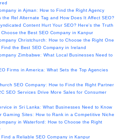
red
mpany in Ajman: How to Find the Right Agency
s the Rel Alternate Tag and How Does It Affect SEO?
yndicated Content Hurt Your SEO? Here’s the Truth
 Choose the Best SEO Company in Kanpur
mpany Christchurch: How to Choose the Right One
 Find the Best SEO Company in Ireland
mpany Zimbabwe: What Local Businesses Need to
EO Firms in America: What Sets the Top Agencies
church SEO Company: How to Find the Right Partner
C SEO Services Drive More Sales for Consumer
rvice in Sri Lanka: What Businesses Need to Know
r Gaming Sites: How to Rank in a Competitive Niche
mpany in Waterford: How to Choose the Right
r
 Find a Reliable SEO Company in Kanpur