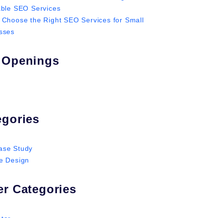
able SEO Services
 Choose the Right SEO Services for Small
sses
 Openings
egories
ase Study
e Design
er Categories