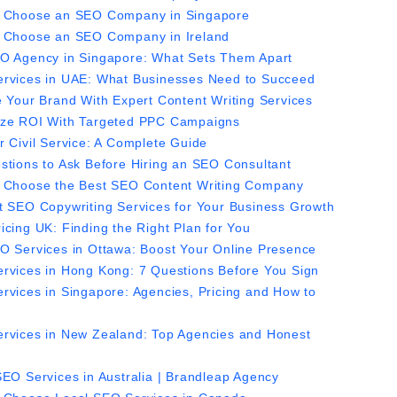
 Choose an SEO Company in Singapore
 Choose an SEO Company in Ireland
O Agency in Singapore: What Sets Them Apart
rvices in UAE: What Businesses Need to Succeed
e Your Brand With Expert Content Writing Services
ze ROI With Targeted PPC Campaigns
r Civil Service: A Complete Guide
stions to Ask Before Hiring an SEO Consultant
 Choose the Best SEO Content Writing Company
t SEO Copywriting Services for Your Business Growth
icing UK: Finding the Right Plan for You
O Services in Ottawa: Boost Your Online Presence
rvices in Hong Kong: 7 Questions Before You Sign
rvices in Singapore: Agencies, Pricing and How to
rvices in New Zealand: Top Agencies and Honest
SEO Services in Australia | Brandleap Agency