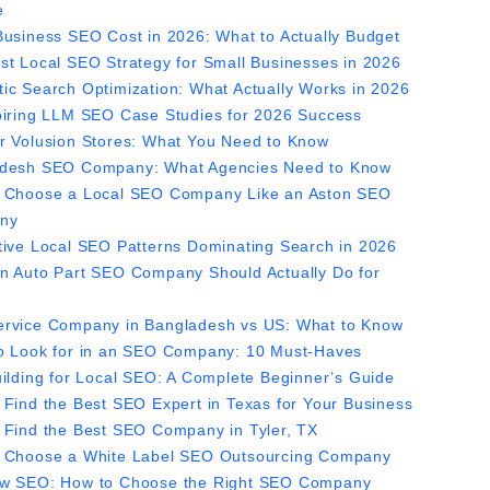
e
Business SEO Cost in 2026: What to Actually Budget
st Local SEO Strategy for Small Businesses in 2026
ic Search Optimization: What Actually Works in 2026
piring LLM SEO Case Studies for 2026 Success
r Volusion Stores: What You Need to Know
desh SEO Company: What Agencies Need to Know
 Choose a Local SEO Company Like an Aston SEO
ny
tive Local SEO Patterns Dominating Search in 2026
n Auto Part SEO Company Should Actually Do for
rvice Company in Bangladesh vs US: What to Know
o Look for in an SEO Company: 10 Must-Haves
uilding for Local SEO: A Complete Beginner’s Guide
 Find the Best SEO Expert in Texas for Your Business
 Find the Best SEO Company in Tyler, TX
 Choose a White Label SEO Outsourcing Company
w SEO: How to Choose the Right SEO Company