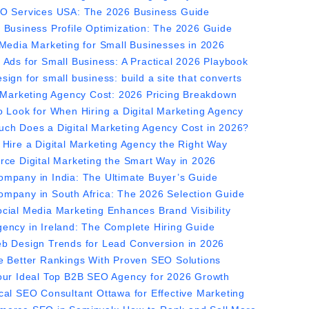
O Services USA: The 2026 Business Guide
 Business Profile Optimization: The 2026 Guide
 Media Marketing for Small Businesses in 2026
 Ads for Small Business: A Practical 2026 Playbook
ign for small business: build a site that converts
l Marketing Agency Cost: 2026 Pricing Breakdown
o Look for When Hiring a Digital Marketing Agency
ch Does a Digital Marketing Agency Cost in 2026?
 Hire a Digital Marketing Agency the Right Way
rce Digital Marketing the Smart Way in 2026
mpany in India: The Ultimate Buyer’s Guide
mpany in South Africa: The 2026 Selection Guide
cial Media Marketing Enhances Brand Visibility
ency in Ireland: The Complete Hiring Guide
b Design Trends for Lead Conversion in 2026
e Better Rankings With Proven SEO Solutions
our Ideal Top B2B SEO Agency for 2026 Growth
cal SEO Consultant Ottawa for Effective Marketing