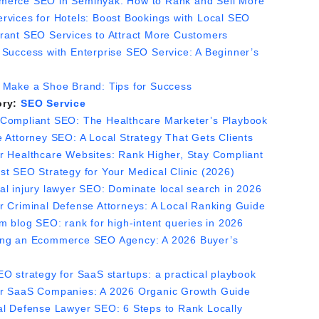
erce SEO in Seminyak: How to Rank and Sell More
rvices for Hotels: Boost Bookings with Local SEO
rant SEO Services to Attract More Customers
 Success with Enterprise SEO Service: A Beginner’s
 Make a Shoe Brand: Tips for Success
ory:
SEO Service
Compliant SEO: The Healthcare Marketer’s Playbook
e Attorney SEO: A Local Strategy That Gets Clients
r Healthcare Websites: Rank Higher, Stay Compliant
st SEO Strategy for Your Medical Clinic (2026)
al injury lawyer SEO: Dominate local search in 2026
r Criminal Defense Attorneys: A Local Ranking Guide
m blog SEO: rank for high-intent queries in 2026
ng an Ecommerce SEO Agency: A 2026 Buyer’s
EO strategy for SaaS startups: a practical playbook
r SaaS Companies: A 2026 Organic Growth Guide
al Defense Lawyer SEO: 6 Steps to Rank Locally