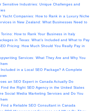
r Sensitive Industries: Unique Challenges and
gies
r Yacht Companies: How to Rank in a Luxury Niche
rvices in New Zealand: What Businesses Need to
 Torino: How to Rank Your Business in Italy
ckages in Texas: What’s Included and What to Pay
SEO Pricing: How Much Should You Really Pay in
pywriting Services: What They Are and Why You
Them
 Included in a Local SEO Package? A Complete
down
oes an SEO Expert in Canada Actually Do
 Find the Right SEO Agency in the United States
re Social Media Marketing Services and Do You
Them
 Find a Reliable SEO Consultant in Canada