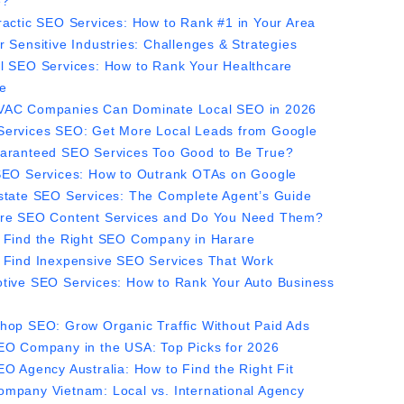
e?
ractic SEO Services: How to Rank #1 in Your Area
r Sensitive Industries: Challenges & Strategies
l SEO Services: How to Rank Your Healthcare
ce
AC Companies Can Dominate Local SEO in 2026
ervices SEO: Get More Local Leads from Google
aranteed SEO Services Too Good to Be True?
SEO Services: How to Outrank OTAs on Google
state SEO Services: The Complete Agent’s Guide
re SEO Content Services and Do You Need Them?
 Find the Right SEO Company in Harare
 Find Inexpensive SEO Services That Work
tive SEO Services: How to Rank Your Auto Business
hop SEO: Grow Organic Traffic Without Paid Ads
EO Company in the USA: Top Picks for 2026
EO Agency Australia: How to Find the Right Fit
mpany Vietnam: Local vs. International Agency