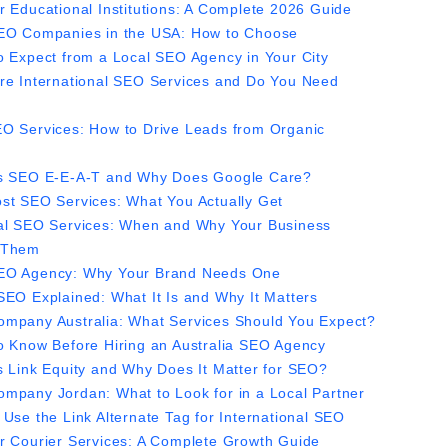
r Educational Institutions: A Complete 2026 Guide
EO Companies in the USA: How to Choose
o Expect from a Local SEO Agency in Your City
re International SEO Services and Do You Need
O Services: How to Drive Leads from Organic
s SEO E-E-A-T and Why Does Google Care?
st SEO Services: What You Actually Get
al SEO Services: When and Why Your Business
 Them
O Agency: Why Your Brand Needs One
SEO Explained: What It Is and Why It Matters
mpany Australia: What Services Should You Expect?
o Know Before Hiring an Australia SEO Agency
s Link Equity and Why Does It Matter for SEO?
mpany Jordan: What to Look for in a Local Partner
 Use the Link Alternate Tag for International SEO
r Courier Services: A Complete Growth Guide