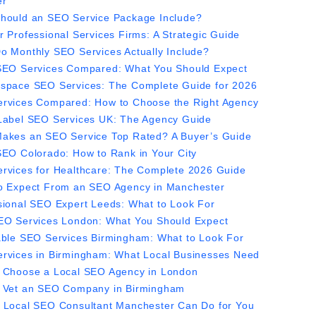
er
hould an SEO Service Package Include?
r Professional Services Firms: A Strategic Guide
o Monthly SEO Services Actually Include?
SEO Services Compared: What You Should Expect
space SEO Services: The Complete Guide for 2026
rvices Compared: How to Choose the Right Agency
Label SEO Services UK: The Agency Guide
akes an SEO Service Top Rated? A Buyer’s Guide
SEO Colorado: How to Rank in Your City
rvices for Healthcare: The Complete 2026 Guide
o Expect From an SEO Agency in Manchester
sional SEO Expert Leeds: What to Look For
EO Services London: What You Should Expect
able SEO Services Birmingham: What to Look For
rvices in Birmingham: What Local Businesses Need
 Choose a Local SEO Agency in London
 Vet an SEO Company in Birmingham
 Local SEO Consultant Manchester Can Do for You