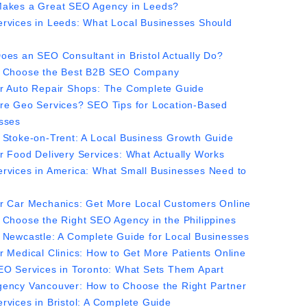
akes a Great SEO Agency in Leeds?
rvices in Leeds: What Local Businesses Should
oes an SEO Consultant in Bristol Actually Do?
 Choose the Best B2B SEO Company
r Auto Repair Shops: The Complete Guide
re Geo Services? SEO Tips for Location-Based
sses
 Stoke-on-Trent: A Local Business Growth Guide
r Food Delivery Services: What Actually Works
rvices in America: What Small Businesses Need to
r Car Mechanics: Get More Local Customers Online
 Choose the Right SEO Agency in the Philippines
 Newcastle: A Complete Guide for Local Businesses
r Medical Clinics: How to Get More Patients Online
EO Services in Toronto: What Sets Them Apart
ency Vancouver: How to Choose the Right Partner
rvices in Bristol: A Complete Guide