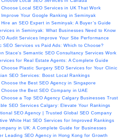
 Choose Local SEO Services in Canada
 Choose Local SEO Services in UK That Work
 Improve Your Google Ranking in Seminyak
 Hire an SEO Expert in Seminyak: A Buyer’s Guide
rvices in Seminyak: What Businesses Need to Know
O Audit Services Improve Your Site Performance
c SEO Services vs Paid Ads: Which to Choose?
n Stace’s Semantic SEO Consultancy Services Work
rvices for Real Estate Agents: A Complete Guide
 Choose Plastic Surgery SEO Services for Your Clinic
ician SEO Services: Boost Local Rankings
 Choose the Best SEO Agency in Singapore
 Choose the Best SEO Company in UAE
 Choose a Top SEO Agency Calgary Businesses Trust
able SEO Services Calgary: Elevate Your Rankings
ational SEO Agency | Trusted Global SEO Company
ctive White Hat SEO Services for Improved Rankings
mpany in UK: A Complete Guide for Businesses
er Leading SEO Agency in Hong Kong for Growth