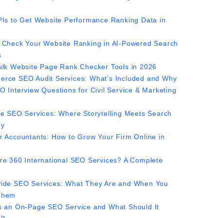
PIs to Get Website Performance Ranking Data in
 Check Your Website Ranking in AI-Powered Search
s
ulk Website Page Rank Checker Tools in 2026
rce SEO Audit Services: What’s Included and Why
O Interview Questions for Civil Service & Marketing
ve SEO Services: Where Storytelling Meets Search
gy
r Accountants: How to Grow Your Firm Online in
re 360 International SEO Services? A Complete
ide SEO Services: What They Are and When You
Them
s an On-Page SEO Service and What Should It