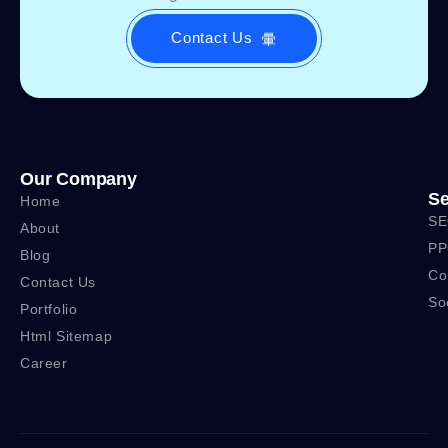
Contact Us
Our Company
Se
Home
SE
About
PP
Blog
Co
Contact Us
So
Portfolio
Html Sitemap
Career