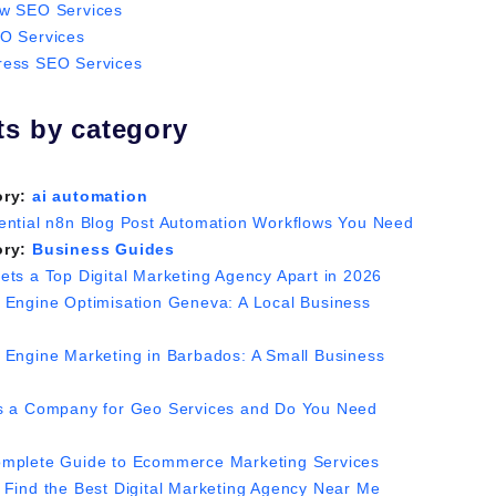
w SEO Services
O Services
ess SEO Services
ts by category
ory:
ai automation
ential n8n Blog Post Automation Workflows You Need
ory:
Business Guides
ets a Top Digital Marketing Agency Apart in 2026
 Engine Optimisation Geneva: A Local Business
 Engine Marketing in Barbados: A Small Business
s a Company for Geo Services and Do You Need
mplete Guide to Ecommerce Marketing Services
 Find the Best Digital Marketing Agency Near Me