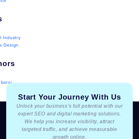
tor
s
l Industry
e Design
hors
 baroi
Start Your Journey With Us
Unlock your business’s full potential with our
expert SEO and digital marketing solutions.
We help you increase visibility, attract
targeted traffic, and achieve measurable
growth online.