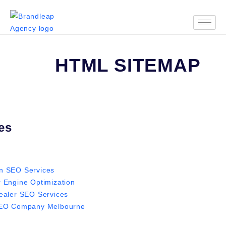
HTML SITEMAP
es
 SEO Services
 Engine Optimization
ealer SEO Services
SEO Company Melbourne