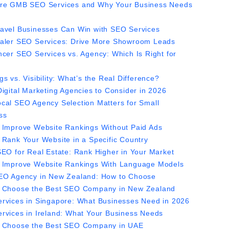
re GMB SEO Services and Why Your Business Needs
avel Businesses Can Win with SEO Services
aler SEO Services: Drive More Showroom Leads
ncer SEO Services vs. Agency: Which Is Right for
s vs. Visibility: What’s the Real Difference?
Digital Marketing Agencies to Consider in 2026
cal SEO Agency Selection Matters for Small
ss
 Improve Website Rankings Without Paid Ads
 Rank Your Website in a Specific Country
SEO for Real Estate: Rank Higher in Your Market
 Improve Website Rankings With Language Models
EO Agency in New Zealand: How to Choose
 Choose the Best SEO Company in New Zealand
rvices in Singapore: What Businesses Need in 2026
rvices in Ireland: What Your Business Needs
 Choose the Best SEO Company in UAE