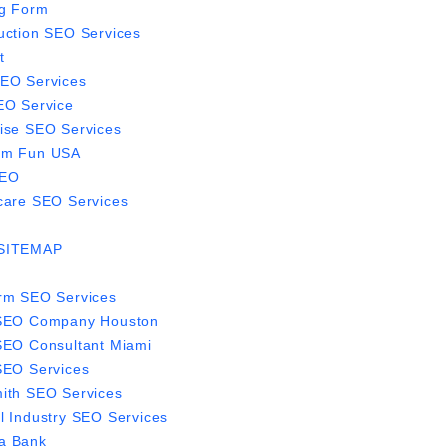
g Form
uction SEO Services
t
EO Services
EO Service
ise SEO Services
om Fun USA
EO
care SEO Services
SITEMAP
rm SEO Services
 SEO Company Houston
SEO Consultant Miami
SEO Services
ith SEO Services
l Industry SEO Services
a Bank