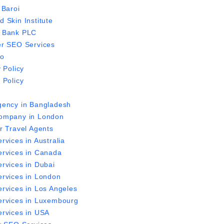
 Baroi
 Skin Institute
 Bank PLC
r SEO Services
io
 Policy
 Policy
ency in Bangladesh
ompany in London
r Travel Agents
rvices in Australia
rvices in Canada
rvices in Dubai
rvices in London
rvices in Los Angeles
rvices in Luxembourg
rvices in USA