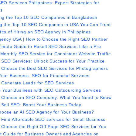
EO Services Philippines: Expert Strategies for
ss
ing the Top 10 SEO Companies in Bangladesh
g the Top 10 SEO Companies in USA You Can Trust
its of Hiring an SEO Agency in Philippines
ency USA | How to Choose the Right SEO Partner
timate Guide to Resell SEO Services Like a Pro
 Monthly SEO Service for Consistent Website Traffic
t SEO Services: Unlock Success for Your Practice
 Choose the Best SEO Services for Photographers
Your Business: SEO for Financial Services
 Generate Leads for SEO Services
e Your Business with SEO Outsourcing Services
 Choose an SEO Company: What You Need to Know
 Sell SEO: Boost Your Business Today
oose an AI SEO Agency for Your Business?
 Find Affordable SEO services for Small Business
 Choose the Right Off Page SEO Services for You
t Guide for Business Owners and Agencies on