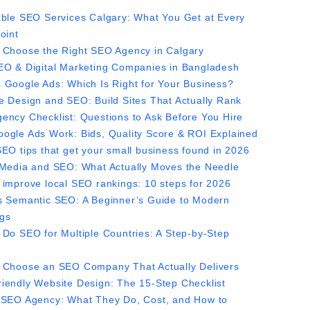
able SEO Services Calgary: What You Get at Every
oint
 Choose the Right SEO Agency in Calgary
EO & Digital Marketing Companies in Bangladesh
 Google Ads: Which Is Right for Your Business?
e Design and SEO: Build Sites That Actually Rank
ency Checklist: Questions to Ask Before You Hire
ogle Ads Work: Bids, Quality Score & ROI Explained
SEO tips that get your small business found in 2026
 Media and SEO: What Actually Moves the Needle
 improve local SEO rankings: 10 steps for 2026
s Semantic SEO: A Beginner’s Guide to Modern
gs
 Do SEO for Multiple Countries: A Step-by-Step
 Choose an SEO Company That Actually Delivers
iendly Website Design: The 15-Step Checklist
 SEO Agency: What They Do, Cost, and How to