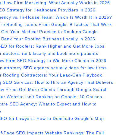
al Law Firm Marketing: What Actually Works in 2026
EO Strategy for Healthcare Providers in 2026
ency vs. In-House Team: Which Is Worth It in 2026?
re Roofing Leads From Google: 9 Tactics That Work
 Get Your Medical Practice to Rank on Google
 Rank Your Roofing Business Locally in 2026
SEO for Roofers: Rank Higher and Get More Jobs
r doctors: rank locally and book more patients
aw Firm SEO Strategy to Win More Clients in 2026
n attorney SEO agency actually does for law firms
r Roofing Contractors: Your Lead-Gen Playbook
g SEO Services: How to Hire an Agency That Delivers
w Firms Get More Clients Through Google Search
ur Website Isn’t Ranking on Google: 10 Causes
care SEO Agency: What to Expect and How to
e
SEO for Lawyers: How to Dominate Google’s Map
f-Page SEO Impacts Website Rankings: The Full