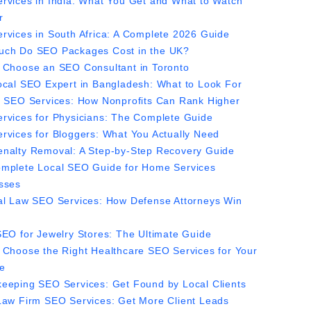
rvices in India: What You Get and What to Watch
r
rvices in South Africa: A Complete 2026 Guide
ch Do SEO Packages Cost in the UK?
 Choose an SEO Consultant in Toronto
ocal SEO Expert in Bangladesh: What to Look For
y SEO Services: How Nonprofits Can Rank Higher
rvices for Physicians: The Complete Guide
rvices for Bloggers: What You Actually Need
nalty Removal: A Step-by-Step Recovery Guide
mplete Local SEO Guide for Home Services
sses
al Law SEO Services: How Defense Attorneys Win
SEO for Jewelry Stores: The Ultimate Guide
 Choose the Right Healthcare SEO Services for Your
ce
eeping SEO Services: Get Found by Local Clients
Law Firm SEO Services: Get More Client Leads