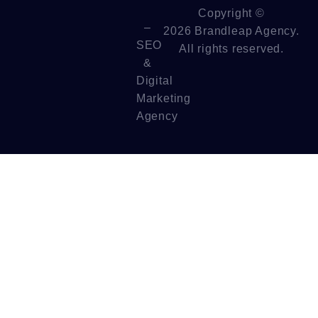
Copyright ©
–
2026 Brandleap Agency.
SEO
All rights reserved.
&
Digital
Marketing
Agency