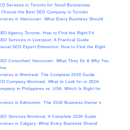
EO Services in Toronto for Small Businesses
 Choose the Best SEO Company in Toronto
rvices in Vancouver: What Every Business Should
SEO Agency Toronto: How to Find the Right Fit
EO Services in Liverpool: A Practical Guide
sional SEO Expert Edmonton: How to Find the Right
SEO Consultant Vancouver: What They Do & Why You
One
rvices in Montreal: The Complete 2026 Guide
EO Company Montreal: What to Look for in 2026
mpany in Philippines vs. USA: Which Is Right for
rvices in Edmonton: The 2026 Business Owner’s
SEO Services Montreal: A Complete 2026 Guide
rvices in Calgary: What Every Business Should