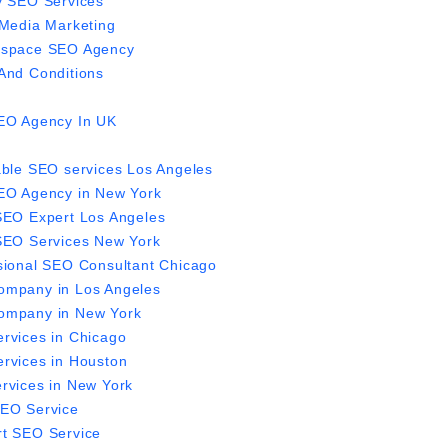
y SEO Services
 Media Marketing
espace SEO Agency
And Conditions
EO Agency In UK
able SEO services Los Angeles
EO Agency in New York
SEO Expert Los Angeles
SEO Services New York
sional SEO Consultant Chicago
mpany in Los Angeles
mpany in New York
rvices in Chicago
rvices in Houston
rvices in New York
EO Service
t SEO Service