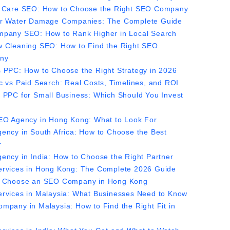
 Care SEO: How to Choose the Right SEO Company
r Water Damage Companies: The Complete Guide
pany SEO: How to Rank Higher in Local Search
 Cleaning SEO: How to Find the Right SEO
ny
 PPC: How to Choose the Right Strategy in 2026
c vs Paid Search: Real Costs, Timelines, and ROI
 PPC for Small Business: Which Should You Invest
EO Agency in Hong Kong: What to Look For
ency in South Africa: How to Choose the Best
r
ency in India: How to Choose the Right Partner
rvices in Hong Kong: The Complete 2026 Guide
 Choose an SEO Company in Hong Kong
rvices in Malaysia: What Businesses Need to Know
mpany in Malaysia: How to Find the Right Fit in