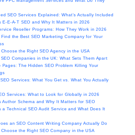
re PPC Management Services and What Do They
ed SEO Services Explained: What’s Actually Included
s E-E-A-T SEO and Why It Matters in 2026
rvice Reseller Programs: How They Work in 2026
 Find the Best SEO Marketing Company for Your
ss
 Choose the Right SEO Agency in the USA
 SEO Companies in the UK: What Sets Them Apart
 Pages: The Hidden SEO Problem Killing Your
gs
SEO Services: What You Get vs. What You Actually
EO Services: What to Look for Globally in 2026
s Author Schema and Why It Matters for SEO
s a Technical SEO Audit Service and What Does It
?
oes an SEO Content Writing Company Actually Do
 Choose the Right SEO Company in the USA