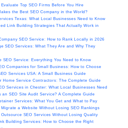
 Evaluate Top SEO Firms Before You Hire
akes the Best SEO Company in the World?
rvices Texas: What Local Businesses Need to Know
ed Link Building Strategies That Actually Work in
Company SEO Service: How to Rank Locally in 2026
ge SEO Services: What They Are and Why They
 SEO Service: Everything You Need to Know
EO Companies for Small Business: How to Choose
SEO Services USA: A Small Business Guide
r Home Service Contractors: The Complete Guide
EO Services in Chester: What Local Businesses Need
s an SEO Site Audit Service? A Complete Guide
tainer Services: What You Get and What to Pay
 Migrate a Website Without Losing SEO Rankings
 Outsource SEO Services Without Losing Quality
nk Building Services: How to Choose the Right