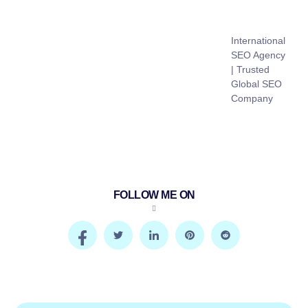
International
SEO Agency
| Trusted
Global SEO
Company
FOLLOW ME ON