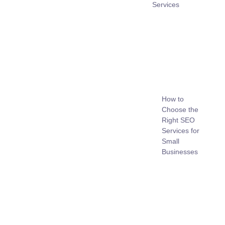
Services
How to
Choose the
Right SEO
Services for
Small
Businesses