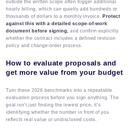
outside the written scope often trigger additional
hourly billing, which can quietly add hundreds or
thousands of dollars to a monthly invoice.
Protect
against this with a detailed scope-of-work
document before signing,
and confirm explicitly
whether the contract includes a defined revision
policy and change-order process.
How to evaluate proposals and
get more value from your budget
Turn these 2026 benchmarks into a repeatable
evaluation process before you sign anything. The
goal isn’t just finding the lowest price, it’s
identifying whether the number in front of you
reflects real value or undisclosed costs.