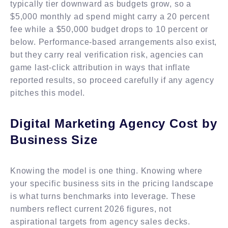
typically tier downward as budgets grow, so a
$5,000 monthly ad spend might carry a 20 percent
fee while a $50,000 budget drops to 10 percent or
below. Performance-based arrangements also exist,
but they carry real verification risk, agencies can
game last-click attribution in ways that inflate
reported results, so proceed carefully if any agency
pitches this model.
Digital Marketing Agency Cost by
Business Size
Knowing the model is one thing. Knowing where
your specific business sits in the pricing landscape
is what turns benchmarks into leverage. These
numbers reflect current 2026 figures, not
aspirational targets from agency sales decks.