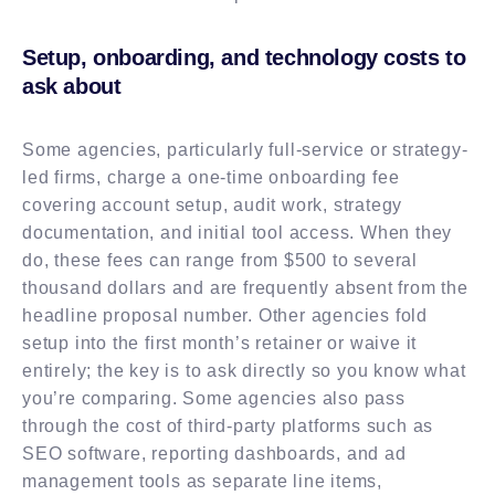
Setup, onboarding, and technology costs to
ask about
Some agencies, particularly full-service or strategy-
led firms, charge a one-time onboarding fee
covering account setup, audit work, strategy
documentation, and initial tool access. When they
do, these fees can range from $500 to several
thousand dollars and are frequently absent from the
headline proposal number. Other agencies fold
setup into the first month’s retainer or waive it
entirely; the key is to ask directly so you know what
you’re comparing. Some agencies also pass
through the cost of third-party platforms such as
SEO software, reporting dashboards, and ad
management tools as separate line items,