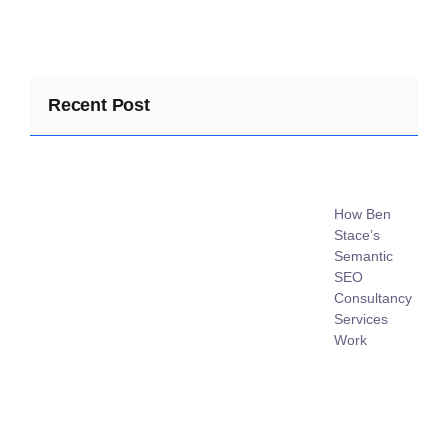
Recent Post
How Ben
Stace’s
Semantic
SEO
Consultancy
Services
Work