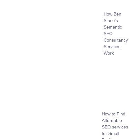
How Ben
Stace’s
Semantic
SEO
Consultancy
Services
Work
How to Find
Affordable
SEO services
for Small