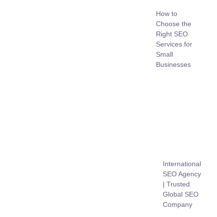
How to
Choose the
Right SEO
Services for
Small
Businesses
International
SEO Agency
| Trusted
Global SEO
Company