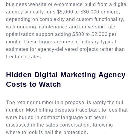
business website or e-commerce build from a digital
agency typically runs $5,000 to $30,000 or more,
depending on complexity and custom functionality,
with ongoing maintenance and conversion rate
optimization support adding $500 to $2,000 per
month. These figures represent industry-typical
estimates for agency-delivered projects rather than
freelance rates.
Hidden Digital Marketing Agency
Costs to Watch
The retainer number in a proposal is rarely the full
number. Most billing disputes trace back to fees that
were buried in contract language but never
discussed in the sales conversation. Knowing
where to look is half the protection.