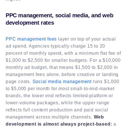
PPC management, social media, and web
development rates
PPC management fees
layer on top of your actual
ad spend. Agencies typically charge 15 to 20
percent of monthly spend, with a minimum flat fee of
$1,000 to $2,500 for smaller budgets. For a $10,000
monthly ad budget, that means $1,500 to $2,000 in
management fees alone, before creative or landing
page costs.
Social media management
runs $1,000
to $5,000 per month for most small-to-mid-market
brands, the lower end reflects limited-platform or
lower-volume packages, while the upper range
reflects full content production and paid social
management across multiple channels.
Web
development is almost always project-based:
a