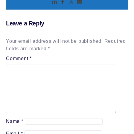
Leave a Reply
Your email address will not be published.
Required
fields are marked
*
Comment
*
Name
*
Email
*