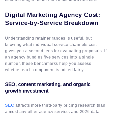
Digital Marketing Agency Cost:
Service-by-Service Breakdown
Understanding retainer ranges is useful, but
knowing what individual service channels cost
gives you a second lens for evaluating proposals. If
an agency bundles five services into a single
number, these benchmarks help you assess
whether each component is priced fairly.
SEO, content marketing, and organic
growth investment
SEO
attracts more third-party pricing research than
almost any other agency service, and 2026 data