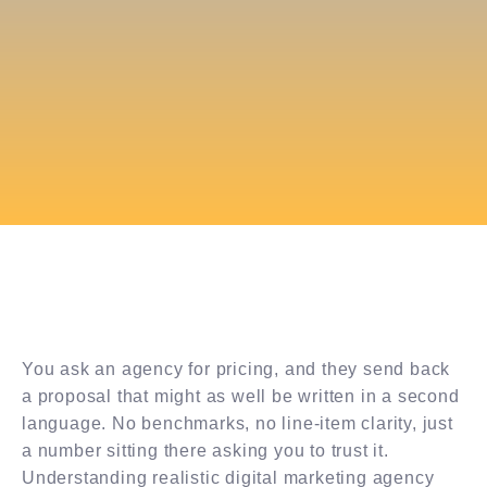
You ask an agency for pricing, and they send back
a proposal that might as well be written in a second
language. No benchmarks, no line-item clarity, just
a number sitting there asking you to trust it.
Understanding realistic digital marketing agency