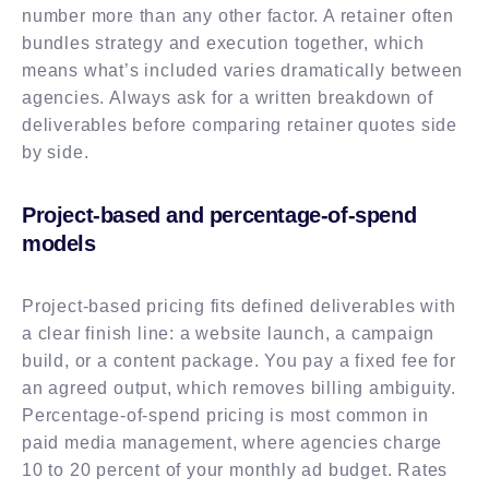
number more than any other factor. A retainer often
bundles strategy and execution together, which
means what’s included varies dramatically between
agencies. Always ask for a written breakdown of
deliverables before comparing retainer quotes side
by side.
Project-based and percentage-of-spend
models
Project-based pricing fits defined deliverables with
a clear finish line: a website launch, a campaign
build, or a content package. You pay a fixed fee for
an agreed output, which removes billing ambiguity.
Percentage-of-spend pricing is most common in
paid media management, where agencies charge
10 to 20 percent of your monthly ad budget. Rates