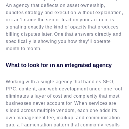
An agency that deflects on asset ownership,
bundles strategy and execution without explanation,
or can’t name the senior lead on your account is
signaling exactly the kind of opacity that produces
billing disputes later. One that answers directly and
specifically is showing you how they’ll operate
month to month.
What to look for in an integrated agency
Working with a single agency that handles SEO,
PPC, content, and web development under one roof
eliminates a layer of cost and complexity that most
businesses never account for. When services are
siloed across multiple vendors, each one adds its
own management fee, markup, and communication
gap, a fragmentation pattern that commonly results