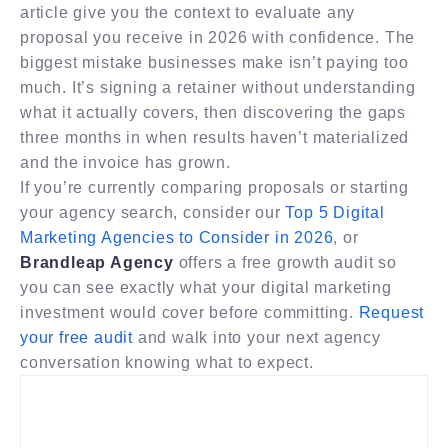
article give you the context to evaluate any
proposal you receive in 2026 with confidence. The
biggest mistake businesses make isn’t paying too
much. It’s signing a retainer without understanding
what it actually covers, then discovering the gaps
three months in when results haven’t materialized
and the invoice has grown.
If you’re currently comparing proposals or starting
your agency search, consider our
Top 5 Digital
Marketing Agencies to Consider in 2026
, or
Brandleap Agency
offers a free growth audit so
you can see exactly what your digital marketing
investment would cover before committing.
Request
your free audit
and walk into your next agency
conversation knowing what to expect.