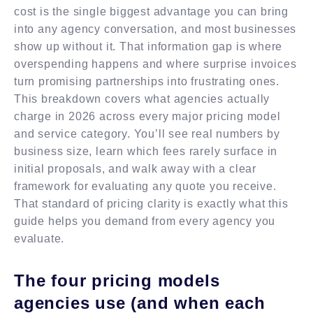
cost is the single biggest advantage you can bring
into any agency conversation, and most businesses
show up without it. That information gap is where
overspending happens and where surprise invoices
turn promising partnerships into frustrating ones.
This breakdown covers what agencies actually
charge in 2026 across every major pricing model
and service category. You’ll see real numbers by
business size, learn which fees rarely surface in
initial proposals, and walk away with a clear
framework for evaluating any quote you receive.
That standard of pricing clarity is exactly what this
guide helps you demand from every agency you
evaluate.
The four pricing models
agencies use (and when each