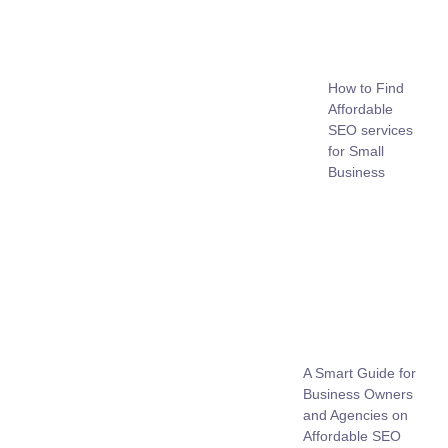
How to Find
Affordable
SEO services
for Small
Business
A Smart Guide for
Business Owners
and Agencies on
Affordable SEO