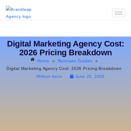
Digital Marketing Agency Cost:
2026 Pricing Breakdown
Home
»
Business Guides
»
Digital Marketing Agency Cost: 2026 Pricing Breakdown
Mithun baroi
June 23, 2026