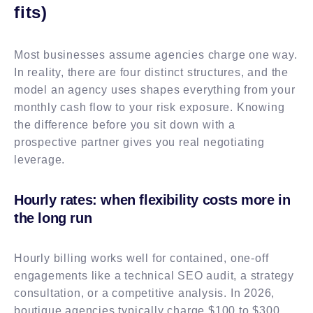
fits)
Most businesses assume agencies charge one way.
In reality, there are four distinct structures, and the
model an agency uses shapes everything from your
monthly cash flow to your risk exposure. Knowing
the difference before you sit down with a
prospective partner gives you real negotiating
leverage.
Hourly rates: when flexibility costs more in
the long run
Hourly billing works well for contained, one-off
engagements like a technical SEO audit, a strategy
consultation, or a competitive analysis. In 2026,
boutique agencies typically charge $100 to $300