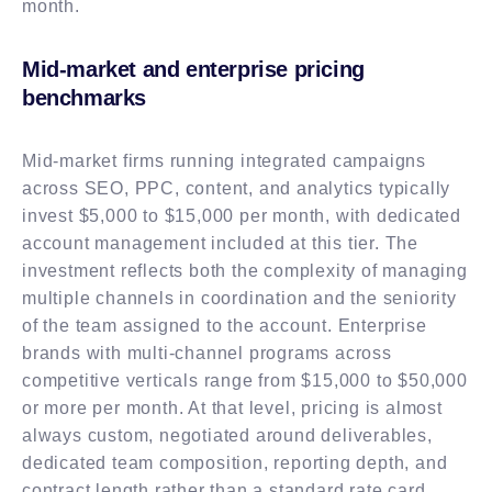
month.
Mid-market and enterprise pricing
benchmarks
Mid-market firms running integrated campaigns
across SEO, PPC, content, and analytics typically
invest $5,000 to $15,000 per month, with dedicated
account management included at this tier. The
investment reflects both the complexity of managing
multiple channels in coordination and the seniority
of the team assigned to the account. Enterprise
brands with multi-channel programs across
competitive verticals range from $15,000 to $50,000
or more per month. At that level, pricing is almost
always custom, negotiated around deliverables,
dedicated team composition, reporting depth, and
contract length rather than a standard rate card.