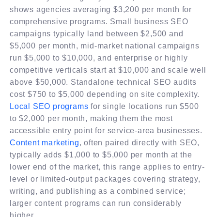
shows agencies averaging $3,200 per month for
comprehensive programs. Small business SEO
campaigns typically land between $2,500 and
$5,000 per month, mid-market national campaigns
run $5,000 to $10,000, and enterprise or highly
competitive verticals start at $10,000 and scale well
above $50,000. Standalone technical SEO audits
cost $750 to $5,000 depending on site complexity.
Local SEO programs
for single locations run $500
to $2,000 per month, making them the most
accessible entry point for service-area businesses.
Content marketing
, often paired directly with SEO,
typically adds $1,000 to $5,000 per month at the
lower end of the market, this range applies to entry-
level or limited-output packages covering strategy,
writing, and publishing as a combined service;
larger content programs can run considerably
higher.