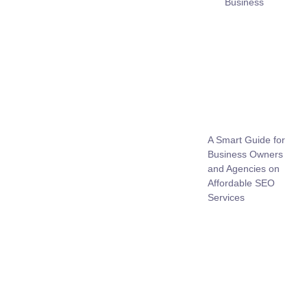
Business
A Smart Guide for
Business Owners
and Agencies on
Affordable SEO
Services