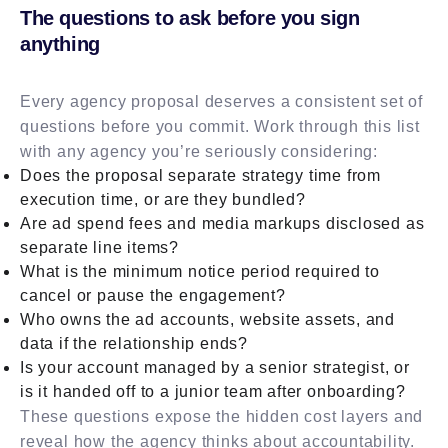
The questions to ask before you sign
anything
Every agency proposal deserves a consistent set of
questions before you commit. Work through this list
with any agency you’re seriously considering:
Does the proposal separate strategy time from
execution time, or are they bundled?
Are ad spend fees and media markups disclosed as
separate line items?
What is the minimum notice period required to
cancel or pause the engagement?
Who owns the ad accounts, website assets, and
data if the relationship ends?
Is your account managed by a senior strategist, or
is it handed off to a junior team after onboarding?
These questions expose the hidden cost layers and
reveal how the agency thinks about accountability.