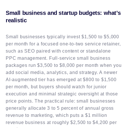
Small business and startup budgets: what’s
realistic
Small businesses typically invest $1,500 to $5,000
per month for a focused one-to-two service retainer,
such as SEO paired with content or standalone
PPC management. Full-service small business
packages run $3,500 to $8,000 per month when you
add social media, analytics, and strategy. A newer
AI-augmented tier has emerged at $800 to $1,500
per month, but buyers should watch for junior
execution and minimal strategic oversight at those
price points. The practical rule: small businesses
generally allocate 3 to 5 percent of annual gross
revenue to marketing, which puts a $1 million
revenue business at roughly $2,500 to $4,200 per