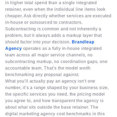
in higher total spend than a single integrated
retainer, even when the individual line items look
cheaper. Ask directly whether services are executed
in-house or outsourced to contractors.
Subcontracting is common and not inherently a
problem, but it always adds a markup layer that
should factor into your decision.
Brandleap
Agency
operates as a fully in-house integrated
team across all major service channels, no
subcontracting markup, no coordination gaps, one
accountable team. That’s the model worth
benchmarking any proposal against.
What you’ll actually pay an agency isn’t one
number, it’s a range shaped by your business size,
the specific services you need, the pricing model
you agree to, and how transparent the agency is
about what sits outside the base retainer. The
digital marketing agency cost benchmarks in this