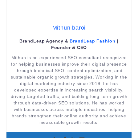
Mithun baroi
BrandLeap Agency &
BrandLeap Fashion
|
Founder & CEO
Mithun is an experienced SEO consultant recognized
for helping businesses improve their digital presence
through technical SEO, content optimization, and
sustainable organic growth strategies. Working in the
digital marketing industry since 2019, he has
developed expertise in increasing search visibility,
driving targeted traffic, and building long-term growth
through data-driven SEO solutions. He has worked
with businesses across multiple industries, helping
brands strengthen their online authority and achieve
measurable growth results.