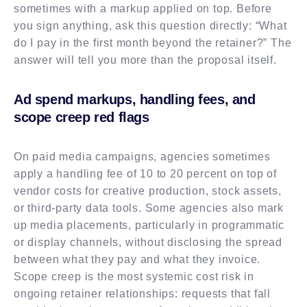
sometimes with a markup applied on top. Before
you sign anything, ask this question directly: “What
do I pay in the first month beyond the retainer?” The
answer will tell you more than the proposal itself.
Ad spend markups, handling fees, and
scope creep red flags
On paid media campaigns, agencies sometimes
apply a handling fee of 10 to 20 percent on top of
vendor costs for creative production, stock assets,
or third-party data tools. Some agencies also mark
up media placements, particularly in programmatic
or display channels, without disclosing the spread
between what they pay and what they invoice.
Scope creep is the most systemic cost risk in
ongoing retainer relationships: requests that fall