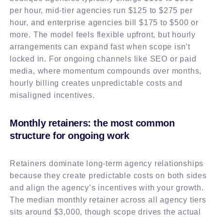
per hour, mid-tier agencies run $125 to $275 per
hour, and enterprise agencies bill $175 to $500 or
more. The model feels flexible upfront, but hourly
arrangements can expand fast when scope isn’t
locked in. For ongoing channels like SEO or paid
media, where momentum compounds over months,
hourly billing creates unpredictable costs and
misaligned incentives.
Monthly retainers: the most common
structure for ongoing work
Retainers dominate long-term agency relationships
because they create predictable costs on both sides
and align the agency’s incentives with your growth.
The median monthly retainer across all agency tiers
sits around $3,000, though scope drives the actual