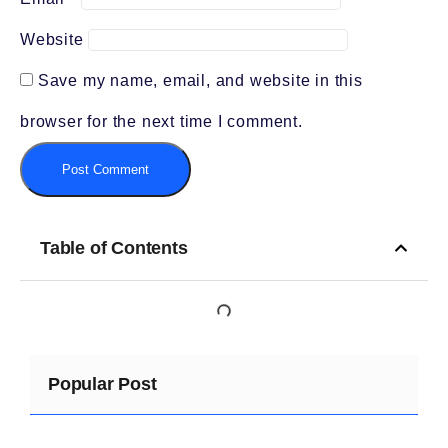
Website
Save my name, email, and website in this
browser for the next time I comment.
Table of Contents
Popular Post