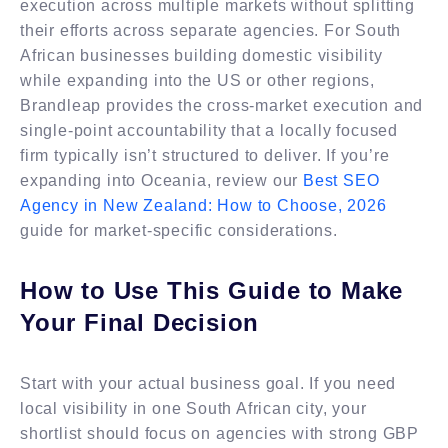
execution across multiple markets without splitting
their efforts across separate agencies. For South
African businesses building domestic visibility
while expanding into the US or other regions,
Brandleap provides the cross-market execution and
single-point accountability that a locally focused
firm typically isn’t structured to deliver. If you’re
expanding into Oceania, review our
Best SEO
Agency in New Zealand: How to Choose, 2026
guide for market-specific considerations.
How to Use This Guide to Make
Your Final Decision
Start with your actual business goal. If you need
local visibility in one South African city, your
shortlist should focus on agencies with strong GBP