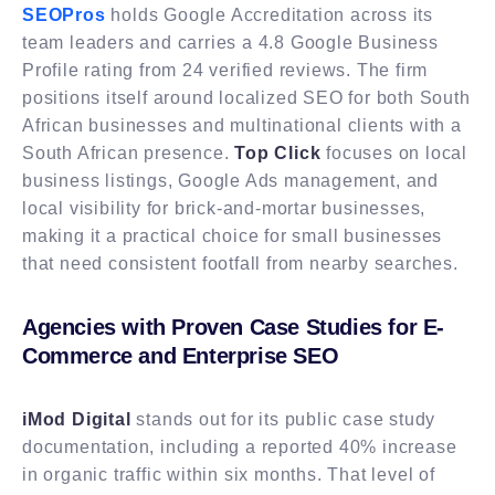
SEOPros
holds Google Accreditation across its
team leaders and carries a 4.8 Google Business
Profile rating from 24 verified reviews. The firm
positions itself around localized SEO for both South
African businesses and multinational clients with a
South African presence.
Top Click
focuses on local
business listings, Google Ads management, and
local visibility for brick-and-mortar businesses,
making it a practical choice for small businesses
that need consistent footfall from nearby searches.
Agencies with Proven Case Studies for E-
Commerce and Enterprise SEO
iMod Digital
stands out for its public case study
documentation, including a reported 40% increase
in organic traffic within six months. That level of