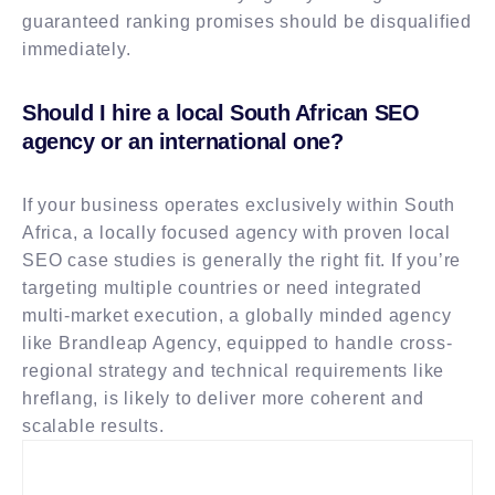
guaranteed ranking promises should be disqualified
immediately.
Should I hire a local South African SEO
agency or an international one?
If your business operates exclusively within South
Africa, a locally focused agency with proven local
SEO case studies is generally the right fit. If you’re
targeting multiple countries or need integrated
multi-market execution, a globally minded agency
like Brandleap Agency, equipped to handle cross-
regional strategy and technical requirements like
hreflang, is likely to deliver more coherent and
scalable results.