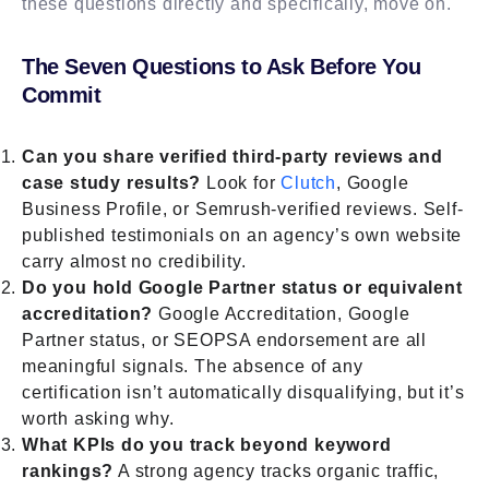
these questions directly and specifically, move on.
The Seven Questions to Ask Before You
Commit
Can you share verified third-party reviews and
case study results?
Look for
Clutch
, Google
Business Profile, or Semrush-verified reviews. Self-
published testimonials on an agency’s own website
carry almost no credibility.
Do you hold Google Partner status or equivalent
accreditation?
Google Accreditation, Google
Partner status, or SEOPSA endorsement are all
meaningful signals. The absence of any
certification isn’t automatically disqualifying, but it’s
worth asking why.
What KPIs do you track beyond keyword
rankings?
A strong agency tracks organic traffic,