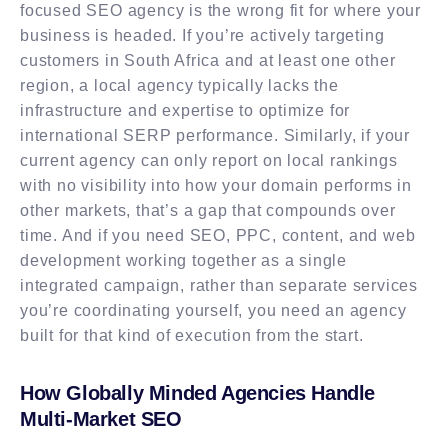
focused SEO agency is the wrong fit for where your
business is headed. If you’re actively targeting
customers in South Africa and at least one other
region, a local agency typically lacks the
infrastructure and expertise to optimize for
international SERP performance. Similarly, if your
current agency can only report on local rankings
with no visibility into how your domain performs in
other markets, that’s a gap that compounds over
time. And if you need SEO, PPC, content, and web
development working together as a single
integrated campaign, rather than separate services
you’re coordinating yourself, you need an agency
built for that kind of execution from the start.
How Globally Minded Agencies Handle
Multi-Market SEO