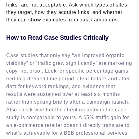
links” are not acceptable. Ask which types of sites
they target, how they acquire links, and whether
they can show examples from past campaigns.
How to Read Case Studies Critically
Case studies that only say “we improved organic
visibility” or “traffic grew significantly” are marketing
copy, not proof. Look for specific percentage gains
tied to a defined time period, clear before-and-after
data for keyword rankings, and evidence that
results were sustained over at least six months
rather than spiking briefly after a campaign launch.
Also check whether the client industry in the case
study is comparable to yours. A 65% traffic gain for
an e-commerce retailer doesn’t directly translate to
what’s achievable for a B2B professional services