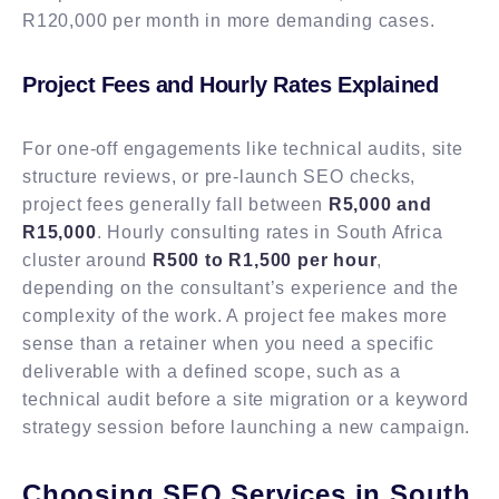
R120,000 per month in more demanding cases.
Project Fees and Hourly Rates Explained
For one-off engagements like technical audits, site
structure reviews, or pre-launch SEO checks,
project fees generally fall between
R5,000 and
R15,000
. Hourly consulting rates in South Africa
cluster around
R500 to R1,500 per hour
,
depending on the consultant’s experience and the
complexity of the work. A project fee makes more
sense than a retainer when you need a specific
deliverable with a defined scope, such as a
technical audit before a site migration or a keyword
strategy session before launching a new campaign.
Choosing SEO Services in South