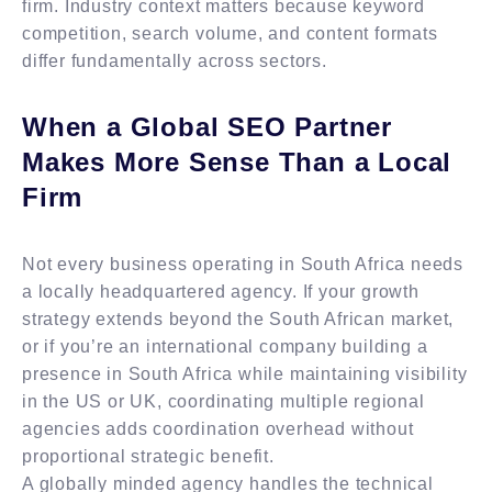
firm. Industry context matters because keyword
competition, search volume, and content formats
differ fundamentally across sectors.
When a Global SEO Partner
Makes More Sense Than a Local
Firm
Not every business operating in South Africa needs
a locally headquartered agency. If your growth
strategy extends beyond the South African market,
or if you’re an international company building a
presence in South Africa while maintaining visibility
in the US or UK, coordinating multiple regional
agencies adds coordination overhead without
proportional strategic benefit.
A globally minded agency handles the technical