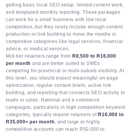
getting basic local SEO setup, limited content work,
and templated monthly reporting. These packages
can work for a small business with low local
competition, but they rarely include enough content
production or link building to move the needle in
competitive categories like legal services, financial
advice, or medical services.
Mid-tier retainers range from
R8,500 to R16,000
per month
and are better suited to SMEs
competing for provincial or multi-suburb visibility. At
this level, you should expect meaningful on-page
optimization, regular content briefs, active link
building, and reporting that connects SEO activity to
leads or sales. National and e-commerce
campaigns, particularly in high-competition keyword
categories, typically require retainers of
R16,000 to
R35,000+ per month
, and large or highly
competitive accounts can reach R52,000 to