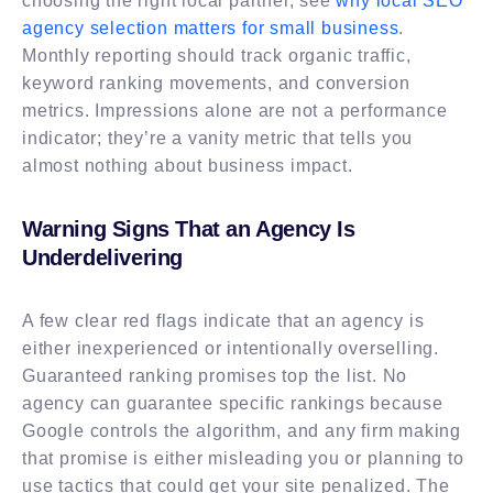
choosing the right local partner, see
why local SEO
agency selection matters for small business
.
Monthly reporting should track organic traffic,
keyword ranking movements, and conversion
metrics. Impressions alone are not a performance
indicator; they’re a vanity metric that tells you
almost nothing about business impact.
Warning Signs That an Agency Is
Underdelivering
A few clear red flags indicate that an agency is
either inexperienced or intentionally overselling.
Guaranteed ranking promises top the list. No
agency can guarantee specific rankings because
Google controls the algorithm, and any firm making
that promise is either misleading you or planning to
use tactics that could get your site penalized. The