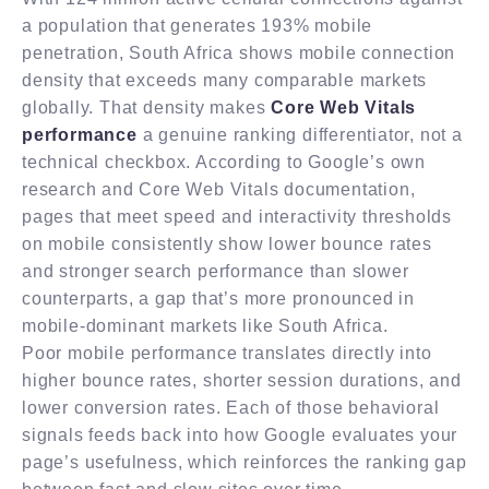
a population that generates 193% mobile
penetration, South Africa shows mobile connection
density that exceeds many comparable markets
globally. That density makes
Core Web Vitals
performance
a genuine ranking differentiator, not a
technical checkbox. According to Google’s own
research and Core Web Vitals documentation,
pages that meet speed and interactivity thresholds
on mobile consistently show lower bounce rates
and stronger search performance than slower
counterparts, a gap that’s more pronounced in
mobile-dominant markets like South Africa.
Poor mobile performance translates directly into
higher bounce rates, shorter session durations, and
lower conversion rates. Each of those behavioral
signals feeds back into how Google evaluates your
page’s usefulness, which reinforces the ranking gap