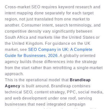
Cross-market SEO requires keyword research and
intent mapping done separately for each target
region, not just translated from one market to
another. Consumer intent, search terminology, and
competitive density vary significantly between
South Africa and markets like the United States or
the United Kingdom. For guidance on the UK
market, see
SEO Company in UK: A Complete
Guide for Businesses, 2026
. A globally oriented
agency builds those differences into the strategy
from the start rather than retrofitting a single-market
approach.
This is the operational model that
Brandleap
Agency
is built around. Brandleap combines
technical SEO, content strategy, PPC, social media,
and web development under one roof, serving
businesses that need integrated campaign