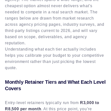
cheapest option almost never delivers what’s
needed to compete in a real search market. The
ranges below are drawn from market research
across agency pricing pages, industry surveys, and
third-party listings current to 2026, and will vary
based on scope, deliverables, and agency
reputation.
Understanding what each tier actually includes
helps you calibrate your budget to your competitive
environment rather than just picking the lowest
quote.
Monthly Retainer Tiers and What Each Level
Covers
Entry-level retainers typically run from
R3,000 to
R8,500 per month
. At this price point, you’re