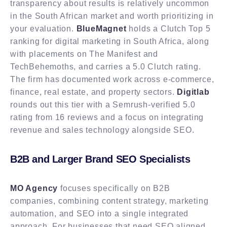
transparency about results is relatively uncommon
in the South African market and worth prioritizing in
your evaluation.
BlueMagnet
holds a Clutch Top 5
ranking for digital marketing in South Africa, along
with placements on The Manifest and
TechBehemoths, and carries a 5.0 Clutch rating.
The firm has documented work across e-commerce,
finance, real estate, and property sectors.
Digitlab
rounds out this tier with a Semrush-verified 5.0
rating from 16 reviews and a focus on integrating
revenue and sales technology alongside SEO.
B2B and Larger Brand SEO Specialists
MO Agency
focuses specifically on B2B
companies, combining content strategy, marketing
automation, and SEO into a single integrated
approach. For businesses that need SEO aligned