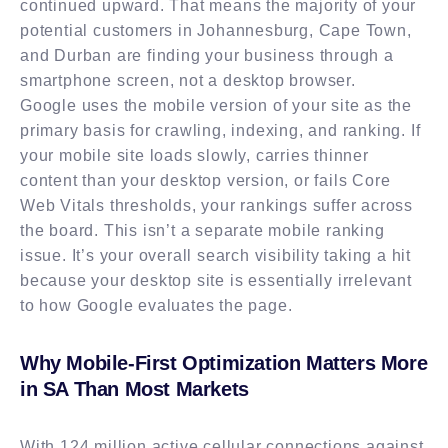
continued upward. That means the majority of your
potential customers in Johannesburg, Cape Town,
and Durban are finding your business through a
smartphone screen, not a desktop browser.
Google uses the mobile version of your site as the
primary basis for crawling, indexing, and ranking. If
your mobile site loads slowly, carries thinner
content than your desktop version, or fails Core
Web Vitals thresholds, your rankings suffer across
the board. This isn’t a separate mobile ranking
issue. It’s your overall search visibility taking a hit
because your desktop site is essentially irrelevant
to how Google evaluates the page.
Why Mobile-First Optimization Matters More
in SA Than Most Markets
With 124 million active cellular connections against