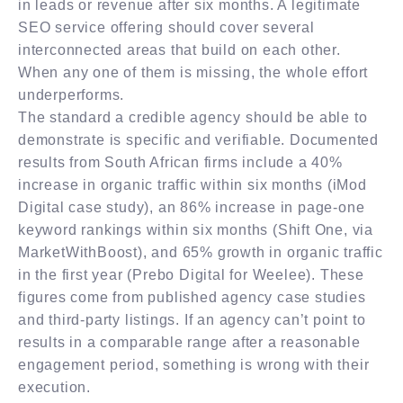
in leads or revenue after six months. A legitimate
SEO service offering should cover several
interconnected areas that build on each other.
When any one of them is missing, the whole effort
underperforms.
The standard a credible agency should be able to
demonstrate is specific and verifiable. Documented
results from South African firms include a 40%
increase in organic traffic within six months (iMod
Digital case study), an 86% increase in page-one
keyword rankings within six months (Shift One, via
MarketWithBoost), and 65% growth in organic traffic
in the first year (Prebo Digital for Weelee). These
figures come from published agency case studies
and third-party listings. If an agency can’t point to
results in a comparable range after a reasonable
engagement period, something is wrong with their
execution.