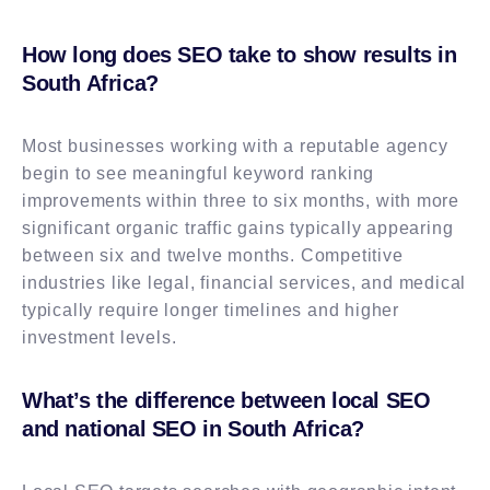
How long does SEO take to show results in
South Africa?
Most businesses working with a reputable agency
begin to see meaningful keyword ranking
improvements within three to six months, with more
significant organic traffic gains typically appearing
between six and twelve months. Competitive
industries like legal, financial services, and medical
typically require longer timelines and higher
investment levels.
What’s the difference between local SEO
and national SEO in South Africa?