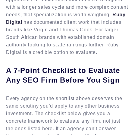
with a longer sales cycle and more complex content
needs, that specialization is worth weighing.
Ruby
Digital
has documented client work that includes
brands like Virgin and Thomas Cook. For larger
South African brands with established domain
authority looking to scale rankings further, Ruby
Digital is a credible option to evaluate.
A 7-Point Checklist to Evaluate
Any SEO Firm Before You Sign
Every agency on the shortlist above deserves the
same scrutiny you’d apply to any other business
investment. The checklist below gives you a
concrete framework to evaluate any firm, not just
the ones listed here. If an agency can’t answer