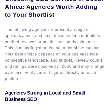
Africa: Agencies Worth Adding
to Your Shortlist
The following agencies represent a range of
specializations and have documented credentials,
verified reviews, or public case study evidence.
This is a starting shortlist, not a definitive ranking.
Your best choice depends on your business type,
competitive landscape, and budget. Review counts
and ratings were observed in 2026 and may change
over time, verify current figures directly on each
platform.
Agencies Strong in Local and Small
Business SEO