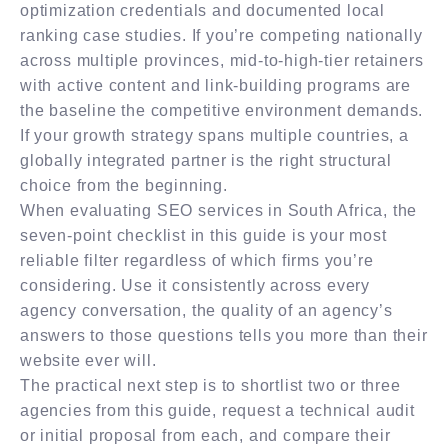
optimization credentials and documented local
ranking case studies. If you’re competing nationally
across multiple provinces, mid-to-high-tier retainers
with active content and link-building programs are
the baseline the competitive environment demands.
If your growth strategy spans multiple countries, a
globally integrated partner is the right structural
choice from the beginning.
When evaluating SEO services in South Africa, the
seven-point checklist in this guide is your most
reliable filter regardless of which firms you’re
considering. Use it consistently across every
agency conversation, the quality of an agency’s
answers to those questions tells you more than their
website ever will.
The practical next step is to shortlist two or three
agencies from this guide, request a technical audit
or initial proposal from each, and compare their