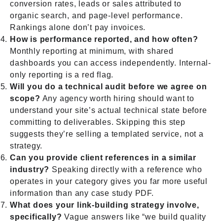
conversion rates, leads or sales attributed to
organic search, and page-level performance.
Rankings alone don’t pay invoices.
How is performance reported, and how often?
Monthly reporting at minimum, with shared
dashboards you can access independently. Internal-
only reporting is a red flag.
Will you do a technical audit before we agree on
scope?
Any agency worth hiring should want to
understand your site’s actual technical state before
committing to deliverables. Skipping this step
suggests they’re selling a templated service, not a
strategy.
Can you provide client references in a similar
industry?
Speaking directly with a reference who
operates in your category gives you far more useful
information than any case study PDF.
What does your link-building strategy involve,
specifically?
Vague answers like “we build quality