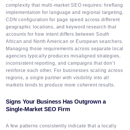
complexity that multi-market SEO requires: hreflang
implementation for language and regional targeting,
CDN configuration for page speed across different
geographic locations, and keyword research that
accounts for how intent differs between South
African and North American or European searchers.
Managing those requirements across separate local
agencies typically produces misaligned strategies,
inconsistent reporting, and campaigns that don’t
reinforce each other. For businesses scaling across
regions, a single partner with visibility into all
markets tends to produce more coherent results.
Signs Your Business Has Outgrown a
Single-Market SEO Firm
A few patterns consistently indicate that a locally