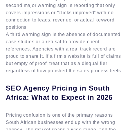
second major warning sign is reporting that only
covers impressions or “clicks improved” with no
connection to leads, revenue, or actual keyword
positions.
A third warning sign is the absence of documented
case studies or a refusal to provide client
references. Agencies with a real track record are
proud to share it. If a firm’s website is full of claims
but empty of proof, treat that as a disqualifier
regardless of how polished the sales process feels.
SEO Agency Pricing in South
Africa: What to Expect in 2026
Pricing confusion is one of the primary reasons
South African businesses end up with the wrong
agency. The market spans a wide range, and the