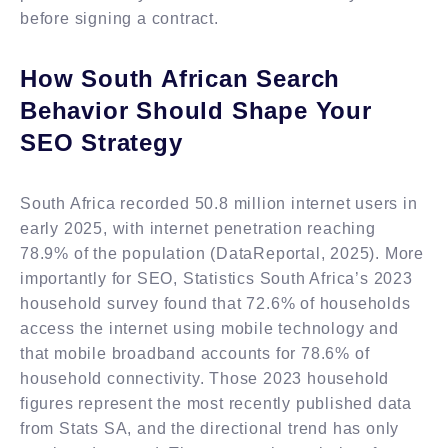
before signing a contract.
How South African Search
Behavior Should Shape Your
SEO Strategy
South Africa recorded 50.8 million internet users in
early 2025, with internet penetration reaching
78.9% of the population (DataReportal, 2025). More
importantly for SEO, Statistics South Africa’s 2023
household survey found that 72.6% of households
access the internet using mobile technology and
that mobile broadband accounts for 78.6% of
household connectivity. Those 2023 household
figures represent the most recently published data
from Stats SA, and the directional trend has only