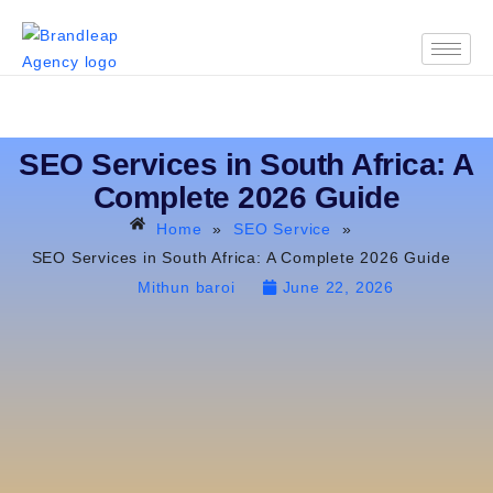
SEO Services in South Africa: A
Complete 2026 Guide
Home
»
SEO Service
»
SEO Services in South Africa: A Complete 2026 Guide
Mithun baroi
June 22, 2026