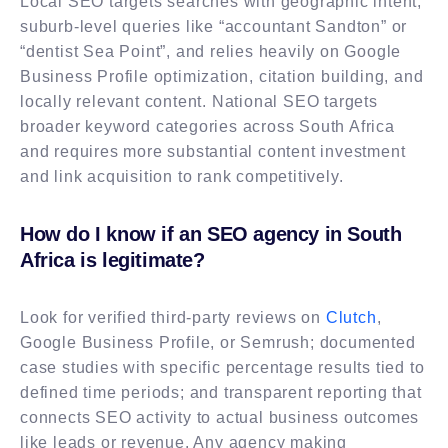
Local SEO targets searches with geographic intent,
suburb-level queries like “accountant Sandton” or
“dentist Sea Point”, and relies heavily on Google
Business Profile optimization, citation building, and
locally relevant content. National SEO targets
broader keyword categories across South Africa
and requires more substantial content investment
and link acquisition to rank competitively.
How do I know if an SEO agency in South
Africa is legitimate?
Look for verified third-party reviews on
Clutch
,
Google Business Profile, or Semrush; documented
case studies with specific percentage results tied to
defined time periods; and transparent reporting that
connects SEO activity to actual business outcomes
like leads or revenue. Any agency making