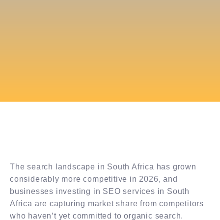
The search landscape in South Africa has grown
considerably more competitive in 2026, and
businesses investing in SEO services in South
Africa are capturing market share from competitors
who haven’t yet committed to organic search.