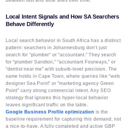
between fast and slow sites over time.
Local Intent Signals and How SA Searchers
Behave Differently
Local search behavior in South Africa has a distinct
pattern: searchers in Johannesburg don’t just
search for “plumber” or “accountant.” They search
for “plumber Sandton,” “accountant Fourways,” or
“dentist near me” with suburb-level precision. The
same holds in Cape Town, where queries like “web
designer Sea Point” or “marketing agency Green
Point” carry strong commercial intent. Any SEO
strategy that ignores this hyper-local behavior
leaves significant traffic on the table.
Google Business Profile optimization
is the
baseline requirement for capturing this demand, not
a nice-to-have. A fully completed and active GBP