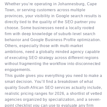
Whether you’re operating in Johannesburg, Cape
Town, or serving customers across multiple
provinces, your visibility in Google search results is
directly tied to the quality of the SEO partner you
choose. Some businesses need a locally rooted
firm with deep knowledge of suburb-level search
behavior and Google Business Profile optimization.
Others, especially those with multi-market
ambitions, need a globally minded agency capable
of executing SEO strategy across different regions
without fragmenting the workflow into disconnected
engagements.
This guide gives you everything you need to make a
smart decision. You’ll find a breakdown of what
quality South African SEO services actually include,
realistic pricing ranges for 2026, a shortlist of vetted
agencies organized by specialization, and a seven-
point checklist you can use to evaluate any firm