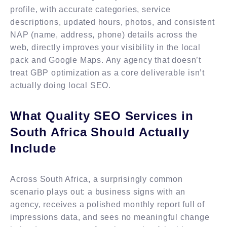
profile, with accurate categories, service
descriptions, updated hours, photos, and consistent
NAP (name, address, phone) details across the
web, directly improves your visibility in the local
pack and Google Maps. Any agency that doesn’t
treat GBP optimization as a core deliverable isn’t
actually doing local SEO.
What Quality SEO Services in
South Africa Should Actually
Include
Across South Africa, a surprisingly common
scenario plays out: a business signs with an
agency, receives a polished monthly report full of
impressions data, and sees no meaningful change