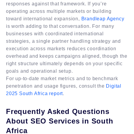
responses against that framework. If you’re
operating across multiple markets or building
toward international expansion,
Brandleap Agency
is worth adding to that conversation. For many
businesses with coordinated international
strategies, a single partner handling strategy and
execution across markets reduces coordination
overhead and keeps campaigns aligned, though the
right structure ultimately depends on your specific
goals and operational setup.
For up-to-date market metrics and to benchmark
penetration and usage figures, consult the
Digital
2025 South Africa report
.
Frequently Asked Questions
About SEO Services in South
Africa