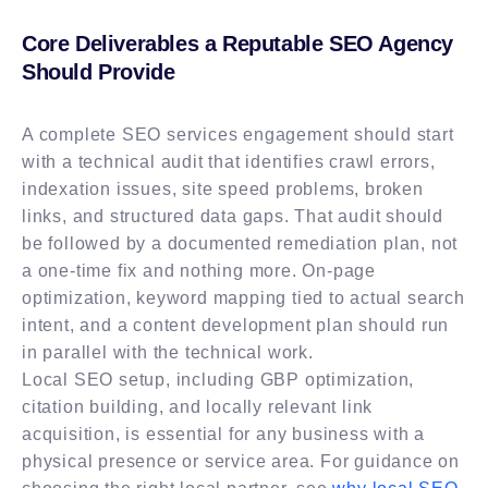
Core Deliverables a Reputable SEO Agency
Should Provide
A complete SEO services engagement should start
with a technical audit that identifies crawl errors,
indexation issues, site speed problems, broken
links, and structured data gaps. That audit should
be followed by a documented remediation plan, not
a one-time fix and nothing more. On-page
optimization, keyword mapping tied to actual search
intent, and a content development plan should run
in parallel with the technical work.
Local SEO setup, including GBP optimization,
citation building, and locally relevant link
acquisition, is essential for any business with a
physical presence or service area. For guidance on