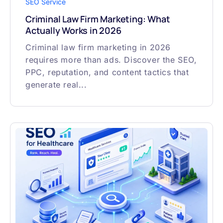
SEO Service
Criminal Law Firm Marketing: What
Actually Works in 2026
Criminal law firm marketing in 2026
requires more than ads. Discover the SEO,
PPC, reputation, and content tactics that
generate real...