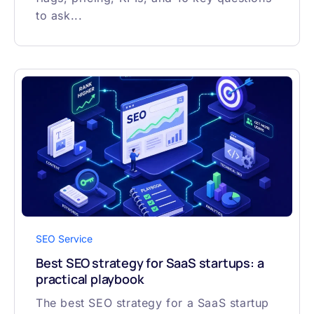
to ask...
SEO Service
Best SEO strategy for SaaS startups: a
practical playbook
The best SEO strategy for a SaaS startup