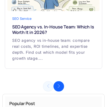
SEO Service
SEO Agency vs. In-House Team: Which Is
Worth It in 2026?
SEO agency vs in-house team: compare
real costs, ROI timelines, and expertise
depth. Find out which model fits your
growth stage....
Popular Post