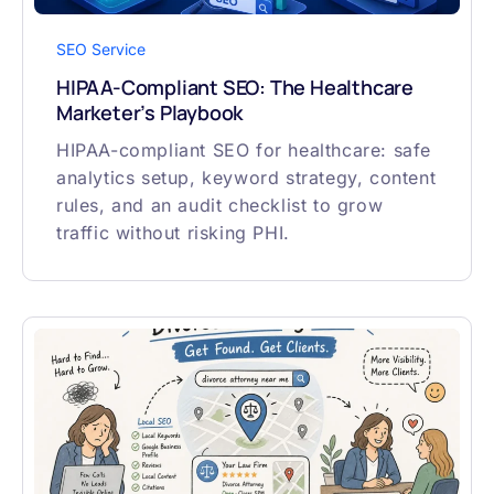
SEO Service
HIPAA-Compliant SEO: The Healthcare
Marketer’s Playbook
HIPAA-compliant SEO for healthcare: safe
analytics setup, keyword strategy, content
rules, and an audit checklist to grow
traffic without risking PHI.