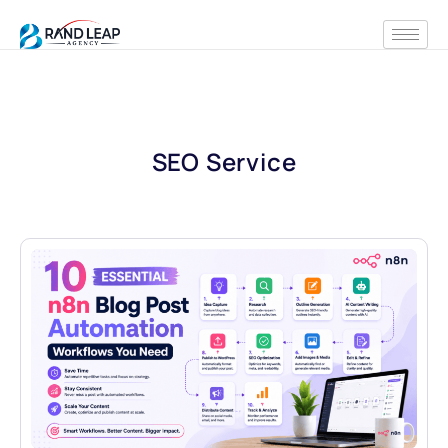
SEO Service