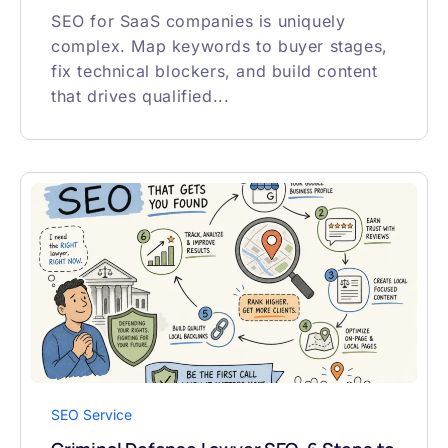
SEO for SaaS companies is uniquely
complex. Map keywords to buyer stages,
fix technical blockers, and build content
that drives qualified...
SEO Service