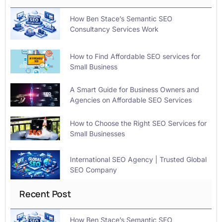
How Ben Stace’s Semantic SEO
Consultancy Services Work
How to Find Affordable SEO services for
Small Business
A Smart Guide for Business Owners and
Agencies on Affordable SEO Services
How to Choose the Right SEO Services for
Small Businesses
International SEO Agency | Trusted Global
SEO Company
Recent Post
How Ben Stace’s Semantic SEO