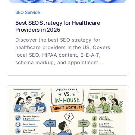
SEO Service
Best SEO Strategy for Healthcare
Providers in 2026
Discover the best SEO strategy for
healthcare providers in the US. Covers
local SEO, HIPAA content, E-E-A-T,
schema markup, and appointment...