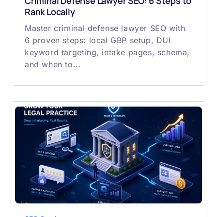
Criminal Defense Lawyer SEO: 6 Steps to
Rank Locally
Master criminal defense lawyer SEO with
6 proven steps: local GBP setup, DUI
keyword targeting, intake pages, schema,
and when to...