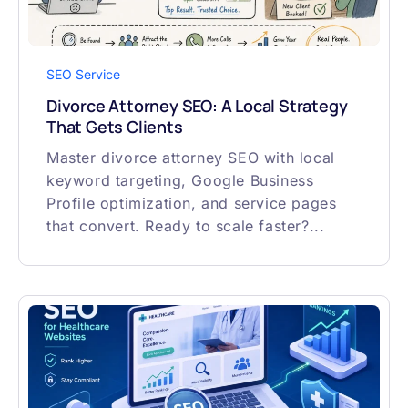
SEO Service
Divorce Attorney SEO: A Local Strategy
That Gets Clients
Master divorce attorney SEO with local
keyword targeting, Google Business
Profile optimization, and service pages
that convert. Ready to scale faster?...