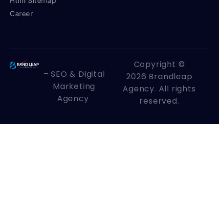
Html Sitemap
Career
Copyright ©
– SEO & Digital
2026 Brandleap
Marketing
Agency. All rights
Agency
reserved.