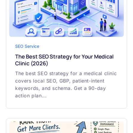
SEO Service
The Best SEO Strategy for Your Medical
Clinic (2026)
The best SEO strategy for a medical clinic
covers local SEO, GBP, patient-intent
keywords, and schema. Get a 90-day
action plan...