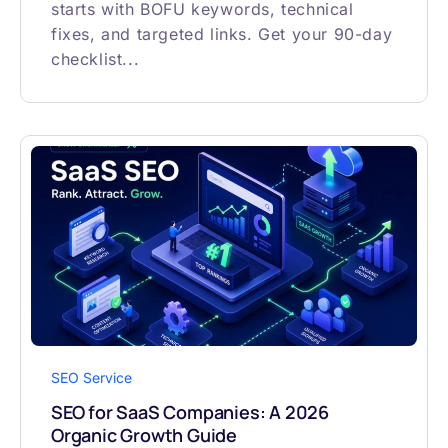
starts with BOFU keywords, technical
fixes, and targeted links. Get your 90-day
checklist...
SEO Service
SEO for SaaS Companies: A 2026
Organic Growth Guide