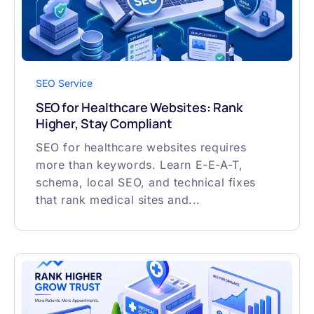
SEO Service
SEO for Healthcare Websites: Rank
Higher, Stay Compliant
SEO for healthcare websites requires
more than keywords. Learn E-E-A-T,
schema, local SEO, and technical fixes
that rank medical sites and...