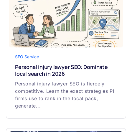
SEO Service
Personal injury lawyer SEO: Dominate
local search in 2026
Personal injury lawyer SEO is fiercely
competitive. Learn the exact strategies PI
firms use to rank in the local pack,
generate...