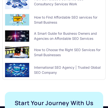
Consultancy Services Work
How to Find Affordable SEO services for
Small Business
A Smart Guide for Business Owners and
Agencies on Affordable SEO Services
How to Choose the Right SEO Services for
Small Businesses
International SEO Agency | Trusted Global
SEO Company
Start Your Journey With Us