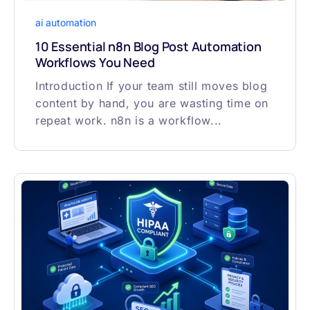
ai automation
10 Essential n8n Blog Post Automation
Workflows You Need
Introduction If your team still moves blog
content by hand, you are wasting time on
repeat work. n8n is a workflow...