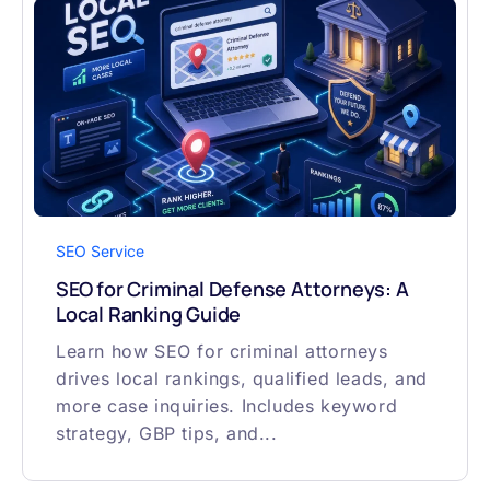
SEO Service
SEO for Criminal Defense Attorneys: A
Local Ranking Guide
Learn how SEO for criminal attorneys
drives local rankings, qualified leads, and
more case inquiries. Includes keyword
strategy, GBP tips, and...