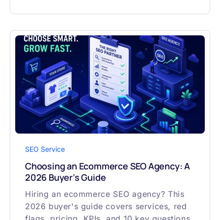
SEO Service
Choosing an Ecommerce SEO Agency: A
2026 Buyer’s Guide
Hiring an ecommerce SEO agency? This
2026 buyer's guide covers services, red
flags, pricing, KPIs, and 10 key questions