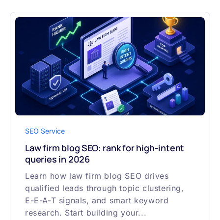
SEO Service
Law firm blog SEO: rank for high-intent
queries in 2026
Learn how law firm blog SEO drives
qualified leads through topic clustering,
E-E-A-T signals, and smart keyword
research. Start building your...