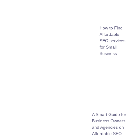
How to Find
Affordable
SEO services
for Small
Business
A Smart Guide for
Business Owners
and Agencies on
Affordable SEO