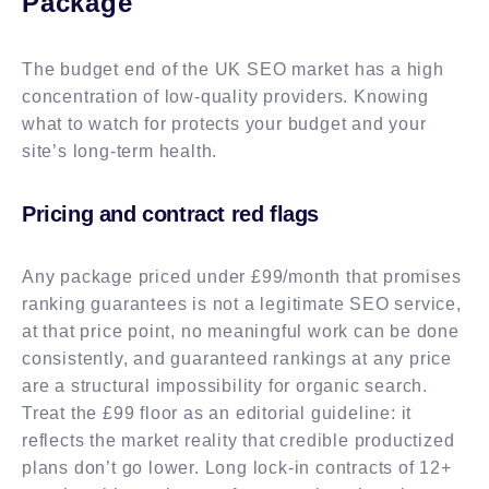
Package
The budget end of the UK SEO market has a high
concentration of low-quality providers. Knowing
what to watch for protects your budget and your
site’s long-term health.
Pricing and contract red flags
Any package priced under £99/month that promises
ranking guarantees is not a legitimate SEO service,
at that price point, no meaningful work can be done
consistently, and guaranteed rankings at any price
are a structural impossibility for organic search.
Treat the £99 floor as an editorial guideline: it
reflects the market reality that credible productized
plans don’t go lower. Long lock-in contracts of 12+