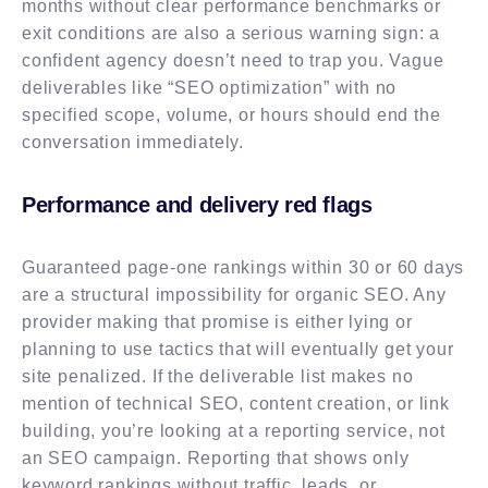
months without clear performance benchmarks or
exit conditions are also a serious warning sign: a
confident agency doesn’t need to trap you. Vague
deliverables like “SEO optimization” with no
specified scope, volume, or hours should end the
conversation immediately.
Performance and delivery red flags
Guaranteed page-one rankings within 30 or 60 days
are a structural impossibility for organic SEO. Any
provider making that promise is either lying or
planning to use tactics that will eventually get your
site penalized. If the deliverable list makes no
mention of technical SEO, content creation, or link
building, you’re looking at a reporting service, not
an SEO campaign. Reporting that shows only
keyword rankings without traffic, leads, or