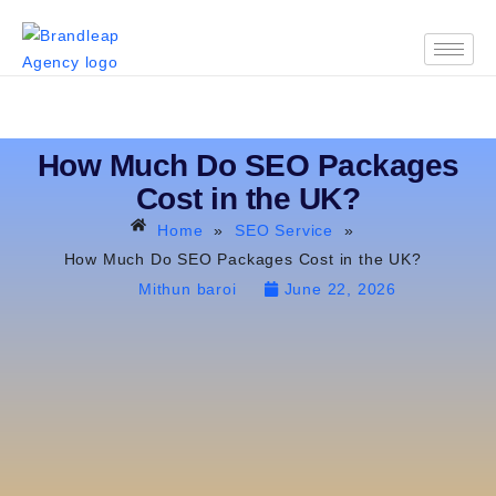
How Much Do SEO Packages
Cost in the UK?
Home
»
SEO Service
»
How Much Do SEO Packages Cost in the UK?
Mithun baroi
June 22, 2026