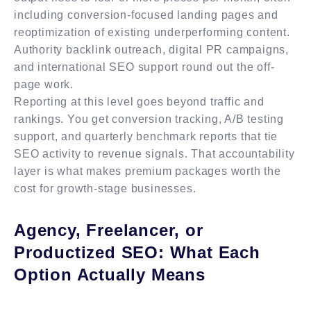
including conversion-focused landing pages and
reoptimization of existing underperforming content.
Authority backlink outreach, digital PR campaigns,
and international SEO support round out the off-
page work.
Reporting at this level goes beyond traffic and
rankings. You get conversion tracking, A/B testing
support, and quarterly benchmark reports that tie
SEO activity to revenue signals. That accountability
layer is what makes premium packages worth the
cost for growth-stage businesses.
Agency, Freelancer, or
Productized SEO: What Each
Option Actually Means