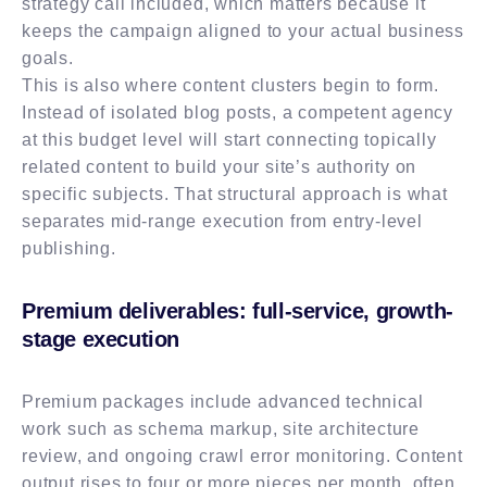
strategy call included, which matters because it
keeps the campaign aligned to your actual business
goals.
This is also where content clusters begin to form.
Instead of isolated blog posts, a competent agency
at this budget level will start connecting topically
related content to build your site’s authority on
specific subjects. That structural approach is what
separates mid-range execution from entry-level
publishing.
Premium deliverables: full-service, growth-
stage execution
Premium packages include advanced technical
work such as schema markup, site architecture
review, and ongoing crawl error monitoring. Content
output rises to four or more pieces per month, often