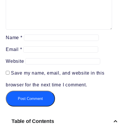
Name
*
Email
*
Website
Save my name, email, and website in this
browser for the next time I comment.
Table of Contents