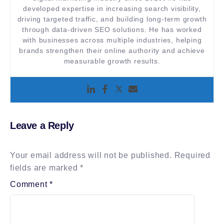
developed expertise in increasing search visibility,
driving targeted traffic, and building long-term growth
through data-driven SEO solutions. He has worked
with businesses across multiple industries, helping
brands strengthen their online authority and achieve
measurable growth results.
Leave a Reply
Your email address will not be published.
Required
fields are marked
*
Comment
*