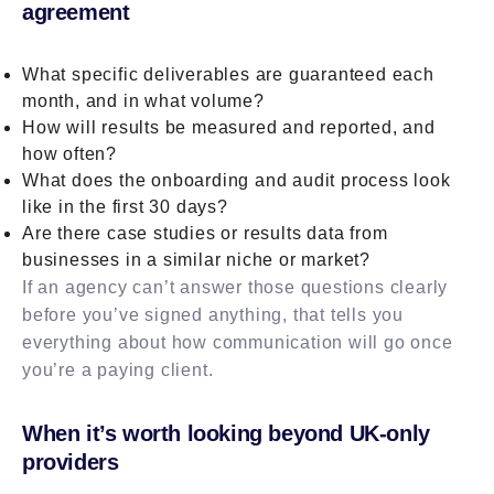
agreement
What specific deliverables are guaranteed each
month, and in what volume?
How will results be measured and reported, and
how often?
What does the onboarding and audit process look
like in the first 30 days?
Are there case studies or results data from
businesses in a similar niche or market?
If an agency can’t answer those questions clearly
before you’ve signed anything, that tells you
everything about how communication will go once
you’re a paying client.
When it’s worth looking beyond UK-only
providers