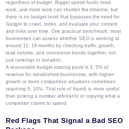
regardless of budget. Bigger spend funds more
work, and more work can shorten the timeline, but
there is no budget level that bypasses the need for
Google to crawl, index, and evaluate your content
and links over time. One practical benchmark: most
businesses can assess whether SEO is working at
around 12, 18 months by checking traffic growth,
lead volume, and conversion trends together, not
just rankings in isolation.
A reasonable budget starting point is 3, 5% of
revenue for established businesses, with higher-
growth or more competitive situations sometimes
requiring 5, 10%. That rule of thumb is more useful
than picking a number arbitrarily or copying what a
competitor claims to spend.
Red Flags That Signal a Bad SEO