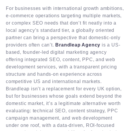
For businesses with international growth ambitions,
e-commerce operations targeting multiple markets,
or complex SEO needs that don’t fit neatly into a
local agency’s standard tier, a globally oriented
partner can bring a perspective that domestic-only
providers often can’t.
Brandleap Agency
is a US-
based, founder-led digital marketing agency
offering integrated SEO, content, PPC, and web
development services, with a transparent pricing
structure and hands-on experience across
competitive US and international markets.
Brandleap isn’t a replacement for every UK option,
but for businesses whose goals extend beyond the
domestic market, it’s a legitimate alternative worth
evaluating: technical SEO, content strategy, PPC
campaign management, and web development
under one roof, with a data-driven, ROI-focused