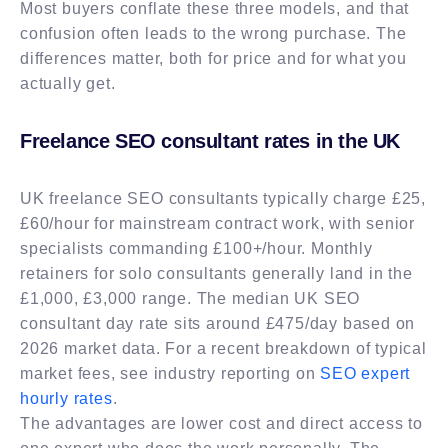
Most buyers conflate these three models, and that
confusion often leads to the wrong purchase. The
differences matter, both for price and for what you
actually get.
Freelance SEO consultant rates in the UK
UK freelance SEO consultants typically charge £25,
£60/hour for mainstream contract work, with senior
specialists commanding £100+/hour. Monthly
retainers for solo consultants generally land in the
£1,000, £3,000 range. The median UK SEO
consultant day rate sits around £475/day based on
2026 market data. For a recent breakdown of typical
market fees, see industry reporting on
SEO expert
hourly rates
.
The advantages are lower cost and direct access to