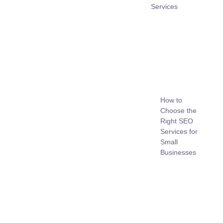
Services
How to
Choose the
Right SEO
Services for
Small
Businesses