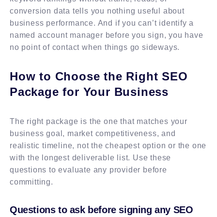
conversion data tells you nothing useful about
business performance. And if you can’t identify a
named account manager before you sign, you have
no point of contact when things go sideways.
How to Choose the Right SEO
Package for Your Business
The right package is the one that matches your
business goal, market competitiveness, and
realistic timeline, not the cheapest option or the one
with the longest deliverable list. Use these
questions to evaluate any provider before
committing.
Questions to ask before signing any SEO