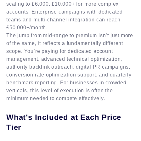
scaling to £6,000, £10,000+ for more complex
accounts. Enterprise campaigns with dedicated
teams and multi-channel integration can reach
£50,000+/month.
The jump from mid-range to premium isn’t just more
of the same, it reflects a fundamentally different
scope. You’re paying for dedicated account
management, advanced technical optimization,
authority backlink outreach, digital PR campaigns,
conversion rate optimization support, and quarterly
benchmark reporting. For businesses in crowded
verticals, this level of execution is often the
minimum needed to compete effectively.
What’s Included at Each Price
Tier