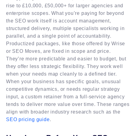
rise to £10,000, £50,000+ for larger agencies and
enterprise scopes. What you’re paying for beyond
the SEO work itself is account management,
structured delivery, multiple specialists working in
parallel, and a single point of accountability.
Productized packages, like those offered by Wrise
or SEO Moves, are fixed in scope and price.
They’re more predictable and easier to budget, but
they offer less strategic flexibility. They work well
when your needs map cleanly to a defined tier.
When your business has specific goals, unusual
competitive dynamics, or needs regular strategy
input, a custom retainer from a full-service agency
tends to deliver more value over time. These ranges
align with broader industry research such as the
SEO pricing guide
.