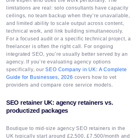
one expert who does the work personally. The
limitations are real: solo consultants have capacity
ceilings, no team backup when they’re unavailable,
and limited ability to scale output across content,
technical work, and link building simultaneously.
For a focused audit or a specific technical project, a
freelancer is often the right call. For ongoing
integrated SEO, you’re usually better served by an
agency. If you’re evaluating agency options
specifically, our
SEO Company in UK: A Complete
Guide for Businesses, 2026
covers how to vet
providers and compare core service models.
SEO retainer UK: agency retainers vs.
productized packages
Boutique to mid-size agency SEO retainers in the
UK typically start around £2,500, £7,500/month and