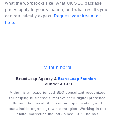
what the work looks like, what UK SEO package
prices apply to your situation, and what results you
can realistically expect.
Request your free audit
here.
Mithun baroi
BrandLeap Agency &
BrandLeap Fashion
|
Founder & CEO
Mithun is an experienced SEO consultant recognized
for helping businesses improve their digital presence
through technical SEO, content optimization, and
sustainable organic growth strategies. Working in the
digital marketing industry since 2019, he has