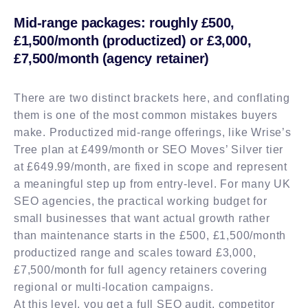
Mid-range packages: roughly £500,
£1,500/month (productized) or £3,000,
£7,500/month (agency retainer)
There are two distinct brackets here, and conflating
them is one of the most common mistakes buyers
make. Productized mid-range offerings, like Wrise’s
Tree plan at £499/month or SEO Moves’ Silver tier
at £649.99/month, are fixed in scope and represent
a meaningful step up from entry-level. For many UK
SEO agencies, the practical working budget for
small businesses that want actual growth rather
than maintenance starts in the £500, £1,500/month
productized range and scales toward £3,000,
£7,500/month for full agency retainers covering
regional or multi-location campaigns.
At this level, you get a full SEO audit, competitor