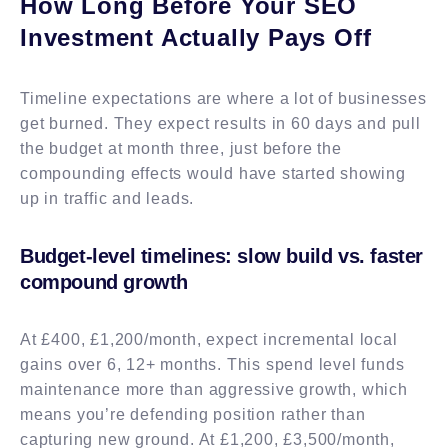
How Long Before Your SEO
Investment Actually Pays Off
Timeline expectations are where a lot of businesses
get burned. They expect results in 60 days and pull
the budget at month three, just before the
compounding effects would have started showing
up in traffic and leads.
Budget-level timelines: slow build vs. faster
compound growth
At £400, £1,200/month, expect incremental local
gains over 6, 12+ months. This spend level funds
maintenance more than aggressive growth, which
means you’re defending position rather than
capturing new ground. At £1,200, £3,500/month,