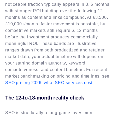
noticeable traction typically appears in 3, 6 months,
with stronger ROI building over the following 12
months as content and links compound. At £3,500,
£10,000+/month, faster movement is possible, but
competitive markets still require 6, 12 months
before the investment produces commercially
meaningful ROI. These bands are illustrative
ranges drawn from both productized and retainer
market data; your actual timeline will depend on
your starting domain authority, keyword
competitiveness, and content baseline. For recent
market benchmarking on pricing and timelines, see
SEO pricing 2026: what SEO services cost
.
The 12-to-18-month reality check
SEO is structurally a long-game investment