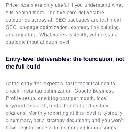
Price labels are only useful if you understand what
sits behind them. The five core deliverable
categories across all SEO packages are technical
SEO, on-page optimization, content, link building,
and reporting. What varies is depth, volume, and
strategic input at each level.
Entry-level deliverables: the foundation, not
the full build
At the entry tier, expect a basic technical health
check, meta tag optimization, Google Business
Profile setup, one blog post per month, local
keyword research, and a handful of directory
citations. Monthly reporting at this level is typically
a summary, not a strategy document, and you won’t
have regular access to a strategist for questions.