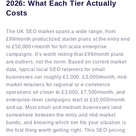
2026: What Each Tier Actually
Costs
The UK SEO market spans a wide range, from
£99/month productized starter plans at the entry end
to £50,000+/month for full-scale enterprise
campaigns. It’s worth noting that £99/month plans
are outliers, not the norm. Based on current market
data, typical local SEO retainers for small
businesses run roughly £1,000, £3,000/month, mid-
market retainers for regional or e-commerce
operations sit closer to £3,000, £7,500/month, and
enterprise-level campaigns start at £10,000/month
and up. Most small and medium businesses land
somewhere between the entry and mid-market
bands, and knowing which tier fits your situation is
the first thing worth getting right. This SEO pricing