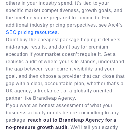
others in your industry spend, it’s tied to your
specific market competitiveness, growth goals, and
the timeline you’re prepared to commit to. For
additional industry pricing perspectives, see Arc4’s
SEO pricing resources
.
Don’t buy the cheapest package hoping it delivers
mid-range results, and don’t pay for premium
execution if your market doesn’t require it. Get a
realistic audit of where your site stands, understand
the gap between your current visibility and your
goal, and then choose a provider that can close that
gap with a clear, accountable plan, whether that’s a
UK agency, a freelancer, or a globally oriented
partner like Brandleap Agency.
If you want an honest assessment of what your
business actually needs before committing to any
package,
reach out to Brandleap Agency for a
no-pressure growth audit
. We’ll tell you exactly