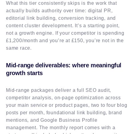
What this tier consistently skips is the work that
actually builds authority over time: digital PR,
editorial link building, conversion tracking, and
content cluster development. It’s a starting point,
not a growth engine. If your competitor is spending
£1,200/month and you’re at £150, you’re not in the
same race.
Mid-range deliverables: where meaningful
growth starts
Mid-range packages deliver a full SEO audit,
competitor analysis, on-page optimization across
your main service or product pages, two to four blog
posts per month, foundational link building, brand
mentions, and Google Business Profile
management. The monthly report comes with a