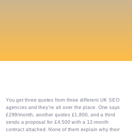
You get three quotes from three different UK SEO
agencies and they’re all over the place. One says
£299/month, another quotes £1,800, and a third
sends a proposal for £4,500 with a 12-month
contract attached. None of them explain why their