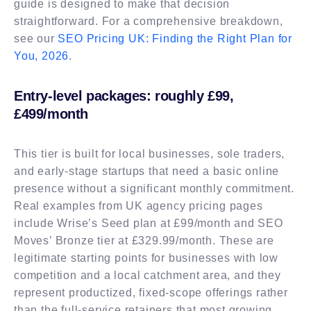
guide is designed to make that decision
straightforward. For a comprehensive breakdown,
see our
SEO Pricing UK: Finding the Right Plan for
You, 2026
.
Entry-level packages: roughly £99,
£499/month
This tier is built for local businesses, sole traders,
and early-stage startups that need a basic online
presence without a significant monthly commitment.
Real examples from UK agency pricing pages
include Wrise’s Seed plan at £99/month and SEO
Moves’ Bronze tier at £329.99/month. These are
legitimate starting points for businesses with low
competition and a local catchment area, and they
represent productized, fixed-scope offerings rather
than the full-service retainers that most growing