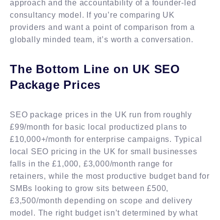
approach and the accountability of a founder-led
consultancy model. If you’re comparing UK
providers and want a point of comparison from a
globally minded team, it’s worth a conversation.
The Bottom Line on UK SEO
Package Prices
SEO package prices in the UK run from roughly
£99/month for basic local productized plans to
£10,000+/month for enterprise campaigns. Typical
local SEO pricing in the UK for small businesses
falls in the £1,000, £3,000/month range for
retainers, while the most productive budget band for
SMBs looking to grow sits between £500,
£3,500/month depending on scope and delivery
model. The right budget isn’t determined by what