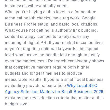
businesses will eventually need.
What you’re buying at this level is a foundation:
technical health checks, meta tag work, Google
Business Profile setup, and basic local citations.
What you’re not getting is authority link building,
content strategy, competitor analysis, or any
meaningful digital PR. If your market is competitive
or you’re targeting national keywords, this spend
level won’t move the needle fast enough to justify
even the modest cost. Research consistently shows
that competitive markets require both higher
budgets and longer timelines to produce
measurable results. If you’re a small local business
evaluating providers, our article
Why Local SEO
Agency Selection Matters for Small Business, 2026
explains the key selection criteria that matter at this
budget level.