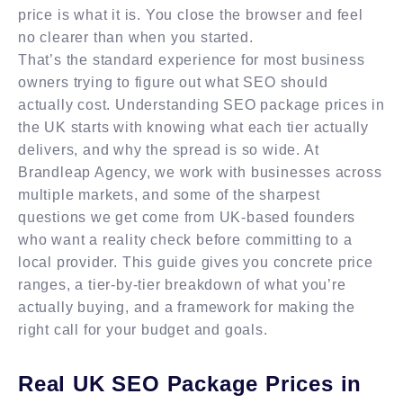
price is what it is. You close the browser and feel
no clearer than when you started.
That’s the standard experience for most business
owners trying to figure out what SEO should
actually cost. Understanding SEO package prices in
the UK starts with knowing what each tier actually
delivers, and why the spread is so wide. At
Brandleap Agency, we work with businesses across
multiple markets, and some of the sharpest
questions we get come from UK-based founders
who want a reality check before committing to a
local provider. This guide gives you concrete price
ranges, a tier-by-tier breakdown of what you’re
actually buying, and a framework for making the
right call for your budget and goals.
Real UK SEO Package Prices in