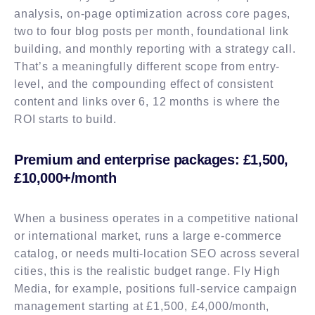
analysis, on-page optimization across core pages,
two to four blog posts per month, foundational link
building, and monthly reporting with a strategy call.
That’s a meaningfully different scope from entry-
level, and the compounding effect of consistent
content and links over 6, 12 months is where the
ROI starts to build.
Premium and enterprise packages: £1,500,
£10,000+/month
When a business operates in a competitive national
or international market, runs a large e-commerce
catalog, or needs multi-location SEO across several
cities, this is the realistic budget range. Fly High
Media, for example, positions full-service campaign
management starting at £1,500, £4,000/month,