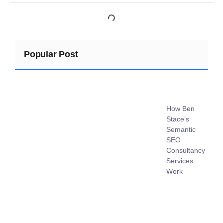
Popular Post
How Ben
Stace’s
Semantic
SEO
Consultancy
Services
Work