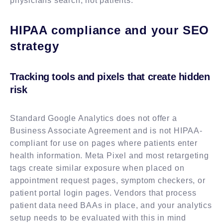
physicians search, not patients.
HIPAA compliance and your SEO
strategy
Tracking tools and pixels that create hidden
risk
Standard Google Analytics does not offer a
Business Associate Agreement and is not HIPAA-
compliant for use on pages where patients enter
health information. Meta Pixel and most retargeting
tags create similar exposure when placed on
appointment request pages, symptom checkers, or
patient portal login pages. Vendors that process
patient data need BAAs in place, and your analytics
setup needs to be evaluated with this in mind