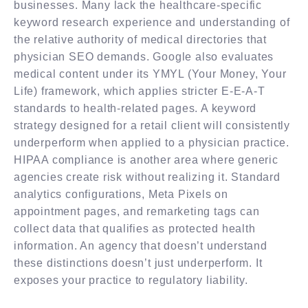
businesses. Many lack the healthcare-specific
keyword research experience and understanding of
the relative authority of medical directories that
physician SEO demands. Google also evaluates
medical content under its YMYL (Your Money, Your
Life) framework, which applies stricter E-E-A-T
standards to health-related pages. A keyword
strategy designed for a retail client will consistently
underperform when applied to a physician practice.
HIPAA compliance is another area where generic
agencies create risk without realizing it. Standard
analytics configurations, Meta Pixels on
appointment pages, and remarketing tags can
collect data that qualifies as protected health
information. An agency that doesn’t understand
these distinctions doesn’t just underperform. It
exposes your practice to regulatory liability.