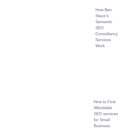
How Ben
Stace’s
Semantic
SEO
Consultancy
Services
Work
How to Find
Affordable
SEO services
for Small
Business