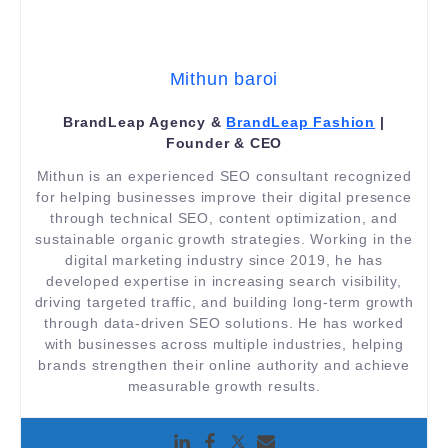
Mithun baroi
BrandLeap Agency &
BrandLeap Fashion
|
Founder & CEO
Mithun is an experienced SEO consultant recognized
for helping businesses improve their digital presence
through technical SEO, content optimization, and
sustainable organic growth strategies. Working in the
digital marketing industry since 2019, he has
developed expertise in increasing search visibility,
driving targeted traffic, and building long-term growth
through data-driven SEO solutions. He has worked
with businesses across multiple industries, helping
brands strengthen their online authority and achieve
measurable growth results.