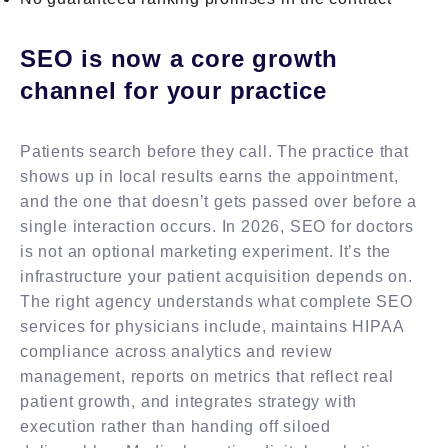
SEO is now a core growth
channel for your practice
Patients search before they call. The practice that
shows up in local results earns the appointment,
and the one that doesn’t gets passed over before a
single interaction occurs. In 2026, SEO for doctors
is not an optional marketing experiment. It’s the
infrastructure your patient acquisition depends on.
The right agency understands what complete SEO
services for physicians include, maintains HIPAA
compliance across analytics and review
management, reports on metrics that reflect real
patient growth, and integrates strategy with
execution rather than handing off siloed