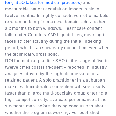
long SEO takes for medical practices
) and
measurable patient acquisition impact in six to
twelve months. In highly competitive metro markets,
or when building from a new domain, add another
six months to both windows. Healthcare content
falls under Google’s YMYL guidelines, meaning it
faces stricter scrutiny during the initial indexing
period, which can slow early momentum even when
the technical work is solid.
ROI for medical practice SEO in the range of five to
twelve times cost is frequently reported in industry
analyses, driven by the high lifetime value of a
retained patient. A solo practitioner in a suburban
market with moderate competition will see results
faster than a large multi-specialty group entering a
high-competition city. Evaluate performance at the
six-month mark before drawing conclusions about
whether the program is working. For published