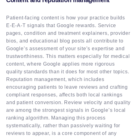
Patient-facing content is how your practice builds
E-E-A-T signals that Google rewards. Service
pages, condition and treatment explainers, provider
bios, and educational blog posts all contribute to
Google’s assessment of your site’s expertise and
trustworthiness. This matters especially for medical
content, where Google applies more rigorous
quality standards than it does for most other topics.
Reputation management, which includes
encouraging patients to leave reviews and crafting
compliant responses, affects both local rankings
and patient conversion. Review velocity and quality
are among the strongest signals in Google’s local
ranking algorithm. Managing this process
systematically, rather than passively waiting for
reviews to appear, is a core component of any