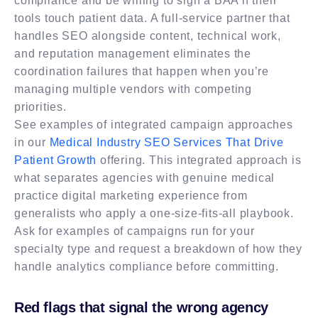
compliance and be willing to sign a BAA if their
tools touch patient data. A full-service partner that
handles SEO alongside content, technical work,
and reputation management eliminates the
coordination failures that happen when you’re
managing multiple vendors with competing
priorities.
See examples of integrated campaign approaches
in our
Medical Industry SEO Services That Drive
Patient Growth
offering. This integrated approach is
what separates agencies with genuine medical
practice digital marketing experience from
generalists who apply a one-size-fits-all playbook.
Ask for examples of campaigns run for your
specialty type and request a breakdown of how they
handle analytics compliance before committing.
Red flags that signal the wrong agency