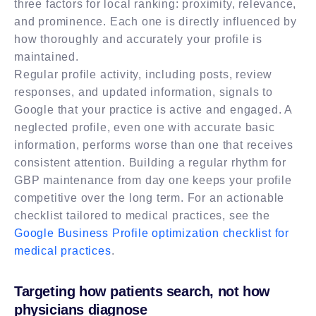
three factors for local ranking: proximity, relevance,
and prominence. Each one is directly influenced by
how thoroughly and accurately your profile is
maintained.
Regular profile activity, including posts, review
responses, and updated information, signals to
Google that your practice is active and engaged. A
neglected profile, even one with accurate basic
information, performs worse than one that receives
consistent attention. Building a regular rhythm for
GBP maintenance from day one keeps your profile
competitive over the long term. For an actionable
checklist tailored to medical practices, see the
Google Business Profile optimization checklist for
medical practices
.
Targeting how patients search, not how
physicians diagnose