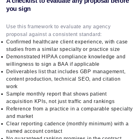
A checklist to evaluate any proposal before
you sign
Use this framework to evaluate any agency
proposal against a consistent standard:
Confirmed healthcare client experience, with case
studies from a similar specialty or practice size
Demonstrated HIPAA compliance knowledge and
willingness to sign a BAA if applicable
Deliverables list that includes GBP management,
content production, technical SEO, and citation
work
Sample monthly report that shows patient
acquisition KPIs, not just traffic and rankings
Reference from a practice in a comparable specialty
and market
Clear reporting cadence (monthly minimum) with a
named account contact
No guaranteed ranking promises in the contract