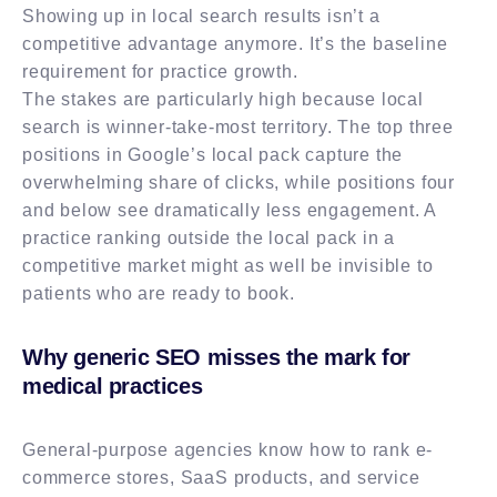
Showing up in local search results isn’t a
competitive advantage anymore. It’s the baseline
requirement for practice growth.
The stakes are particularly high because local
search is winner-take-most territory. The top three
positions in Google’s local pack capture the
overwhelming share of clicks, while positions four
and below see dramatically less engagement. A
practice ranking outside the local pack in a
competitive market might as well be invisible to
patients who are ready to book.
Why generic SEO misses the mark for
medical practices
General-purpose agencies know how to rank e-
commerce stores, SaaS products, and service