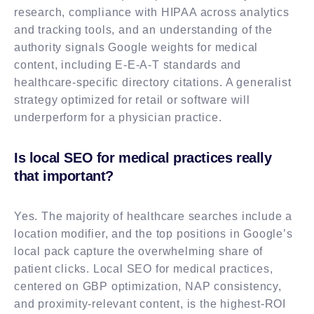
research, compliance with HIPAA across analytics
and tracking tools, and an understanding of the
authority signals Google weights for medical
content, including E-E-A-T standards and
healthcare-specific directory citations. A generalist
strategy optimized for retail or software will
underperform for a physician practice.
Is local SEO for medical practices really
that important?
Yes. The majority of healthcare searches include a
location modifier, and the top positions in Google’s
local pack capture the overwhelming share of
patient clicks. Local SEO for medical practices,
centered on GBP optimization, NAP consistency,
and proximity-relevant content, is the highest-ROI