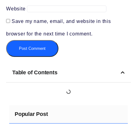
Website
Save my name, email, and website in this
browser for the next time I comment.
Table of Contents
Popular Post