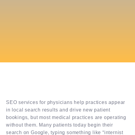
SEO services for physicians help practices appear
in local search results and drive new patient
bookings, but most medical practices are operating
without them. Many patients today begin their
search on Google, typing something like “internist