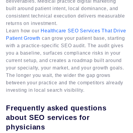
deliverables. Medical practice digital marketing
built around patient intent, local dominance, and
consistent technical execution delivers measurable
returns on investment.
Learn how our
Healthcare SEO Services That Drive
Patient Growth
can grow your patient base, starting
with a practice-specific SEO audit. The audit gives
you a baseline, surfaces compliance risks in your
current setup, and creates a roadmap built around
your specialty, your market, and your growth goals.
The longer you wait, the wider the gap grows
between your practice and the competitors already
investing in local search visibility.
Frequently asked questions
about SEO services for
physicians