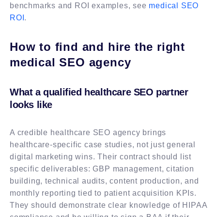
benchmarks and ROI examples, see
medical SEO
ROI
.
How to find and hire the right
medical SEO agency
What a qualified healthcare SEO partner
looks like
A credible healthcare SEO agency brings
healthcare-specific case studies, not just general
digital marketing wins. Their contract should list
specific deliverables: GBP management, citation
building, technical audits, content production, and
monthly reporting tied to patient acquisition KPIs.
They should demonstrate clear knowledge of HIPAA