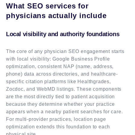
What SEO services for
physicians actually include
Local visibility and authority foundations
The core of any physician SEO engagement starts
with local visibility: Google Business Profile
optimization, consistent NAP (name, address,
phone) data across directories, and healthcare-
specific citation platforms like Healthgrades,
Zocdoc, and WebMD listings. These components
are the most directly tied to patient acquisition
because they determine whether your practice
appears when a nearby patient searches for care.
For multi-provider practices, location page
optimization extends this foundation to each
physical site.