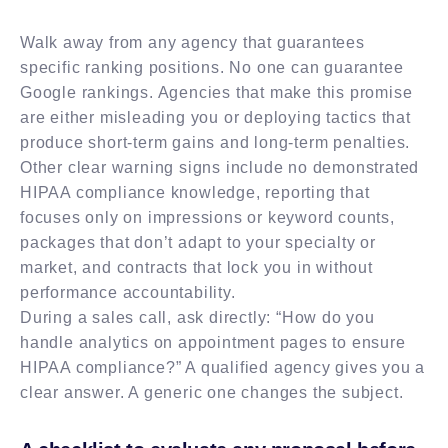
Walk away from any agency that guarantees
specific ranking positions. No one can guarantee
Google rankings. Agencies that make this promise
are either misleading you or deploying tactics that
produce short-term gains and long-term penalties.
Other clear warning signs include no demonstrated
HIPAA compliance knowledge, reporting that
focuses only on impressions or keyword counts,
packages that don’t adapt to your specialty or
market, and contracts that lock you in without
performance accountability.
During a sales call, ask directly: “How do you
handle analytics on appointment pages to ensure
HIPAA compliance?” A qualified agency gives you a
clear answer. A generic one changes the subject.