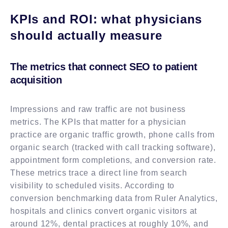
KPIs and ROI: what physicians
should actually measure
The metrics that connect SEO to patient
acquisition
Impressions and raw traffic are not business
metrics. The KPIs that matter for a physician
practice are organic traffic growth, phone calls from
organic search (tracked with call tracking software),
appointment form completions, and conversion rate.
These metrics trace a direct line from search
visibility to scheduled visits. According to
conversion benchmarking data from Ruler Analytics,
hospitals and clinics convert organic visitors at
around 12%, dental practices at roughly 10%, and