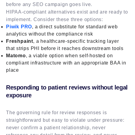
before any SEO campaign goes live.
HIPAA-compliant alternatives exist and are ready to
implement. Consider these three options:
Piwik PRO
, a direct substitute for standard web
analytics without the compliance risk
Freshpaint
, a healthcare-specific tracking layer
that strips PHI before it reaches downstream tools
Matomo
, a viable option when self-hosted on
compliant infrastructure with an appropriate BAA in
place
Responding to patient reviews without legal
exposure
The governing rule for review responses is
straightforward but easy to violate under pressure:
never confirm a patient relationship, never