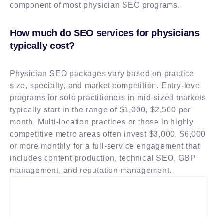
component of most physician SEO programs.
How much do SEO services for physicians
typically cost?
Physician SEO packages vary based on practice
size, specialty, and market competition. Entry-level
programs for solo practitioners in mid-sized markets
typically start in the range of $1,000, $2,500 per
month. Multi-location practices or those in highly
competitive metro areas often invest $3,000, $6,000
or more monthly for a full-service engagement that
includes content production, technical SEO, GBP
management, and reputation management.