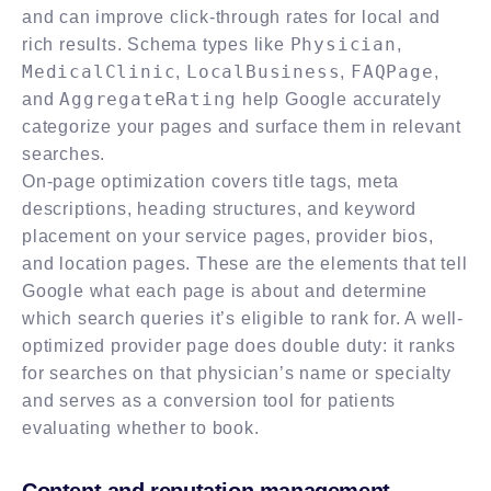
and can improve click-through rates for local and
Physician
rich results. Schema types like
,
MedicalClinic
LocalBusiness
FAQPage
,
,
,
AggregateRating
and
help Google accurately
categorize your pages and surface them in relevant
searches.
On-page optimization covers title tags, meta
descriptions, heading structures, and keyword
placement on your service pages, provider bios,
and location pages. These are the elements that tell
Google what each page is about and determine
which search queries it’s eligible to rank for. A well-
optimized provider page does double duty: it ranks
for searches on that physician’s name or specialty
and serves as a conversion tool for patients
evaluating whether to book.
Content and reputation management