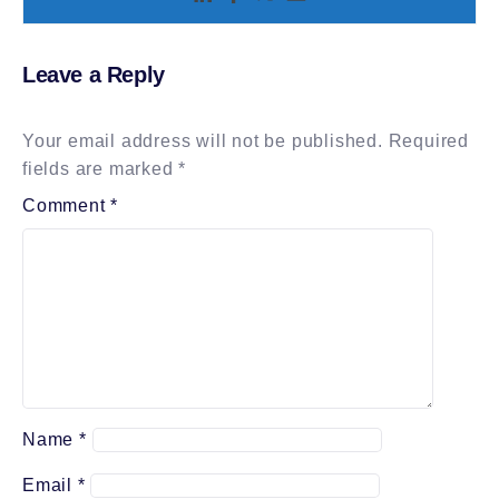
Leave a Reply
Your email address will not be published.
Required
fields are marked
*
Comment
*
Name
*
Email
*