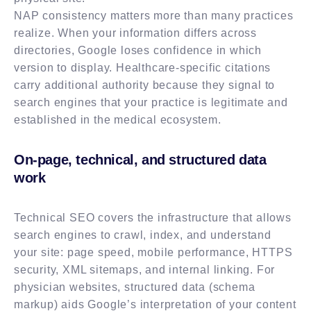
NAP consistency matters more than many practices
realize. When your information differs across
directories, Google loses confidence in which
version to display. Healthcare-specific citations
carry additional authority because they signal to
search engines that your practice is legitimate and
established in the medical ecosystem.
On-page, technical, and structured data
work
Technical SEO covers the infrastructure that allows
search engines to crawl, index, and understand
your site: page speed, mobile performance, HTTPS
security, XML sitemaps, and internal linking. For
physician websites, structured data (schema
markup) aids Google’s interpretation of your content