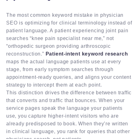
The most common keyword mistake in physician
SEO is optimizing for clinical terminology instead of
patient language. A patient experiencing joint pain
searches “knee pain specialist near me,” not
“orthopedic surgeon providing arthroscopic
reconstruction.”
Patient-intent keyword research
maps the actual language patients use at every
stage, from early symptom searches through
appointment-ready queries, and aligns your content
strategy to intercept them at each point.
This distinction drives the difference between traffic
that converts and traffic that bounces. When your
service pages speak the language your patients
use, you capture higher-intent visitors who are
already predisposed to book. When they’re written
in clinical language, you rank for queries that other