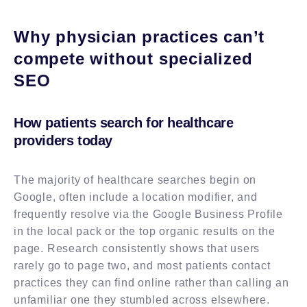
Why physician practices can’t
compete without specialized
SEO
How patients search for healthcare
providers today
The majority of healthcare searches begin on
Google, often include a location modifier, and
frequently resolve via the Google Business Profile
in the local pack or the top organic results on the
page. Research consistently shows that users
rarely go to page two, and most patients contact
practices they can find online rather than calling an
unfamiliar one they stumbled across elsewhere.