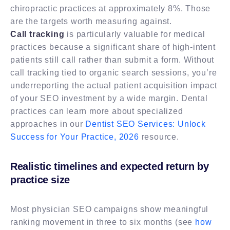
chiropractic practices at approximately 8%. Those
are the targets worth measuring against.
Call tracking
is particularly valuable for medical
practices because a significant share of high-intent
patients still call rather than submit a form. Without
call tracking tied to organic search sessions, you’re
underreporting the actual patient acquisition impact
of your SEO investment by a wide margin. Dental
practices can learn more about specialized
approaches in our
Dentist SEO Services: Unlock
Success for Your Practice, 2026
resource.
Realistic timelines and expected return by
practice size
Most physician SEO campaigns show meaningful
ranking movement in three to six months (see
how