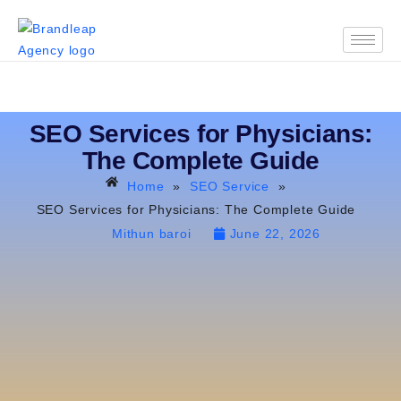
SEO Services for Physicians:
The Complete Guide
Home
»
SEO Service
»
SEO Services for Physicians: The Complete Guide
Mithun baroi
June 22, 2026