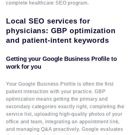
complete healthcare SEO program.
Local SEO services for
physicians: GBP optimization
and patient-intent keywords
Getting your Google Business Profile to
work for you
Your Google Business Profile is often the first
patient interaction with your practice. GBP
optimization means getting the primary and
secondary categories exactly right, completing the
service list, uploading high-quality photos of your
office and team, integrating an appointment link,
and managing Q&A proactively. Google evaluates