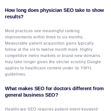
How long does physician SEO take to show
results?
Most practices see meaningful ranking
improvements within three to six months.
Measurable patient acquisition gains typically
follow at the six to twelve month mark. Highly
competitive metro markets or brand-new domains
may take longer given the stricter scrutiny Google
applies to healthcare content under its YMYL
guidelines.
What makes SEO for doctors different from
general business SEO?
Healthcare SEO requires patient-intent keyword