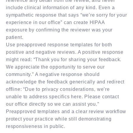
reference any detail from the review, and never
include clinical information of any kind. Even a
sympathetic response that says “we’re sorry for your
experience in our office” can create HIPAA
exposure by confirming the reviewer was your
patient.
Use preapproved response templates for both
positive and negative reviews. A positive response
might read: “Thank you for sharing your feedback.
We appreciate the opportunity to serve our
community.” A negative response should
acknowledge the feedback generically and redirect
offline: “Due to privacy considerations, we’re
unable to address specifics here. Please contact
our office directly so we can assist you.”
Preapproved templates and a clear review workflow
protect your practice while still demonstrating
responsiveness in public.