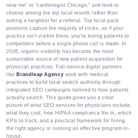
near me” or “cardiologist Chicago,” and tend to
choose among the top local results rather than
asking a neighbor for a referral. Top local-pack
positions capture the majority of clicks, so if your
practice isn’t visible there, you’re losing patients to
competitors before a single phone call is made. In
2026, organic visibility has become the most
sustainable source of new patient acquisition for
physician practices. Full-service digital partners
like
Brandleap Agency
work with medical
practices to build local search authority through
integrated SEO campaigns tailored to how patients
actually search. This guide gives you a clear
picture of what SEO services for physicians include,
what they cost, how HIPAA compliance fits in, which
KPIs to track, and a practical framework for hiring
the right agency or running an effective program in-
house.