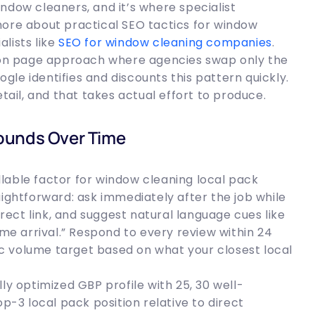
ndow cleaners, and it’s where specialist
more about practical SEO tactics for window
lists like
SEO for window cleaning companies
.
tion page approach where agencies swap only the
le identifies and discounts this pattern quickly.
etail, and that takes actual effort to produce.
ounds Over Time
lable factor for window cleaning local pack
aightforward: ask immediately after the job while
irect link, and suggest natural language cues like
ime arrival.” Respond to every review within 24
fic volume target based on what your closest local
ly optimized GBP profile with 25, 30 well-
op-3 local pack position relative to direct