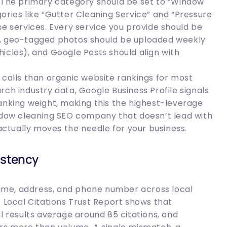
. The primary category should be set to “Window
ories like “Gutter Cleaning Service” and “Pressure
se services. Every service you provide should be
tion, geo-tagged photos should be uploaded weekly
icles), and Google Posts should align with
 calls than organic website rankings for most
rch industry data, Google Business Profile signals
anking weight, making this the highest-leverage
indow cleaning SEO company that doesn’t lead with
 actually moves the needle for your business.
istency
 name, address, and phone number across local
s Local Citations Trust Report shows that
l results average around 85 citations, and