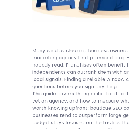
Many window cleaning business owners 
marketing agency that promised page-o
nobody read. Franchises often benefit f
independents can outrank them with an 
local signals. Finding a reliable window
questions before you sign anything.
This guide covers the specific local tac
vet an agency, and how to measure wha
worth knowing upfront: boutique SEO con
businesses tend to outperform large gen
budget stays focused on the tactics th