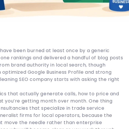
have been burned at least once by a generic
ne rankings and delivered a handful of blog posts
rom brand authority in local search, though
optimized Google Business Profile and strong
 cleaning SEO company starts with asking the right
tics that actually generate calls, how to price and
t you’re getting month over month. One thing
sultancies that specialize in trade service
eralist firms for local operators, because the
at move the needle rather than enterprise