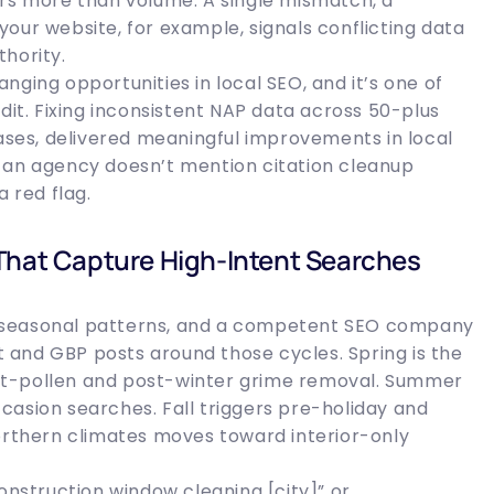
ers more than volume. A single mismatch, a
our website, for example, signals conflicting data
hority.
ging opportunities in local SEO, and it’s one of
dit. Fixing inconsistent NAP data across 50-plus
cases, delivered meaningful improvements in local
 If an agency doesn’t mention citation cleanup
a red flag.
That Capture High-Intent Searches
 seasonal patterns, and a competent SEO company
and GBP posts around those cycles. Spring is the
st-pollen and post-winter grime removal. Summer
casion searches. Fall triggers pre-holiday and
northern climates moves toward interior-only
onstruction window cleaning [city]” or