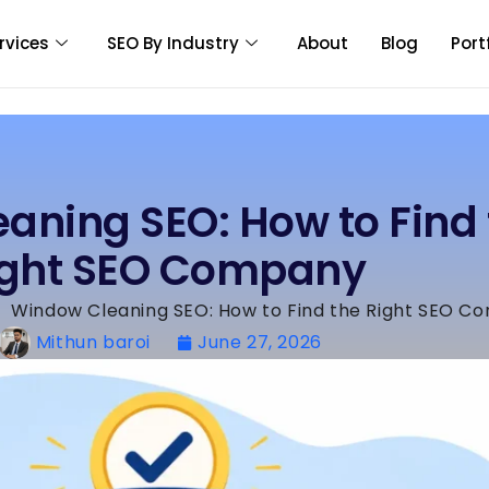
rvices
SEO By Industry
About
Blog
Port
aning SEO: How to Find 
ight SEO Company
»
Window Cleaning SEO: How to Find the Right SEO C
Mithun baroi
June 27, 2026