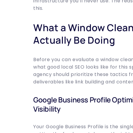
infrastructure you’ll never use. The re
this.
What a Window Clea
Actually Be Doing
Before you can evaluate a window clean
what good local SEO looks like for this s
agency should prioritize these tactics 
deliverables like link building and conte
Google Business Profile Optim
Visibility
Your Google Business Profile is the singl