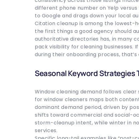
consistency across those listings matt
different phone number on Yelp versus y
to Google and drags down your local aut
Citation cleanup is among the lowest-han
the first things a good agency should au
authoritative directories has, in many 
pack visibility for cleaning businesses.
during their onboarding process, that’s 
Seasonal Keyword Strategies 
Window cleaning demand follows clear
for window cleaners maps both content 
dominant demand period, driven by po
shifts toward commercial and social-oc
storm-cleanup intent, while winter in 
services.
Specific long-tail examples like “post-c