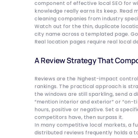
component of effective local SEO for wi
knowledge really earns its keep. Read 
cleaning companies from industry specia
Watch out for the thin, duplicate loca
city name across a templated page. Goog
Real location pages require real local d
A Review Strategy That Comp
Reviews are the highest-impact control
rankings. The practical approach is str
the windows are still sparkling, send a d
“mention interior and exterior” or “on-t
hours, positive or negative. Set a speci
competitors have, then surpass it.
In many competitive local markets, a ful
distributed reviews frequently holds a t