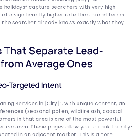
 holidays” capture searchers with very high
at a significantly higher rate than broad terms
e the searcher already knows exactly what they
s That Separate Lead-
 from Average Ones
eo-Targeted Intent
ning Services in [City]”, with unique content, an
rences (seasonal pollen, wildfire ash, coastal
tomers in that area is one of the most powerful
r can own. These pages allow you to rank for city-
located in an adjacent market. This is a core