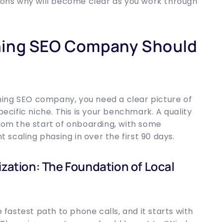
asons why will become clear as you work through
ning SEO Company Should
ing SEO company, you need a clear picture of
pecific niche. This is your benchmark. A quality
from the start of onboarding, with some
nt scaling phasing in over the first 90 days.
ization: The Foundation of Local
e fastest path to phone calls, and it starts with