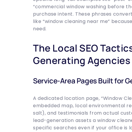
“commercial window washing before the
purchase intent. These phrases convert 
like “window cleaning near me” becaus
need.
The Local SEO Tactic
Generating Agencies
Service-Area Pages Built for G
A dedicated location page, “Window Clea
embedded map, local environmental refe
salt), and testimonials from actual cus
lead-generation assets a window cleane
specific searches even if your office is 