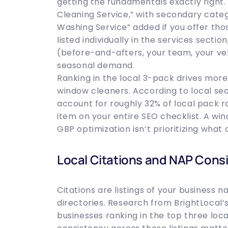
getting the fundamentals exactly right
Cleaning Service,” with secondary categ
Washing Service” added if you offer tho
listed individually in the services sec
(before-and-afters, your team, your veh
seasonal demand.
Ranking in the local 3-pack drives more
window cleaners. According to local sea
account for roughly 32% of local pack r
item on your entire SEO checklist. A w
GBP optimization isn’t prioritizing what
Local Citations and NAP Cons
Citations are listings of your business
directories. Research from BrightLocal’
businesses ranking in the top three loca