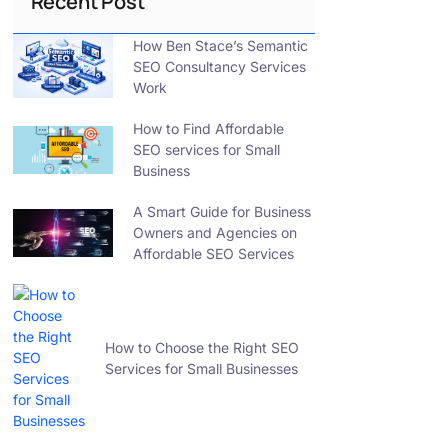
Recent Post
How Ben Stace’s Semantic
SEO Consultancy Services
Work
How to Find Affordable
SEO services for Small
Business
A Smart Guide for Business
Owners and Agencies on
Affordable SEO Services
How to Choose the Right SEO
Services for Small Businesses