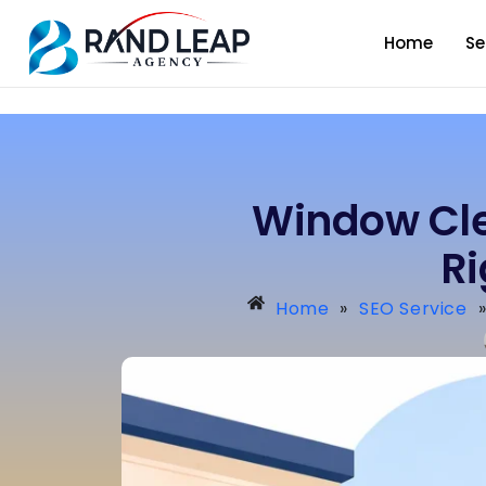
Home
Se
Window Cle
R
Home
»
SEO Service