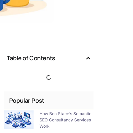
Table of Contents
Popular Post
How Ben Stace’s Semantic
SEO Consultancy Services
Work