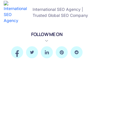
International SEO Agency |
Trusted Global SEO Company
FOLLOW ME ON