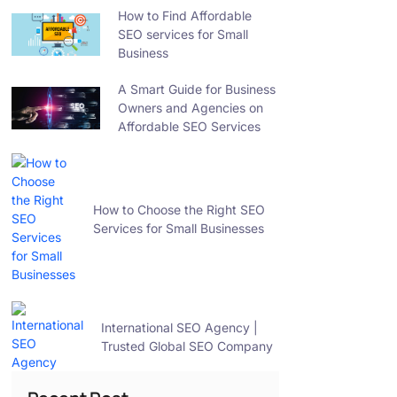
How to Find Affordable
SEO services for Small
Business
A Smart Guide for Business
Owners and Agencies on
Affordable SEO Services
How to Choose the Right SEO
Services for Small Businesses
International SEO Agency |
Trusted Global SEO Company