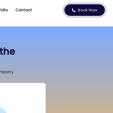
folio
Contact
Book Now
the
ompany