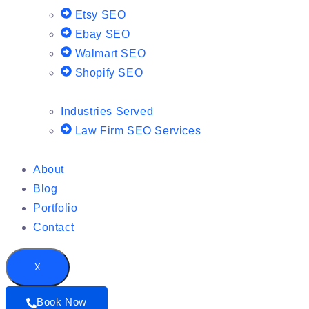
Etsy SEO
Ebay SEO
Walmart SEO
Shopify SEO
Industries Served
Law Firm SEO Services
About
Blog
Portfolio
Contact
X
Book Now