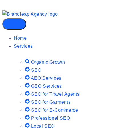
Home
Services
Organic Growth
SEO
AEO Services
GEO Services
SEO for Travel Agents
SEO for Garments
SEO for E-Commerce
Professional SEO
Local SEO