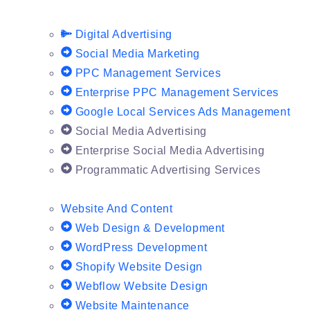
Digital Advertising
Social Media Marketing
PPC Management Services
Enterprise PPC Management Services
Google Local Services Ads Management
Social Media Advertising
Enterprise Social Media Advertising
Programmatic Advertising Services
Website And Content
Web Design & Development
WordPress Development
Shopify Website Design
Webflow Website Design
Website Maintenance