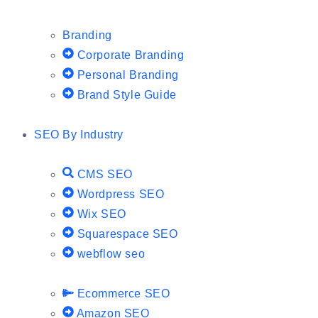
Branding
Corporate Branding
Personal Branding
Brand Style Guide
SEO By Industry
CMS SEO
Wordpress SEO
Wix SEO
Squarespace SEO
webflow seo
Ecommerce SEO
Amazon SEO