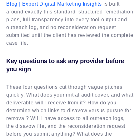
Blog | Expert Digital Marketing Insights
is built
around exactly this standard: structured remediation
plans, full transparency into every tool output and
outreach log, and no reconsideration request
submitted until the client has reviewed the complete
case file.
Key questions to ask any provider before
you sign
These four questions cut through vague pitches
quickly. What does your initial audit cover, and what
deliverable will I receive from it? How do you
determine which links to disavow versus pursue for
removal? Will I have access to all outreach logs,
the disavow file, and the reconsideration request
before you submit anything? What does the