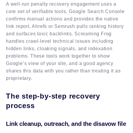
A well-run penalty recovery engagement uses a
core set of verifiable tools. Google Search Console
confirms manual actions and provides the native
link report. Ahrefs or Semrush pulls ranking history
and surfaces toxic backlinks. Screaming Frog
handles crawl-level technical issues including
hidden links, cloaking signals, and indexation
problems. These tools work together to show
Google’s view of your site, and a good agency
shares this data with you rather than treating it as
proprietary.
The step-by-step recovery
process
Link cleanup, outreach, and the disavow file