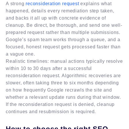
A strong
reconsideration request
explains what
happened, details every remediation step taken,
and backs it all up with concrete evidence of
cleanup. Be direct, be thorough, and send one well-
prepared request rather than multiple submissions.
Google’s spam team works through a queue, and a
focused, honest request gets processed faster than
a vague one.
Realistic timelines: manual actions typically resolve
within 10 to 30 days after a successful
reconsideration request. Algorithmic recoveries are
slower, often taking three to six months depending
on how frequently Google recrawls the site and
whether a relevant update runs during that window.
If the reconsideration request is denied, cleanup
continues and resubmission is required.
How to choose the right SEO