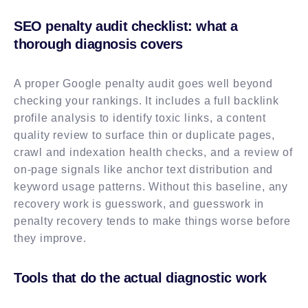
SEO penalty audit checklist: what a
thorough diagnosis covers
A proper Google penalty audit goes well beyond
checking your rankings. It includes a full backlink
profile analysis to identify toxic links, a content
quality review to surface thin or duplicate pages,
crawl and indexation health checks, and a review of
on-page signals like anchor text distribution and
keyword usage patterns. Without this baseline, any
recovery work is guesswork, and guesswork in
penalty recovery tends to make things worse before
they improve.
Tools that do the actual diagnostic work