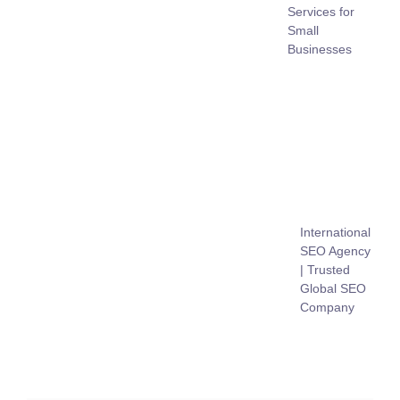
Services for
Small
Businesses
International
SEO Agency
| Trusted
Global SEO
Company