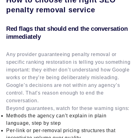
penalty removal service
Red flags that should end the conversation
immediately
Any provider guaranteeing penalty removal or
specific ranking restoration is telling you something
important: they either don’t understand how Google
works or they’re being deliberately misleading.
Google’s decisions are not within any agency’s
control. That’s reason enough to end the
conversation.
Beyond guarantees, watch for these warning signs:
Methods the agency can’t explain in plain
language, step by step
Per-link or per-removal pricing structures that
incentivize volume over quality