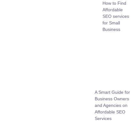
How to Find
Affordable
SEO services
for Small
Business
A Smart Guide for
Business Owners
and Agencies on
Affordable SEO
Services