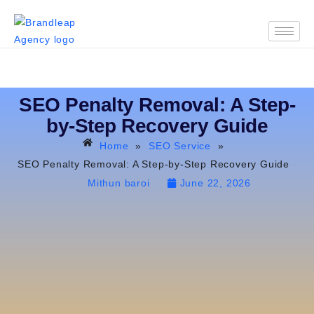
SEO Penalty Removal: A Step-
by-Step Recovery Guide
Home
»
SEO Service
»
SEO Penalty Removal: A Step-by-Step Recovery Guide
Mithun baroi
June 22, 2026