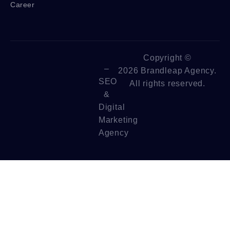
Career
Copyright ©
–
2026 Brandleap Agency.
SEO
All rights reserved.
&
Digital
Marketing
Agency