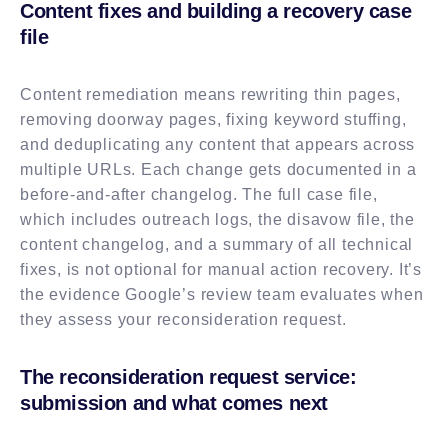
Content fixes and building a recovery case
file
Content remediation means rewriting thin pages,
removing doorway pages, fixing keyword stuffing,
and deduplicating any content that appears across
multiple URLs. Each change gets documented in a
before-and-after changelog. The full case file,
which includes outreach logs, the disavow file, the
content changelog, and a summary of all technical
fixes, is not optional for manual action recovery. It’s
the evidence Google’s review team evaluates when
they assess your reconsideration request.
The reconsideration request service:
submission and what comes next