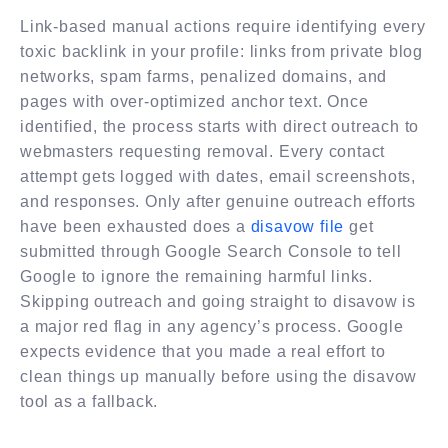
Link-based manual actions require identifying every
toxic backlink in your profile: links from private blog
networks, spam farms, penalized domains, and
pages with over-optimized anchor text. Once
identified, the process starts with direct outreach to
webmasters requesting removal. Every contact
attempt gets logged with dates, email screenshots,
and responses. Only after genuine outreach efforts
have been exhausted does a
disavow file
get
submitted through Google Search Console to tell
Google to ignore the remaining harmful links.
Skipping outreach and going straight to disavow is
a major red flag in any agency’s process. Google
expects evidence that you made a real effort to
clean things up manually before using the disavow
tool as a fallback.