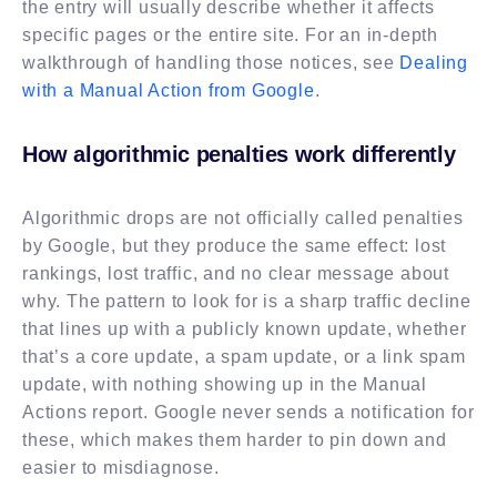
the entry will usually describe whether it affects
specific pages or the entire site. For an in-depth
walkthrough of handling those notices, see
Dealing
with a Manual Action from Google
.
How algorithmic penalties work differently
Algorithmic drops are not officially called penalties
by Google, but they produce the same effect: lost
rankings, lost traffic, and no clear message about
why. The pattern to look for is a sharp traffic decline
that lines up with a publicly known update, whether
that’s a core update, a spam update, or a link spam
update, with nothing showing up in the Manual
Actions report. Google never sends a notification for
these, which makes them harder to pin down and
easier to misdiagnose.