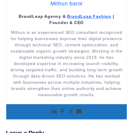
Mithun baroi
BrandLeap Agency &
BrandLeap Fashion
|
Founder & CEO
Mithun is an experienced SEO consultant recognized
for helping businesses improve their digital presence
through technical SEO, content optimization, and
sustainable organic growth strategies. Working in the
digital marketing industry since 2019, he has
developed expertise in increasing search visibility,
driving targeted traffic, and building long-term growth
through data-driven SEO solutions. He has worked
with businesses across multiple industries, helping
brands strengthen their online authority and achieve
measurable growth results.
Leave a Reply