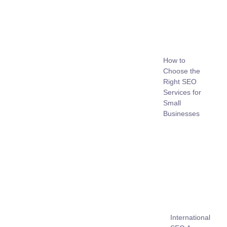
How to
Choose the
Right SEO
Services for
Small
Businesses
International