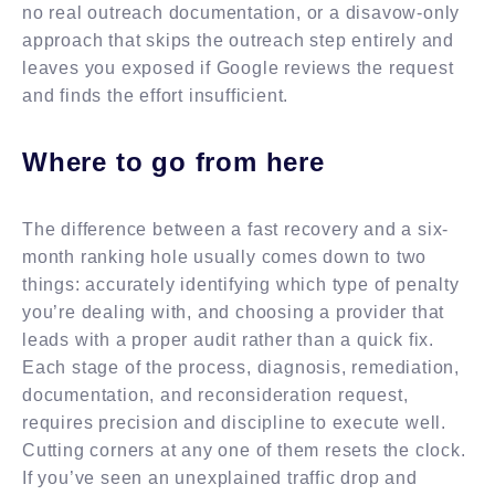
no real outreach documentation, or a disavow-only
approach that skips the outreach step entirely and
leaves you exposed if Google reviews the request
and finds the effort insufficient.
Where to go from here
The difference between a fast recovery and a six-
month ranking hole usually comes down to two
things: accurately identifying which type of penalty
you’re dealing with, and choosing a provider that
leads with a proper audit rather than a quick fix.
Each stage of the process, diagnosis, remediation,
documentation, and reconsideration request,
requires precision and discipline to execute well.
Cutting corners at any one of them resets the clock.
If you’ve seen an unexplained traffic drop and