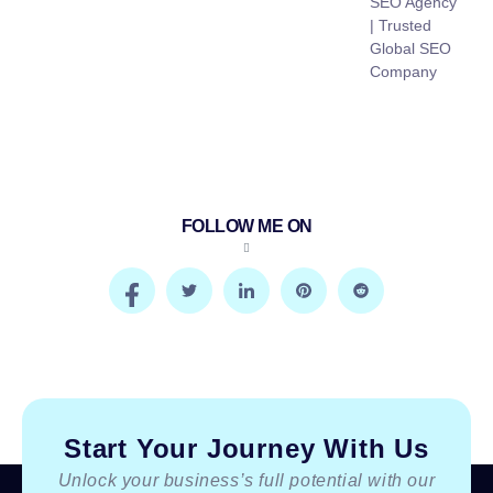
SEO Agency
| Trusted
Global SEO
Company
FOLLOW ME ON
Start Your Journey With Us
Unlock your business’s full potential with our