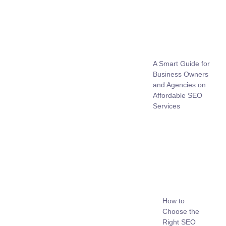
A Smart Guide for
Business Owners
and Agencies on
Affordable SEO
Services
How to
Choose the
Right SEO