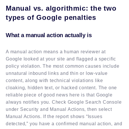
Manual vs. algorithmic: the two
types of Google penalties
What a manual action actually is
A manual action means a human reviewer at
Google looked at your site and flagged a specific
policy violation. The most common causes include
unnatural inbound links and thin or low-value
content, along with technical violations like
cloaking, hidden text, or hacked content. The one
reliable piece of good news here is that Google
always notifies you. Check Google Search Console
under Security and Manual Actions, then select
Manual Actions. If the report shows “Issues
detected,” you have a confirmed manual action, and