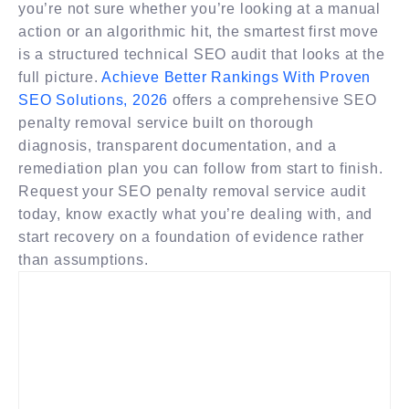
you’re not sure whether you’re looking at a manual
action or an algorithmic hit, the smartest first move
is a structured technical SEO audit that looks at the
full picture.
Achieve Better Rankings With Proven
SEO Solutions, 2026
offers a comprehensive SEO
penalty removal service built on thorough
diagnosis, transparent documentation, and a
remediation plan you can follow from start to finish.
Request your SEO penalty removal service audit
today, know exactly what you’re dealing with, and
start recovery on a foundation of evidence rather
than assumptions.