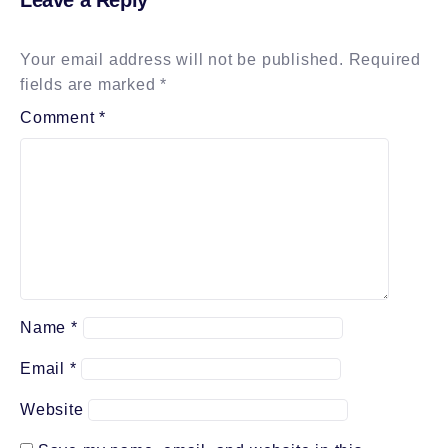
Your email address will not be published.
Required
fields are marked
*
Comment
*
Name
*
Email
*
Website