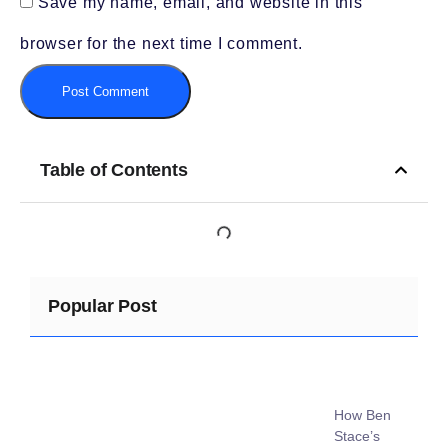
Save my name, email, and website in this
browser for the next time I comment.
Table of Contents
Popular Post
How Ben
Stace’s