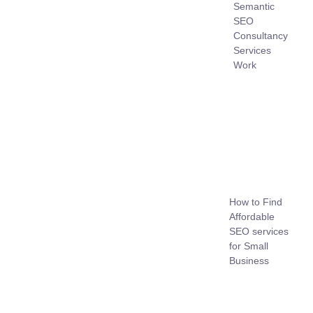
Semantic
SEO
Consultancy
Services
Work
How to Find
Affordable
SEO services
for Small
Business