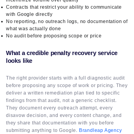
Contracts that restrict your ability to communicate
with Google directly
No reporting, no outreach logs, no documentation of
what was actually done
No audit before proposing scope or price
What a credible penalty recovery service
looks like
The right provider starts with a full diagnostic audit
before proposing any scope of work or pricing. They
deliver a written remediation plan tied to specific
findings from that audit, not a generic checklist.
They document every outreach attempt, every
disavow decision, and every content change, and
they share that documentation with you before
submitting anything to Google.
Brandleap Agency