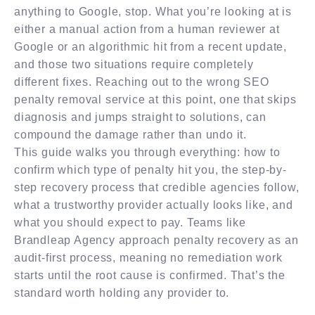
anything to Google, stop. What you’re looking at is
either a manual action from a human reviewer at
Google or an algorithmic hit from a recent update,
and those two situations require completely
different fixes. Reaching out to the wrong SEO
penalty removal service at this point, one that skips
diagnosis and jumps straight to solutions, can
compound the damage rather than undo it.
This guide walks you through everything: how to
confirm which type of penalty hit you, the step-by-
step recovery process that credible agencies follow,
what a trustworthy provider actually looks like, and
what you should expect to pay. Teams like
Brandleap Agency approach penalty recovery as an
audit-first process, meaning no remediation work
starts until the root cause is confirmed. That’s the
standard worth holding any provider to.