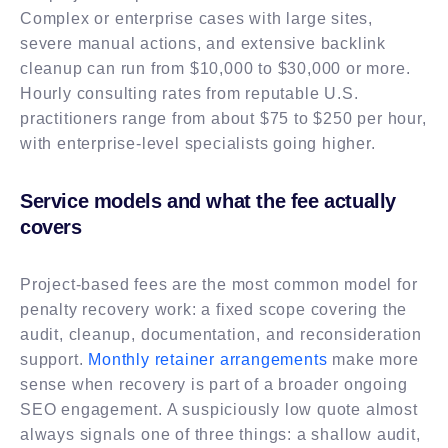
Complex or enterprise cases with large sites,
severe manual actions, and extensive backlink
cleanup can run from $10,000 to $30,000 or more.
Hourly consulting rates from reputable U.S.
practitioners range from about $75 to $250 per hour,
with enterprise-level specialists going higher.
Service models and what the fee actually
covers
Project-based fees are the most common model for
penalty recovery work: a fixed scope covering the
audit, cleanup, documentation, and reconsideration
support.
Monthly retainer arrangements
make more
sense when recovery is part of a broader ongoing
SEO engagement. A suspiciously low quote almost
always signals one of three things: a shallow audit,