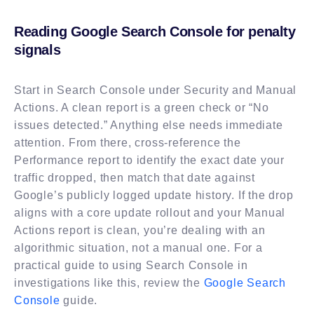
Reading Google Search Console for penalty
signals
Start in Search Console under Security and Manual
Actions. A clean report is a green check or “No
issues detected.” Anything else needs immediate
attention. From there, cross-reference the
Performance report to identify the exact date your
traffic dropped, then match that date against
Google’s publicly logged update history. If the drop
aligns with a core update rollout and your Manual
Actions report is clean, you’re dealing with an
algorithmic situation, not a manual one. For a
practical guide to using Search Console in
investigations like this, review the
Google Search
Console
guide.