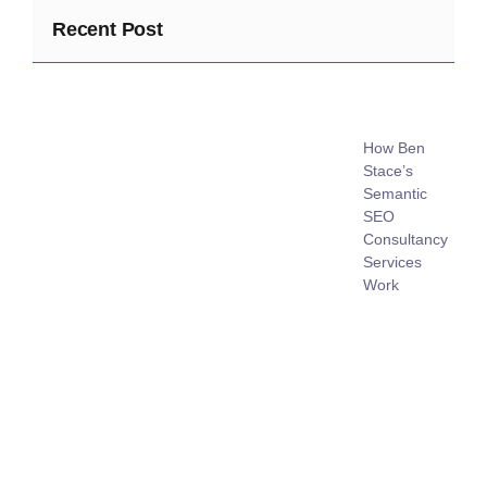
Recent Post
How Ben
Stace’s
Semantic
SEO
Consultancy
Services
Work