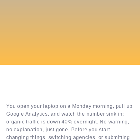
You open your laptop on a Monday morning, pull up
Google Analytics, and watch the number sink in:
organic traffic is down 40% overnight. No warning,
no explanation, just gone. Before you start
changing things, switching agencies, or submitting