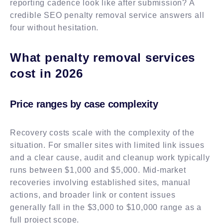
reporting cadence look like after submission? A
credible SEO penalty removal service answers all
four without hesitation.
What penalty removal services
cost in 2026
Price ranges by case complexity
Recovery costs scale with the complexity of the
situation. For smaller sites with limited link issues
and a clear cause, audit and cleanup work typically
runs between $1,000 and $5,000. Mid-market
recoveries involving established sites, manual
actions, and broader link or content issues
generally fall in the $3,000 to $10,000 range as a
full project scope.