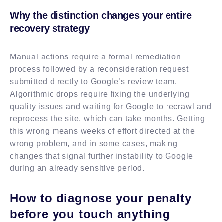
Why the distinction changes your entire
recovery strategy
Manual actions require a formal remediation
process followed by a reconsideration request
submitted directly to Google’s review team.
Algorithmic drops require fixing the underlying
quality issues and waiting for Google to recrawl and
reprocess the site, which can take months. Getting
this wrong means weeks of effort directed at the
wrong problem, and in some cases, making
changes that signal further instability to Google
during an already sensitive period.
How to diagnose your penalty
before you touch anything