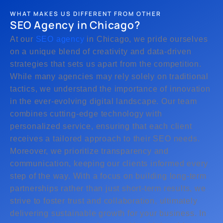
WHAT MAKES US DIFFERENT FROM OTHER
SEO Agency in Chicago?
At our
SEO agency
in Chicago, we pride ourselves
on a unique blend of creativity and data-driven
strategies that sets us apart from the competition.
While many agencies may rely solely on traditional
tactics, we understand the importance of innovation
in the ever-evolving digital landscape. Our team
combines cutting-edge technology with
personalized service, ensuring that each client
receives a tailored approach to their SEO needs.
Moreover, we prioritize transparency and
communication, keeping our clients informed every
step of the way. With a focus on building long-term
partnerships rather than just short-term results, we
strive to foster trust and collaboration, ultimately
delivering sustainable growth for your business. In