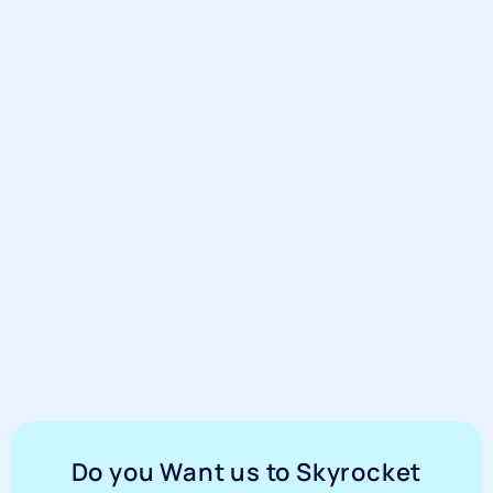
Do you Want us to Skyrocket