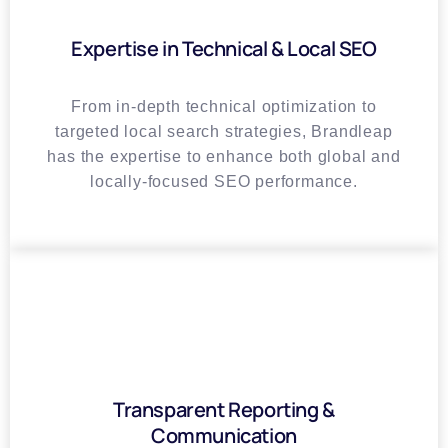
Expertise in Technical & Local SEO
From in-depth technical optimization to
targeted local search strategies, Brandleap
has the expertise to enhance both global and
locally-focused SEO performance.
Transparent Reporting &
Communication