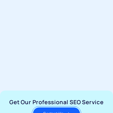
Get Our Professional SEO Service