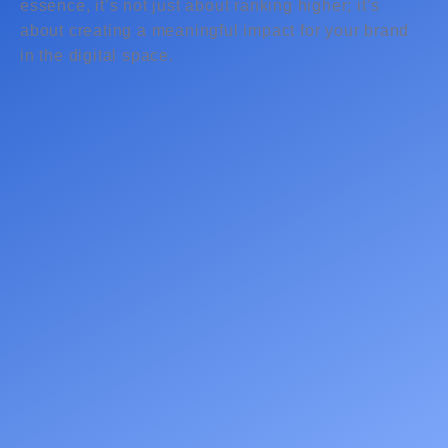
essence, it’s not just about ranking higher; it’s
about creating a meaningful impact for your brand
in the digital space.