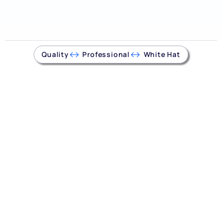
Quality
Professional
White Hat