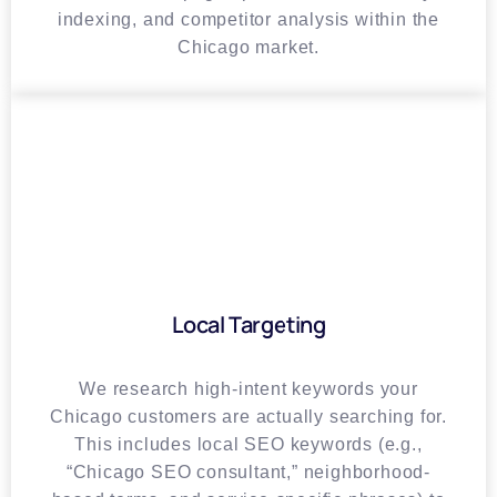
indexing, and competitor analysis within the
Chicago market.
Local Targeting
We research high-intent keywords your
Chicago customers are actually searching for.
This includes local SEO keywords (e.g.,
“Chicago SEO consultant,” neighborhood-