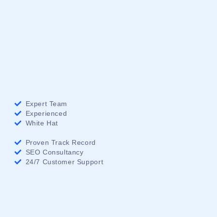
Expert Team
Experienced
White Hat
Proven Track Record
SEO Consultancy
24/7 Customer Support