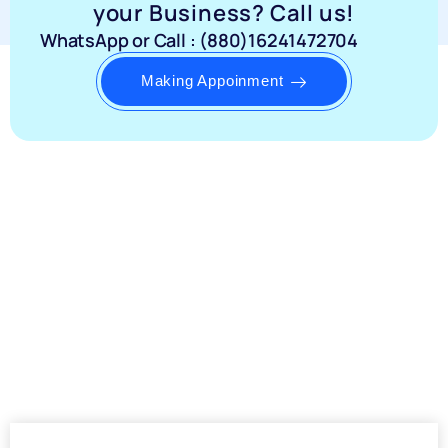
your Business? Call us!
WhatsApp or Call : (880)16241472704
Making Appoinment