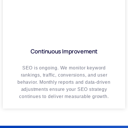
Continuous Improvement
SEO is ongoing. We monitor keyword
rankings, traffic, conversions, and user
behavior. Monthly reports and data-driven
adjustments ensure your SEO strategy
continues to deliver measurable growth.