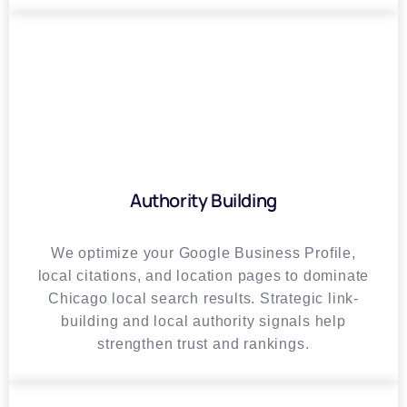
Authority Building
We optimize your Google Business Profile,
local citations, and location pages to dominate
Chicago local search results. Strategic link-
building and local authority signals help
strengthen trust and rankings.