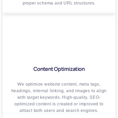
proper schema and URL structures.
Content Optimization
We optimize website content, meta tags,
headings, internal linking, and images to align
with target keywords. High-quality, SEO-
optimized content is created or improved to
attract both users and search engines.