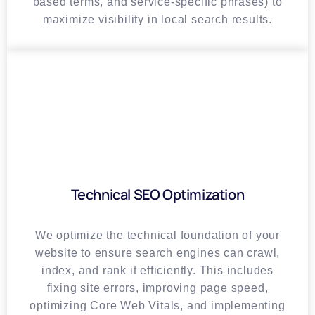
based terms, and service-specific phrases) to
maximize visibility in local search results.
Technical SEO Optimization
We optimize the technical foundation of your
website to ensure search engines can crawl,
index, and rank it efficiently. This includes
fixing site errors, improving page speed,
optimizing Core Web Vitals, and implementing