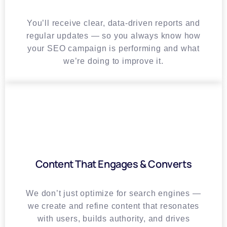
You’ll receive clear, data-driven reports and
regular updates — so you always know how
your SEO campaign is performing and what
we’re doing to improve it.
Content That Engages & Converts
We don’t just optimize for search engines —
we create and refine content that resonates
with users, builds authority, and drives