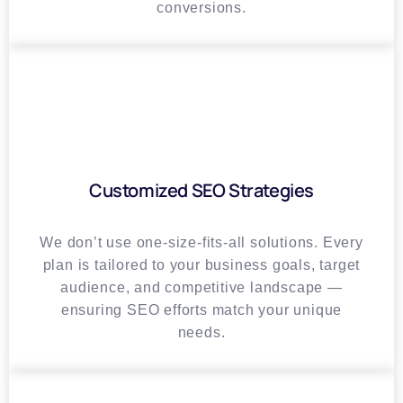
conversions.
Customized SEO Strategies
We don’t use one-size-fits-all solutions. Every
plan is tailored to your business goals, target
audience, and competitive landscape —
ensuring SEO efforts match your unique
needs.