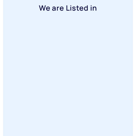
We are Listed in