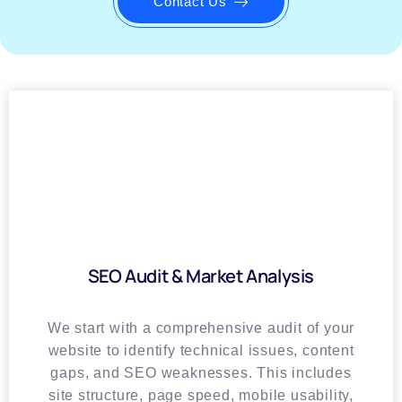
Contact Us
SEO Audit & Market Analysis
We start with a comprehensive audit of your
website to identify technical issues, content
gaps, and SEO weaknesses. This includes
site structure, page speed, mobile usability,