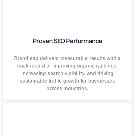
Proven SEO Performance
Brandleap delivers measurable results with a
track record of improving organic rankings,
increasing search visibility, and driving
sustainable traffic growth for businesses
across industries.