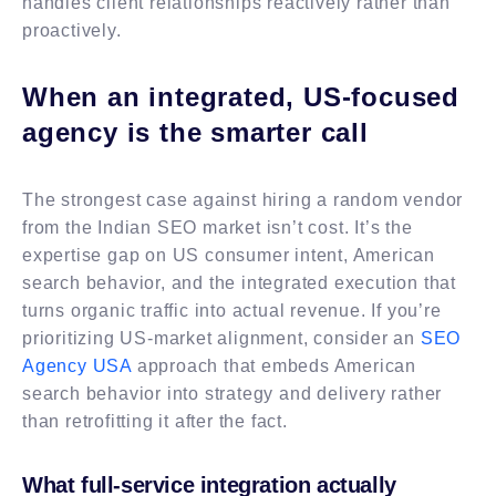
handles client relationships reactively rather than
proactively.
When an integrated, US-focused
agency is the smarter call
The strongest case against hiring a random vendor
from the Indian SEO market isn’t cost. It’s the
expertise gap on US consumer intent, American
search behavior, and the integrated execution that
turns organic traffic into actual revenue. If you’re
prioritizing US-market alignment, consider an
SEO
Agency USA
approach that embeds American
search behavior into strategy and delivery rather
than retrofitting it after the fact.
What full-service integration actually