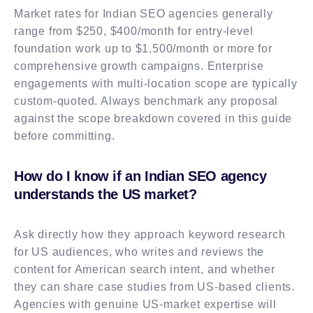
Market rates for Indian SEO agencies generally
range from $250, $400/month for entry-level
foundation work up to $1,500/month or more for
comprehensive growth campaigns. Enterprise
engagements with multi-location scope are typically
custom-quoted. Always benchmark any proposal
against the scope breakdown covered in this guide
before committing.
How do I know if an Indian SEO agency
understands the US market?
Ask directly how they approach keyword research
for US audiences, who writes and reviews the
content for American search intent, and whether
they can share case studies from US-based clients.
Agencies with genuine US-market expertise will