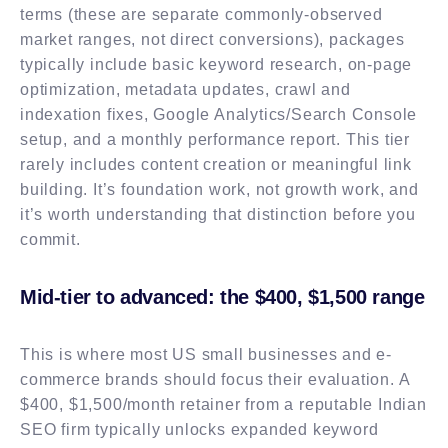
terms (these are separate commonly-observed
market ranges, not direct conversions), packages
typically include basic keyword research, on-page
optimization, metadata updates, crawl and
indexation fixes, Google Analytics/Search Console
setup, and a monthly performance report. This tier
rarely includes content creation or meaningful link
building. It’s foundation work, not growth work, and
it’s worth understanding that distinction before you
commit.
Mid-tier to advanced: the $400, $1,500 range
This is where most US small businesses and e-
commerce brands should focus their evaluation. A
$400, $1,500/month retainer from a reputable Indian
SEO firm typically unlocks expanded keyword