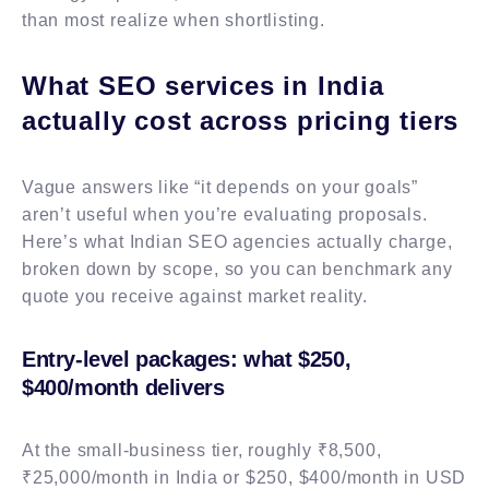
than most realize when shortlisting.
What SEO services in India
actually cost across pricing tiers
Vague answers like “it depends on your goals”
aren’t useful when you’re evaluating proposals.
Here’s what Indian SEO agencies actually charge,
broken down by scope, so you can benchmark any
quote you receive against market reality.
Entry-level packages: what $250,
$400/month delivers
At the small-business tier, roughly ₹8,500,
₹25,000/month in India or $250, $400/month in USD