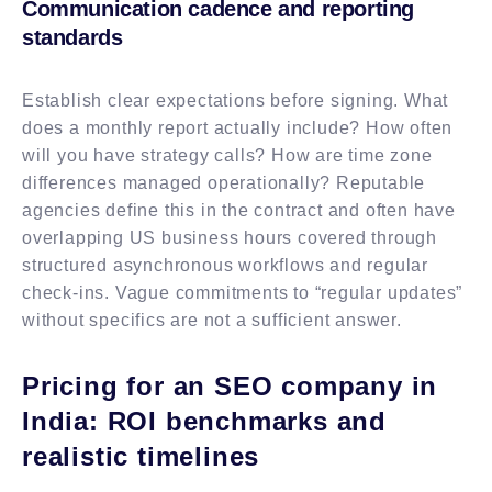
Communication cadence and reporting
standards
Establish clear expectations before signing. What
does a monthly report actually include? How often
will you have strategy calls? How are time zone
differences managed operationally? Reputable
agencies define this in the contract and often have
overlapping US business hours covered through
structured asynchronous workflows and regular
check-ins. Vague commitments to “regular updates”
without specifics are not a sufficient answer.
Pricing for an SEO company in
India: ROI benchmarks and
realistic timelines