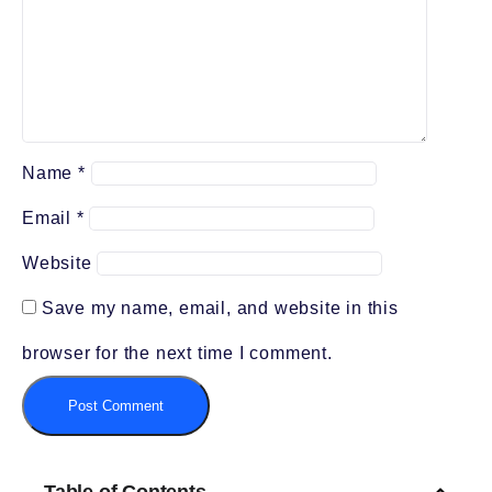
Name
*
Email
*
Website
Save my name, email, and website in this
browser for the next time I comment.
Table of Contents