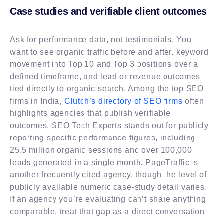
Case studies and verifiable client outcomes
Ask for performance data, not testimonials. You
want to see organic traffic before and after, keyword
movement into Top 10 and Top 3 positions over a
defined timeframe, and lead or revenue outcomes
tied directly to organic search. Among the top SEO
firms in India,
Clutch’s directory of SEO firms
often
highlights agencies that publish verifiable
outcomes. SEO Tech Experts stands out for publicly
reporting specific performance figures, including
25.5 million organic sessions and over 100,000
leads generated in a single month. PageTraffic is
another frequently cited agency, though the level of
publicly available numeric case-study detail varies.
If an agency you’re evaluating can’t share anything
comparable, treat that gap as a direct conversation