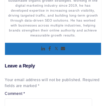
sustainable organic growth strategies. Working in the
digital marketing industry since 2019, he has
developed expertise in increasing search visibility,
driving targeted traffic, and building long-term growth
through data-driven SEO solutions. He has worked
with businesses across multiple industries, helping
brands strengthen their online authority and achieve
measurable growth results.
Leave a Reply
Your email address will not be published.
Required
fields are marked
*
Comment
*