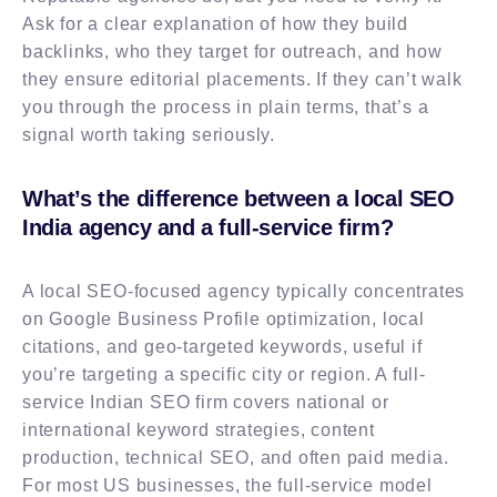
Ask for a clear explanation of how they build
backlinks, who they target for outreach, and how
they ensure editorial placements. If they can’t walk
you through the process in plain terms, that’s a
signal worth taking seriously.
What’s the difference between a local SEO
India agency and a full-service firm?
A local SEO-focused agency typically concentrates
on Google Business Profile optimization, local
citations, and geo-targeted keywords, useful if
you’re targeting a specific city or region. A full-
service Indian SEO firm covers national or
international keyword strategies, content
production, technical SEO, and often paid media.
For most US businesses, the full-service model