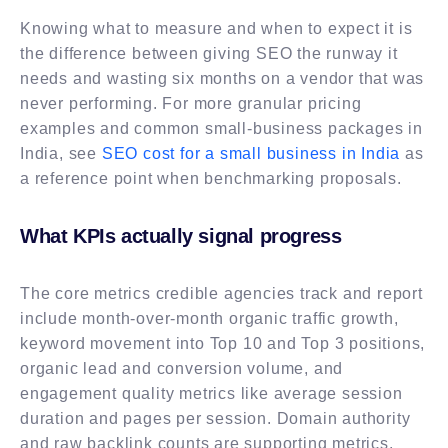
Knowing what to measure and when to expect it is
the difference between giving SEO the runway it
needs and wasting six months on a vendor that was
never performing. For more granular pricing
examples and common small-business packages in
India, see
SEO cost for a small business in India
as
a reference point when benchmarking proposals.
What KPIs actually signal progress
The core metrics credible agencies track and report
include month-over-month organic traffic growth,
keyword movement into Top 10 and Top 3 positions,
organic lead and conversion volume, and
engagement quality metrics like average session
duration and pages per session. Domain authority
and raw backlink counts are supporting metrics,