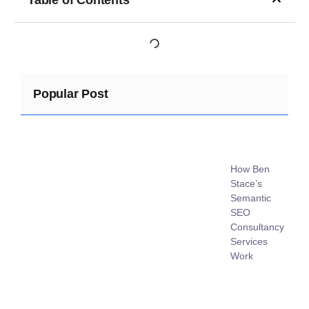
Popular Post
How Ben
Stace’s
Semantic
SEO
Consultancy
Services
Work