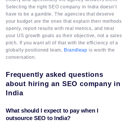
Selecting the right SEO company in India doesn’t
have to be a gamble. The agencies that deserve
your budget are the ones that explain their methods
openly, report results with real metrics, and treat
your US growth goals as their objective, not a sales
pitch. If you want all of that with the efficiency of a
globally positioned team,
Brandleap
is worth the
conversation.
Frequently asked questions
about hiring an SEO company in
India
What should I expect to pay when I
outsource SEO to India?