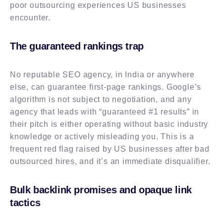
poor outsourcing experiences US businesses
encounter.
The guaranteed rankings trap
No reputable SEO agency, in India or anywhere
else, can guarantee first-page rankings. Google’s
algorithm is not subject to negotiation, and any
agency that leads with “guaranteed #1 results” in
their pitch is either operating without basic industry
knowledge or actively misleading you. This is a
frequent red flag raised by US businesses after bad
outsourced hires, and it’s an immediate disqualifier.
Bulk backlink promises and opaque link
tactics