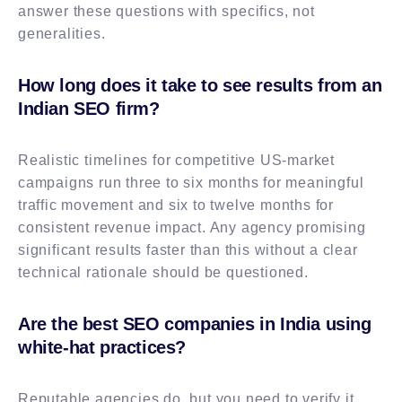
answer these questions with specifics, not
generalities.
How long does it take to see results from an
Indian SEO firm?
Realistic timelines for competitive US-market
campaigns run three to six months for meaningful
traffic movement and six to twelve months for
consistent revenue impact. Any agency promising
significant results faster than this without a clear
technical rationale should be questioned.
Are the best SEO companies in India using
white-hat practices?
Reputable agencies do, but you need to verify it.