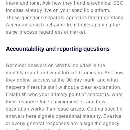
intent and tone. Ask how they handle technical SEO
for sites already live on your specific platform.
These questions separate agencies that understand
American search behavior from those applying the
same process regardless of market.
Accountability and reporting questions
Get clear answers on what’s included in the
monthly report and what format it comes in. Ask how
they define success at the 90-day mark, and what
happens if results stall without a clear explanation.
Establish who your primary point of contact is, what
their response time commitment is, and how
escalation works if an issue arises. Getting specific
answers here signals operational maturity. Evasive
or overly general responses are a sign the agency