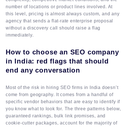
number of locations or product lines involved. At
this level, pricing is almost always custom, and any
agency that sends a flat-rate enterprise proposal
without a discovery call should raise a flag
immediately.
How to choose an SEO company
in India: red flags that should
end any conversation
Most of the risk in hiring SEO firms in India doesn’t
come from geography. It comes from a handful of
specific vendor behaviors that are easy to identify if
you know what to look for. The three patterns below,
guaranteed rankings, bulk link promises, and
cookie-cutter packages, account for the majority of