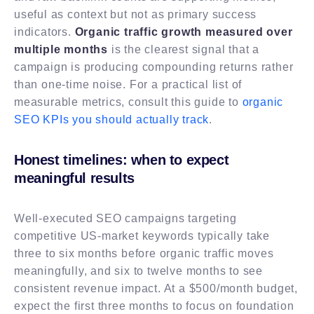
useful as context but not as primary success
indicators.
Organic traffic growth measured over
multiple months
is the clearest signal that a
campaign is producing compounding returns rather
than one-time noise. For a practical list of
measurable metrics, consult this guide to
organic
SEO KPIs you should actually track
.
Honest timelines: when to expect
meaningful results
Well-executed SEO campaigns targeting
competitive US-market keywords typically take
three to six months before organic traffic moves
meaningfully, and six to twelve months to see
consistent revenue impact. At a $500/month budget,
expect the first three months to focus on foundation