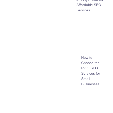
Affordable SEO
Services
How to
Choose the
Right SEO
Services for
Small
Businesses