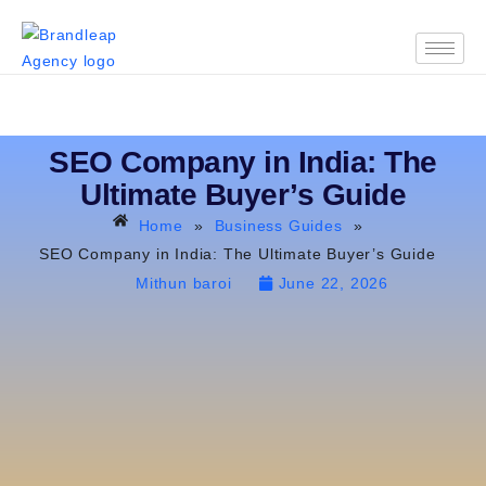
SEO Company in India: The
Ultimate Buyer’s Guide
Home
»
Business Guides
»
SEO Company in India: The Ultimate Buyer’s Guide
Mithun baroi
June 22, 2026