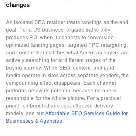
changes
An isolated SEO retainer treats rankings as the end
goal. For a US business, organic traffic only
produces ROI when it connects to conversion-
optimized landing pages, targeted PPC retargeting,
and content that matches what American buyers are
actively searching for at different stages of the
buying journey. When SEO, content, and paid
media operate in silos across separate vendors, the
compounding effect disappears. Each channel
performs below its potential because no one is
responsible for the whole picture. For a practical
primer on bundled and cost-effective delivery
models, see our
Affordable SEO Services Guide for
Businesses & Agencies
.