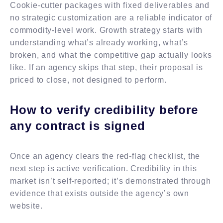
Cookie-cutter packages with fixed deliverables and
no strategic customization are a reliable indicator of
commodity-level work. Growth strategy starts with
understanding what’s already working, what’s
broken, and what the competitive gap actually looks
like. If an agency skips that step, their proposal is
priced to close, not designed to perform.
How to verify credibility before
any contract is signed
Once an agency clears the red-flag checklist, the
next step is active verification. Credibility in this
market isn’t self-reported; it’s demonstrated through
evidence that exists outside the agency’s own
website.