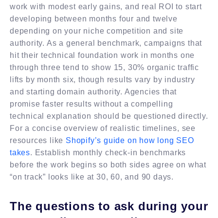
work with modest early gains, and real ROI to start
developing between months four and twelve
depending on your niche competition and site
authority. As a general benchmark, campaigns that
hit their technical foundation work in months one
through three tend to show 15, 30% organic traffic
lifts by month six, though results vary by industry
and starting domain authority. Agencies that
promise faster results without a compelling
technical explanation should be questioned directly.
For a concise overview of realistic timelines, see
resources like
Shopify’s guide on how long SEO
takes
. Establish monthly check-in benchmarks
before the work begins so both sides agree on what
“on track” looks like at 30, 60, and 90 days.
The questions to ask during your