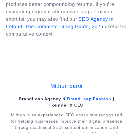
produces better compounding returns. If you’re
evaluating regional alternatives as part of your
shortlist, you may also find our
SEO Agency in
Ireland: The Complete Hiring Guide, 2026
useful for
comparative context.
Mithun baroi
BrandLeap Agency &
BrandLeap Fashion
|
Founder & CEO
Mithun is an experienced SEO consultant recognized
for helping businesses improve their digital presence
through technical SEO, content optimization, and