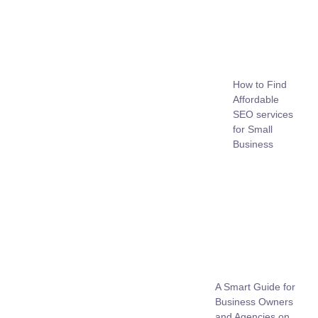
How to Find
Affordable
SEO services
for Small
Business
A Smart Guide for
Business Owners
and Agencies on