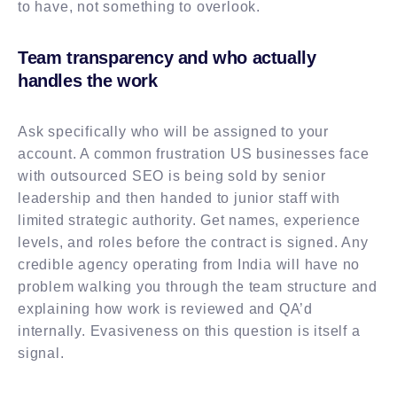
to have, not something to overlook.
Team transparency and who actually
handles the work
Ask specifically who will be assigned to your
account. A common frustration US businesses face
with outsourced SEO is being sold by senior
leadership and then handed to junior staff with
limited strategic authority. Get names, experience
levels, and roles before the contract is signed. Any
credible agency operating from India will have no
problem walking you through the team structure and
explaining how work is reviewed and QA’d
internally. Evasiveness on this question is itself a
signal.