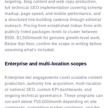
targeting, blog content and web copy production,
full technical SEO implementation covering schema
markup, page speed, and mobile performance, and
a structured link-building cadence through editorial
outreach. Pricing from established Indian firms with
publicly listed packages tends to cluster between
$500, $1,500/month for genuine growth-level work.
Below that floor, confirm the scope in writing before
assuming what’s included.
Enterprise and multi-location scopes
Enterprise-tier engagements cover scalable content
production, authority link acquisition, multi-location
or national SEO, custom KPI dashboards, and
ongoing technical governance. These programs can
run well above ₹50,000/month depending on site
complexity, competitive market conditions, and the