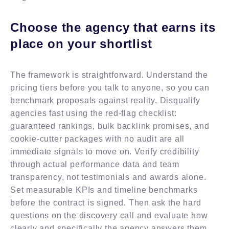
Choose the agency that earns its
place on your shortlist
The framework is straightforward. Understand the
pricing tiers before you talk to anyone, so you can
benchmark proposals against reality. Disqualify
agencies fast using the red-flag checklist:
guaranteed rankings, bulk backlink promises, and
cookie-cutter packages with no audit are all
immediate signals to move on. Verify credibility
through actual performance data and team
transparency, not testimonials and awards alone.
Set measurable KPIs and timeline benchmarks
before the contract is signed. Then ask the hard
questions on the discovery call and evaluate how
clearly and specifically the agency answers them.