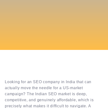
Looking for an SEO company in India that can
actually move the needle for a US-market
campaign? The Indian SEO market is deep,
competitive, and genuinely affordable, which is
precisely what makes it difficult to navigate. A