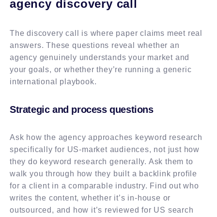
agency discovery call
The discovery call is where paper claims meet real
answers. These questions reveal whether an
agency genuinely understands your market and
your goals, or whether they’re running a generic
international playbook.
Strategic and process questions
Ask how the agency approaches keyword research
specifically for US-market audiences, not just how
they do keyword research generally. Ask them to
walk you through how they built a backlink profile
for a client in a comparable industry. Find out who
writes the content, whether it’s in-house or
outsourced, and how it’s reviewed for US search