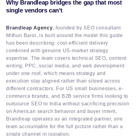
Why Brandleap bridges the gap that most
single vendors can’t
Brandleap Agency
, founded by SEO consultant
Mithun Baroi, is built around the model this guide
has been describing: cost-efficient delivery
combined with genuine US-market strategy
expertise. The team covers technical SEO, content
writing, PPC, social media, and web development
under one roof, which means strategy and
execution stay aligned rather than siloed across
different contractors. For US small businesses, e-
commerce brands, and B2B service firms looking to
outsource SEO to India without sacrificing precision
on American search behavior and buyer intent,
Brandleap operates as an integrated partner, one
team accountable for the full picture rather than a
single channel in isolation.