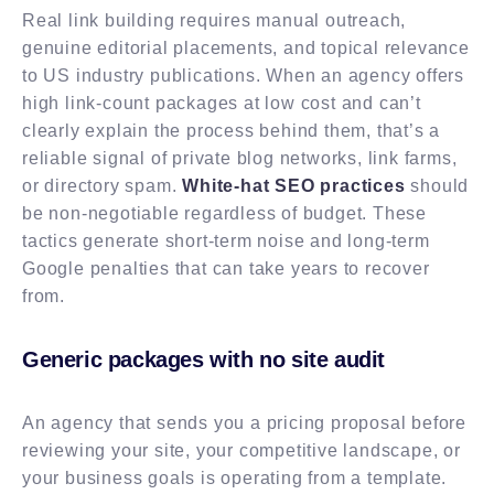
Real link building requires manual outreach,
genuine editorial placements, and topical relevance
to US industry publications. When an agency offers
high link-count packages at low cost and can’t
clearly explain the process behind them, that’s a
reliable signal of private blog networks, link farms,
or directory spam.
White-hat SEO practices
should
be non-negotiable regardless of budget. These
tactics generate short-term noise and long-term
Google penalties that can take years to recover
from.
Generic packages with no site audit
An agency that sends you a pricing proposal before
reviewing your site, your competitive landscape, or
your business goals is operating from a template.