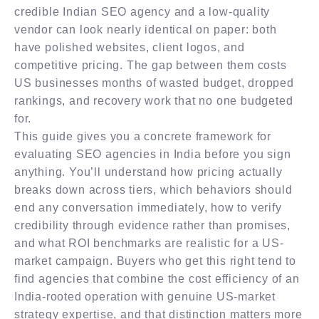
credible Indian SEO agency and a low-quality
vendor can look nearly identical on paper: both
have polished websites, client logos, and
competitive pricing. The gap between them costs
US businesses months of wasted budget, dropped
rankings, and recovery work that no one budgeted
for.
This guide gives you a concrete framework for
evaluating SEO agencies in India before you sign
anything. You’ll understand how pricing actually
breaks down across tiers, which behaviors should
end any conversation immediately, how to verify
credibility through evidence rather than promises,
and what ROI benchmarks are realistic for a US-
market campaign. Buyers who get this right tend to
find agencies that combine the cost efficiency of an
India-rooted operation with genuine US-market
strategy expertise, and that distinction matters more