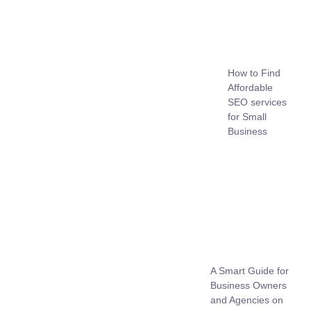
How to Find
Affordable
SEO services
for Small
Business
A Smart Guide for
Business Owners
and Agencies on