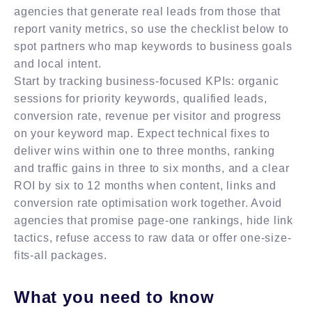
agencies that generate real leads from those that
report vanity metrics, so use the checklist below to
spot partners who map keywords to business goals
and local intent.
Start by tracking business-focused KPIs: organic
sessions for priority keywords, qualified leads,
conversion rate, revenue per visitor and progress
on your keyword map. Expect technical fixes to
deliver wins within one to three months, ranking
and traffic gains in three to six months, and a clear
ROI by six to 12 months when content, links and
conversion rate optimisation work together. Avoid
agencies that promise page-one rankings, hide link
tactics, refuse access to raw data or offer one-size-
fits-all packages.
What you need to know