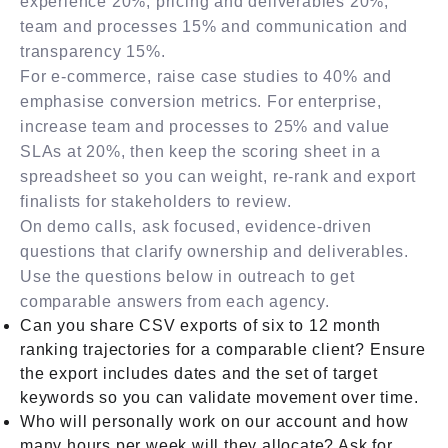
experience 20%, pricing and deliverables 20%,
team and processes 15% and communication and
transparency 15%.
For e-commerce, raise case studies to 40% and
emphasise conversion metrics. For enterprise,
increase team and processes to 25% and value
SLAs at 20%, then keep the scoring sheet in a
spreadsheet so you can weight, re-rank and export
finalists for stakeholders to review.
On demo calls, ask focused, evidence-driven
questions that clarify ownership and deliverables.
Use the questions below in outreach to get
comparable answers from each agency.
Can you share CSV exports of six to 12 month
ranking trajectories for a comparable client? Ensure
the export includes dates and the set of target
keywords so you can validate movement over time.
Who will personally work on our account and how
many hours per week will they allocate? Ask for