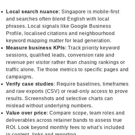
Local search nuance
: Singapore is mobile-first
and searches often blend English with local
phrases. Local signals like Google Business
Profile, localised citations and neighbourhood
keyword mapping matter for lead generation.
Measure business KPIs
: Track priority keyword
sessions, qualified leads, conversion rate and
revenue per visitor rather than chasing rankings or
traffic alone. Tie those metrics to specific pages and
campaigns.
Verify case studies
: Require baselines, timeframes
and raw exports (CSV) or read-only access to prove
results. Screenshots and selective charts can
mislead without underlying numbers.
Value over price
: Compare scope, team roles and
deliverables across retainer bands to assess true
ROI. Look beyond monthly fees to what’s included
in content, links and reporting.