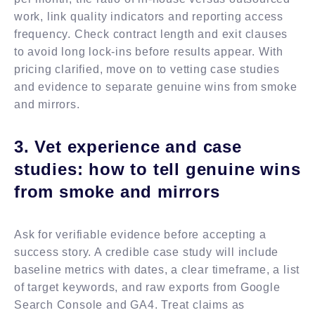
work, link quality indicators and reporting access
frequency. Check contract length and exit clauses
to avoid long lock-ins before results appear. With
pricing clarified, move on to vetting case studies
and evidence to separate genuine wins from smoke
and mirrors.
3. Vet experience and case
studies: how to tell genuine wins
from smoke and mirrors
Ask for verifiable evidence before accepting a
success story. A credible case study will include
baseline metrics with dates, a clear timeframe, a list
of target keywords, and raw exports from Google
Search Console and GA4. Treat claims as