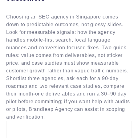
Choosing an SEO agency in Singapore comes
down to predictable outcomes, not glossy slides.
Look for measurable signals: how the agency
handles mobile-first search, local language
nuances and conversion-focused fixes. Two quick
rules: value comes from deliverables, not sticker
price, and case studies must show measurable
customer growth rather than vague traffic numbers.
Shortlist three agencies, ask each for a 90-day
roadmap and two relevant case studies, compare
their month-one deliverables and run a 30–90 day
pilot before committing; if you want help with audits
or pilots, Brandleap Agency can assist in scoping
and verification.