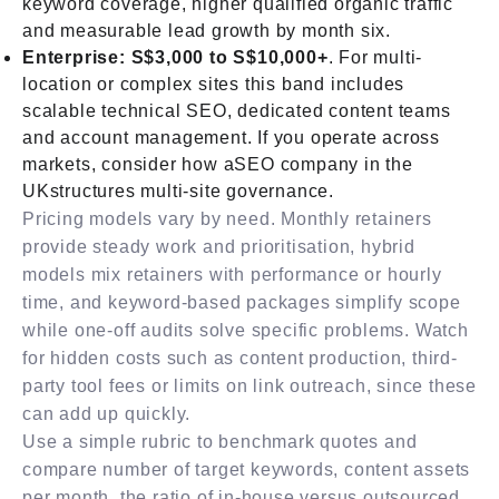
keyword coverage, higher qualified organic traffic
and measurable lead growth by month six.
Enterprise: S$3,000 to S$10,000+
. For multi-
location or complex sites this band includes
scalable technical SEO, dedicated content teams
and account management. If you operate across
markets, consider how aSEO company in the
UKstructures multi-site governance.
Pricing models vary by need. Monthly retainers
provide steady work and prioritisation, hybrid
models mix retainers with performance or hourly
time, and keyword-based packages simplify scope
while one-off audits solve specific problems. Watch
for hidden costs such as content production, third-
party tool fees or limits on link outreach, since these
can add up quickly.
Use a simple rubric to benchmark quotes and
compare number of target keywords, content assets
per month, the ratio of in-house versus outsourced