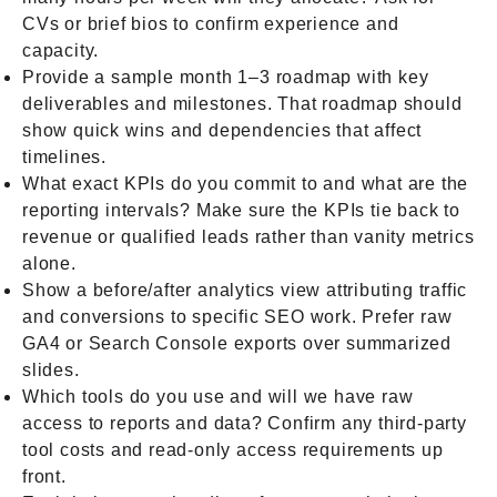
CVs or brief bios to confirm experience and
capacity.
Provide a sample month 1–3 roadmap with key
deliverables and milestones. That roadmap should
show quick wins and dependencies that affect
timelines.
What exact KPIs do you commit to and what are the
reporting intervals? Make sure the KPIs tie back to
revenue or qualified leads rather than vanity metrics
alone.
Show a before/after analytics view attributing traffic
and conversions to specific SEO work. Prefer raw
GA4 or Search Console exports over summarized
slides.
Which tools do you use and will we have raw
access to reports and data? Confirm any third-party
tool costs and read-only access requirements up
front.