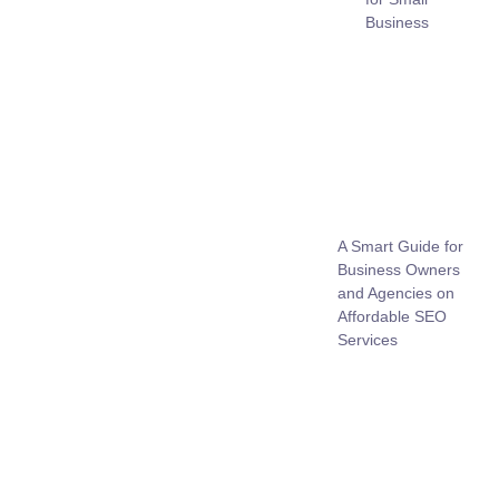
Business
A Smart Guide for
Business Owners
and Agencies on
Affordable SEO
Services