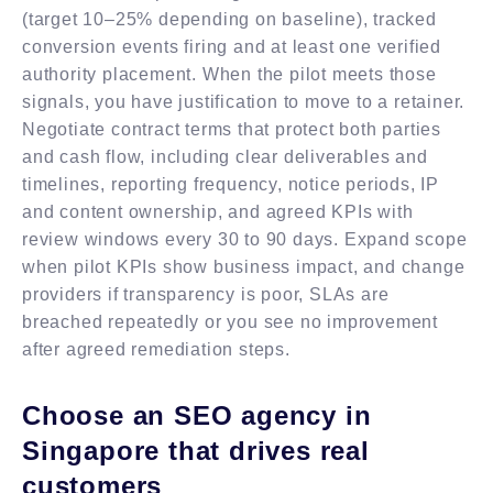
(target 10–25% depending on baseline), tracked
conversion events firing and at least one verified
authority placement. When the pilot meets those
signals, you have justification to move to a retainer.
Negotiate contract terms that protect both parties
and cash flow, including clear deliverables and
timelines, reporting frequency, notice periods, IP
and content ownership, and agreed KPIs with
review windows every 30 to 90 days. Expand scope
when pilot KPIs show business impact, and change
providers if transparency is poor, SLAs are
breached repeatedly or you see no improvement
after agreed remediation steps.
Choose an SEO agency in
Singapore that drives real
customers