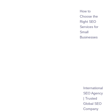
How to
Choose the
Right SEO
Services for
Small
Businesses
International
SEO Agency
| Trusted
Global SEO
Company