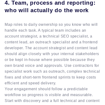
4. Team, process and reporting:
who will actually do the work
Map roles to daily ownership so you know who will
handle each task. A typical team includes an
account strategist, a technical SEO specialist, a
content lead, an outreach specialist and a frontend
developer. The account strategist and content lead
should align closely with your internal stakeholders
or be kept in-house where possible because they
own brand voice and approvals. Use contractors for
specialist work such as outreach, complex technical
fixes and short-term frontend sprints to keep costs
efficient and speed delivery.
Your engagement should follow a predictable
workflow so progress is visible and measurable.
Start with discovery and a full technical and content