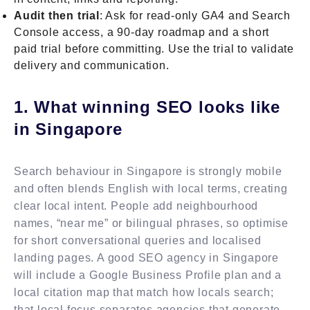
Audit then trial
: Ask for read-only GA4 and Search
Console access, a 90-day roadmap and a short
paid trial before committing. Use the trial to validate
delivery and communication.
1. What winning SEO looks like
in Singapore
Search behaviour in Singapore is strongly mobile
and often blends English with local terms, creating
clear local intent. People add neighbourhood
names, “near me” or bilingual phrases, so optimise
for short conversational queries and localised
landing pages. A good SEO agency in Singapore
will include a Google Business Profile plan and a
local citation map that match how locals search;
that local focus separates agencies that generate