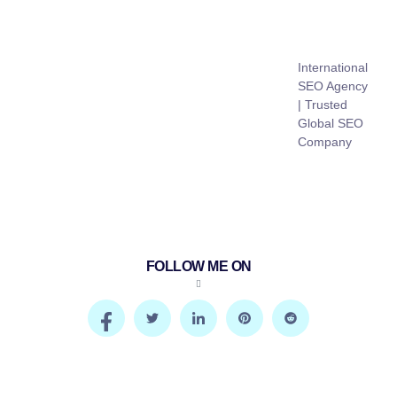
International
SEO Agency
| Trusted
Global SEO
Company
FOLLOW ME ON