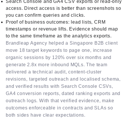
Search Console and GA4 CSV exports or read-only
access. Direct access is better than screenshots so
you can confirm queries and clicks.
Proof of business outcomes: lead lists, CRM
timestamps or revenue lifts. Evidence should map
to the same timeframe as the analytics exports.
Brandleap Agency helped a Singapore B2B client
move 18 target keywords to page one, increase
organic sessions by 120% over six months and
generate 2.8x more inbound MQLs. The team
delivered a technical audit, content-cluster
revisions, targeted outreach and localised schema,
and verified results with Search Console CSVs,
GA4 conversion reports, dated ranking exports and
outreach logs. With that verified evidence, make
outcomes enforceable in contracts and SLAs so
both sides have clear expectations.