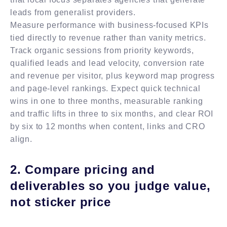
leads from generalist providers.
Measure performance with business-focused KPIs
tied directly to revenue rather than vanity metrics.
Track organic sessions from priority keywords,
qualified leads and lead velocity, conversion rate
and revenue per visitor, plus keyword map progress
and page-level rankings. Expect quick technical
wins in one to three months, measurable ranking
and traffic lifts in three to six months, and clear ROI
by six to 12 months when content, links and CRO
align.
2. Compare pricing and
deliverables so you judge value,
not sticker price