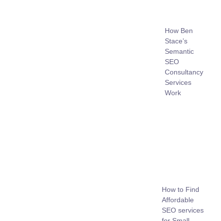
How Ben
Stace’s
Semantic
SEO
Consultancy
Services
Work
How to Find
Affordable
SEO services
for Small