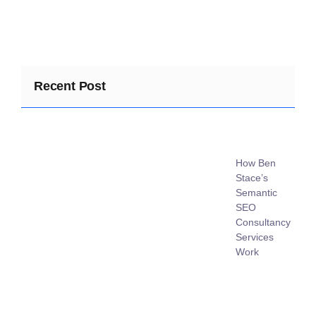
Recent Post
How Ben
Stace’s
Semantic
SEO
Consultancy
Services
Work