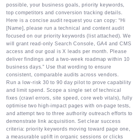
possible, your business goals, priority keywords,
top competitors and conversion tracking details.
Here is a concise audit request you can copy: “Hi
[Name], please run a technical and content audit
focused on our priority keywords (list attached). We
will grant read-only Search Console, GA4 and CMS
access and our goal is X leads per month. Please
deliver findings and a two-week roadmap within 10
business days.” Use that wording to ensure
consistent, comparable audits across vendors.
Run a low-risk 30 to 90 day pilot to prove capability
and limit spend. Scope a single set of technical
fixes (crawl errors, site speed, core web vitals), fully
optimise two high-impact pages with on-page tests,
and attempt two to three authority outreach efforts to
demonstrate link acquisition. Set clear success
criteria: priority keywords moving toward page one,
a measurable uplift in organic sessions or clicks