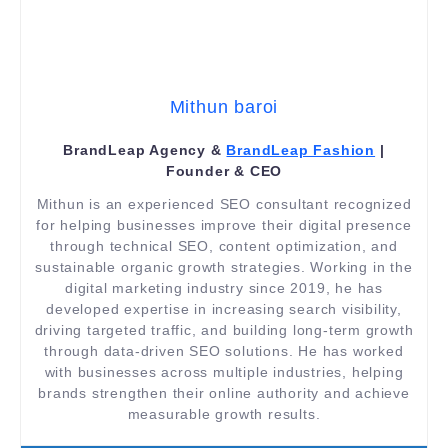
Mithun baroi
BrandLeap Agency &
BrandLeap Fashion
|
Founder & CEO
Mithun is an experienced SEO consultant recognized
for helping businesses improve their digital presence
through technical SEO, content optimization, and
sustainable organic growth strategies. Working in the
digital marketing industry since 2019, he has
developed expertise in increasing search visibility,
driving targeted traffic, and building long-term growth
through data-driven SEO solutions. He has worked
with businesses across multiple industries, helping
brands strengthen their online authority and achieve
measurable growth results.