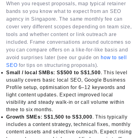
When you request proposals, map typical retainer
bands so you know what to expect from an SEO
agency in Singapore. The same monthly fee can
cover very different scopes depending on team size,
tools and whether content or link outreach are
included. Frame conversations around outcomes so
you can compare offers on a like-for-like basis and
avoid surprises later (see our guide on
how to sell
SEO
for tips on structuring proposals).
Small / local SMBs: S$500 to S$1,500
. This level
usually covers basic local SEO, Google Business
Profile setup, optimisation for 6–12 keywords and
light content updates. Expect improved local
visibility and steady walk-in or call volume within
three to six months.
Growth SMEs: S$1,500 to S$3,000
. This typically
includes a content strategy, technical fixes, monthly
content assets and selective outreach. Expect rising