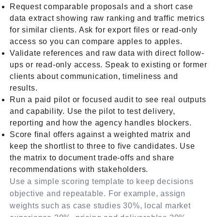
Request comparable proposals and a short case
data extract showing raw ranking and traffic metrics
for similar clients. Ask for export files or read-only
access so you can compare apples to apples.
Validate references and raw data with direct follow-
ups or read-only access. Speak to existing or former
clients about communication, timeliness and
results.
Run a paid pilot or focused audit to see real outputs
and capability. Use the pilot to test delivery,
reporting and how the agency handles blockers.
Score final offers against a weighted matrix and
keep the shortlist to three to five candidates. Use
the matrix to document trade-offs and share
recommendations with stakeholders.
Use a simple scoring template to keep decisions
objective and repeatable. For example, assign
weights such as case studies 30%, local market