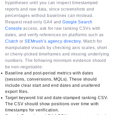
hypotheses until you can inspect timestamped
reports and raw data, since screenshots and
percentages without baselines can mislead.
Request read-only GA4 and
Google Search
Console
access, ask for raw ranking CSVs with
dates, and verify references on platforms such as
Clutch
or
SEMrush’s agency directory
. Watch for
manipulated visuals by checking axis scales, short
or cherry-picked timeframes and missing underlying
numbers. The following minimum evidence should
be non-negotiable:
Baseline and post-period metrics with dates
(sessions, conversions, MQLs). These should
include clear start and end dates and unaltered
export files.
Target keyword list and date-stamped ranking CSV.
The CSV should show positions over time with
timestamps for verification.