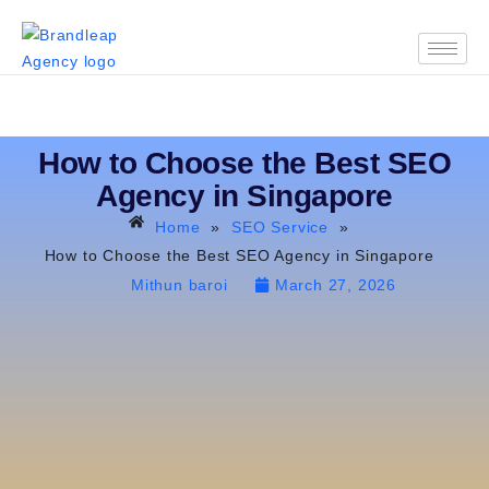
How to Choose the Best SEO
Agency in Singapore
Home
»
SEO Service
»
How to Choose the Best SEO Agency in Singapore
Mithun baroi
March 27, 2026