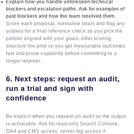
Explain how you handle unforeseen technical
blockers and escalation paths. Ask for examples of
past blockers and how the team resolved them.
Score each proposal, normalise totals and flag any
outliers for a final reference check so you pick the
partner aligned with your goals. After scoring,
structure the pilot so you get measurable outcomes
fast and prove capability before committing to a
longer retainer.
6. Next steps: request an audit,
run a trial and sign with
confidence
Be explicit when you request an audit so the output
is actionable. Ask for read-only Search Console,
GA4 and CMS access, server log access if