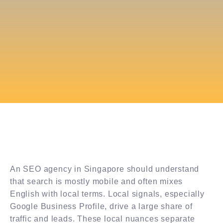
An SEO agency in Singapore should understand
that search is mostly mobile and often mixes
English with local terms. Local signals, especially
Google Business Profile, drive a large share of
traffic and leads. These local nuances separate