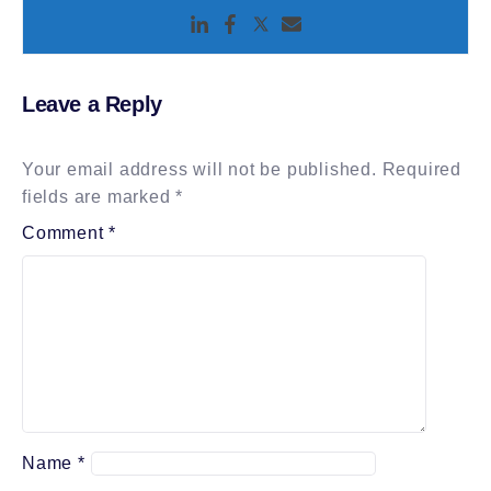
Leave a Reply
Your email address will not be published.
Required
fields are marked
*
Comment
*
Name
*