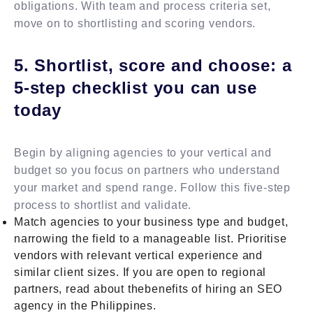
obligations. With team and process criteria set,
move on to shortlisting and scoring vendors.
5. Shortlist, score and choose: a
5-step checklist you can use
today
Begin by aligning agencies to your vertical and
budget so you focus on partners who understand
your market and spend range. Follow this five-step
process to shortlist and validate.
Match agencies to your business type and budget,
narrowing the field to a manageable list. Prioritise
vendors with relevant vertical experience and
similar client sizes. If you are open to regional
partners, read about thebenefits of hiring an SEO
agency in the Philippines.