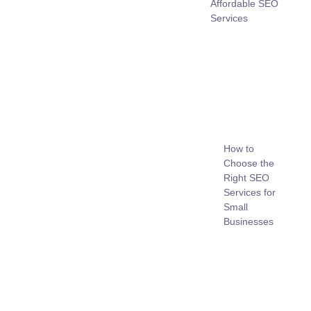
Affordable SEO
Services
How to
Choose the
Right SEO
Services for
Small
Businesses