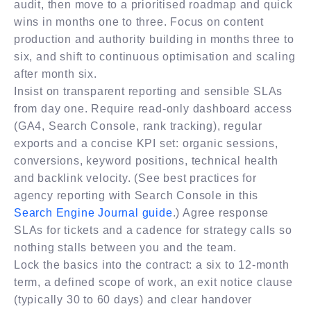
audit, then move to a prioritised roadmap and quick
wins in months one to three. Focus on content
production and authority building in months three to
six, and shift to continuous optimisation and scaling
after month six.
Insist on transparent reporting and sensible SLAs
from day one. Require read-only dashboard access
(GA4, Search Console, rank tracking), regular
exports and a concise KPI set: organic sessions,
conversions, keyword positions, technical health
and backlink velocity. (See best practices for
agency reporting with Search Console in this
Search Engine Journal guide
.) Agree response
SLAs for tickets and a cadence for strategy calls so
nothing stalls between you and the team.
Lock the basics into the contract: a six to 12-month
term, a defined scope of work, an exit notice clause
(typically 30 to 60 days) and clear handover