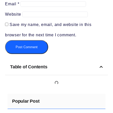
Email
*
Website
Save my name, email, and website in this
browser for the next time I comment.
Table of Contents
Popular Post