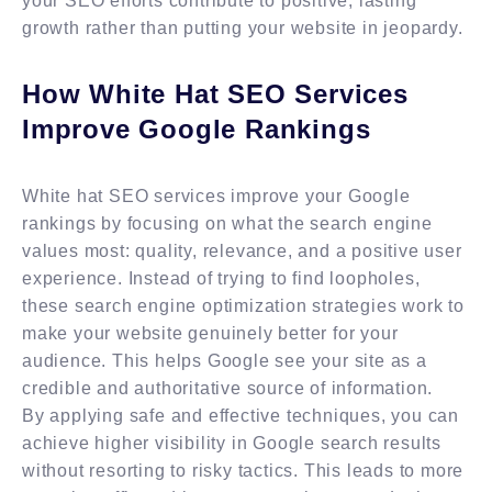
your SEO efforts contribute to positive, lasting
growth rather than putting your website in jeopardy.
How White Hat SEO Services
Improve Google Rankings
White hat SEO services improve your Google
rankings by focusing on what the search engine
values most: quality, relevance, and a positive user
experience. Instead of trying to find loopholes,
these search engine optimization strategies work to
make your website genuinely better for your
audience. This helps Google see your site as a
credible and authoritative source of information.
By applying safe and effective techniques, you can
achieve higher visibility in Google search results
without resorting to risky tactics. This leads to more