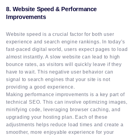
8. Website Speed & Performance
Improvements
Website speed is a crucial factor for both user
experience and search engine rankings. In today’s
fast-paced digital world, users expect pages to load
almost instantly. A slow website can lead to high
bounce rates, as visitors will quickly leave if they
have to wait. This negative user behavior can
signal to search engines that your site is not
providing a good experience.
Making performance improvements is a key part of
technical SEO. This can involve optimizing images,
minifying code, leveraging browser caching, and
upgrading your hosting plan. Each of these
adjustments helps reduce load times and create a
smoother, more enjoyable experience for your