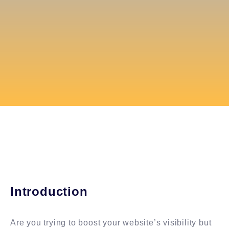
Introduction
Are you trying to boost your website’s visibility but