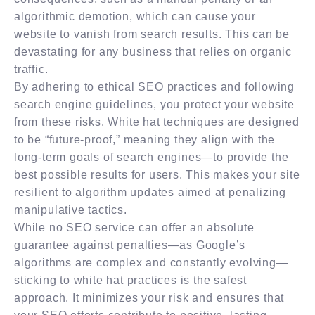
algorithmic demotion, which can cause your
website to vanish from search results. This can be
devastating for any business that relies on organic
traffic.
By adhering to ethical SEO practices and following
search engine guidelines, you protect your website
from these risks. White hat techniques are designed
to be “future-proof,” meaning they align with the
long-term goals of search engines—to provide the
best possible results for users. This makes your site
resilient to algorithm updates aimed at penalizing
manipulative tactics.
While no SEO service can offer an absolute
guarantee against penalties—as Google’s
algorithms are complex and constantly evolving—
sticking to white hat practices is the safest
approach. It minimizes your risk and ensures that