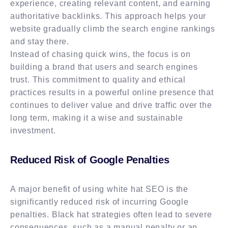
experience, creating relevant content, and earning
authoritative backlinks. This approach helps your
website gradually climb the search engine rankings
and stay there.
Instead of chasing quick wins, the focus is on
building a brand that users and search engines
trust. This commitment to quality and ethical
practices results in a powerful online presence that
continues to deliver value and drive traffic over the
long term, making it a wise and sustainable
investment.
Reduced Risk of Google Penalties
A major benefit of using white hat SEO is the
significantly reduced risk of incurring Google
penalties. Black hat strategies often lead to severe
consequences, such as a manual penalty or an