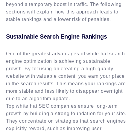
beyond a temporary boost in traffic. The following
sections will explain how this approach leads to
stable rankings and a lower risk of penalties.
Sustainable Search Engine Rankings
One of the greatest advantages of white hat search
engine optimization is achieving sustainable
growth. By focusing on creating a high-quality
website with valuable content, you earn your place
in the search results. This means your rankings are
more stable and less likely to disappear overnight
due to an algorithm update.
Top white hat SEO companies ensure long-term
growth by building a strong foundation for your site.
They concentrate on strategies that search engines
explicitly reward, such as improving user