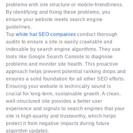
problems with site structure or mobile-friendliness.
By identifying and fixing these problems, you
ensure your website meets search engine
guidelines.
Top
white hat SEO companies
conduct thorough
audits to ensure a site is easily crawlable and
indexable by search engine algorithms. They use
tools like Google Search Console to diagnose
problems and monitor site health. This proactive
approach helps prevent potential ranking drops and
ensures a solid foundation for all other SEO efforts.
Ensuring your website is technically sound is
crucial for long-term, sustainable growth. A clean,
well-structured site provides a better user
experience and signals to search engines that your
site is high-quality and trustworthy, which helps
protect it from negative impacts during future
algorithm updates.