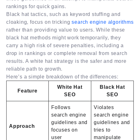
rankings for quick gains.
Black hat tactics, such as keyword stuffing and
cloaking, focus on tricking
search engine algorithms
rather than providing value to users. While these
black hat methods might work temporarily, they
carry a high risk of severe penalties, including a
drop in rankings or complete removal from search
results. A white hat strategy is the safer and more
reliable path to growth.
Here’s a simple breakdown of the differences:
White Hat
Black Hat
Feature
SEO
SEO
Follows
Violates
search engine
search engine
guidelines and
guidelines and
Approach
focuses on
tries to
user
manipulate