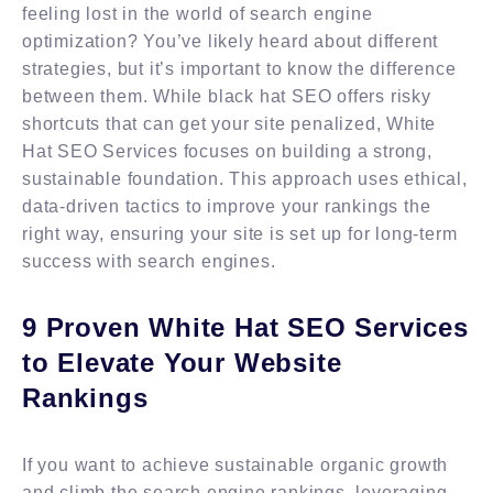
feeling lost in the world of search engine
optimization? You’ve likely heard about different
strategies, but it’s important to know the difference
between them. While black hat SEO offers risky
shortcuts that can get your site penalized, White
Hat SEO Services focuses on building a strong,
sustainable foundation. This approach uses ethical,
data-driven tactics to improve your rankings the
right way, ensuring your site is set up for long-term
success with search engines.
9 Proven White Hat SEO Services
to Elevate Your Website
Rankings
If you want to achieve sustainable organic growth
and climb the search engine rankings, leveraging