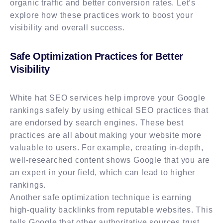
organic traffic and better conversion rates. Let’s
explore how these practices work to boost your
visibility and overall success.
Safe Optimization Practices for Better
Visibility
White hat SEO services help improve your Google
rankings safely by using ethical SEO practices that
are endorsed by search engines. These best
practices are all about making your website more
valuable to users. For example, creating in-depth,
well-researched content shows Google that you are
an expert in your field, which can lead to higher
rankings.
Another safe optimization technique is earning
high-quality backlinks from reputable websites. This
tells Google that other authoritative sources trust