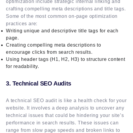
optimization include strategic internal linking and
crafting compelling meta descriptions and title tags.
Some of the most common on-page optimization
practices are:
Writing unique and descriptive title tags for each
page.
Creating compelling meta descriptions to
encourage clicks from search results.
Using header tags (H1, H2, H3) to structure content
for readability.
3. Technical SEO Audits
A technical SEO audit is like a health check for your
website. It involves a deep analysis to uncover any
technical issues that could be hindering your site’s
performance in search results. These issues can
range from slow page speeds and broken links to