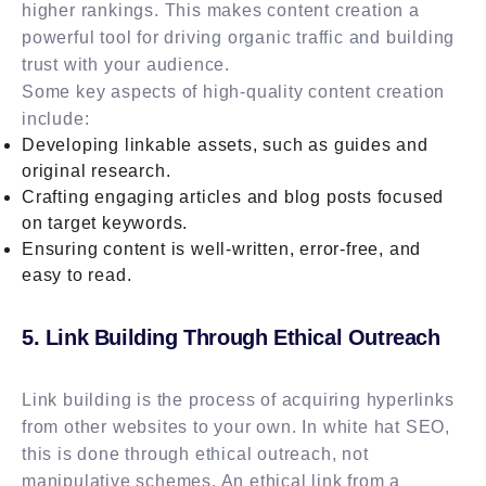
higher rankings. This makes content creation a
powerful tool for driving organic traffic and building
trust with your audience.
Some key aspects of high-quality content creation
include:
Developing linkable assets, such as guides and
original research.
Crafting engaging articles and blog posts focused
on target keywords.
Ensuring content is well-written, error-free, and
easy to read.
5. Link Building Through Ethical Outreach
Link building is the process of acquiring hyperlinks
from other websites to your own. In white hat SEO,
this is done through ethical outreach, not
manipulative schemes. An ethical link from a