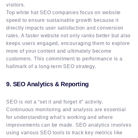
visitors.
Top white hat SEO companies focus on website
speed to ensure sustainable growth because it
directly impacts user satisfaction and conversion
rates. A faster website not only ranks better but also
keeps users engaged, encouraging them to explore
more of your content and ultimately become
customers. This commitment to performance is a
hallmark of a long-term SEO strategy.
9. SEO Analytics & Reporting
SEO is not a “set it and forget it” activity.
Continuous monitoring and analysis are essential
for understanding what’s working and where
improvements can be made. SEO analytics involves
using various SEO tools to track key metrics like