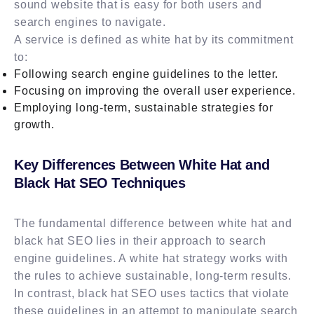
sound website that is easy for both users and
search engines to navigate.
A service is defined as white hat by its commitment
to:
Following search engine guidelines to the letter.
Focusing on improving the overall user experience.
Employing long-term, sustainable strategies for
growth.
Key Differences Between White Hat and
Black Hat SEO Techniques
The fundamental difference between white hat and
black hat SEO lies in their approach to search
engine guidelines. A white hat strategy works with
the rules to achieve sustainable, long-term results.
In contrast, black hat SEO uses tactics that violate
these guidelines in an attempt to manipulate search