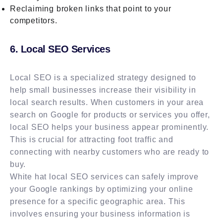
Reclaiming broken links that point to your
competitors.
6. Local SEO Services
Local SEO is a specialized strategy designed to
help small businesses increase their visibility in
local search results. When customers in your area
search on Google for products or services you offer,
local SEO helps your business appear prominently.
This is crucial for attracting foot traffic and
connecting with nearby customers who are ready to
buy.
White hat local SEO services can safely improve
your Google rankings by optimizing your online
presence for a specific geographic area. This
involves ensuring your business information is