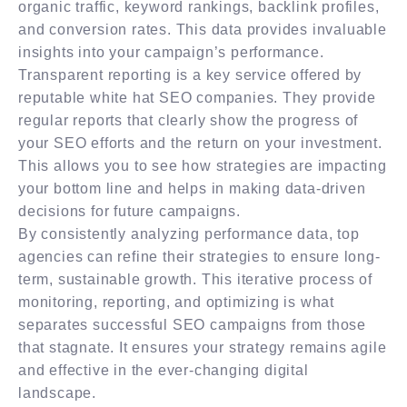
organic traffic, keyword rankings, backlink profiles,
and conversion rates. This data provides invaluable
insights into your campaign’s performance.
Transparent reporting is a key service offered by
reputable white hat SEO companies. They provide
regular reports that clearly show the progress of
your SEO efforts and the return on your investment.
This allows you to see how strategies are impacting
your bottom line and helps in making data-driven
decisions for future campaigns.
By consistently analyzing performance data, top
agencies can refine their strategies to ensure long-
term, sustainable growth. This iterative process of
monitoring, reporting, and optimizing is what
separates successful SEO campaigns from those
that stagnate. It ensures your strategy remains agile
and effective in the ever-changing digital
landscape.