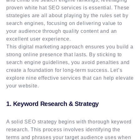
proven white hat SEO services is essential. These
strategies are all about playing by the rules set by
search engines, focusing on delivering value to
your audience through quality content and an
excellent user experience.
This digital marketing approach ensures you build a
strong online presence that lasts. By sticking to
search engine guidelines, you avoid penalties and
create a foundation for long-term success. Let’s
explore nine effective services that can help elevate
your website.
1. Keyword Research & Strategy
A solid SEO strategy begins with thorough keyword
research. This process involves identifying the
terms and phrases your target audience uses when