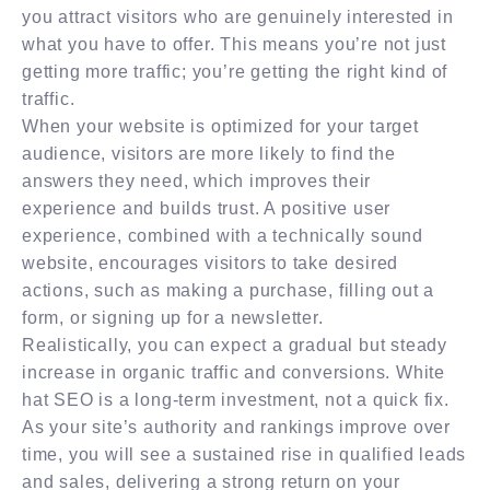
you attract visitors who are genuinely interested in
what you have to offer. This means you’re not just
getting more traffic; you’re getting the right kind of
traffic.
When your website is optimized for your target
audience, visitors are more likely to find the
answers they need, which improves their
experience and builds trust. A positive user
experience, combined with a technically sound
website, encourages visitors to take desired
actions, such as making a purchase, filling out a
form, or signing up for a newsletter.
Realistically, you can expect a gradual but steady
increase in organic traffic and conversions. White
hat SEO is a long-term investment, not a quick fix.
As your site’s authority and rankings improve over
time, you will see a sustained rise in qualified leads
and sales, delivering a strong return on your