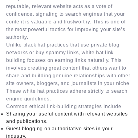
reputable, relevant website acts as a vote of
confidence, signaling to search engines that your
content is valuable and trustworthy. This is one of
the most powerful tactics for improving your site’s
authority.
Unlike black hat practices that use private blog
networks or buy spammy links, white hat link
building focuses on earning links naturally. This
involves creating great content that others want to
share and building genuine relationships with other
site owners, bloggers, and journalists in your niche.
These white hat practices adhere strictly to search
engine guidelines.
Common ethical link-building strategies include:
Sharing your useful content with relevant websites
and publications.
Guest blogging on authoritative sites in your
industry.