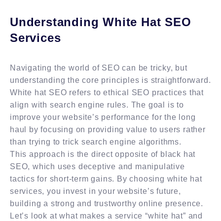
Understanding White Hat SEO
Services
Navigating the world of SEO can be tricky, but
understanding the core principles is straightforward.
White hat SEO refers to ethical SEO practices that
align with search engine rules. The goal is to
improve your website’s performance for the long
haul by focusing on providing value to users rather
than trying to trick search engine algorithms.
This approach is the direct opposite of black hat
SEO, which uses deceptive and manipulative
tactics for short-term gains. By choosing white hat
services, you invest in your website’s future,
building a strong and trustworthy online presence.
Let’s look at what makes a service “white hat” and