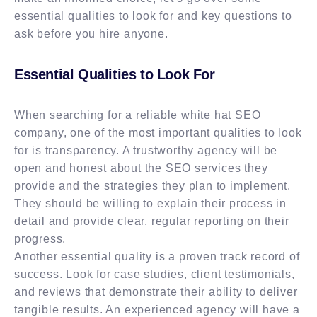
essential qualities to look for and key questions to
ask before you hire anyone.
Essential Qualities to Look For
When searching for a reliable white hat SEO
company, one of the most important qualities to look
for is transparency. A trustworthy agency will be
open and honest about the SEO services they
provide and the strategies they plan to implement.
They should be willing to explain their process in
detail and provide clear, regular reporting on their
progress.
Another essential quality is a proven track record of
success. Look for case studies, client testimonials,
and reviews that demonstrate their ability to deliver
tangible results. An experienced agency will have a