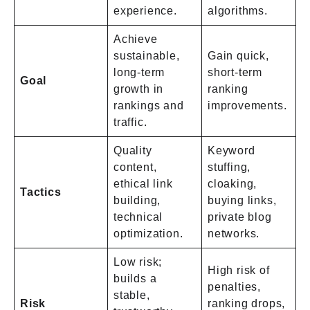
experience.
algorithms.
Achieve
sustainable,
Gain quick,
long-term
short-term
Goal
growth in
ranking
rankings and
improvements.
traffic.
Quality
Keyword
content,
stuffing,
ethical link
cloaking,
Tactics
building,
buying links,
technical
private blog
optimization.
networks.
Low risk;
High risk of
builds a
penalties,
stable,
Risk
ranking drops,