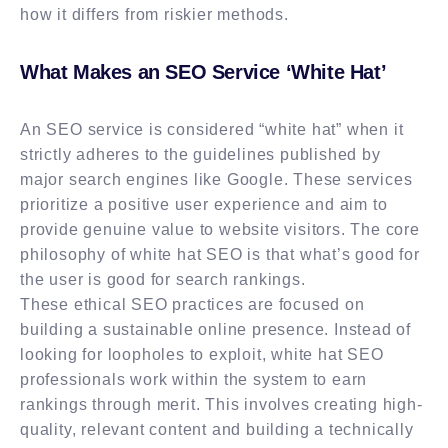
how it differs from riskier methods.
What Makes an SEO Service ‘White Hat’
An SEO service is considered “white hat” when it
strictly adheres to the guidelines published by
major search engines like Google. These services
prioritize a positive user experience and aim to
provide genuine value to website visitors. The core
philosophy of white hat SEO is that what’s good for
the user is good for search rankings.
These ethical SEO practices are focused on
building a sustainable online presence. Instead of
looking for loopholes to exploit, white hat SEO
professionals work within the system to earn
rankings through merit. This involves creating high-
quality, relevant content and building a technically