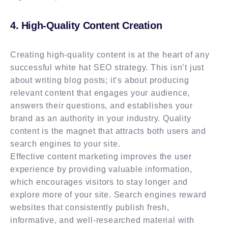
4. High-Quality Content Creation
Creating high-quality content is at the heart of any
successful white hat SEO strategy. This isn’t just
about writing blog posts; it’s about producing
relevant content that engages your audience,
answers their questions, and establishes your
brand as an authority in your industry. Quality
content is the magnet that attracts both users and
search engines to your site.
Effective content marketing improves the user
experience by providing valuable information,
which encourages visitors to stay longer and
explore more of your site. Search engines reward
websites that consistently publish fresh,
informative, and well-researched material with