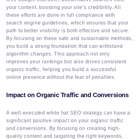
your content, boosting your site’s credibility. All
these efforts are done in full compliance with
search engine guidelines, which ensures that your
path to better visibility is both effective and secure.
By focusing on these safe and sustainable methods,
you build a strong foundation that can withstand
algorithm changes. This approach not only
improves your rankings but also drives consistent
organic traffic, helping you build a successful
online presence without the fear of penalties.
Impact on Organic Traffic and Conversions
A well-executed white hat SEO strategy can have a
significant positive impact on your organic traffic
and conversions. By focusing on creating high-
quality content and targeting the right keywords,