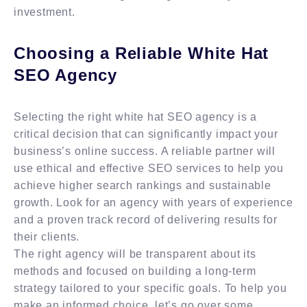
investment.
Choosing a Reliable White Hat
SEO Agency
Selecting the right white hat SEO agency is a
critical decision that can significantly impact your
business’s online success. A reliable partner will
use ethical and effective SEO services to help you
achieve higher search rankings and sustainable
growth. Look for an agency with years of experience
and a proven track record of delivering results for
their clients.
The right agency will be transparent about its
methods and focused on building a long-term
strategy tailored to your specific goals. To help you
make an informed choice, let’s go over some