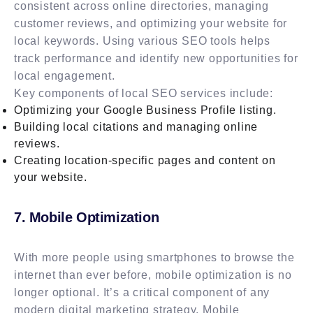
consistent across online directories, managing
customer reviews, and optimizing your website for
local keywords. Using various SEO tools helps
track performance and identify new opportunities for
local engagement.
Key components of local SEO services include:
Optimizing your Google Business Profile listing.
Building local citations and managing online
reviews.
Creating location-specific pages and content on
your website.
7. Mobile Optimization
With more people using smartphones to browse the
internet than ever before, mobile optimization is no
longer optional. It’s a critical component of any
modern digital marketing strategy. Mobile