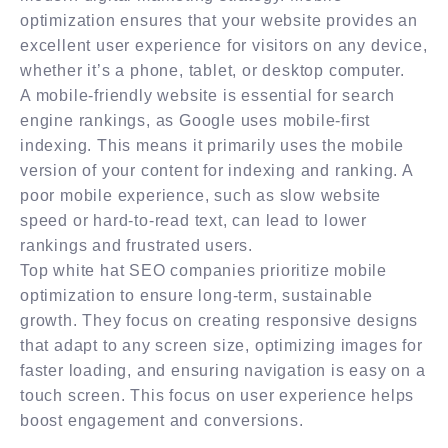
optimization ensures that your website provides an
excellent user experience for visitors on any device,
whether it’s a phone, tablet, or desktop computer.
A mobile-friendly website is essential for search
engine rankings, as Google uses mobile-first
indexing. This means it primarily uses the mobile
version of your content for indexing and ranking. A
poor mobile experience, such as slow website
speed or hard-to-read text, can lead to lower
rankings and frustrated users.
Top white hat SEO companies prioritize mobile
optimization to ensure long-term, sustainable
growth. They focus on creating responsive designs
that adapt to any screen size, optimizing images for
faster loading, and ensuring navigation is easy on a
touch screen. This focus on user experience helps
boost engagement and conversions.