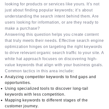
looking for products or services like yours. It’s not
just about finding popular keywords; it’s about
understanding the search intent behind them. Are
users looking for information, or are they ready to
make a purchase?
Answering this question helps you create content
that truly meets their needs. Effective search engine
optimization hinges on targeting the right keywords
to drive relevant organic search traffic to your site. A
white hat approach focuses on discovering high-
value keywords that align with your business goals.
Common tactics in this area include:
Analyzing competitor keywords to find gaps and
opportunities.
Using specialized tools to discover long-tail
keywords with less competition.
Mapping keywords to different stages of the
customer journey.