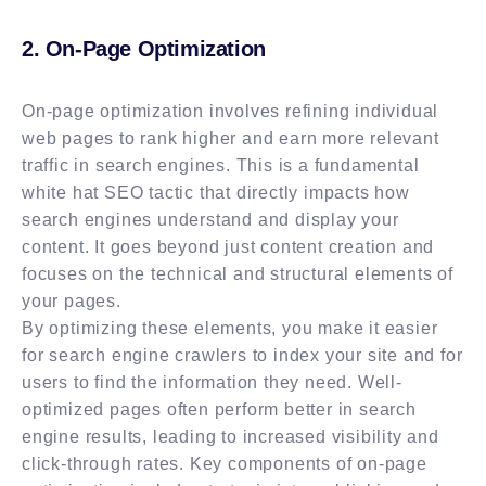
2. On-Page Optimization
On-page optimization involves refining individual
web pages to rank higher and earn more relevant
traffic in search engines. This is a fundamental
white hat SEO tactic that directly impacts how
search engines understand and display your
content. It goes beyond just content creation and
focuses on the technical and structural elements of
your pages.
By optimizing these elements, you make it easier
for search engine crawlers to index your site and for
users to find the information they need. Well-
optimized pages often perform better in search
engine results, leading to increased visibility and
click-through rates. Key components of on-page