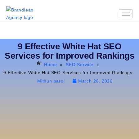
9 Effective White Hat SEO
Services for Improved Rankings
Home
»
SEO Service
»
9 Effective White Hat SEO Services for Improved Rankings
Mithun baroi
March 26, 2026