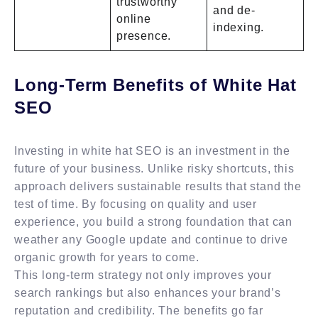
trustworthy
and de-
online
indexing.
presence.
Long-Term Benefits of White Hat
SEO
Investing in white hat SEO is an investment in the
future of your business. Unlike risky shortcuts, this
approach delivers sustainable results that stand the
test of time. By focusing on quality and user
experience, you build a strong foundation that can
weather any Google update and continue to drive
organic growth for years to come.
This long-term strategy not only improves your
search rankings but also enhances your brand’s
reputation and credibility. The benefits go far