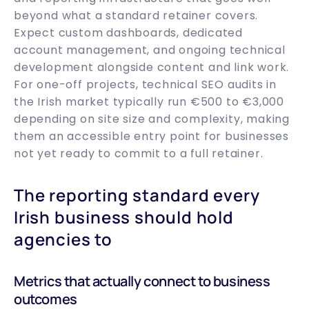
beyond what a standard retainer covers.
Expect custom dashboards, dedicated
account management, and ongoing technical
development alongside content and link work.
For one-off projects, technical SEO audits in
the Irish market typically run €500 to €3,000
depending on site size and complexity, making
them an accessible entry point for businesses
not yet ready to commit to a full retainer.
The reporting standard every
Irish business should hold
agencies to
Metrics that actually connect to business
outcomes