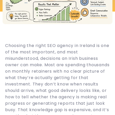
Choosing the right SEO agency in Ireland is one
of the most important, and most
misunderstood, decisions an Irish business
owner can make. Most are spending thousands
on monthly retainers with no clear picture of
what they’re actually getting for that
investment. They don’t know when results
should arrive, what good delivery looks like, or
how to tell whether the agency is making real
progress or generating reports that just look
busy. That knowledge gap is expensive, and it’s