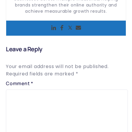
brands strengthen their online authority and
achieve measurable growth results.
Leave a Reply
Your email address will not be published.
Required fields are marked
*
Comment
*