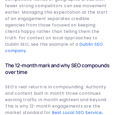
fewer strong competitors can see movement
earlier. Managing this expectation at the start
of an engagement separates credible
agencies from those focused on keeping
clients happy rather than telling them the
truth. For context on local approaches to
Dublin SEO, see this example of a
Dublin SEO
company
.
The 12-month mark and why SEO compounds
over time
SEO’s real return is in compounding. Authority
and content built in month three continues
earning traffic in month eighteen and beyond.
This is why 12-month engagements are the
market standard for
Best Local SEO Service,