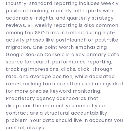
Industry-standard reporting includes weekly
position tracking, monthly full reports with
actionable insights, and quarterly strategy
reviews. Bi-weekly reporting is also common
among top SEO firms in Ireland during high-
activity phases like post-launch or post-site
migration. One point worth emphasizing:
Google Search Console is a key primary data
source for search performance reporting,
tracking impressions, clicks, click-through
rate, and average position, while dedicated
rank-tracking tools are often used alongside it
for more precise keyword monitoring.
Proprietary agency dashboards that
disappear the moment you cancel your
contract are a structural accountability
problem. Your data should live in accounts you
control, always.