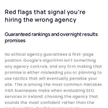
Red flags that signal you’re
hiring the wrong agency
Guaranteed rankings and overnight results
promises
No ethical agency guarantees a first-page
position. Google’s algorithm isn’t something
any agency controls, and any firm making that
promise is either misleading you or planning to
use tactics that will eventually penalize your
site. This is among the most common mistakes
Irish businesses make when evaluating SEO
services in Ireland: choosing the agency that
sounds the most confident rather than the