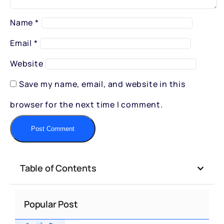
Name
*
Email
*
Website
Save my name, email, and website in this
browser for the next time I comment.
Table of Contents
Popular Post