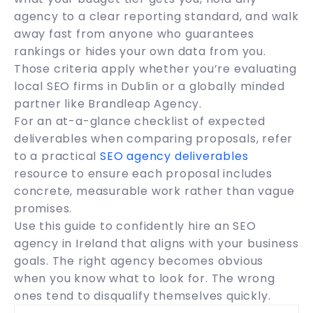
agency to a clear reporting standard, and walk
away fast from anyone who guarantees
rankings or hides your own data from you.
Those criteria apply whether you’re evaluating
local SEO firms in Dublin or a globally minded
partner like Brandleap Agency.
For an at-a-glance checklist of expected
deliverables when comparing proposals, refer
to a practical
SEO agency deliverables
resource to ensure each proposal includes
concrete, measurable work rather than vague
promises.
Use this guide to confidently hire an SEO
agency in Ireland that aligns with your business
goals. The right agency becomes obvious
when you know what to look for. The wrong
ones tend to disqualify themselves quickly.