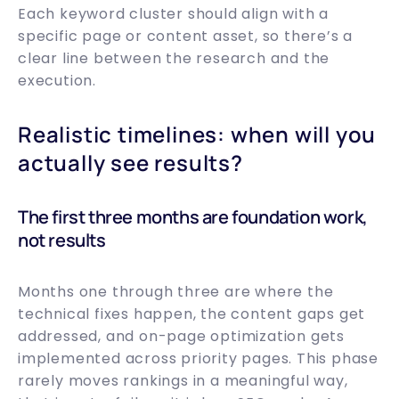
Each keyword cluster should align with a
specific page or content asset, so there’s a
clear line between the research and the
execution.
Realistic timelines: when will you
actually see results?
The first three months are foundation work,
not results
Months one through three are where the
technical fixes happen, the content gaps get
addressed, and on-page optimization gets
implemented across priority pages. This phase
rarely moves rankings in a meaningful way,