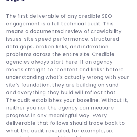
The first deliverable of any credible SEO
engagement is a full technical audit. This
means a documented review of crawlability
issues, site speed performance, structured
data gaps, broken links, and indexation
problems across the entire site. Credible
agencies always start here. If an agency
moves straight to “content and links” before
understanding what’s actually wrong with your
site’s foundation, they are building on sand,
and everything they build will reflect that.
The audit establishes your baseline. Without it,
neither you nor the agency can measure
progress in any meaningful way. Every
deliverable that follows should trace back to
what the audit revealed, for example, six