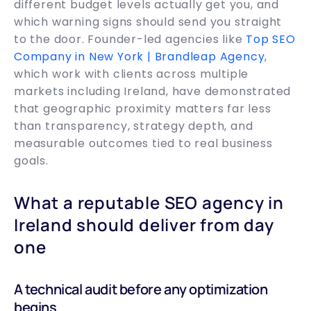
different budget levels actually get you, and
which warning signs should send you straight
to the door. Founder-led agencies like
Top SEO
Company in New York | Brandleap Agency
,
which work with clients across multiple
markets including Ireland, have demonstrated
that geographic proximity matters far less
than transparency, strategy depth, and
measurable outcomes tied to real business
goals.
What a reputable SEO agency in
Ireland should deliver from day
one
A technical audit before any optimization
begins