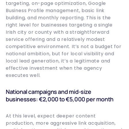
targeting, on-page optimization, Google
Business Profile management, basic link
building, and monthly reporting. This is the
right level for businesses targeting a single
Irish city or county with a straightforward
service offering and a relatively modest
competitive environment. It’s not a budget for
national ambition, but for local visibility and
local lead generation, it’s a legitimate and
effective investment when the agency
executes well.
National campaigns and mid-size
businesses: €2,000 to €5,000 per month
At this level, expect deeper content
production, more aggressive link acquisition,