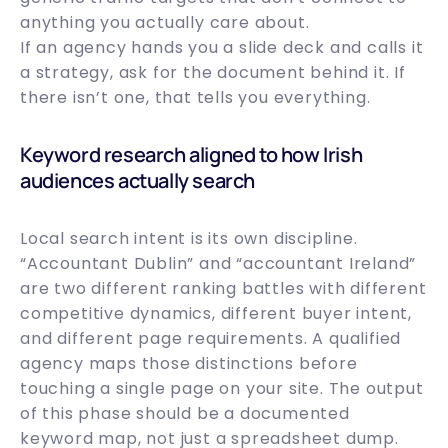
anything you actually care about.
If an agency hands you a slide deck and calls it
a strategy, ask for the document behind it. If
there isn’t one, that tells you everything.
Keyword research aligned to how Irish
audiences actually search
Local search intent is its own discipline.
“Accountant Dublin” and “accountant Ireland”
are two different ranking battles with different
competitive dynamics, different buyer intent,
and different page requirements. A qualified
agency maps those distinctions before
touching a single page on your site. The output
of this phase should be a documented
keyword map, not just a spreadsheet dump.