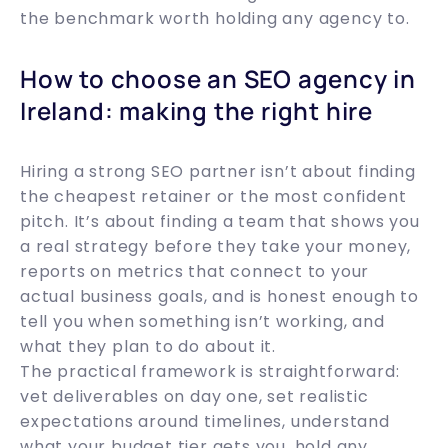
the benchmark worth holding any agency to.
How to choose an SEO agency in
Ireland: making the right hire
Hiring a strong SEO partner isn’t about finding
the cheapest retainer or the most confident
pitch. It’s about finding a team that shows you
a real strategy before they take your money,
reports on metrics that connect to your
actual business goals, and is honest enough to
tell you when something isn’t working, and
what they plan to do about it.
The practical framework is straightforward:
vet deliverables on day one, set realistic
expectations around timelines, understand
what your budget tier gets you, hold any