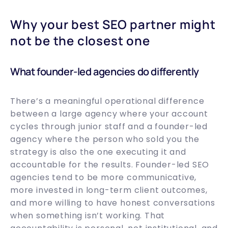
Why your best SEO partner might
not be the closest one
What founder-led agencies do differently
There’s a meaningful operational difference
between a large agency where your account
cycles through junior staff and a founder-led
agency where the person who sold you the
strategy is also the one executing it and
accountable for the results. Founder-led SEO
agencies tend to be more communicative,
more invested in long-term client outcomes,
and more willing to have honest conversations
when something isn’t working. That