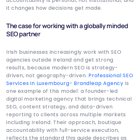
accountability is personal, not institutional, and
it changes how decisions get made.
The case for working with a globally minded
SEO partner
Irish businesses increasingly work with SEO
agencies outside Ireland and get strong
results, because modern SEO is strategy-
driven, not geography-driven.
Professional SEO
Services in Luxembourg- Brandleap Agency
is
one example of this model: a founder-led
digital marketing agency that brings technical
SEO, content strategy, and data-driven
reporting to clients across multiple markets
including Ireland. Their approach, boutique
accountability with full-service execution,
reflects the standard this guide describes as