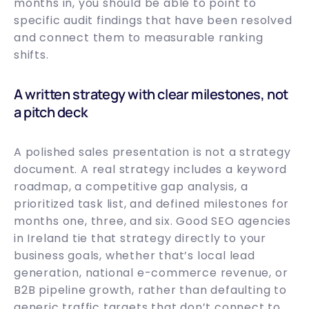
months in, you should be able to point to
specific audit findings that have been resolved
and connect them to measurable ranking
shifts.
A written strategy with clear milestones, not
a pitch deck
A polished sales presentation is not a strategy
document. A real strategy includes a keyword
roadmap, a competitive gap analysis, a
prioritized task list, and defined milestones for
months one, three, and six. Good SEO agencies
in Ireland tie that strategy directly to your
business goals, whether that’s local lead
generation, national e-commerce revenue, or
B2B pipeline growth, rather than defaulting to
generic traffic targets that don’t connect to