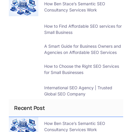
How Ben Stace’s Semantic SEO
Consultancy Services Work
How to Find Affordable SEO services for
Small Business
A Smart Guide for Business Owners and
Agencies on Affordable SEO Services
How to Choose the Right SEO Services
for Small Businesses
International SEO Agency | Trusted
Global SEO Company
Recent Post
How Ben Stace’s Semantic SEO
Consultancy Services Work