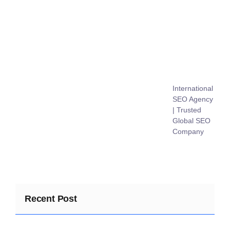
International
SEO Agency
| Trusted
Global SEO
Company
Recent Post