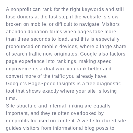
A nonprofit can rank for the right keywords and still
lose donors at the last step if the website is slow,
broken on mobile, or difficult to navigate. Visitors
abandon donation forms when pages take more
than three seconds to load, and this is especially
pronounced on mobile devices, where a large share
of search traffic now originates. Google also factors
page experience into rankings, making speed
improvements a dual win: you rank better and
convert more of the traffic you already have.
Google’s PageSpeed Insights is a free diagnostic
tool that shows exactly where your site is losing
time.
Site structure and internal linking are equally
important, and they’re often overlooked by
nonprofits focused on content. A well-structured site
guides visitors from informational blog posts to