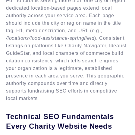
For nonprofits serving more than one city or region,
dedicated location-based pages extend local
authority across your service area. Each page
should include the city or region name in the title
tag, H1, meta description, and URL (e.g.,
/locations/food-assistance-springfield
). Consistent
listings on platforms like Charity Navigator, Idealist,
GuideStar, and local chambers of commerce build
citation consistency, which tells search engines
your organization is a legitimate, established
presence in each area you serve. This geographic
authority compounds over time and directly
supports fundraising SEO efforts in competitive
local markets.
Technical SEO Fundamentals
Every Charity Website Needs