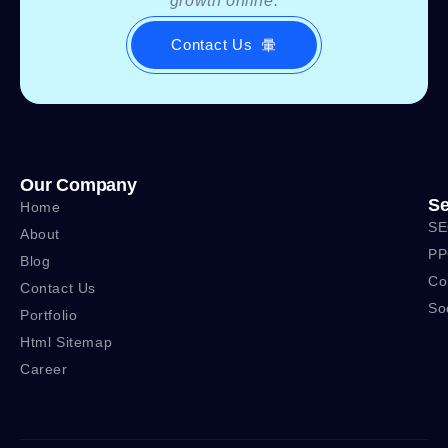
growth online.
Contact Us
Our Company
Se
Home
SE
About
PP
Blog
Co
Contact Us
So
Portfolio
Html Sitemap
Career