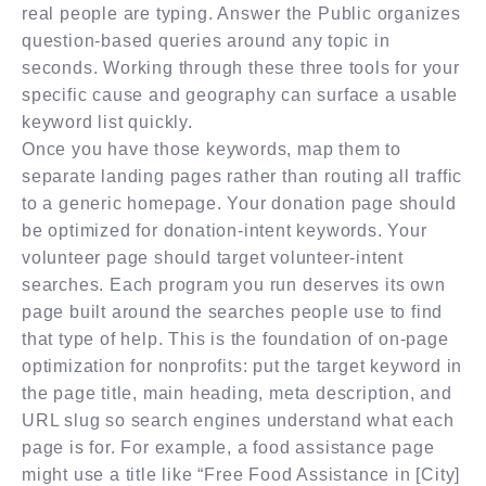
real people are typing. Answer the Public organizes
question-based queries around any topic in
seconds. Working through these three tools for your
specific cause and geography can surface a usable
keyword list quickly.
Once you have those keywords, map them to
separate landing pages rather than routing all traffic
to a generic homepage. Your donation page should
be optimized for donation-intent keywords. Your
volunteer page should target volunteer-intent
searches. Each program you run deserves its own
page built around the searches people use to find
that type of help. This is the foundation of on-page
optimization for nonprofits: put the target keyword in
the page title, main heading, meta description, and
URL slug so search engines understand what each
page is for. For example, a food assistance page
might use a title like “Free Food Assistance in [City]