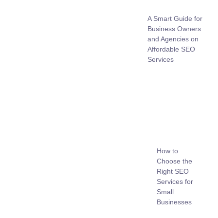
A Smart Guide for
Business Owners
and Agencies on
Affordable SEO
Services
How to
Choose the
Right SEO
Services for
Small
Businesses