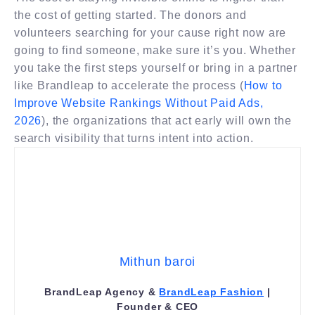
the cost of getting started. The donors and
volunteers searching for your cause right now are
going to find someone, make sure it’s you. Whether
you take the first steps yourself or bring in a partner
like Brandleap to accelerate the process (
How to
Improve Website Rankings Without Paid Ads,
2026
), the organizations that act early will own the
search visibility that turns intent into action.
Mithun baroi
BrandLeap Agency &
BrandLeap Fashion
|
Founder & CEO