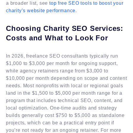
a broader list, see
top free SEO tools to boost your
charity’s website performance
.
Choosing Charity SEO Services:
Costs and What to Look For
In 2026, freelance SEO consultants typically run
$1,000 to $3,000 per month for ongoing support,
while agency retainers range from $3,000 to
$10,000 per month depending on scope and content
needs. Most nonprofits with local or regional goals
land in the $1,500 to $5,000 per month range for a
program that includes technical SEO, content, and
local optimization. One-time audits and strategy
builds generally cost $750 to $5,000 as standalone
projects, which can be a practical entry point if
you’re not ready for an ongoing retainer. For more