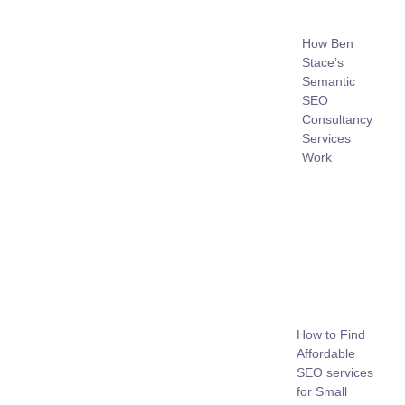
How Ben
Stace’s
Semantic
SEO
Consultancy
Services
Work
How to Find
Affordable
SEO services
for Small