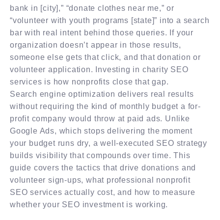
bank in [city],” “donate clothes near me,” or
“volunteer with youth programs [state]” into a search
bar with real intent behind those queries. If your
organization doesn’t appear in those results,
someone else gets that click, and that donation or
volunteer application. Investing in charity SEO
services is how nonprofits close that gap.
Search engine optimization delivers real results
without requiring the kind of monthly budget a for-
profit company would throw at paid ads. Unlike
Google Ads, which stops delivering the moment
your budget runs dry, a well-executed SEO strategy
builds visibility that compounds over time. This
guide covers the tactics that drive donations and
volunteer sign-ups, what professional nonprofit
SEO services actually cost, and how to measure
whether your SEO investment is working.