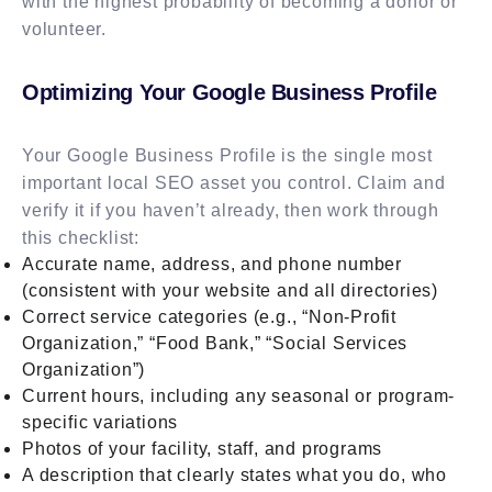
with the highest probability of becoming a donor or
volunteer.
Optimizing Your Google Business Profile
Your Google Business Profile is the single most
important local SEO asset you control. Claim and
verify it if you haven’t already, then work through
this checklist:
Accurate name, address, and phone number
(consistent with your website and all directories)
Correct service categories (e.g., “Non-Profit
Organization,” “Food Bank,” “Social Services
Organization”)
Current hours, including any seasonal or program-
specific variations
Photos of your facility, staff, and programs
A description that clearly states what you do, who