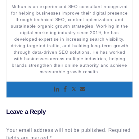
Mithun is an experienced SEO consultant recognized
for helping businesses improve their digital presence
through technical SEO, content optimization, and
sustainable organic growth strategies. Working in the
digital marketing industry since 2019, he has
developed expertise in increasing search visibility,
driving targeted traffic, and building long-term growth
through data-driven SEO solutions. He has worked
with businesses across multiple industries, helping
brands strengthen their online authority and achieve
measurable growth results.
Leave a Reply
Your email address will not be published.
Required
fields are marked
*