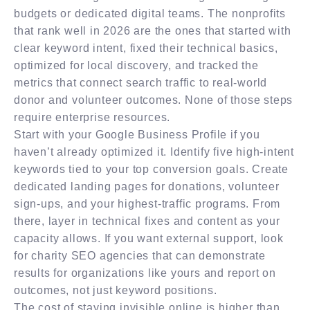
budgets or dedicated digital teams. The nonprofits
that rank well in 2026 are the ones that started with
clear keyword intent, fixed their technical basics,
optimized for local discovery, and tracked the
metrics that connect search traffic to real-world
donor and volunteer outcomes. None of those steps
require enterprise resources.
Start with your Google Business Profile if you
haven’t already optimized it. Identify five high-intent
keywords tied to your top conversion goals. Create
dedicated landing pages for donations, volunteer
sign-ups, and your highest-traffic programs. From
there, layer in technical fixes and content as your
capacity allows. If you want external support, look
for charity SEO agencies that can demonstrate
results for organizations like yours and report on
outcomes, not just keyword positions.
The cost of staying invisible online is higher than