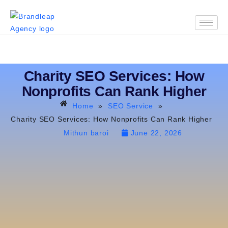
Charity SEO Services: How
Nonprofits Can Rank Higher
Home
»
SEO Service
»
Charity SEO Services: How Nonprofits Can Rank Higher
Mithun baroi
June 22, 2026