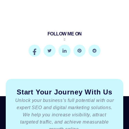
FOLLOW ME ON
Start Your Journey With Us
Unlock your business’s full potential with our
expert SEO and digital marketing solutions.
We help you increase visibility, attract
targeted traffic, and achieve measurable