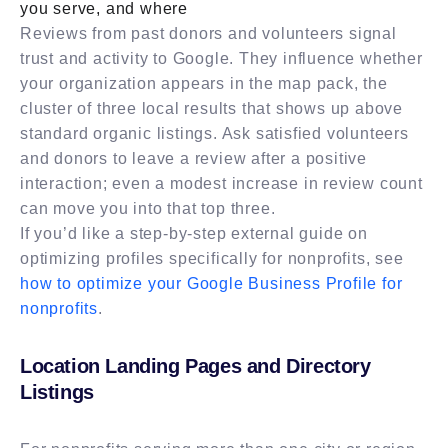
you serve, and where
Reviews from past donors and volunteers signal
trust and activity to Google. They influence whether
your organization appears in the map pack, the
cluster of three local results that shows up above
standard organic listings. Ask satisfied volunteers
and donors to leave a review after a positive
interaction; even a modest increase in review count
can move you into that top three.
If you’d like a step-by-step external guide on
optimizing profiles specifically for nonprofits, see
how to optimize your Google Business Profile for
nonprofits
.
Location Landing Pages and Directory
Listings