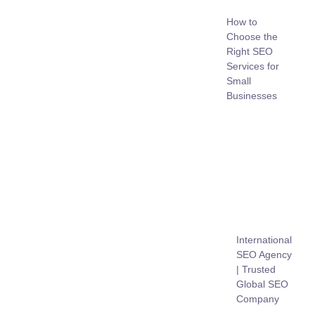
How to
Choose the
Right SEO
Services for
Small
Businesses
International
SEO Agency
| Trusted
Global SEO
Company