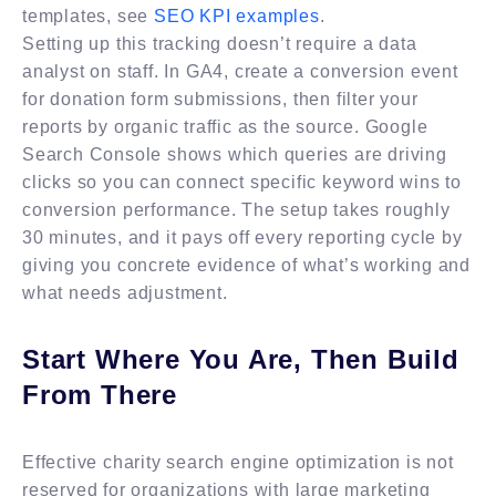
templates, see
SEO KPI examples
.
Setting up this tracking doesn’t require a data
analyst on staff. In GA4, create a conversion event
for donation form submissions, then filter your
reports by organic traffic as the source. Google
Search Console shows which queries are driving
clicks so you can connect specific keyword wins to
conversion performance. The setup takes roughly
30 minutes, and it pays off every reporting cycle by
giving you concrete evidence of what’s working and
what needs adjustment.
Start Where You Are, Then Build
From There
Effective charity search engine optimization is not
reserved for organizations with large marketing