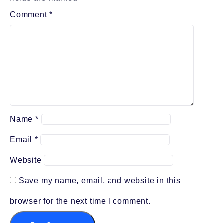
Comment
*
Name
*
Email
*
Website
Save my name, email, and website in this
browser for the next time I comment.