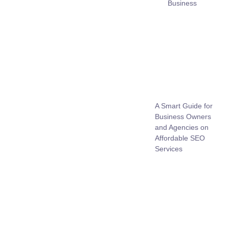
Business
A Smart Guide for
Business Owners
and Agencies on
Affordable SEO
Services