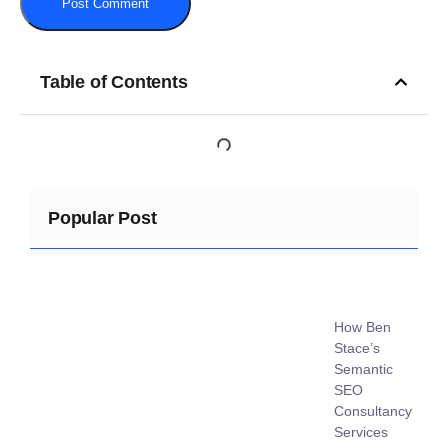
Table of Contents
Popular Post
How Ben
Stace’s
Semantic
SEO
Consultancy
Services