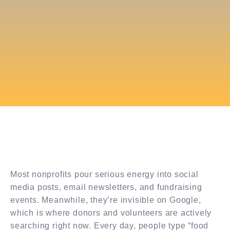
Most nonprofits pour serious energy into social
media posts, email newsletters, and fundraising
events. Meanwhile, they’re invisible on Google,
which is where donors and volunteers are actively
searching right now. Every day, people type “food