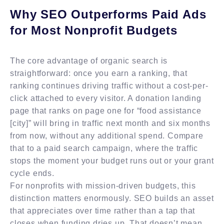
Why SEO Outperforms Paid Ads
for Most Nonprofit Budgets
The core advantage of organic search is
straightforward: once you earn a ranking, that
ranking continues driving traffic without a cost-per-
click attached to every visitor. A donation landing
page that ranks on page one for “food assistance
[city]” will bring in traffic next month and six months
from now, without any additional spend. Compare
that to a paid search campaign, where the traffic
stops the moment your budget runs out or your grant
cycle ends.
For nonprofits with mission-driven budgets, this
distinction matters enormously. SEO builds an asset
that appreciates over time rather than a tap that
closes when funding dries up. That doesn’t mean