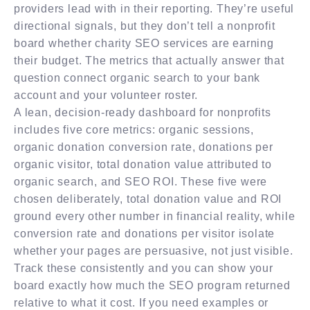
providers lead with in their reporting. They’re useful
directional signals, but they don’t tell a nonprofit
board whether charity SEO services are earning
their budget. The metrics that actually answer that
question connect organic search to your bank
account and your volunteer roster.
A lean, decision-ready dashboard for nonprofits
includes five core metrics: organic sessions,
organic donation conversion rate, donations per
organic visitor, total donation value attributed to
organic search, and SEO ROI. These five were
chosen deliberately, total donation value and ROI
ground every other number in financial reality, while
conversion rate and donations per visitor isolate
whether your pages are persuasive, not just visible.
Track these consistently and you can show your
board exactly how much the SEO program returned
relative to what it cost. If you need examples or