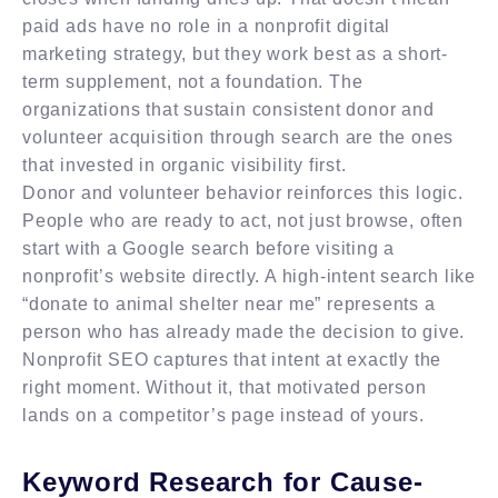
paid ads have no role in a nonprofit digital
marketing strategy, but they work best as a short-
term supplement, not a foundation. The
organizations that sustain consistent donor and
volunteer acquisition through search are the ones
that invested in organic visibility first.
Donor and volunteer behavior reinforces this logic.
People who are ready to act, not just browse, often
start with a Google search before visiting a
nonprofit’s website directly. A high-intent search like
“donate to animal shelter near me” represents a
person who has already made the decision to give.
Nonprofit SEO captures that intent at exactly the
right moment. Without it, that motivated person
lands on a competitor’s page instead of yours.
Keyword Research for Cause-