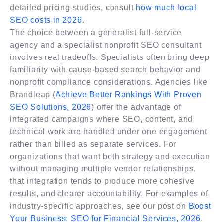
detailed pricing studies, consult
how much local
SEO costs in 2026
.
The choice between a generalist full-service
agency and a specialist nonprofit SEO consultant
involves real tradeoffs. Specialists often bring deep
familiarity with cause-based search behavior and
nonprofit compliance considerations. Agencies like
Brandleap (
Achieve Better Rankings With Proven
SEO Solutions, 2026
) offer the advantage of
integrated campaigns where SEO, content, and
technical work are handled under one engagement
rather than billed as separate services. For
organizations that want both strategy and execution
without managing multiple vendor relationships,
that integration tends to produce more cohesive
results, and clearer accountability. For examples of
industry-specific approaches, see our post on
Boost
Your Business: SEO for Financial Services, 2026
.