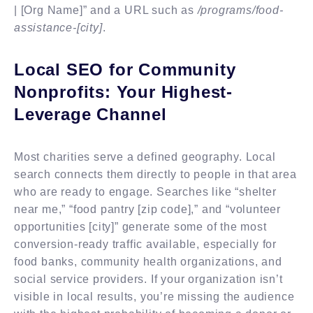
| [Org Name]” and a URL such as
/programs/food-
assistance-[city]
.
Local SEO for Community
Nonprofits: Your Highest-
Leverage Channel
Most charities serve a defined geography. Local
search connects them directly to people in that area
who are ready to engage. Searches like “shelter
near me,” “food pantry [zip code],” and “volunteer
opportunities [city]” generate some of the most
conversion-ready traffic available, especially for
food banks, community health organizations, and
social service providers. If your organization isn’t
visible in local results, you’re missing the audience