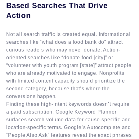
Based Searches That Drive
Action
Not all search traffic is created equal. Informational
searches like “what does a food bank do” attract
curious readers who may never donate. Action-
oriented searches like “donate food [city]” or
“volunteer with youth program [state]” attract people
who are already motivated to engage. Nonprofits
with limited content capacity should prioritize the
second category, because that’s where the
conversions happen.
Finding these high-intent keywords doesn’t require
a paid subscription. Google Keyword Planner
surfaces search volume data for cause-specific and
location-specific terms. Google’s Autocomplete and
“People Also Ask” features reveal the exact phrases