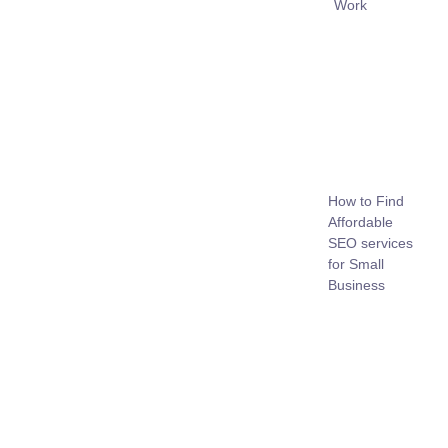
Work
How to Find
Affordable
SEO services
for Small
Business