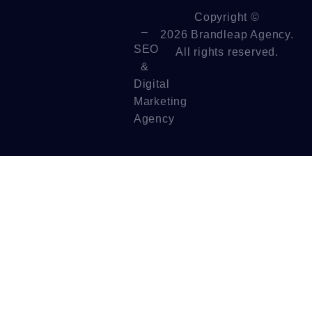
Copyright ©
–
2026 Brandleap Agency.
SEO
All rights reserved.
&
Digital
Marketing
Agency