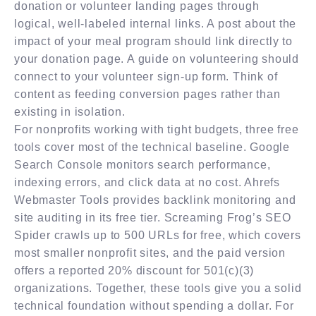
donation or volunteer landing pages through
logical, well-labeled internal links. A post about the
impact of your meal program should link directly to
your donation page. A guide on volunteering should
connect to your volunteer sign-up form. Think of
content as feeding conversion pages rather than
existing in isolation.
For nonprofits working with tight budgets, three free
tools cover most of the technical baseline. Google
Search Console monitors search performance,
indexing errors, and click data at no cost. Ahrefs
Webmaster Tools provides backlink monitoring and
site auditing in its free tier. Screaming Frog’s SEO
Spider crawls up to 500 URLs for free, which covers
most smaller nonprofit sites, and the paid version
offers a reported 20% discount for 501(c)(3)
organizations. Together, these tools give you a solid
technical foundation without spending a dollar. For