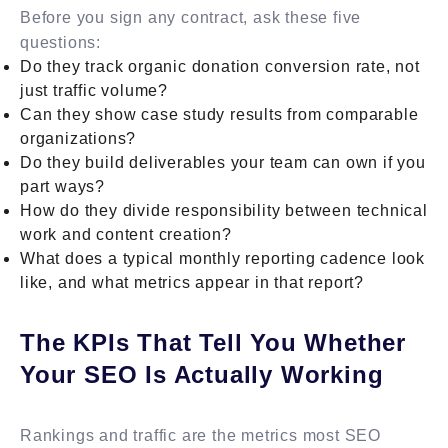
Before you sign any contract, ask these five
questions:
Do they track organic donation conversion rate, not
just traffic volume?
Can they show case study results from comparable
organizations?
Do they build deliverables your team can own if you
part ways?
How do they divide responsibility between technical
work and content creation?
What does a typical monthly reporting cadence look
like, and what metrics appear in that report?
The KPIs That Tell You Whether
Your SEO Is Actually Working
Rankings and traffic are the metrics most SEO