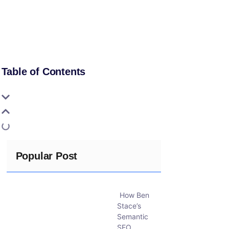
Table of Contents
Popular Post
How Ben
Stace’s
Semantic
SEO