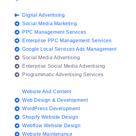
Digital Advertising
Social Media Marketing
PPC Management Services
Enterprise PPC Management Services
Google Local Services Ads Management
Social Media Advertising
Enterprise Social Media Advertising
Programmatic Advertising Services
Website And Content
Web Design & Development
WordPress Development
Shopify Website Design
Webflow Website Design
Website Maintenance