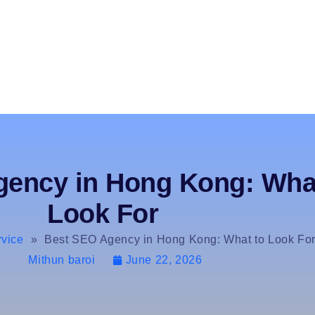
ency in Hong Kong: Wha
Look For
vice
»
Best SEO Agency in Hong Kong: What to Look Fo
Mithun baroi
June 22, 2026