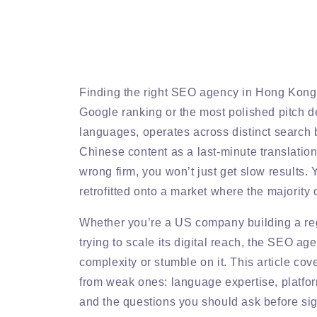
Finding the right SEO agency in Hong Kong i
Google ranking or the most polished pitch de
languages, operates across distinct search be
Chinese content as a last-minute translation 
wrong firm, you won’t just get slow results.
retrofitted onto a market where the majority 
Whether you’re a US company building a re
trying to scale its digital reach, the SEO a
complexity or stumble on it. This article c
from weak ones: language expertise, platform
and the questions you should ask before sig