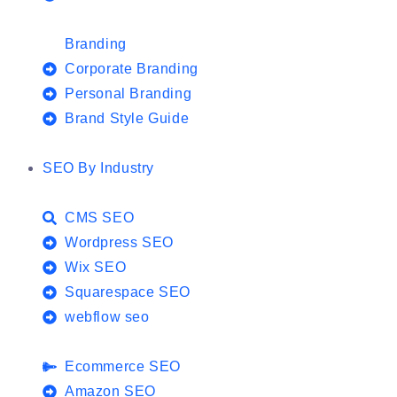
Branding
Corporate Branding
Personal Branding
Brand Style Guide
SEO By Industry
CMS SEO
Wordpress SEO
Wix SEO
Squarespace SEO
webflow seo
Ecommerce SEO
Amazon SEO