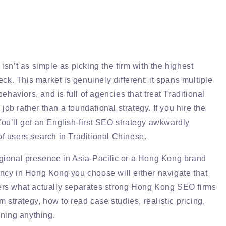
sn’t as simple as picking the firm with the highest
ck. This market is genuinely different: it spans multiple
haviors, and is full of agencies that treat Traditional
job rather than a foundational strategy. If you hire the
 You’ll get an English-first SEO strategy awkwardly
of users search in Traditional Chinese.
gional presence in Asia-Pacific or a Hong Kong brand
gency in Hong Kong you choose will either navigate that
overs what actually separates strong Hong Kong SEO firms
 strategy, how to read case studies, realistic pricing,
ning anything.