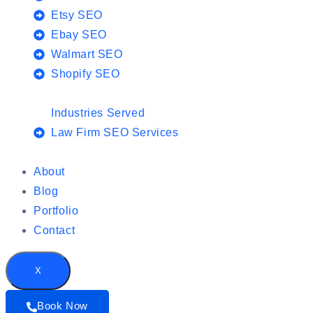
Etsy SEO
Ebay SEO
Walmart SEO
Shopify SEO
Industries Served
Law Firm SEO Services
About
Blog
Portfolio
Contact
X
Book Now