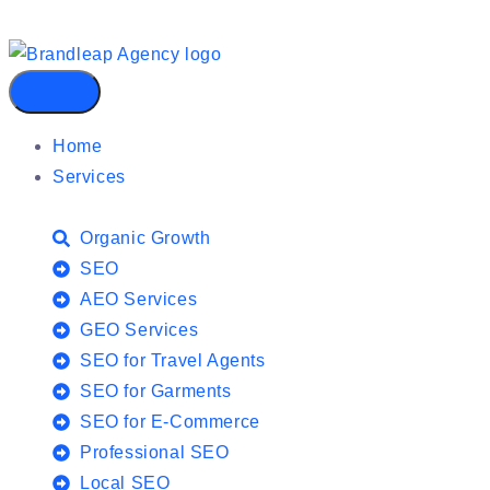
Home
Services
Organic Growth
SEO
AEO Services
GEO Services
SEO for Travel Agents
SEO for Garments
SEO for E-Commerce
Professional SEO
Local SEO