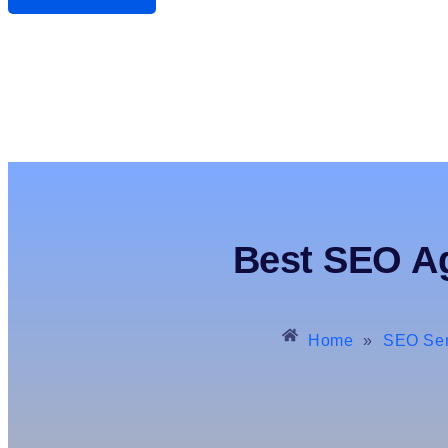
Best SEO Ag
Home
»
SEO Ser