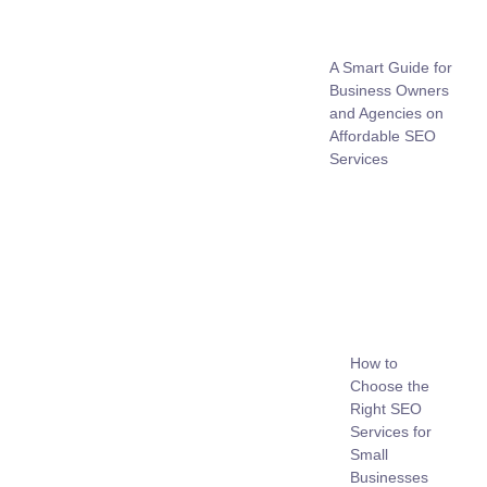
A Smart Guide for
Business Owners
and Agencies on
Affordable SEO
Services
How to
Choose the
Right SEO
Services for
Small
Businesses