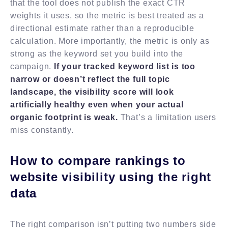
that the tool does not publish the exact CTR
weights it uses, so the metric is best treated as a
directional estimate rather than a reproducible
calculation. More importantly, the metric is only as
strong as the keyword set you build into the
campaign.
If your tracked keyword list is too
narrow or doesn’t reflect the full topic
landscape, the visibility score will look
artificially healthy even when your actual
organic footprint is weak.
That’s a limitation users
miss constantly.
How to compare rankings to
website visibility using the right
data
The right comparison isn’t putting two numbers side