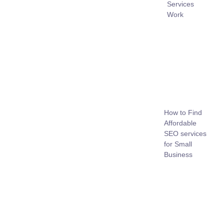
Services
Work
How to Find
Affordable
SEO services
for Small
Business