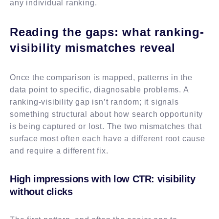
any individual ranking.
Reading the gaps: what ranking-
visibility mismatches reveal
Once the comparison is mapped, patterns in the
data point to specific, diagnosable problems. A
ranking-visibility gap isn’t random; it signals
something structural about how search opportunity
is being captured or lost. The two mismatches that
surface most often each have a different root cause
and require a different fix.
High impressions with low CTR: visibility
without clicks