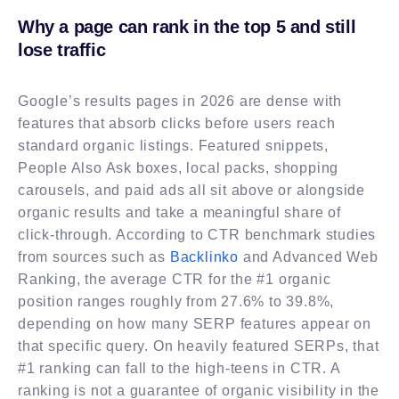
Why a page can rank in the top 5 and still
lose traffic
Google’s results pages in 2026 are dense with
features that absorb clicks before users reach
standard organic listings. Featured snippets,
People Also Ask boxes, local packs, shopping
carousels, and paid ads all sit above or alongside
organic results and take a meaningful share of
click-through. According to CTR benchmark studies
from sources such as
Backlinko
and Advanced Web
Ranking, the average CTR for the #1 organic
position ranges roughly from 27.6% to 39.8%,
depending on how many SERP features appear on
that specific query. On heavily featured SERPs, that
#1 ranking can fall to the high-teens in CTR. A
ranking is not a guarantee of organic visibility in the