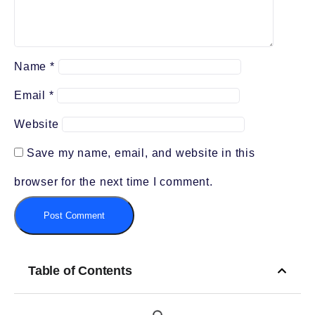
Name
*
Email
*
Website
Save my name, email, and website in this
browser for the next time I comment.
Table of Contents