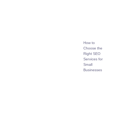
How to
Choose the
Right SEO
Services for
Small
Businesses