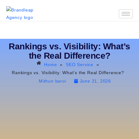
Rankings vs. Visibility: What’s
the Real Difference?
Home
»
SEO Service
»
Rankings vs. Visibility: What’s the Real Difference?
Mithun baroi
June 21, 2026