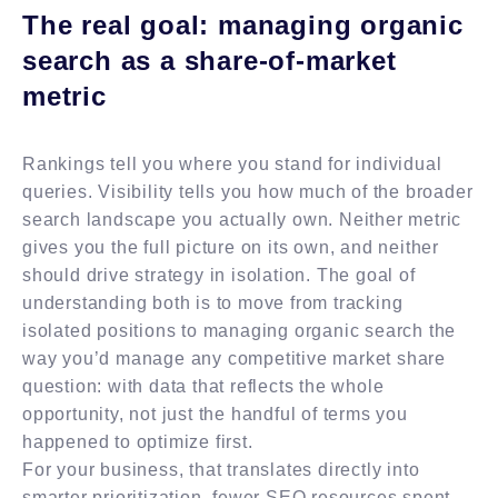
The real goal: managing organic
search as a share-of-market
metric
Rankings tell you where you stand for individual
queries. Visibility tells you how much of the broader
search landscape you actually own. Neither metric
gives you the full picture on its own, and neither
should drive strategy in isolation. The goal of
understanding both is to move from tracking
isolated positions to managing organic search the
way you’d manage any competitive market share
question: with data that reflects the whole
opportunity, not just the handful of terms you
happened to optimize first.
For your business, that translates directly into
smarter prioritization, fewer SEO resources spent