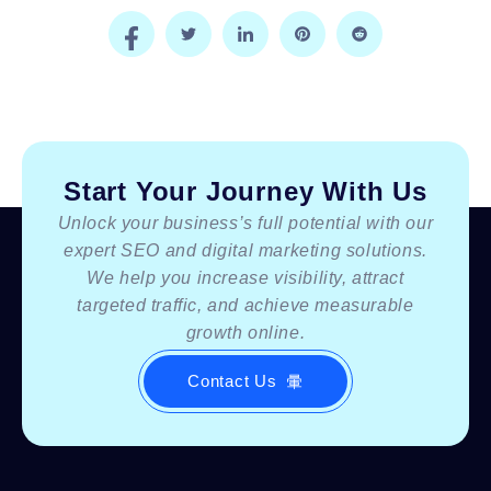
Start Your Journey With Us
Unlock your business’s full potential with our
expert SEO and digital marketing solutions.
We help you increase visibility, attract
targeted traffic, and achieve measurable
growth online.
Contact Us