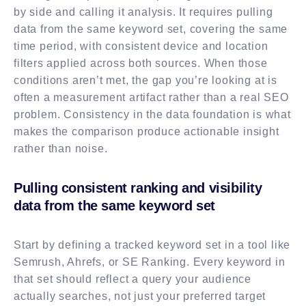
by side and calling it analysis. It requires pulling
data from the same keyword set, covering the same
time period, with consistent device and location
filters applied across both sources. When those
conditions aren’t met, the gap you’re looking at is
often a measurement artifact rather than a real SEO
problem. Consistency in the data foundation is what
makes the comparison produce actionable insight
rather than noise.
Pulling consistent ranking and visibility
data from the same keyword set
Start by defining a tracked keyword set in a tool like
Semrush, Ahrefs, or SE Ranking. Every keyword in
that set should reflect a query your audience
actually searches, not just your preferred target