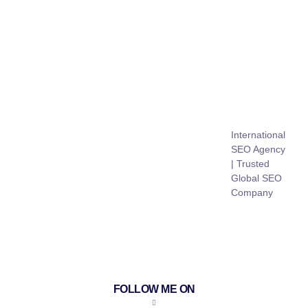
International
SEO Agency
| Trusted
Global SEO
Company
FOLLOW ME ON