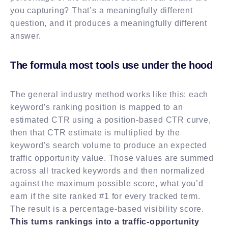
you capturing? That’s a meaningfully different
question, and it produces a meaningfully different
answer.
The formula most tools use under the hood
The general industry method works like this: each
keyword’s ranking position is mapped to an
estimated CTR using a position-based CTR curve,
then that CTR estimate is multiplied by the
keyword’s search volume to produce an expected
traffic opportunity value. Those values are summed
across all tracked keywords and then normalized
against the maximum possible score, what you’d
earn if the site ranked #1 for every tracked term.
The result is a percentage-based visibility score.
This turns rankings into a traffic-opportunity