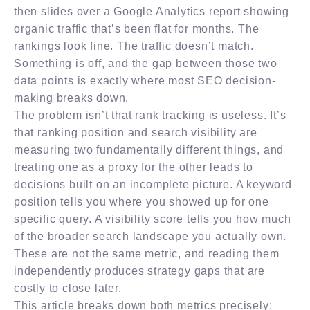
then slides over a Google Analytics report showing
organic traffic that’s been flat for months. The
rankings look fine. The traffic doesn’t match.
Something is off, and the gap between those two
data points is exactly where most SEO decision-
making breaks down.
The problem isn’t that rank tracking is useless. It’s
that ranking position and search visibility are
measuring two fundamentally different things, and
treating one as a proxy for the other leads to
decisions built on an incomplete picture. A keyword
position tells you where you showed up for one
specific query. A visibility score tells you how much
of the broader search landscape you actually own.
These are not the same metric, and reading them
independently produces strategy gaps that are
costly to close later.
This article breaks down both metrics precisely: