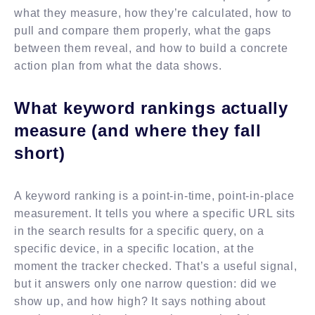
what they measure, how they’re calculated, how to
pull and compare them properly, what the gaps
between them reveal, and how to build a concrete
action plan from what the data shows.
What keyword rankings actually
measure (and where they fall
short)
A keyword ranking is a point-in-time, point-in-place
measurement. It tells you where a specific URL sits
in the search results for a specific query, on a
specific device, in a specific location, at the
moment the tracker checked. That’s a useful signal,
but it answers only one narrow question: did we
show up, and how high? It says nothing about