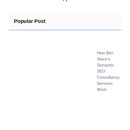
Popular Post
How Ben
Stace’s
Semantic
SEO
Consultancy
Services
Work