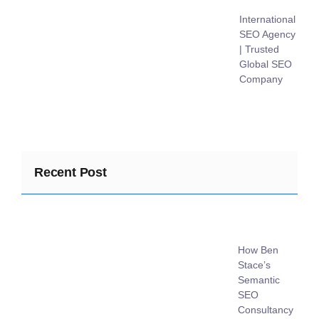
International
SEO Agency
| Trusted
Global SEO
Company
Recent Post
How Ben
Stace’s
Semantic
SEO
Consultancy