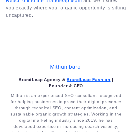
Reach out to the Brandleap team
and we’ll show
you exactly where your organic opportunity is sitting
uncaptured.
Mithun baroi
BrandLeap Agency &
BrandLeap Fashion
|
Founder & CEO
Mithun is an experienced SEO consultant recognized
for helping businesses improve their digital presence
through technical SEO, content optimization, and
sustainable organic growth strategies. Working in the
digital marketing industry since 2019, he has
developed expertise in increasing search visibility,