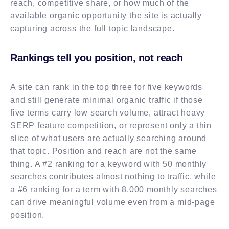
reach, competitive share, or how much of the
available organic opportunity the site is actually
capturing across the full topic landscape.
Rankings tell you position, not reach
A site can rank in the top three for five keywords
and still generate minimal organic traffic if those
five terms carry low search volume, attract heavy
SERP feature competition, or represent only a thin
slice of what users are actually searching around
that topic. Position and reach are not the same
thing. A #2 ranking for a keyword with 50 monthly
searches contributes almost nothing to traffic, while
a #6 ranking for a term with 8,000 monthly searches
can drive meaningful volume even from a mid-page
position.