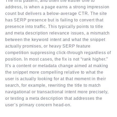
The first pattern, and often the easier one to
address, is when a page earns a strong impression
count but delivers a below-average CTR. The site
has SERP presence but is failing to convert that
presence into traffic. This typically points to title
and meta description relevance issues, a mismatch
between the keyword intent and what the snippet
actually promises, or heavy SERP feature
competition suppressing click-through regardless of
position. In most cases, the fix is not “rank higher.”
It’s a content or metadata change aimed at making
the snippet more compelling relative to what the
user is actually looking for at that moment in their
search, for example, rewriting the title to match
navigational or transactional intent more precisely,
or testing a meta description that addresses the
user’s primary concern head-on.