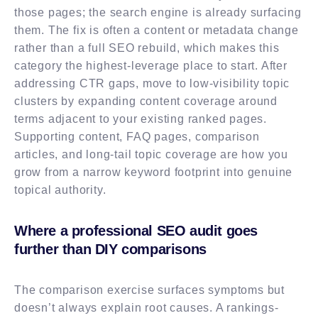
those pages; the search engine is already surfacing
them. The fix is often a content or metadata change
rather than a full SEO rebuild, which makes this
category the highest-leverage place to start. After
addressing CTR gaps, move to low-visibility topic
clusters by expanding content coverage around
terms adjacent to your existing ranked pages.
Supporting content, FAQ pages, comparison
articles, and long-tail topic coverage are how you
grow from a narrow keyword footprint into genuine
topical authority.
Where a professional SEO audit goes
further than DIY comparisons
The comparison exercise surfaces symptoms but
doesn’t always explain root causes. A rankings-