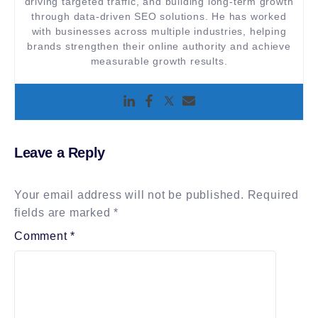
driving targeted traffic, and building long-term growth
through data-driven SEO solutions. He has worked
with businesses across multiple industries, helping
brands strengthen their online authority and achieve
measurable growth results.
Leave a Reply
Your email address will not be published.
Required
fields are marked
*
Comment
*