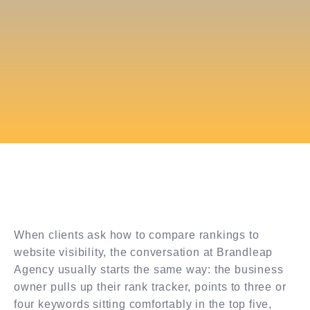
When clients ask how to compare rankings to
website visibility, the conversation at Brandleap
Agency usually starts the same way: the business
owner pulls up their rank tracker, points to three or
four keywords sitting comfortably in the top five,