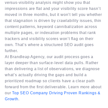
versus-visibility analysis might show you that
impressions are flat and your visibility score hasn’t
moved in three months, but it won’t tell you whether
that stagnation is driven by crawlability issues, thin
content patterns, keyword cannibalization across
multiple pages, or indexation problems that rank
trackers and visibility scores won’t flag on their
own. That’s where a structured SEO audit goes
further.
At Brandleap Agency, our audit process goes a
layer deeper than surface-level data pulls. Rather
than delivering a list of observations, we diagnose
what’s actually driving the gaps and build a
prioritized roadmap so clients have a clear path
forward from the first deliverable. Learn more about
our
Top SEO Company Driving Proven Rankings &
Growth
.