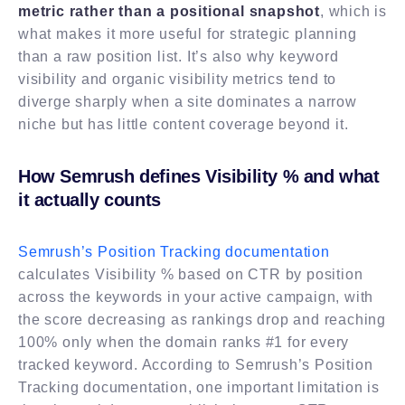
metric rather than a positional snapshot
, which is
what makes it more useful for strategic planning
than a raw position list. It’s also why keyword
visibility and organic visibility metrics tend to
diverge sharply when a site dominates a narrow
niche but has little content coverage beyond it.
How Semrush defines Visibility % and what
it actually counts
Semrush’s Position Tracking documentation
calculates Visibility % based on CTR by position
across the keywords in your active campaign, with
the score decreasing as rankings drop and reaching
100% only when the domain ranks #1 for every
tracked keyword. According to Semrush’s Position
Tracking documentation, one important limitation is