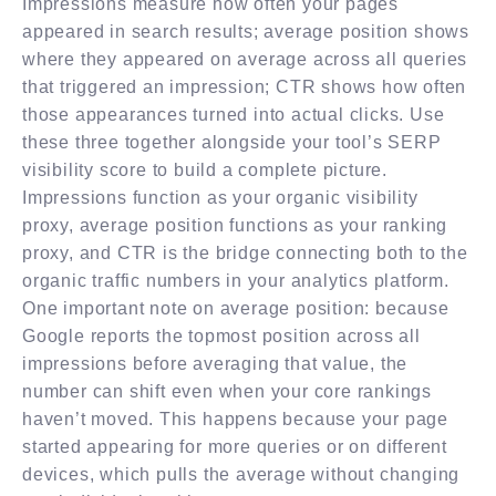
Impressions measure how often your pages
appeared in search results; average position shows
where they appeared on average across all queries
that triggered an impression; CTR shows how often
those appearances turned into actual clicks. Use
these three together alongside your tool’s SERP
visibility score to build a complete picture.
Impressions function as your organic visibility
proxy, average position functions as your ranking
proxy, and CTR is the bridge connecting both to the
organic traffic numbers in your analytics platform.
One important note on average position: because
Google reports the topmost position across all
impressions before averaging that value, the
number can shift even when your core rankings
haven’t moved. This happens because your page
started appearing for more queries or on different
devices, which pulls the average without changing