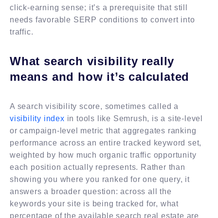
click-earning sense; it’s a prerequisite that still
needs favorable SERP conditions to convert into
traffic.
What search visibility really
means and how it’s calculated
A search visibility score, sometimes called a
visibility index
in tools like Semrush, is a site-level
or campaign-level metric that aggregates ranking
performance across an entire tracked keyword set,
weighted by how much organic traffic opportunity
each position actually represents. Rather than
showing you where you ranked for one query, it
answers a broader question: across all the
keywords your site is being tracked for, what
percentage of the available search real estate are