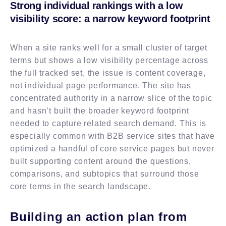
Strong individual rankings with a low
visibility score: a narrow keyword footprint
When a site ranks well for a small cluster of target
terms but shows a low visibility percentage across
the full tracked set, the issue is content coverage,
not individual page performance. The site has
concentrated authority in a narrow slice of the topic
and hasn’t built the broader keyword footprint
needed to capture related search demand. This is
especially common with B2B service sites that have
optimized a handful of core service pages but never
built supporting content around the questions,
comparisons, and subtopics that surround those
core terms in the search landscape.
Building an action plan from