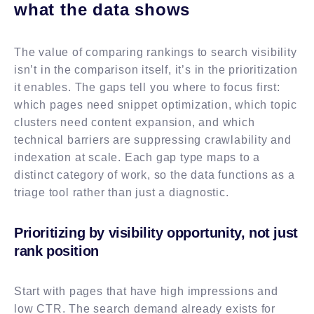
what the data shows
The value of comparing rankings to search visibility
isn’t in the comparison itself, it’s in the prioritization
it enables. The gaps tell you where to focus first:
which pages need snippet optimization, which topic
clusters need content expansion, and which
technical barriers are suppressing crawlability and
indexation at scale. Each gap type maps to a
distinct category of work, so the data functions as a
triage tool rather than just a diagnostic.
Prioritizing by visibility opportunity, not just
rank position
Start with pages that have high impressions and
low CTR. The search demand already exists for