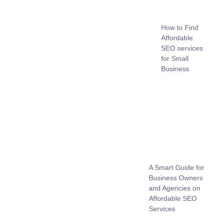
How to Find
Affordable
SEO services
for Small
Business
A Smart Guide for
Business Owners
and Agencies on
Affordable SEO
Services