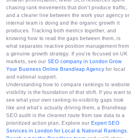
chasing rank movements that don’t produce traffic,
and a clearer line between the work your agency or
internal team is doing and the organic growth it
produces. Tracking both metrics together, and
knowing how to read the gaps between them, is
what separates reactive position management from
a genuine growth strategy. If you’re focused on UK
markets, see our
SEO company in London Grow
Your Business Online​ Brandleap Agency
for local
and national support.
Understanding how to compare rankings to website
visibility is the foundation of that shift. If you want to
see what your own ranking-to-visibility gaps look
like and what’s actually driving them, a Brandleap
SEO audit is the clearest route from raw data to a
prioritized action plan. Explore our
Expert SEO
Services in London for Local & National Rankings
.