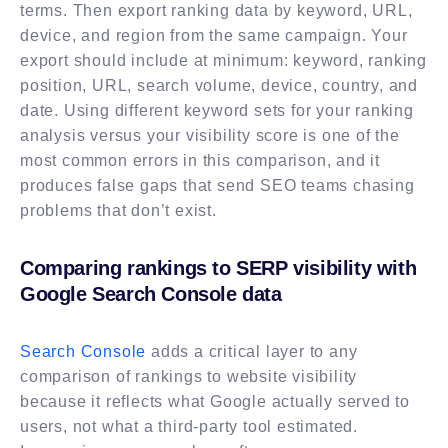
terms. Then export ranking data by keyword, URL,
device, and region from the same campaign. Your
export should include at minimum: keyword, ranking
position, URL, search volume, device, country, and
date. Using different keyword sets for your ranking
analysis versus your visibility score is one of the
most common errors in this comparison, and it
produces false gaps that send SEO teams chasing
problems that don’t exist.
Comparing rankings to SERP visibility with
Google Search Console data
Search Console
adds a critical layer to any
comparison of rankings to website visibility
because it reflects what Google actually served to
users, not what a third-party tool estimated.