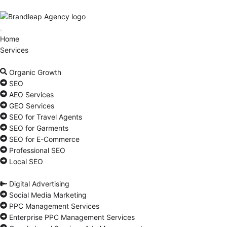
Home
Services
Organic Growth
SEO
AEO Services
GEO Services
SEO for Travel Agents
SEO for Garments
SEO for E-Commerce
Professional SEO
Local SEO
Digital Advertising
Social Media Marketing
PPC Management Services
Enterprise PPC Management Services