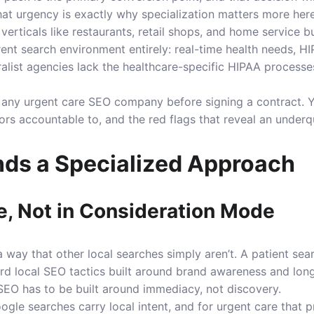
at urgency is exactly why specialization matters more here 
erticals like restaurants, retail shops, and home service b
erent search environment entirely: real-time health needs, 
alist agencies lack the healthcare-specific HIPAA process
g any urgent care SEO company before signing a contract. 
ndors accountable to, and the red flags that reveal an under
ds a Specialized Approach
e, Not in Consideration Mode
a way that other local searches simply aren’t. A patient sea
d local SEO tactics built around brand awareness and long-
l SEO has to be built around immediacy, not discovery.
ogle searches carry local intent, and for urgent care that