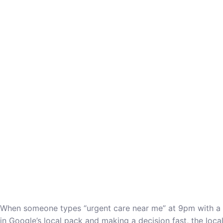
When someone types “urgent care near me” at 9pm with a fev
in Google’s local pack and making a decision fast, the loca