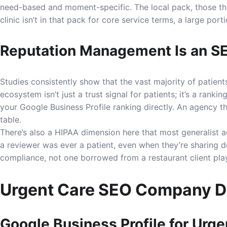
need-based and moment-specific. The local pack, those thre
clinic isn’t in that pack for core service terms, a large port
Reputation Management Is an SE
Studies consistently show that the vast majority of patien
ecosystem isn’t just a trust signal for patients; it’s a ran
your Google Business Profile ranking directly. An agency th
table.
There’s also a HIPAA dimension here that most generalist 
a reviewer was ever a patient, even when they’re sharing d
compliance, not one borrowed from a restaurant client pla
Urgent Care SEO Company Del
Google Business Profile for Urge