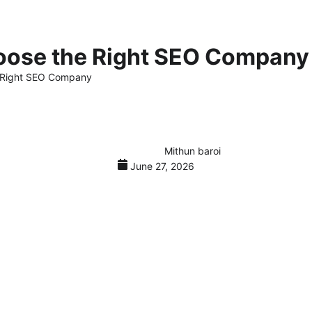
oose the Right SEO Company
e Right SEO Company
Mithun baroi
June 27, 2026