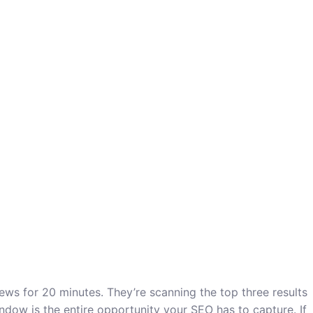
ws for 20 minutes. They’re scanning the top three results
indow is the entire opportunity your SEO has to capture. If