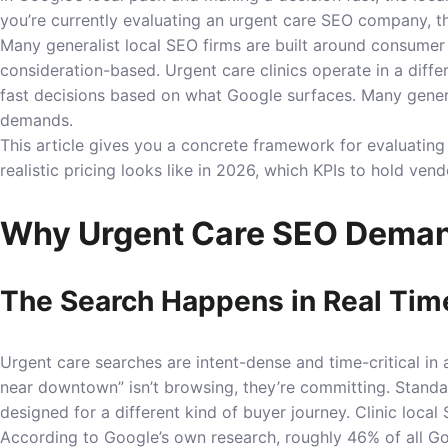
you’re currently evaluating an urgent care SEO company, th
Many generalist local SEO firms are built around consumer v
consideration-based. Urgent care clinics operate in a diff
fast decisions based on what Google surfaces. Many gener
demands.
This article gives you a concrete framework for evaluatin
realistic pricing looks like in 2026, which KPIs to hold ve
Why Urgent Care SEO Deman
The Search Happens in Real Tim
Urgent care searches are intent-dense and time-critical in 
near downtown” isn’t browsing, they’re committing. Standar
designed for a different kind of buyer journey. Clinic loca
According to Google’s own research, roughly 46% of all Go