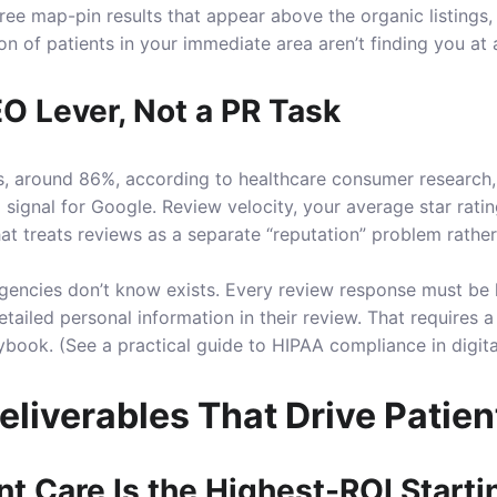
e map-pin results that appear above the organic listings, i
ion of patients in your immediate area aren’t finding you at a
O Lever, Not a PR Task
ts, around 86%, according to healthcare consumer research,
king signal for Google. Review velocity, your average star ra
at treats reviews as a separate “reputation” problem rather
agencies don’t know exists. Every review response must be
etailed personal information in their review. That require
ybook. (See a practical guide to
HIPAA compliance in digit
iverables That Drive Patien
nt Care Is the Highest-ROI Starti