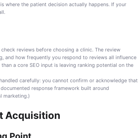
s where the patient decision actually happens. If your
ll.
 check reviews before choosing a clinic. The review
ting, and how frequently you respond to reviews all influence
 than a core SEO input is leaving ranking potential on the
 handled carefully: you cannot confirm or acknowledge that
s a documented response framework built around
al marketing
.)
t Acquisition
ng Point