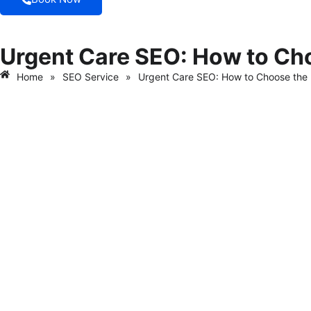
Urgent Care SEO: How to Ch
Home
»
SEO Service
»
Urgent Care SEO: How to Choose th