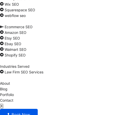
Wix SEO
Squarespace SEO
webflow seo
Ecommerce SEO
Amazon SEO
Etsy SEO
Ebay SEO
Walmart SEO
Shopify SEO
Industries Served
Law Firm SEO Services
About
Blog
Portfolio
Contact
X
Book Now