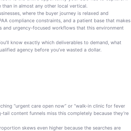
than in almost any other local vertical.
usinesses, where the buyer journey is relaxed and
HIPAA compliance constraints, and a patient base that makes
es and urgency-focused workflows that this environment
You’ll know exactly which deliverables to demand, what
qualified agency before you’ve wasted a dollar.
rching “urgent care open now” or “walk-in clinic for fever
tail content funnels miss this completely because they’re
 proportion skews even higher because the searches are