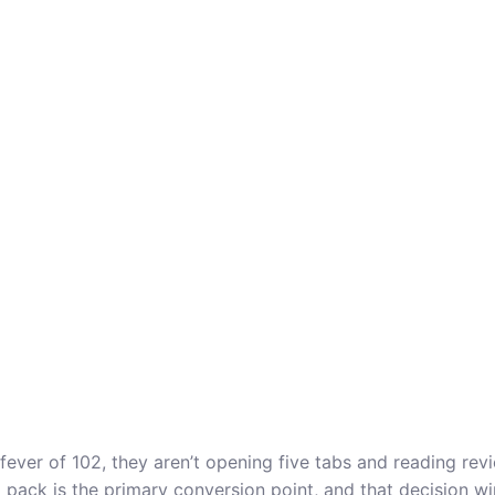
er of 102, they aren’t opening five tabs and reading revie
l pack is the primary conversion point, and that decision w