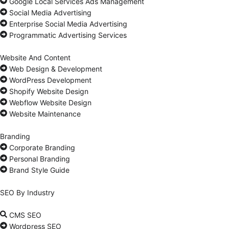
Google Local Services Ads Management
Social Media Advertising
Enterprise Social Media Advertising
Programmatic Advertising Services
Website And Content
Web Design & Development
WordPress Development
Shopify Website Design
Webflow Website Design
Website Maintenance
Branding
Corporate Branding
Personal Branding
Brand Style Guide
SEO By Industry
CMS SEO
Wordpress SEO