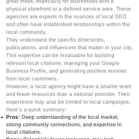
great move, especially for businesses with a
physical storefront or a defined service area. These
agencies are experts in the nuances of local SEO
and often have established relationships within the
local community.
They understand the specific directories,
publications, and influencers that matter in your city.
This expertise can be invaluable for building
relevant local citations, managing your Google
Business Profile, and generating positive reviews
from local customers.
However, a local agency might have a smaller team
and fewer resources than a national provider. Their
experience may also be limited to local campaigns.
Here’s a quick summary:
Pros:
Deep understanding of the local market,
strong community connections, and expertise in
local citations.