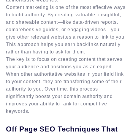
Content marketing is one of the most effective ways
to build authority. By creating valuable, insightful,
and shareable content—like data-driven reports,
comprehensive guides, or engaging videos—you
give other relevant websites a reason to link to you.
This approach helps you earn backlinks naturally
rather than having to ask for them.
The key is to focus on creating content that serves
your audience and positions you as an expert.
When other authoritative websites in your field link
to your content, they are transferring some of their
authority to you. Over time, this process
significantly boosts your domain authority and
improves your ability to rank for competitive
keywords.
Off Page SEO Techniques That