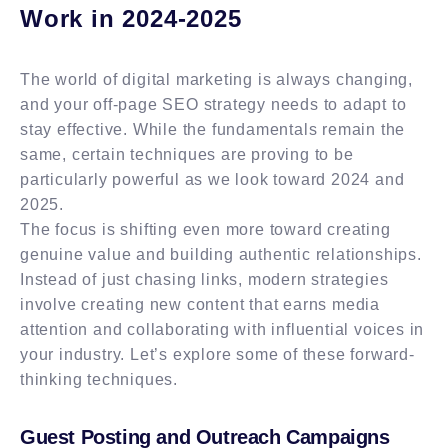
Work in 2024-2025
The world of digital marketing is always changing,
and your off-page SEO strategy needs to adapt to
stay effective. While the fundamentals remain the
same, certain techniques are proving to be
particularly powerful as we look toward 2024 and
2025.
The focus is shifting even more toward creating
genuine value and building authentic relationships.
Instead of just chasing links, modern strategies
involve creating new content that earns media
attention and collaborating with influential voices in
your industry. Let’s explore some of these forward-
thinking techniques.
Guest Posting and Outreach Campaigns