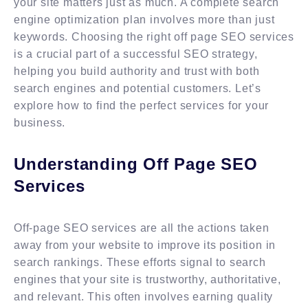
your site matters just as much. A complete search
engine optimization plan involves more than just
keywords. Choosing the right off page SEO services
is a crucial part of a successful SEO strategy,
helping you build authority and trust with both
search engines and potential customers. Let’s
explore how to find the perfect services for your
business.
Understanding Off Page SEO
Services
Off-page SEO services are all the actions taken
away from your website to improve its position in
search rankings. These efforts signal to search
engines that your site is trustworthy, authoritative,
and relevant. This often involves earning quality