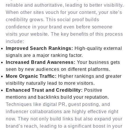
reliable and authoritative, leading to better visibility.
When other sites vouch for your content, your site’s
credibility grows. This social proof builds
confidence in your brand even before someone
visits your website. The key benefits of this process
include:
Improved Search Rankings:
High-quality external
signals are a major ranking factor.
Increased Brand Awareness:
Your business gets
seen by new audiences on different platforms.
More Organic Traffic:
Higher rankings and greater
visibility naturally lead to more visitors.
Enhanced Trust and Credibility:
Positive
mentions and backlinks build your reputation.
Techniques like digital PR, guest posting, and
influencer collaborations are highly effective right
now. They not only build links but also expand your
brand’s reach, leading to a significant boost in your