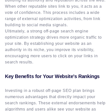
building its authority and reputation across the web.
When other reputable sites link to you, it acts as a
vote of confidence. This process includes a wide
range of external optimization activities, from link
building to social media signals.
Ultimately, a strong off-page search engine
optimization strategy drives more organic traffic to
your site. By establishing your website as an
authority in its niche, you improve its visibility,
encouraging more users to click on your links in
search results.
Key Benefits for Your Website’s Rankings
Investing in a robust off-page SEO plan brings
numerous advantages that directly impact your
search rankings. These external endorsements help
algorithms and users alike see your website as