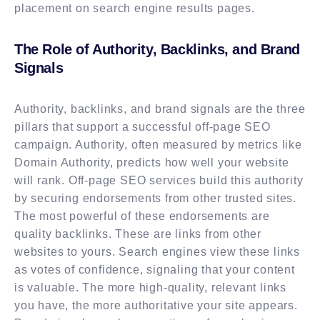
placement on search engine results pages.
The Role of Authority, Backlinks, and Brand
Signals
Authority, backlinks, and brand signals are the three
pillars that support a successful off-page SEO
campaign. Authority, often measured by metrics like
Domain Authority, predicts how well your website
will rank. Off-page SEO services build this authority
by securing endorsements from other trusted sites.
The most powerful of these endorsements are
quality backlinks. These are links from other
websites to yours. Search engines view these links
as votes of confidence, signaling that your content
is valuable. The more high-quality, relevant links
you have, the more authoritative your site appears.