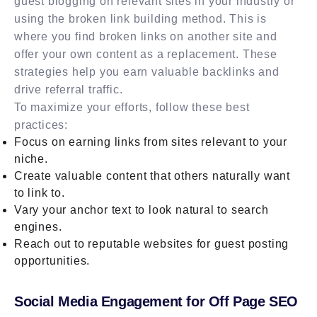
guest blogging on relevant sites in your industry or
using the broken link building method. This is
where you find broken links on another site and
offer your own content as a replacement. These
strategies help you earn valuable backlinks and
drive referral traffic.
To maximize your efforts, follow these best
practices:
Focus on earning links from sites relevant to your
niche.
Create valuable content that others naturally want
to link to.
Vary your anchor text to look natural to search
engines.
Reach out to reputable websites for guest posting
opportunities.
Social Media Engagement for Off Page SEO