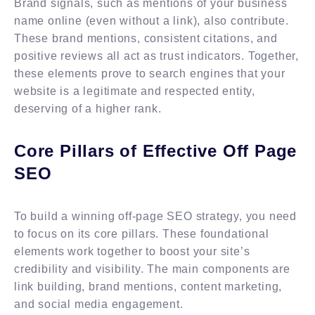
Brand signals, such as mentions of your business
name online (even without a link), also contribute.
These brand mentions, consistent citations, and
positive reviews all act as trust indicators. Together,
these elements prove to search engines that your
website is a legitimate and respected entity,
deserving of a higher rank.
Core Pillars of Effective Off Page
SEO
To build a winning off-page SEO strategy, you need
to focus on its core pillars. These foundational
elements work together to boost your site’s
credibility and visibility. The main components are
link building, brand mentions, content marketing,
and social media engagement.