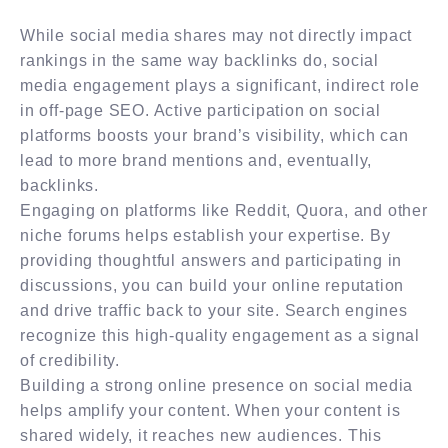
While social media shares may not directly impact
rankings in the same way backlinks do, social
media engagement plays a significant, indirect role
in off-page SEO. Active participation on social
platforms boosts your brand’s visibility, which can
lead to more brand mentions and, eventually,
backlinks.
Engaging on platforms like Reddit, Quora, and other
niche forums helps establish your expertise. By
providing thoughtful answers and participating in
discussions, you can build your online reputation
and drive traffic back to your site. Search engines
recognize this high-quality engagement as a signal
of credibility.
Building a strong online presence on social media
helps amplify your content. When your content is
shared widely, it reaches new audiences. This