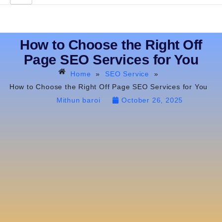
How to Choose the Right Off
Page SEO Services for You
Home
»
SEO Service
»
How to Choose the Right Off Page SEO Services for You
Mithun baroi
October 26, 2025