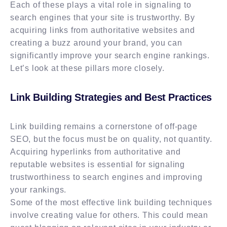
Each of these plays a vital role in signaling to
search engines that your site is trustworthy. By
acquiring links from authoritative websites and
creating a buzz around your brand, you can
significantly improve your search engine rankings.
Let’s look at these pillars more closely.
Link Building Strategies and Best Practices
Link building remains a cornerstone of off-page
SEO, but the focus must be on quality, not quantity.
Acquiring hyperlinks from authoritative and
reputable websites is essential for signaling
trustworthiness to search engines and improving
your rankings.
Some of the most effective link building techniques
involve creating value for others. This could mean