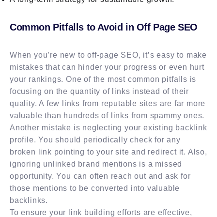
Common Pitfalls to Avoid in Off Page SEO
When you’re new to off-page SEO, it’s easy to make
mistakes that can hinder your progress or even hurt
your rankings. One of the most common pitfalls is
focusing on the quantity of links instead of their
quality. A few links from reputable sites are far more
valuable than hundreds of links from spammy ones.
Another mistake is neglecting your existing backlink
profile. You should periodically check for any
broken link pointing to your site and redirect it. Also,
ignoring unlinked brand mentions is a missed
opportunity. You can often reach out and ask for
those mentions to be converted into valuable
backlinks.
To ensure your link building efforts are effective,