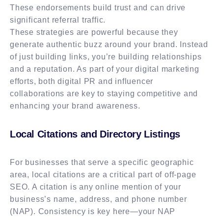
These endorsements build trust and can drive
significant referral traffic.
These strategies are powerful because they
generate authentic buzz around your brand. Instead
of just building links, you’re building relationships
and a reputation. As part of your digital marketing
efforts, both digital PR and influencer
collaborations are key to staying competitive and
enhancing your brand awareness.
Local Citations and Directory Listings
For businesses that serve a specific geographic
area, local citations are a critical part of off-page
SEO. A citation is any online mention of your
business’s name, address, and phone number
(NAP). Consistency is key here—your NAP