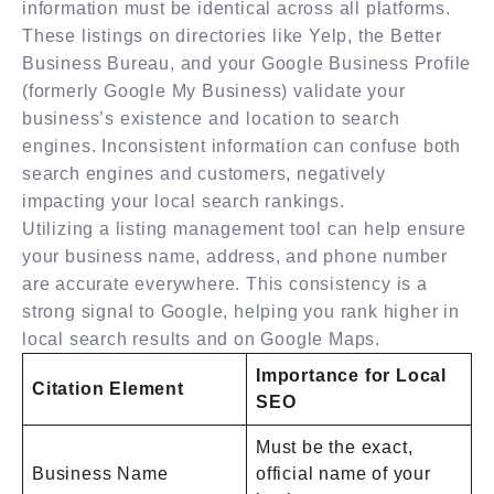
information must be identical across all platforms.
These listings on directories like Yelp, the Better
Business Bureau, and your Google Business Profile
(formerly Google My Business) validate your
business’s existence and location to search
engines. Inconsistent information can confuse both
search engines and customers, negatively
impacting your local search rankings.
Utilizing a listing management tool can help ensure
your business name, address, and phone number
are accurate everywhere. This consistency is a
strong signal to Google, helping you rank higher in
local search results and on Google Maps.
Importance for Local
Citation Element
SEO
Must be the exact,
Business Name
official name of your