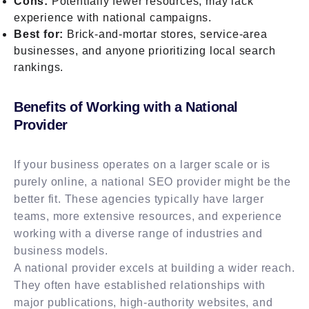
Cons:
Potentially fewer resources, may lack
experience with national campaigns.
Best for:
Brick-and-mortar stores, service-area
businesses, and anyone prioritizing local search
rankings.
Benefits of Working with a National
Provider
If your business operates on a larger scale or is
purely online, a national SEO provider might be the
better fit. These agencies typically have larger
teams, more extensive resources, and experience
working with a diverse range of industries and
business models.
A national provider excels at building a wider reach.
They often have established relationships with
major publications, high-authority websites, and