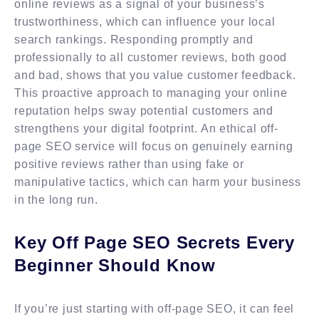
online reviews as a signal of your business’s
trustworthiness, which can influence your local
search rankings. Responding promptly and
professionally to all customer reviews, both good
and bad, shows that you value customer feedback.
This proactive approach to managing your online
reputation helps sway potential customers and
strengthens your digital footprint. An ethical off-
page SEO service will focus on genuinely earning
positive reviews rather than using fake or
manipulative tactics, which can harm your business
in the long run.
Key Off Page SEO Secrets Every
Beginner Should Know
If you’re just starting with off-page SEO, it can feel