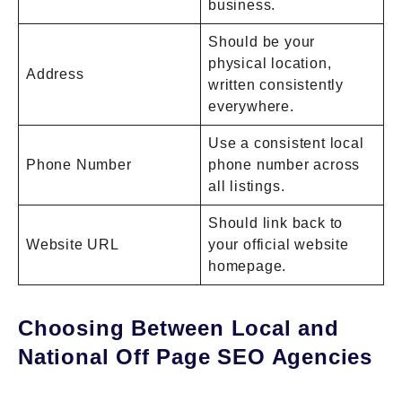
business.
Should be your
physical location,
Address
written consistently
everywhere.
Use a consistent local
Phone Number
phone number across
all listings.
Should link back to
Website URL
your official website
homepage.
Choosing Between Local and
National Off Page SEO Agencies