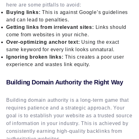
here are some pitfalls to avoid:
Buying links:
This is against Google’s guidelines
and can lead to penalties.
Getting links from irrelevant sites:
Links should
come from websites in your niche.
Over-optimizing anchor text:
Using the exact
same keyword for every link looks unnatural.
Ignoring broken links:
This creates a poor user
experience and wastes link equity.
Building Domain Authority the Right Way
Building domain authority is a long-term game that
requires patience and a strategic approach. Your
goal is to establish your website as a trusted source
of information in your industry. This is achieved by
consistently earning high-quality backlinks from
authoritative websites.