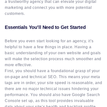
a trustworthy agency that can elevate your digital
marketing and connect you with more potential
customers.
Essentials You’ll Need to Get Started
Before you even start looking for an agency, it’s
helpful to have a few things in place. Having a
basic understanding of your own website and goals
will make the selection process much smoother and
more effective.
First, you should have a foundational grasp of your
on-page and technical SEO. This means your meta
tags are in order, your site speed is reasonable, and
there are no major technical issues hindering your
performance. You should also have Google Search
Console set up, as this tool provides invaluable
data about your site’s health and backlink profile.