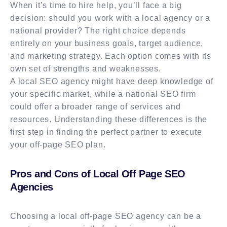
When it’s time to hire help, you’ll face a big
decision: should you work with a local agency or a
national provider? The right choice depends
entirely on your business goals, target audience,
and marketing strategy. Each option comes with its
own set of strengths and weaknesses.
A local SEO agency might have deep knowledge of
your specific market, while a national SEO firm
could offer a broader range of services and
resources. Understanding these differences is the
first step in finding the perfect partner to execute
your off-page SEO plan.
Pros and Cons of Local Off Page SEO
Agencies
Choosing a local off-page SEO agency can be a