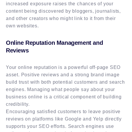
increased exposure raises the chances of your
content being discovered by bloggers, journalists,
and other creators who might link to it from their
own websites.
Online Reputation Management and
Reviews
Your online reputation is a powerful off-page SEO
asset. Positive reviews and a strong brand image
build trust with both potential customers and search
engines. Managing what people say about your
business online is a critical component of building
credibility.
Encouraging satisfied customers to leave positive
reviews on platforms like Google and Yelp directly
supports your SEO efforts. Search engines use