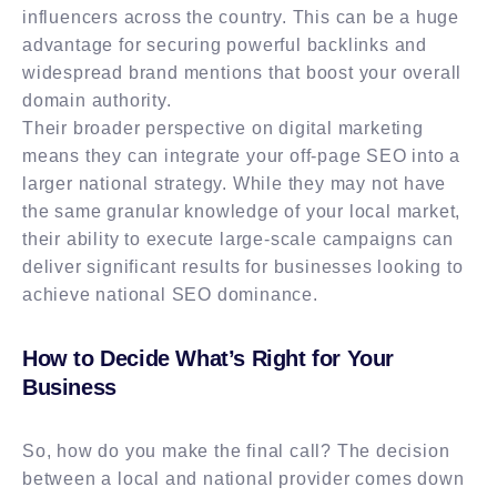
influencers across the country. This can be a huge
advantage for securing powerful backlinks and
widespread brand mentions that boost your overall
domain authority.
Their broader perspective on digital marketing
means they can integrate your off-page SEO into a
larger national strategy. While they may not have
the same granular knowledge of your local market,
their ability to execute large-scale campaigns can
deliver significant results for businesses looking to
achieve national SEO dominance.
How to Decide What’s Right for Your
Business
So, how do you make the final call? The decision
between a local and national provider comes down