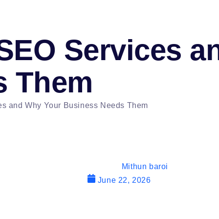
SEO Services a
s Them
es and Why Your Business Needs Them
Mithun baroi
June 22, 2026