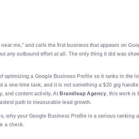
r near me,” and calls the first business that appears on G
t any outbound effort at all. The only thing it did was sho
 optimizing a Google Business Profile so it ranks in the lo
not a one-time task, and it is not something a $20 gig handle
, and content activity. At
Brandleap Agency
, this work is 
fastest path to measurable lead growth.
, why your Google Business Profile is a serious ranking as
te a check.