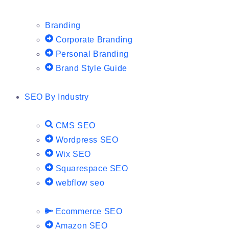
Branding
Corporate Branding
Personal Branding
Brand Style Guide
SEO By Industry
CMS SEO
Wordpress SEO
Wix SEO
Squarespace SEO
webflow seo
Ecommerce SEO
Amazon SEO