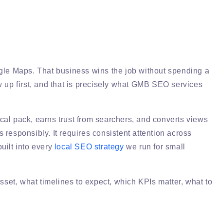
oogle Maps. That business wins the job without spending a
w up first, and that is precisely what GMB SEO services
cal pack, earns trust from searchers, and converts views
s responsibly. It requires consistent attention across
built into every
local SEO strategy
we run for small
set, what timelines to expect, which KPIs matter, what to