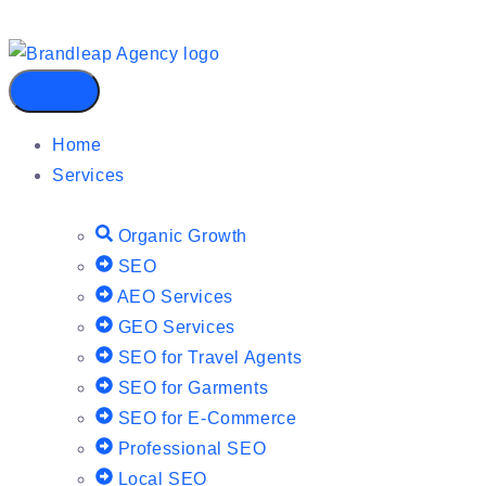
Home
Services
Organic Growth
SEO
AEO Services
GEO Services
SEO for Travel Agents
SEO for Garments
SEO for E-Commerce
Professional SEO
Local SEO