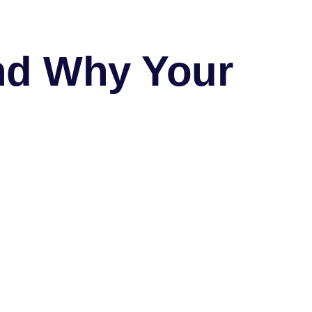
nd Why Your