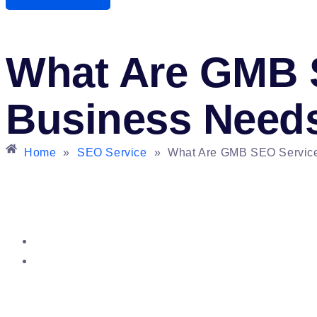
What Are GMB 
Business Need
Home
»
SEO Service
»
What Are GMB SEO Servic