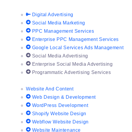
Digital Advertising
Social Media Marketing
PPC Management Services
Enterprise PPC Management Services
Google Local Services Ads Management
Social Media Advertising
Enterprise Social Media Advertising
Programmatic Advertising Services
Website And Content
Web Design & Development
WordPress Development
Shopify Website Design
Webflow Website Design
Website Maintenance