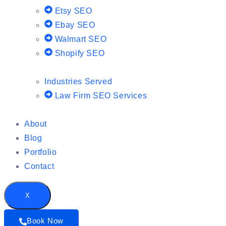
Etsy SEO
Ebay SEO
Walmart SEO
Shopify SEO
Industries Served
Law Firm SEO Services
About
Blog
Portfolio
Contact
X
Book Now