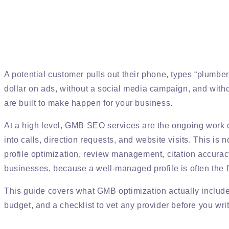
A potential customer pulls out their phone, types “plumbe
dollar on ads, without a social media campaign, and withou
are built to make happen for your business.
At a high level, GMB SEO services are the ongoing work of
into calls, direction requests, and website visits. This is 
profile optimization, review management, citation accuracy
businesses, because a well-managed profile is often the 
This guide covers what GMB optimization actually includes
budget, and a checklist to vet any provider before you wri