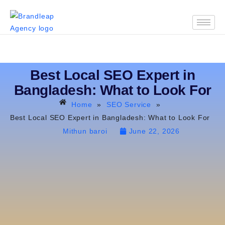
Best Local SEO Expert in
Bangladesh: What to Look For
Home
»
SEO Service
»
Best Local SEO Expert in Bangladesh: What to Look For
Mithun baroi
June 22, 2026