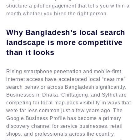
structure a pilot engagement that tells you within a
month whether you hired the right person.
Why Bangladesh’s local search
landscape is more competitive
than it looks
Rising smartphone penetration and mobile-first
internet access have accelerated local “near me”
search behavior across Bangladesh significantly.
Businesses in Dhaka, Chittagong, and Sylhet are
competing for local map-pack visibility in ways that
were far less common just a few years ago. The
Google Business Profile has become a primary
discovery channel for service businesses, retail
shops, and professionals across the country.