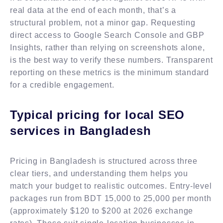
real data at the end of each month, that’s a
structural problem, not a minor gap. Requesting
direct access to Google Search Console and GBP
Insights, rather than relying on screenshots alone,
is the best way to verify these numbers. Transparent
reporting on these metrics is the minimum standard
for a credible engagement.
Typical pricing for local SEO
services in Bangladesh
Pricing in Bangladesh is structured across three
clear tiers, and understanding them helps you
match your budget to realistic outcomes. Entry-level
packages run from BDT 15,000 to 25,000 per month
(approximately $120 to $200 at 2026 exchange