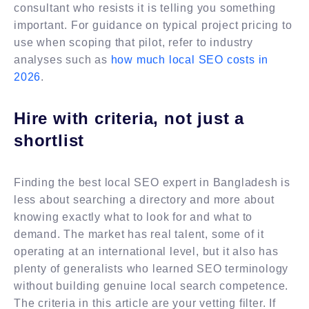
consultant who resists it is telling you something
important. For guidance on typical project pricing to
use when scoping that pilot, refer to industry
analyses such as
how much local SEO costs in
2026
.
Hire with criteria, not just a
shortlist
Finding the best local SEO expert in Bangladesh is
less about searching a directory and more about
knowing exactly what to look for and what to
demand. The market has real talent, some of it
operating at an international level, but it also has
plenty of generalists who learned SEO terminology
without building genuine local search competence.
The criteria in this article are your vetting filter. If