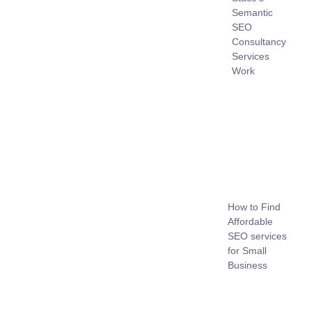
Semantic
SEO
Consultancy
Services
Work
How to Find
Affordable
SEO services
for Small
Business