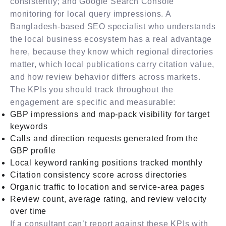
consistently; and Google Search Console
monitoring for local query impressions. A
Bangladesh-based SEO specialist who understands
the local business ecosystem has a real advantage
here, because they know which regional directories
matter, which local publications carry citation value,
and how review behavior differs across markets.
The KPIs you should track throughout the
engagement are specific and measurable:
GBP impressions and map-pack visibility for target
keywords
Calls and direction requests generated from the
GBP profile
Local keyword ranking positions tracked monthly
Citation consistency score across directories
Organic traffic to location and service-area pages
Review count, average rating, and review velocity
over time
If a consultant can’t report against these KPIs with