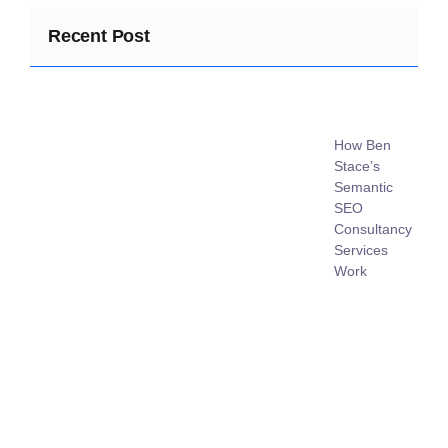
Recent Post
How Ben
Stace’s
Semantic
SEO
Consultancy
Services
Work