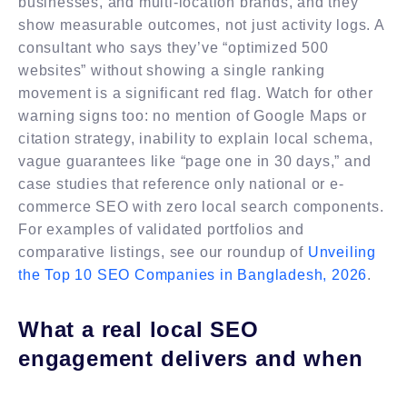
businesses, and multi-location brands, and they
show measurable outcomes, not just activity logs. A
consultant who says they’ve “optimized 500
websites” without showing a single ranking
movement is a significant red flag. Watch for other
warning signs too: no mention of Google Maps or
citation strategy, inability to explain local schema,
vague guarantees like “page one in 30 days,” and
case studies that reference only national or e-
commerce SEO with zero local search components.
For examples of validated portfolios and
comparative listings, see our roundup of
Unveiling
the Top 10 SEO Companies in Bangladesh, 2026
.
What a real local SEO
engagement delivers and when