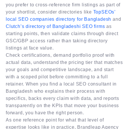
you prefer to cross-reference firm listings as part of
your shortlist, consider directories like
TopSEOs’
local SEO companies directory for Bangladesh
and
Clutch’s directory of Bangladeshi SEO firms
as
starting points, then validate claims through direct
GSC/GBP access rather than taking directory
listings at face value.
Check certifications, demand portfolio proof with
actual data, understand the pricing tier that matches
your goals and competitive landscape, and start
with a scoped pilot before committing to a full
retainer. When you find a local SEO consultant in
Bangladesh who explains their process with
specifics, backs every claim with data, and reports
transparently on the KPIs that move your business
forward, you have the right person.
As one reference point for what that level of
expertise looks like in practice, Brandleap Agency