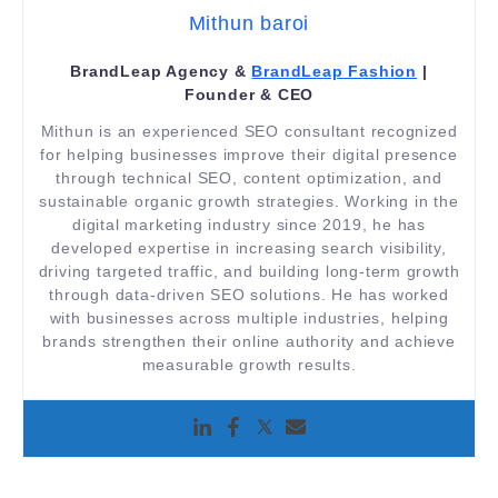
Mithun baroi
BrandLeap Agency &
BrandLeap Fashion
|
Founder & CEO
Mithun is an experienced SEO consultant recognized
for helping businesses improve their digital presence
through technical SEO, content optimization, and
sustainable organic growth strategies. Working in the
digital marketing industry since 2019, he has
developed expertise in increasing search visibility,
driving targeted traffic, and building long-term growth
through data-driven SEO solutions. He has worked
with businesses across multiple industries, helping
brands strengthen their online authority and achieve
measurable growth results.