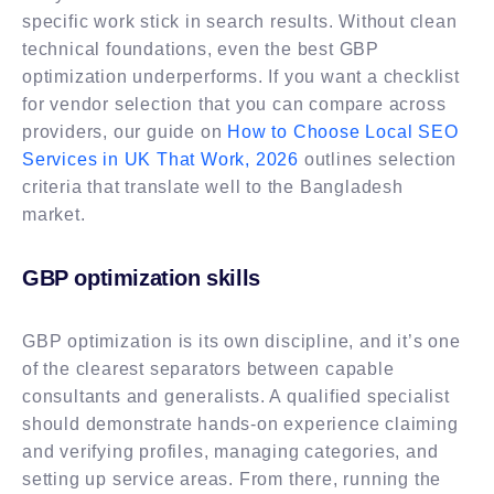
specific work stick in search results. Without clean
technical foundations, even the best GBP
optimization underperforms. If you want a checklist
for vendor selection that you can compare across
providers, our guide on
How to Choose Local SEO
Services in UK That Work, 2026
outlines selection
criteria that translate well to the Bangladesh
market.
GBP optimization skills
GBP optimization is its own discipline, and it’s one
of the clearest separators between capable
consultants and generalists. A qualified specialist
should demonstrate hands-on experience claiming
and verifying profiles, managing categories, and
setting up service areas. From there, running the