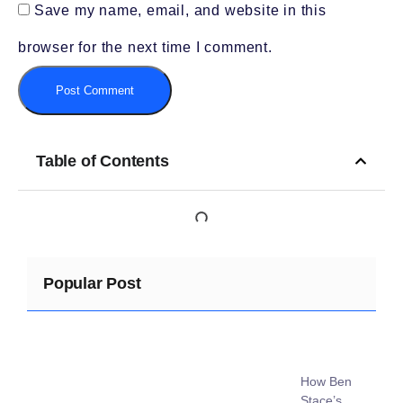
Save my name, email, and website in this
browser for the next time I comment.
Table of Contents
Popular Post
How Ben
Stace’s