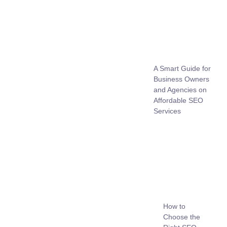
A Smart Guide for
Business Owners
and Agencies on
Affordable SEO
Services
How to
Choose the