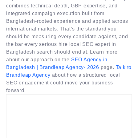
combines technical depth, GBP expertise, and
integrated campaign execution built from
Bangladesh-rooted experience and applied across
international markets. That’s the standard you
should be measuring every candidate against, and
the bar every serious hire local SEO expert in
Bangladesh search should end at. Learn more
about our approach on the
SEO Agency in
Bangladesh | Brandleap Agency- 2026
page.
Talk to
Brandleap Agency
about how a structured local
SEO engagement could move your business
forward.