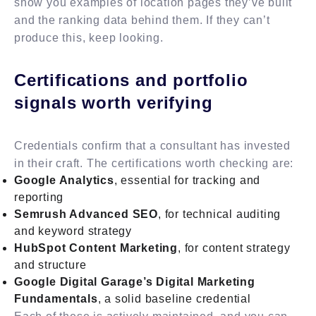
show you examples of location pages they’ve built
and the ranking data behind them. If they can’t
produce this, keep looking.
Certifications and portfolio
signals worth verifying
Credentials confirm that a consultant has invested
in their craft. The certifications worth checking are:
Google Analytics
, essential for tracking and
reporting
Semrush Advanced SEO
, for technical auditing
and keyword strategy
HubSpot Content Marketing
, for content strategy
and structure
Google Digital Garage’s Digital Marketing
Fundamentals
, a solid baseline credential