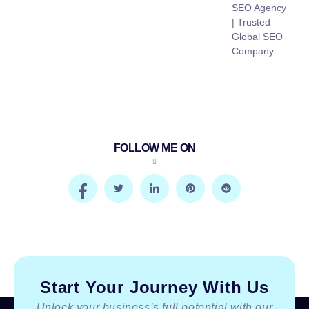
SEO Agency
| Trusted
Global SEO
Company
FOLLOW ME ON
Start Your Journey With Us
Unlock your business’s full potential with our