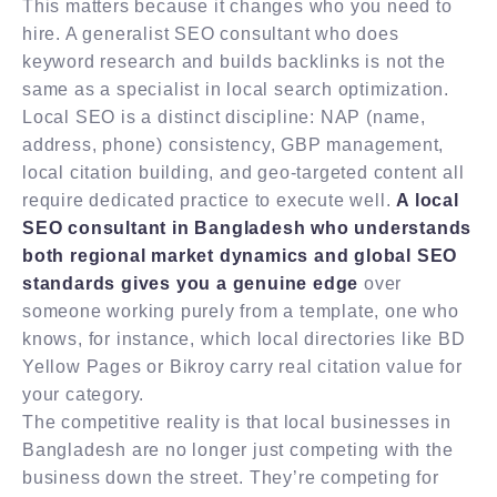
This matters because it changes who you need to
hire. A generalist SEO consultant who does
keyword research and builds backlinks is not the
same as a specialist in local search optimization.
Local SEO is a distinct discipline: NAP (name,
address, phone) consistency, GBP management,
local citation building, and geo-targeted content all
require dedicated practice to execute well.
A local
SEO consultant in Bangladesh who understands
both regional market dynamics and global SEO
standards gives you a genuine edge
over
someone working purely from a template, one who
knows, for instance, which local directories like BD
Yellow Pages or Bikroy carry real citation value for
your category.
The competitive reality is that local businesses in
Bangladesh are no longer just competing with the
business down the street. They’re competing for