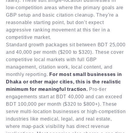
rates). These suit single-location businesses in
low-competition areas where the primary goals are
GBP setup and basic citation cleanup. They’re a
reasonable starting point, but don’t expect
aggressive ranking movement at this tier in a
competitive market.
Standard growth packages sit between BDT 25,000
and 40,000 per month ($200 to $320). These cover
competitive local markets with full GBP
management, citation work, local content, and
monthly reporting.
For most small businesses in
Dhaka or other major cities, this is the realistic
minimum for meaningful traction.
Pro-tier
engagements start at BDT 40,000 and can exceed
BDT 100,000 per month ($320 to $800+). These
serve multi-location businesses or high-competition
industries like medical, legal, and real estate,
where map-pack visibility has direct revenue