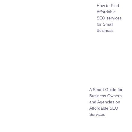
How to Find
Affordable
SEO services
for Small
Business
A Smart Guide for
Business Owners
and Agencies on
Affordable SEO
Services