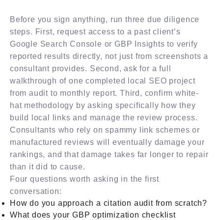
Before you sign anything, run three due diligence
steps. First, request access to a past client’s
Google Search Console or GBP Insights to verify
reported results directly, not just from screenshots a
consultant provides. Second, ask for a full
walkthrough of one completed local SEO project
from audit to monthly report. Third, confirm white-
hat methodology by asking specifically how they
build local links and manage the review process.
Consultants who rely on spammy link schemes or
manufactured reviews will eventually damage your
rankings, and that damage takes far longer to repair
than it did to cause.
Four questions worth asking in the first
conversation:
How do you approach a citation audit from scratch?
What does your GBP optimization checklist