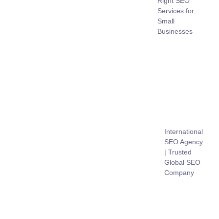
Right SEO
Services for
Small
Businesses
International
SEO Agency
| Trusted
Global SEO
Company