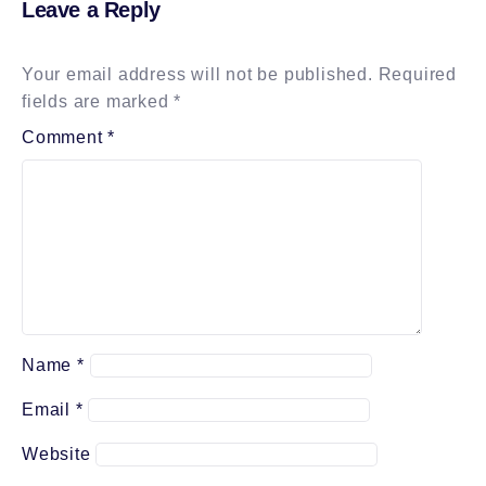
Leave a Reply
Your email address will not be published.
Required
fields are marked
*
Comment
*
Name
*
Email
*
Website