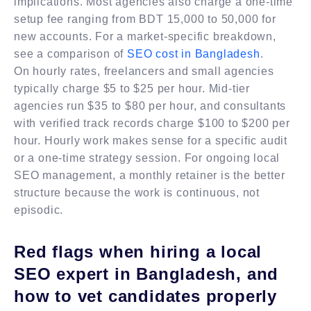
implications. Most agencies also charge a one-time
setup fee ranging from BDT 15,000 to 50,000 for
new accounts. For a market-specific breakdown,
see a comparison of
SEO cost in Bangladesh
.
On hourly rates, freelancers and small agencies
typically charge $5 to $25 per hour. Mid-tier
agencies run $35 to $80 per hour, and consultants
with verified track records charge $100 to $200 per
hour. Hourly work makes sense for a specific audit
or a one-time strategy session. For ongoing local
SEO management, a monthly retainer is the better
structure because the work is continuous, not
episodic.
Red flags when hiring a local
SEO expert in Bangladesh, and
how to vet candidates properly