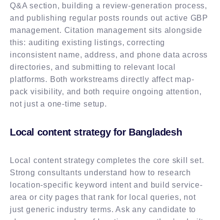
Q&A section, building a review-generation process,
and publishing regular posts rounds out active GBP
management. Citation management sits alongside
this: auditing existing listings, correcting
inconsistent name, address, and phone data across
directories, and submitting to relevant local
platforms. Both workstreams directly affect map-
pack visibility, and both require ongoing attention,
not just a one-time setup.
Local content strategy for Bangladesh
Local content strategy completes the core skill set.
Strong consultants understand how to research
location-specific keyword intent and build service-
area or city pages that rank for local queries, not
just generic industry terms. Ask any candidate to