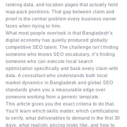
ranking data, and location pages that actually hold
map-pack positions. That gap between claim and
proof is the central problem every business owner
faces when trying to hire.
What most people overlook is that Bangladesh’s
digital economy has quietly produced globally
competitive SEO talent. The challenge isn’t finding
someone who knows SEO vocabulary, it’s finding
someone who can execute local search
optimization specifically and back every claim with
data. A consultant who understands both local
market dynamics in Bangladesh and global SEO
standards gives you a measurable edge over
someone working from a generic template.
This article gives you the exact criteria to do that.
You’ll learn which skills matter, which certifications
to verify, what deliverables to demand in the first 30
days, what realistic pricing looks like, and how to