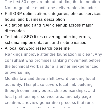
The first 30 days are about building the foundation.
Non-negotiable month-one deliverables include:
Full GBP optimization, categories, photos, services,
hours, and business description
A citation audit and NAP cleanup across major
directories
Technical SEO fixes covering indexing errors,
schema implementation, and mobile issues
A local keyword research baseline
Rankings improve after the foundation is clean. Any
consultant who promises ranking movement before
the technical work is done is either inexperienced
or overselling.
Months two and three shift toward building local
authority. This phase covers local link building
through community outreach, sponsorships, and
local partnerships; service-area and city page
creation; a review-generation process that runs