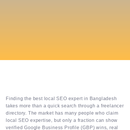
Finding the best local SEO expert in Bangladesh
takes more than a quick search through a freelancer
directory. The market has many people who claim
local SEO expertise, but only a fraction can show
verified Google Business Profile (GBP) wins, real