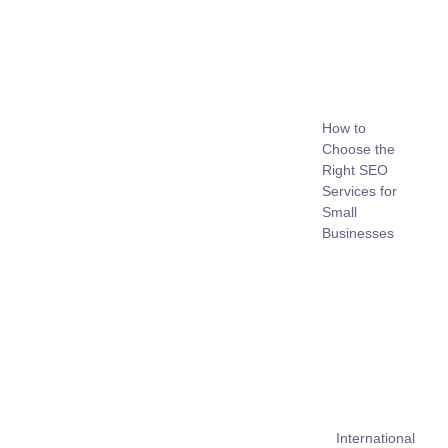
How to
Choose the
Right SEO
Services for
Small
Businesses
International