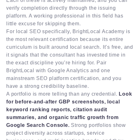
Each of these is actively maintained, and you can
verify completion directly through the issuing
platform. A working professional in this field has
little excuse for skipping them.
For local SEO specifically, BrightLocal Academy is
the most relevant certification because its entire
curriculum is built around local search. It’s free, and
it signals that the consultant has invested time in
the exact discipline you’re hiring for. Pair
BrightLocal with Google Analytics and one
mainstream SEO platform certification, and you
have a strong credibility baseline.
A portfolio is more telling than any credential.
Look
for before-and-after GBP screenshots, local
keyword ranking reports, citation audit
summaries, and organic traffic growth from
Google Search Console.
Strong portfolios show
project diversity across startups, service