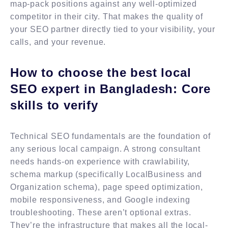
map-pack positions against any well-optimized
competitor in their city. That makes the quality of
your SEO partner directly tied to your visibility, your
calls, and your revenue.
How to choose the best local
SEO expert in Bangladesh: Core
skills to verify
Technical SEO fundamentals are the foundation of
any serious local campaign. A strong consultant
needs hands-on experience with crawlability,
schema markup (specifically LocalBusiness and
Organization schema), page speed optimization,
mobile responsiveness, and Google indexing
troubleshooting. These aren’t optional extras.
They’re the infrastructure that makes all the local-