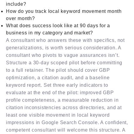
include?
How do you track local keyword movement month
over month?
What does success look like at 90 days for a
business in my category and market?
A consultant who answers these with specifics, not
generalizations, is worth serious consideration. A
consultant who pivots to vague assurances isn’t.
Structure a 30-day scoped pilot before committing
to a full retainer. The pilot should cover GBP
optimization, a citation audit, and a baseline
keyword report. Set three early indicators to
evaluate at the end of the pilot: improved GBP
profile completeness, a measurable reduction in
citation inconsistencies across directories, and at
least one visible movement in local keyword
impressions in Google Search Console. A confident,
competent consultant will welcome this structure. A