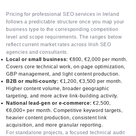
Pricing for professional SEO services in Ireland
follows a predictable structure once you map your
business type to the corresponding competition
level and scope requirements. The ranges below
reflect current market rates across Irish SEO
agencies and consultants.
Local or small business:
€800, €2,000 per month.
Covers core technical work, on-page optimization,
GBP management, and light content production.
B2B or multi-county:
€1,200, €3,500 per month.
Higher content volume, broader geographic
targeting, and more active link-building activity.
National lead-gen or e-commerce:
€2,500,
€6,000+ per month. Competitive keyword targets,
heavier content production, consistent link
acquisition, and more granular reporting.
For standalone projects, a focused technical audit