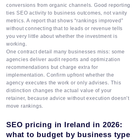
conversions from organic channels. Good reporting
ties SEO activity to business outcomes, not vanity
metrics. A report that shows “rankings improved”
without connecting that to leads or revenue tells
you very little about whether the investment is
working.
One contract detail many businesses miss: some
agencies deliver audit reports and optimization
recommendations but charge extra for
implementation. Confirm upfront whether the
agency executes the work or only advises. This
distinction changes the actual value of your
retainer, because advice without execution doesn’t
move rankings.
SEO pricing in Ireland in 2026:
what to budget by business type