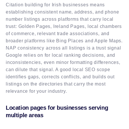
Citation building for Irish businesses means
establishing consistent name, address, and phone
number listings across platforms that carry local
trust: Golden Pages, Ireland Pages, local chambers
of commerce, relevant trade associations, and
broader platforms like Bing Places and Apple Maps.
NAP consistency across all listings is a trust signal
Google relies on for local ranking decisions, and
inconsistencies, even minor formatting differences,
can dilute that signal. A good local SEO scope
identifies gaps, corrects conflicts, and builds out
listings on the directories that carry the most
relevance for your industry.
Location pages for businesses serving
multiple areas