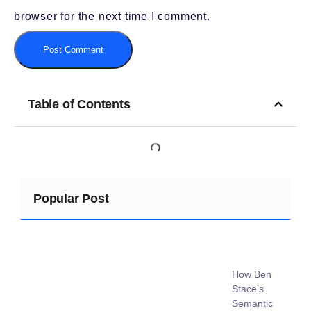
browser for the next time I comment.
Table of Contents
Popular Post
How Ben
Stace’s
Semantic