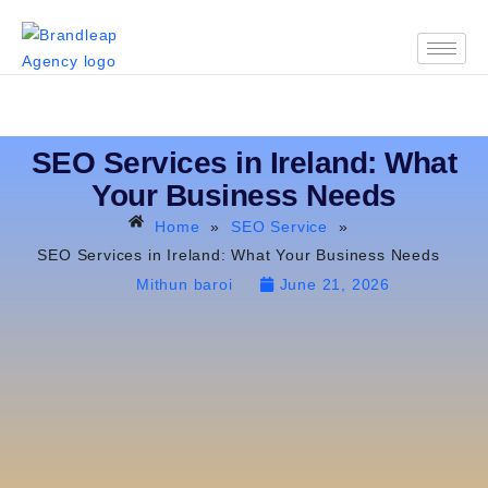
SEO Services in Ireland: What
Your Business Needs
Home
»
SEO Service
»
SEO Services in Ireland: What Your Business Needs
Mithun baroi
June 21, 2026