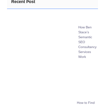
Recent Post
How Ben
Stace’s
Semantic
SEO
Consultancy
Services
Work
How to Find