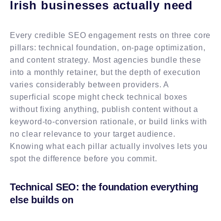
Irish businesses actually need
Every credible SEO engagement rests on three core
pillars: technical foundation, on-page optimization,
and content strategy. Most agencies bundle these
into a monthly retainer, but the depth of execution
varies considerably between providers. A
superficial scope might check technical boxes
without fixing anything, publish content without a
keyword-to-conversion rationale, or build links with
no clear relevance to your target audience.
Knowing what each pillar actually involves lets you
spot the difference before you commit.
Technical SEO: the foundation everything
else builds on