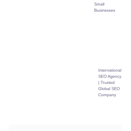
Small
Businesses
International
SEO Agency
| Trusted
Global SEO
Company