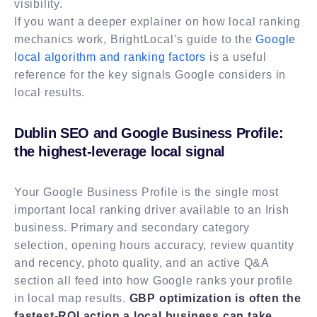
visibility.
If you want a deeper explainer on how local ranking
mechanics work, BrightLocal’s guide to the
Google
local algorithm and ranking factors
is a useful
reference for the key signals Google considers in
local results.
Dublin SEO and Google Business Profile:
the highest-leverage local signal
Your Google Business Profile is the single most
important local ranking driver available to an Irish
business. Primary and secondary category
selection, opening hours accuracy, review quantity
and recency, photo quality, and an active Q&A
section all feed into how Google ranks your profile
in local map results.
GBP optimization is often the
fastest-ROI action a local business can take
,