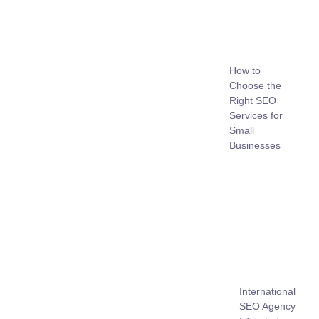
How to
Choose the
Right SEO
Services for
Small
Businesses
International
SEO Agency