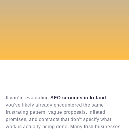
If you’re evaluating
SEO services in Ireland
,
you’ve likely already encountered the same
frustrating pattern: vague proposals, inflated
promises, and contracts that don’t specify what
work is actually being done. Many Irish businesses