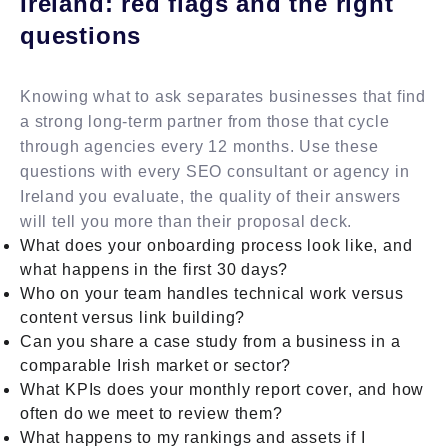
Ireland: red flags and the right
questions
Knowing what to ask separates businesses that find
a strong long-term partner from those that cycle
through agencies every 12 months. Use these
questions with every SEO consultant or agency in
Ireland you evaluate, the quality of their answers
will tell you more than their proposal deck.
What does your onboarding process look like, and
what happens in the first 30 days?
Who on your team handles technical work versus
content versus link building?
Can you share a case study from a business in a
comparable Irish market or sector?
What KPIs does your monthly report cover, and how
often do we meet to review them?
What happens to my rankings and assets if I