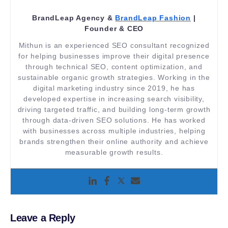
BrandLeap Agency &
BrandLeap Fashion
|
Founder & CEO
Mithun is an experienced SEO consultant recognized
for helping businesses improve their digital presence
through technical SEO, content optimization, and
sustainable organic growth strategies. Working in the
digital marketing industry since 2019, he has
developed expertise in increasing search visibility,
driving targeted traffic, and building long-term growth
through data-driven SEO solutions. He has worked
with businesses across multiple industries, helping
brands strengthen their online authority and achieve
measurable growth results.
Leave a Reply