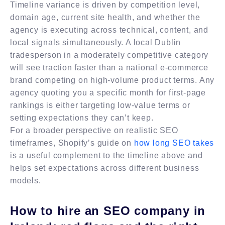
Timeline variance is driven by competition level,
domain age, current site health, and whether the
agency is executing across technical, content, and
local signals simultaneously. A local Dublin
tradesperson in a moderately competitive category
will see traction faster than a national e-commerce
brand competing on high-volume product terms. Any
agency quoting you a specific month for first-page
rankings is either targeting low-value terms or
setting expectations they can’t keep.
For a broader perspective on realistic SEO
timeframes, Shopify’s guide on
how long SEO takes
is a useful complement to the timeline above and
helps set expectations across different business
models.
How to hire an SEO company in