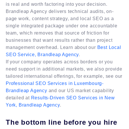
is real and worth factoring into your decision.
Brandleap Agency delivers technical audits, on-
page work, content strategy, and local SEO as a
single integrated package under one accountable
team, which removes that source of friction for
businesses that want results rather than project
management overhead. Learn about our
Best Local
SEO Service, Brandleap Agency
.
If your company operates across borders or you
need support in additional markets, we also provide
tailored international offerings, for example, see our
Professional SEO Services in Luxembourg-
Brandleap Agency
and our US market capability
detailed at
Results-Driven SEO Services in New
York, Brandleap Agency
.
The bottom line before you hire