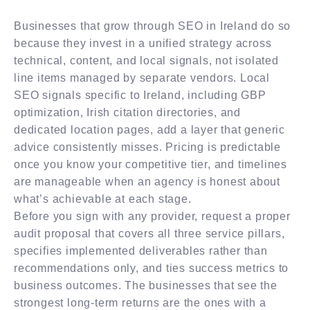
Businesses that grow through SEO in Ireland do so
because they invest in a unified strategy across
technical, content, and local signals, not isolated
line items managed by separate vendors. Local
SEO signals specific to Ireland, including GBP
optimization, Irish citation directories, and
dedicated location pages, add a layer that generic
advice consistently misses. Pricing is predictable
once you know your competitive tier, and timelines
are manageable when an agency is honest about
what’s achievable at each stage.
Before you sign with any provider, request a proper
audit proposal that covers all three service pillars,
specifies implemented deliverables rather than
recommendations only, and ties success metrics to
business outcomes. The businesses that see the
strongest long-term returns are the ones with a