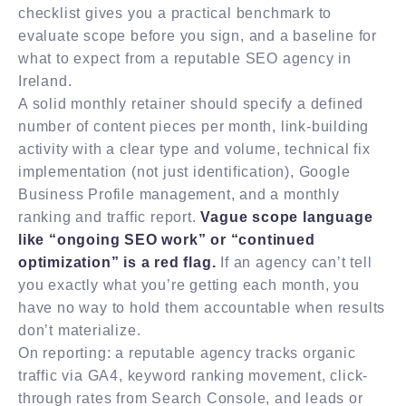
checklist gives you a practical benchmark to
evaluate scope before you sign, and a baseline for
what to expect from a reputable SEO agency in
Ireland.
A solid monthly retainer should specify a defined
number of content pieces per month, link-building
activity with a clear type and volume, technical fix
implementation (not just identification), Google
Business Profile management, and a monthly
ranking and traffic report.
Vague scope language
like “ongoing SEO work” or “continued
optimization” is a red flag.
If an agency can’t tell
you exactly what you’re getting each month, you
have no way to hold them accountable when results
don’t materialize.
On reporting: a reputable agency tracks organic
traffic via GA4, keyword ranking movement, click-
through rates from Search Console, and leads or