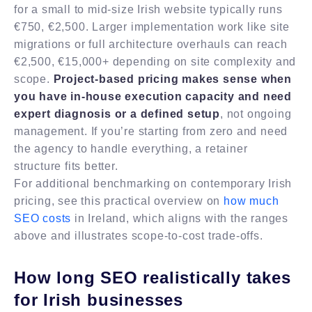
for a small to mid-size Irish website typically runs
€750, €2,500. Larger implementation work like site
migrations or full architecture overhauls can reach
€2,500, €15,000+ depending on site complexity and
scope.
Project-based pricing makes sense when
you have in-house execution capacity and need
expert diagnosis or a defined setup
, not ongoing
management. If you’re starting from zero and need
the agency to handle everything, a retainer
structure fits better.
For additional benchmarking on contemporary Irish
pricing, see this practical overview on
how much
SEO costs
in Ireland, which aligns with the ranges
above and illustrates scope-to-cost trade-offs.
How long SEO realistically takes
for Irish businesses