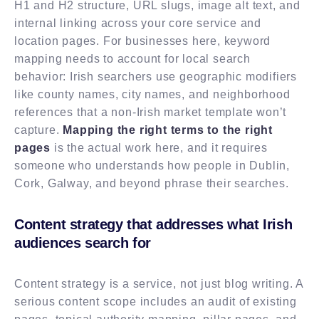
H1 and H2 structure, URL slugs, image alt text, and
internal linking across your core service and
location pages. For businesses here, keyword
mapping needs to account for local search
behavior: Irish searchers use geographic modifiers
like county names, city names, and neighborhood
references that a non-Irish market template won’t
capture.
Mapping the right terms to the right
pages
is the actual work here, and it requires
someone who understands how people in Dublin,
Cork, Galway, and beyond phrase their searches.
Content strategy that addresses what Irish
audiences search for
Content strategy is a service, not just blog writing. A
serious content scope includes an audit of existing