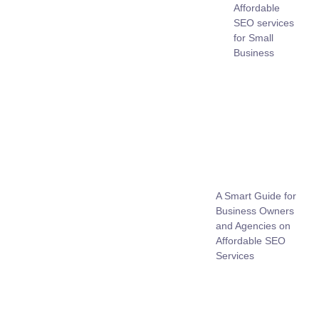
Affordable
SEO services
for Small
Business
A Smart Guide for
Business Owners
and Agencies on
Affordable SEO
Services