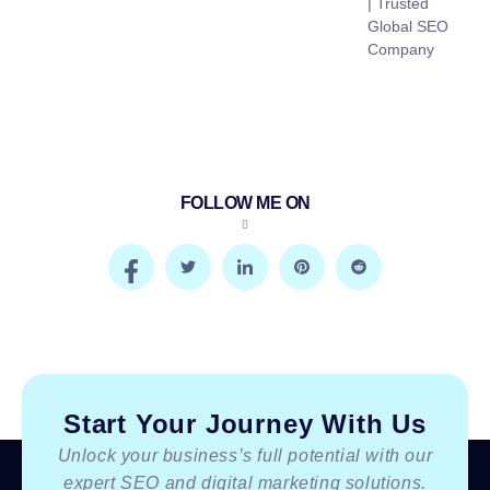
| Trusted
Global SEO
Company
FOLLOW ME ON
Start Your Journey With Us
Unlock your business’s full potential with our
expert SEO and digital marketing solutions.