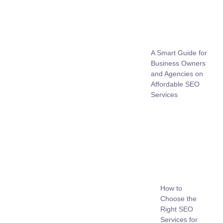
A Smart Guide for
Business Owners
and Agencies on
Affordable SEO
Services
How to
Choose the
Right SEO
Services for