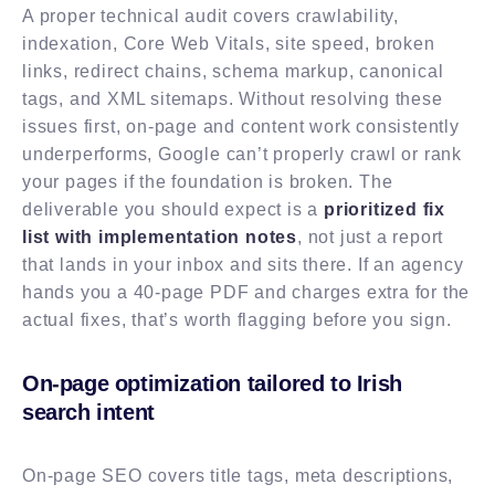
A proper technical audit covers crawlability,
indexation, Core Web Vitals, site speed, broken
links, redirect chains, schema markup, canonical
tags, and XML sitemaps. Without resolving these
issues first, on-page and content work consistently
underperforms, Google can’t properly crawl or rank
your pages if the foundation is broken. The
deliverable you should expect is a
prioritized fix
list with implementation notes
, not just a report
that lands in your inbox and sits there. If an agency
hands you a 40-page PDF and charges extra for the
actual fixes, that’s worth flagging before you sign.
On-page optimization tailored to Irish
search intent
On-page SEO covers title tags, meta descriptions,