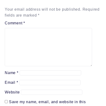
Your email address will not be published.
Required
fields are marked
*
Comment
*
Name
*
Email
*
Website
Save my name, email, and website in this