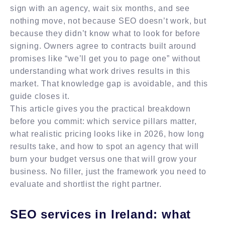
sign with an agency, wait six months, and see
nothing move, not because SEO doesn’t work, but
because they didn’t know what to look for before
signing. Owners agree to contracts built around
promises like “we’ll get you to page one” without
understanding what work drives results in this
market. That knowledge gap is avoidable, and this
guide closes it.
This article gives you the practical breakdown
before you commit: which service pillars matter,
what realistic pricing looks like in 2026, how long
results take, and how to spot an agency that will
burn your budget versus one that will grow your
business. No filler, just the framework you need to
evaluate and shortlist the right partner.
SEO services in Ireland: what