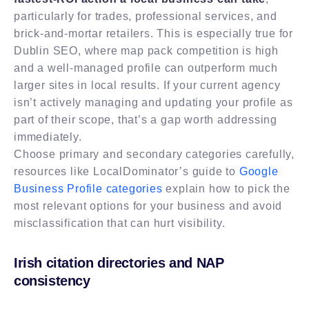
particularly for trades, professional services, and
brick-and-mortar retailers. This is especially true for
Dublin SEO, where map pack competition is high
and a well-managed profile can outperform much
larger sites in local results. If your current agency
isn’t actively managing and updating your profile as
part of their scope, that’s a gap worth addressing
immediately.
Choose primary and secondary categories carefully,
resources like LocalDominator’s guide to
Google
Business Profile categories
explain how to pick the
most relevant options for your business and avoid
misclassification that can hurt visibility.
Irish citation directories and NAP
consistency