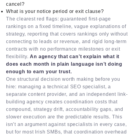
cancel?
What is your notice period or exit clause?
The clearest red flags: guaranteed first-page
rankings on a fixed timeline, vague explanations of
strategy, reporting that covers rankings only without
connecting to leads or revenue, and rigid long-term
contracts with no performance milestones or exit
flexibility.
An agency that can’t explain what it
does each month in plain language isn’t doing
enough to earn your trust.
One structural decision worth making before you
hire: managing a technical SEO specialist, a
separate content provider, and an independent link-
building agency creates coordination costs that
compound, strategy drift, accountability gaps, and
slower execution are the predictable results. This
isn’t an argument against specialists in every case,
but for most Irish SMBs, that coordination overhead