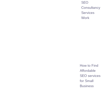
SEO
Consultancy
Services
Work
How to Find
Affordable
SEO services
for Small
Business