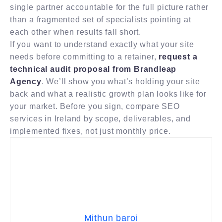
single partner accountable for the full picture rather
than a fragmented set of specialists pointing at
each other when results fall short.
If you want to understand exactly what your site
needs before committing to a retainer,
request a
technical audit proposal from Brandleap
Agency
. We’ll show you what’s holding your site
back and what a realistic growth plan looks like for
your market. Before you sign, compare SEO
services in Ireland by scope, deliverables, and
implemented fixes, not just monthly price.
Mithun baroi