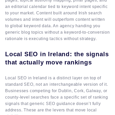
pages, topical authority mapping, pillar pages, and
an editorial calendar tied to keyword intent specific
to your market. Content built around Irish search
volumes and intent will outperform content written
to global keyword data. An agency handing you
generic blog topics without a keyword-to-conversion
rationale is executing tactics without strategy.
Local SEO in Ireland: the signals
that actually move rankings
Local SEO in Ireland is a distinct layer on top of
standard SEO, not an interchangeable version of it.
Businesses competing for Dublin, Cork, Galway, or
county-level searches face a specific set of ranking
signals that generic SEO guidance doesn’t fully
address. These are the levers that move local