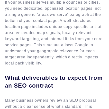
If your business serves multiple counties or cities,
you need dedicated, optimized location pages, not
a single generic “areas we serve” paragraph at the
bottom of your contact page. A well-structured
location page includes unique copy specific to that
area, embedded map signals, locally relevant
keyword targeting, and internal links from your core
service pages. This structure allows Google to
understand your geographic relevance for each
target area independently, which directly impacts
local pack visibility.
What deliverables to expect from
an SEO contract
Many business owners review an SEO proposal
without a clear sense of what’s standard. This