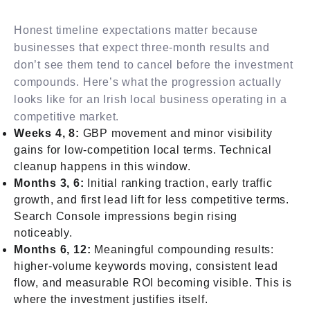
Honest timeline expectations matter because
businesses that expect three-month results and
don’t see them tend to cancel before the investment
compounds. Here’s what the progression actually
looks like for an Irish local business operating in a
competitive market.
Weeks 4, 8:
GBP movement and minor visibility
gains for low-competition local terms. Technical
cleanup happens in this window.
Months 3, 6:
Initial ranking traction, early traffic
growth, and first lead lift for less competitive terms.
Search Console impressions begin rising
noticeably.
Months 6, 12:
Meaningful compounding results:
higher-volume keywords moving, consistent lead
flow, and measurable ROI becoming visible. This is
where the investment justifies itself.