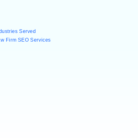
dustries Served
w Firm SEO Services