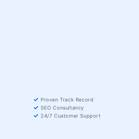
Proven Track Record
SEO Consultancy
24/7 Customer Support