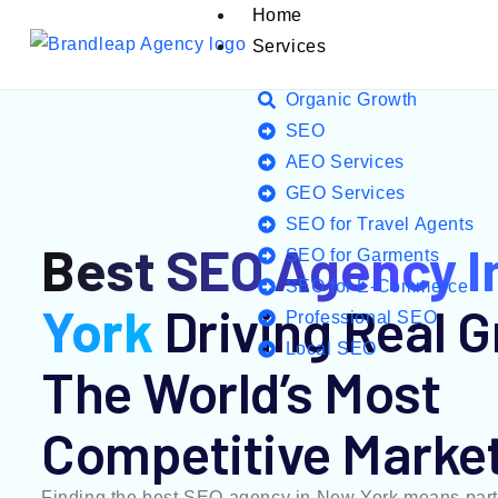
Home
Services
Organic Growth
SEO
AEO Services
GEO Services
SEO for Travel Agents
Best SEO Agency I
SEO for Garments
SEO for E-Commerce
York
Driving Real G
Professional SEO
Local SEO
The World’s Most
Competitive Marke
Finding the best SEO agency in New York means part