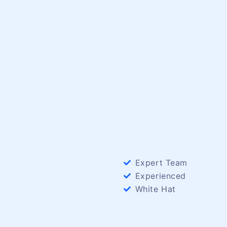
Expert Team
Experienced
White Hat