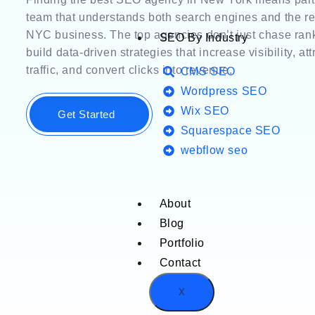
team that understands both search engines and the re
NYC business. The top agencies don’t just chase ra
SEO By Industry
build data-driven strategies that increase visibility, att
traffic, and convert clicks into revenue.
CMS SEO
Wordpress SEO
Wix SEO
Get Started
Squarespace SEO
webflow seo
About
Blog
Portfolio
Contact
X