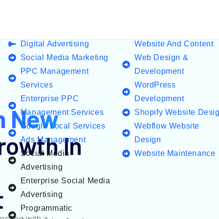
Digital Advertising
Website And Content
Social Media Marketing
Web Design &
PPC Management
Development
Services
WordPress
Enterprise PPC
Development
n New
Management Services
Shopify Website Desi
Google Local Services
Webflow Website
rowth In
Ads Management
Design
Social Media
Website Maintenance
Advertising
Enterprise Social Media
t
Advertising
Programmatic
nering with a