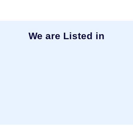
We are Listed in