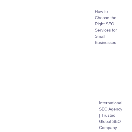
How to
Choose the
Right SEO
Services for
Small
Businesses
International
SEO Agency
| Trusted
Global SEO
Company