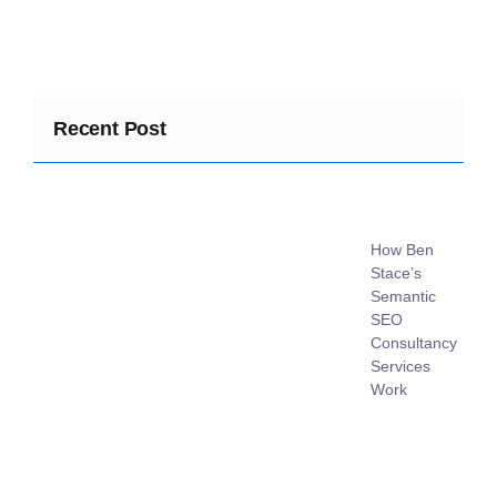
Recent Post
How Ben
Stace’s
Semantic
SEO
Consultancy
Services
Work