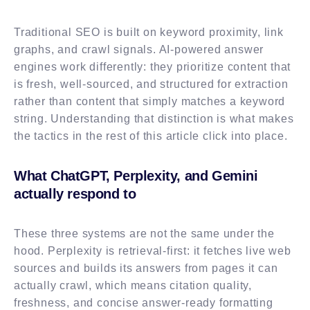
Traditional SEO is built on keyword proximity, link
graphs, and crawl signals. AI-powered answer
engines work differently: they prioritize content that
is fresh, well-sourced, and structured for extraction
rather than content that simply matches a keyword
string. Understanding that distinction is what makes
the tactics in the rest of this article click into place.
What ChatGPT, Perplexity, and Gemini
actually respond to
These three systems are not the same under the
hood. Perplexity is retrieval-first: it fetches live web
sources and builds its answers from pages it can
actually crawl, which means citation quality,
freshness, and concise answer-ready formatting