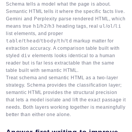
Schema tells a model what the page is about.
Semantic HTML tells it where the specific facts live.
Gemini and Perplexity parse rendered HTML, which
h1
h2
h3
ul
ol
li
means true
/
/
heading tags, real
/
/
list elements, and proper
table
thead
tbody
th
td
/
/
/
/
markup matter for
extraction accuracy. A comparison table built with
div
styled
elements looks identical to a human
reader but is far less extractable than the same
table built with semantic HTML.
Treat schema and semantic HTML as a two-layer
strategy. Schema provides the classification layer;
semantic HTML provides the structural precision
that lets a model isolate and lift the exact passage it
needs. Both layers working together is meaningfully
better than either one alone.