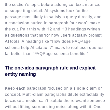
the section’s topic before adding context, nuance,
or supporting detail. AI systems look for the
passage most likely to satisfy a query directly, and
a conclusion buried in paragraph four won’t make
the cut. Pair this with H2 and H3 headings written
as questions that mirror how users actually prompt
AI tools. A heading like “How does FAQPage
schema help AI citation?” maps to real user queries
far better than “FAQPage schema benefits.”
The one-idea paragraph rule and explicit
entity naming
Keep each paragraph focused on a single claim or
concept. Multi-claim paragraphs dilute extractability
because a model can’t isolate the relevant sentence
without lifting surrounding noise along with it. One