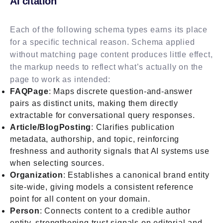
AI citation
Each of the following schema types earns its place
for a specific technical reason. Schema applied
without matching page content produces little effect,
the markup needs to reflect what’s actually on the
page to work as intended:
FAQPage
: Maps discrete question-and-answer
pairs as distinct units, making them directly
extractable for conversational query responses.
Article/BlogPosting
: Clarifies publication
metadata, authorship, and topic, reinforcing
freshness and authority signals that AI systems use
when selecting sources.
Organization
: Establishes a canonical brand entity
site-wide, giving models a consistent reference
point for all content on your domain.
Person
: Connects content to a credible author
entity, strengthening trust signals on editorial and