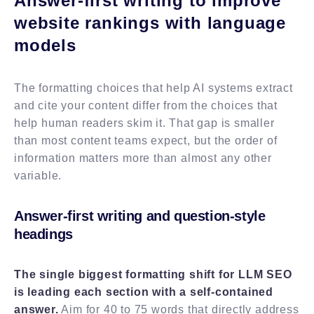
Answer-first writing to improve
website rankings with language
models
The formatting choices that help AI systems extract
and cite your content differ from the choices that
help human readers skim it. That gap is smaller
than most content teams expect, but the order of
information matters more than almost any other
variable.
Answer-first writing and question-style
headings
The single biggest formatting shift for LLM SEO
is leading each section with a self-contained
answer.
Aim for 40 to 75 words that directly address