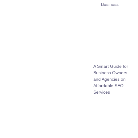
Business
A Smart Guide for
Business Owners
and Agencies on
Affordable SEO
Services