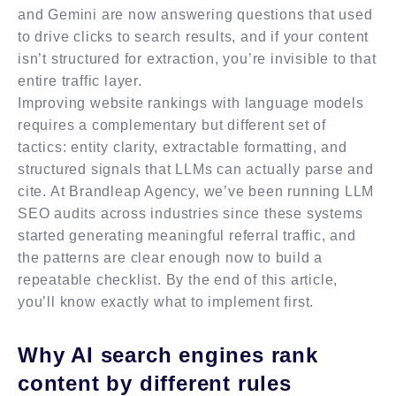
and Gemini are now answering questions that used
to drive clicks to search results, and if your content
isn’t structured for extraction, you’re invisible to that
entire traffic layer.
Improving website rankings with language models
requires a complementary but different set of
tactics: entity clarity, extractable formatting, and
structured signals that LLMs can actually parse and
cite. At Brandleap Agency, we’ve been running LLM
SEO audits across industries since these systems
started generating meaningful referral traffic, and
the patterns are clear enough now to build a
repeatable checklist. By the end of this article,
you’ll know exactly what to implement first.
Why AI search engines rank
content by different rules