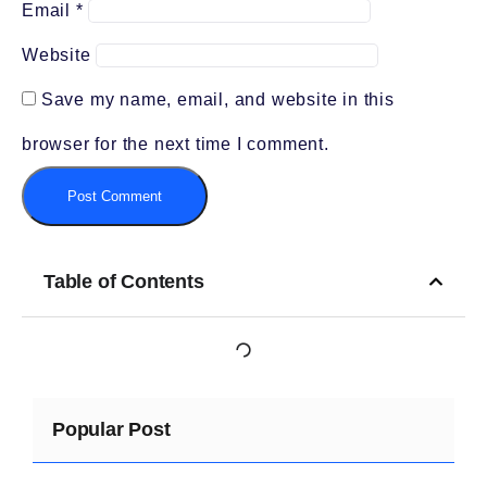
Email
*
Website
Save my name, email, and website in this
browser for the next time I comment.
Table of Contents
Popular Post