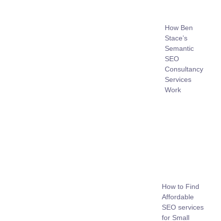
How Ben
Stace’s
Semantic
SEO
Consultancy
Services
Work
How to Find
Affordable
SEO services
for Small