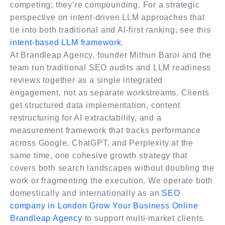
competing; they’re compounding. For a strategic
perspective on intent-driven LLM approaches that
tie into both traditional and AI-first ranking, see this
intent-based LLM framework
.
At Brandleap Agency, founder Mithun Baroi and the
team run traditional SEO audits and LLM readiness
reviews together as a single integrated
engagement, not as separate workstreams. Clients
get structured data implementation, content
restructuring for AI extractability, and a
measurement framework that tracks performance
across Google, ChatGPT, and Perplexity at the
same time, one cohesive growth strategy that
covers both search landscapes without doubling the
work or fragmenting the execution. We operate both
domestically and internationally as an
SEO
company in London Grow Your Business Online​
Brandleap Agency
to support multi-market clients.