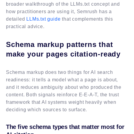
broader walkthrough of the LLMs.txt concept and
how practitioners are using it, Semrush has a
detailed
LLMs.txt guide
that complements this
practical advice.
Schema markup patterns that
make your pages citation-ready
Schema markup does two things for AI search
readiness: it tells a model what a page is about,
and it reduces ambiguity about who produced the
content. Both signals reinforce E-E-A-T, the trust
framework that AI systems weight heavily when
deciding which sources to surface.
The five schema types that matter most for