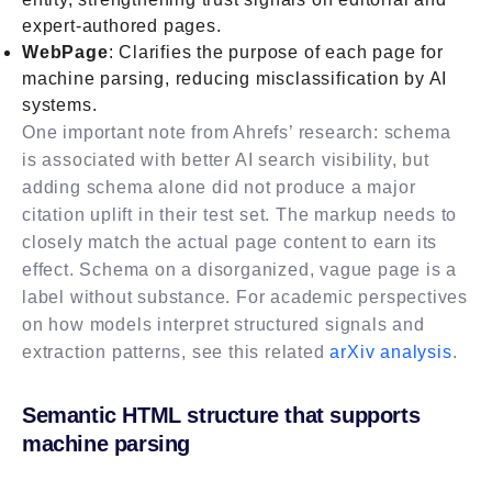
expert-authored pages.
WebPage
: Clarifies the purpose of each page for
machine parsing, reducing misclassification by AI
systems.
One important note from Ahrefs’ research: schema
is associated with better AI search visibility, but
adding schema alone did not produce a major
citation uplift in their test set. The markup needs to
closely match the actual page content to earn its
effect. Schema on a disorganized, vague page is a
label without substance. For academic perspectives
on how models interpret structured signals and
extraction patterns, see this related
arXiv analysis
.
Semantic HTML structure that supports
machine parsing