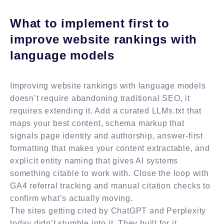
What to implement first to
improve website rankings with
language models
Improving website rankings with language models
doesn’t require abandoning traditional SEO, it
requires extending it. Add a curated LLMs.txt that
maps your best content, schema markup that
signals page identity and authorship, answer-first
formatting that makes your content extractable, and
explicit entity naming that gives AI systems
something citable to work with. Close the loop with
GA4 referral tracking and manual citation checks to
confirm what’s actually moving.
The sites getting cited by ChatGPT and Perplexity
today didn’t stumble into it. They built for it