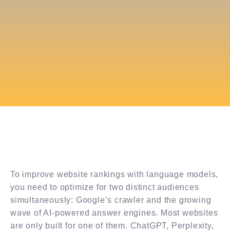
To improve website rankings with language models,
you need to optimize for two distinct audiences
simultaneously: Google’s crawler and the growing
wave of AI-powered answer engines. Most websites
are only built for one of them. ChatGPT, Perplexity,