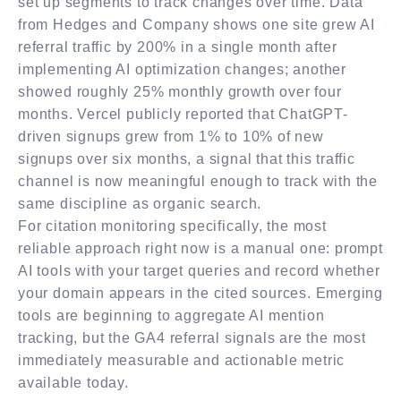
set up segments to track changes over time. Data
from Hedges and Company shows one site grew AI
referral traffic by 200% in a single month after
implementing AI optimization changes; another
showed roughly 25% monthly growth over four
months. Vercel publicly reported that ChatGPT-
driven signups grew from 1% to 10% of new
signups over six months, a signal that this traffic
channel is now meaningful enough to track with the
same discipline as organic search.
For citation monitoring specifically, the most
reliable approach right now is a manual one: prompt
AI tools with your target queries and record whether
your domain appears in the cited sources. Emerging
tools are beginning to aggregate AI mention
tracking, but the GA4 referral signals are the most
immediately measurable and actionable metric
available today.