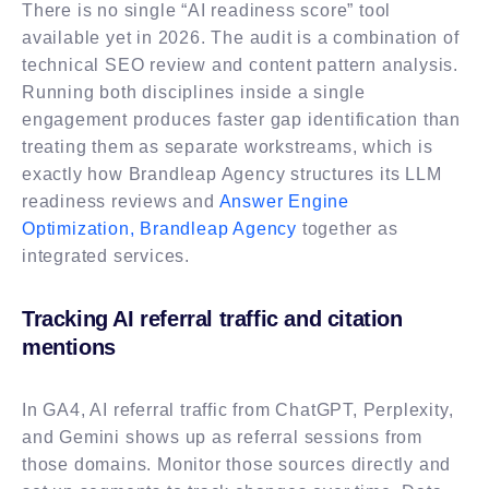
There is no single “AI readiness score” tool
available yet in 2026. The audit is a combination of
technical SEO review and content pattern analysis.
Running both disciplines inside a single
engagement produces faster gap identification than
treating them as separate workstreams, which is
exactly how Brandleap Agency structures its LLM
readiness reviews and
Answer Engine
Optimization, Brandleap Agency
together as
integrated services.
Tracking AI referral traffic and citation
mentions
In GA4, AI referral traffic from ChatGPT, Perplexity,
and Gemini shows up as referral sessions from
those domains. Monitor those sources directly and