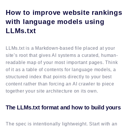
How to improve website rankings
with language models using
LLMs.txt
LLMs.txt is a Markdown-based file placed at your
site’s root that gives AI systems a curated, human-
readable map of your most important pages. Think
of it as a table of contents for language models, a
structured index that points directly to your best
content rather than forcing an AI crawler to piece
together your site architecture on its own.
The LLMs.txt format and how to build yours
The spec is intentionally lightweight. Start with an