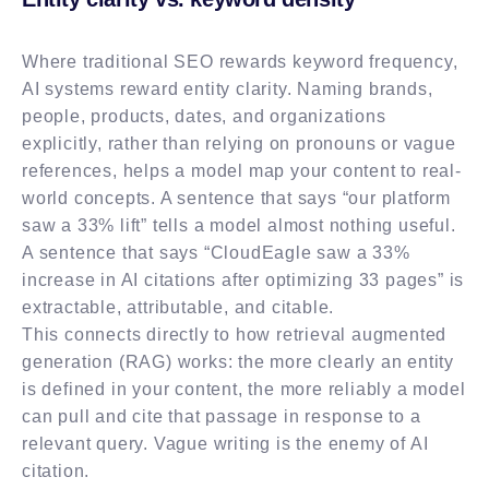
Where traditional SEO rewards keyword frequency,
AI systems reward entity clarity. Naming brands,
people, products, dates, and organizations
explicitly, rather than relying on pronouns or vague
references, helps a model map your content to real-
world concepts. A sentence that says “our platform
saw a 33% lift” tells a model almost nothing useful.
A sentence that says “CloudEagle saw a 33%
increase in AI citations after optimizing 33 pages” is
extractable, attributable, and citable.
This connects directly to how retrieval augmented
generation (RAG) works: the more clearly an entity
is defined in your content, the more reliably a model
can pull and cite that passage in response to a
relevant query. Vague writing is the enemy of AI
citation.