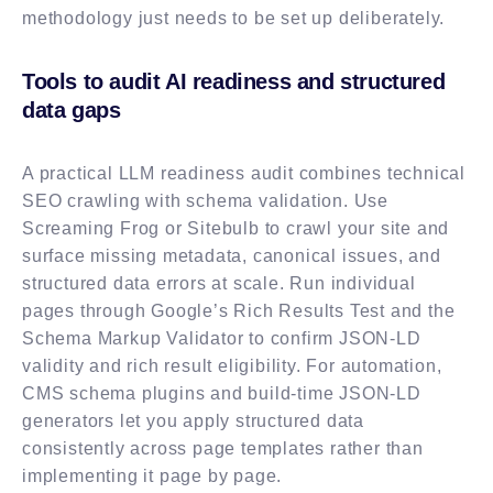
methodology just needs to be set up deliberately.
Tools to audit AI readiness and structured
data gaps
A practical LLM readiness audit combines technical
SEO crawling with schema validation. Use
Screaming Frog or Sitebulb to crawl your site and
surface missing metadata, canonical issues, and
structured data errors at scale. Run individual
pages through Google’s Rich Results Test and the
Schema Markup Validator to confirm JSON-LD
validity and rich result eligibility. For automation,
CMS schema plugins and build-time JSON-LD
generators let you apply structured data
consistently across page templates rather than
implementing it page by page.