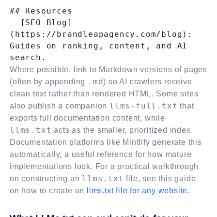
## Resources

- [SEO Blog]
(https://brandleapagency.com/blog): 
Guides on ranking, content, and AI 
Where possible, link to Markdown versions of pages
.md
(often by appending
) so AI crawlers receive
clean text rather than rendered HTML. Some sites
llms-full.txt
also publish a companion
that
exports full documentation content, while
llms.txt
acts as the smaller, prioritized index.
Documentation platforms like Mintlify generate this
automatically, a useful reference for how mature
implementations look. For a practical walkthrough
llms.txt
on constructing an
file, see this guide
on how to create an
llms.txt file for any website
.