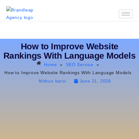
How to Improve Website
Rankings With Language Models
Home
»
SEO Service
»
How to Improve Website Rankings With Language Models
Mithun baroi
June 21, 2026