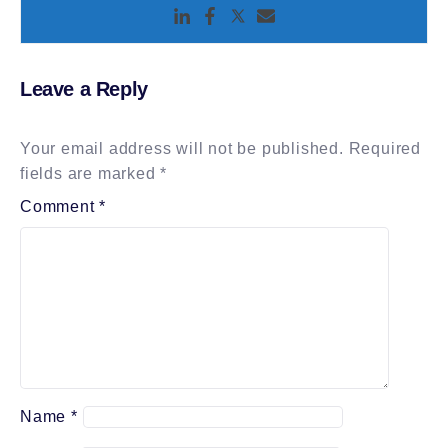
Leave a Reply
Your email address will not be published.
Required
fields are marked
*
Comment
*
Name
*