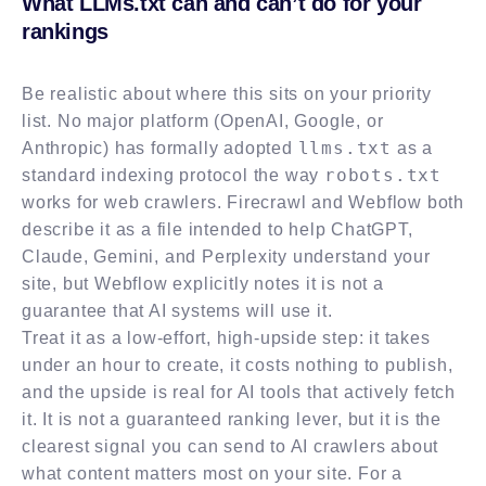
What LLMs.txt can and can’t do for your
rankings
Be realistic about where this sits on your priority
list. No major platform (OpenAI, Google, or
llms.txt
Anthropic) has formally adopted
as a
robots.txt
standard indexing protocol the way
works for web crawlers. Firecrawl and Webflow both
describe it as a file intended to help ChatGPT,
Claude, Gemini, and Perplexity understand your
site, but Webflow explicitly notes it is not a
guarantee that AI systems will use it.
Treat it as a low-effort, high-upside step: it takes
under an hour to create, it costs nothing to publish,
and the upside is real for AI tools that actively fetch
it. It is not a guaranteed ranking lever, but it is the
clearest signal you can send to AI crawlers about
what content matters most on your site. For a