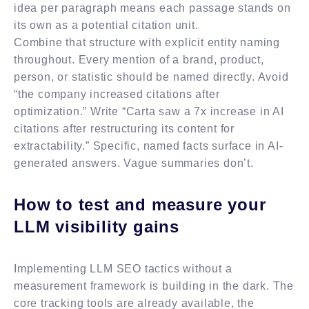
idea per paragraph means each passage stands on
its own as a potential citation unit.
Combine that structure with explicit entity naming
throughout. Every mention of a brand, product,
person, or statistic should be named directly. Avoid
“the company increased citations after
optimization.” Write “Carta saw a 7x increase in AI
citations after restructuring its content for
extractability.” Specific, named facts surface in AI-
generated answers. Vague summaries don’t.
How to test and measure your
LLM visibility gains
Implementing LLM SEO tactics without a
measurement framework is building in the dark. The
core tracking tools are already available, the