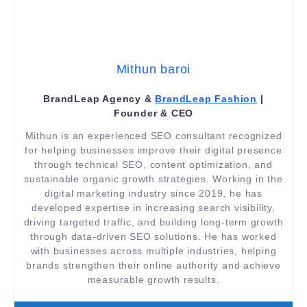
Mithun baroi
BrandLeap Agency &
BrandLeap Fashion
|
Founder & CEO
Mithun is an experienced SEO consultant recognized
for helping businesses improve their digital presence
through technical SEO, content optimization, and
sustainable organic growth strategies. Working in the
digital marketing industry since 2019, he has
developed expertise in increasing search visibility,
driving targeted traffic, and building long-term growth
through data-driven SEO solutions. He has worked
with businesses across multiple industries, helping
brands strengthen their online authority and achieve
measurable growth results.