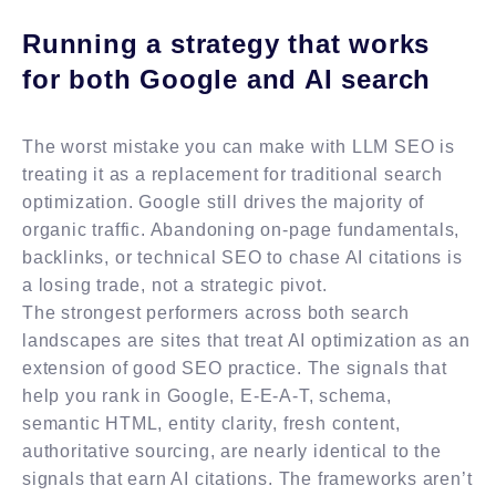
Running a strategy that works
for both Google and AI search
The worst mistake you can make with LLM SEO is
treating it as a replacement for traditional search
optimization. Google still drives the majority of
organic traffic. Abandoning on-page fundamentals,
backlinks, or technical SEO to chase AI citations is
a losing trade, not a strategic pivot.
The strongest performers across both search
landscapes are sites that treat AI optimization as an
extension of good SEO practice. The signals that
help you rank in Google, E-E-A-T, schema,
semantic HTML, entity clarity, fresh content,
authoritative sourcing, are nearly identical to the
signals that earn AI citations. The frameworks aren’t