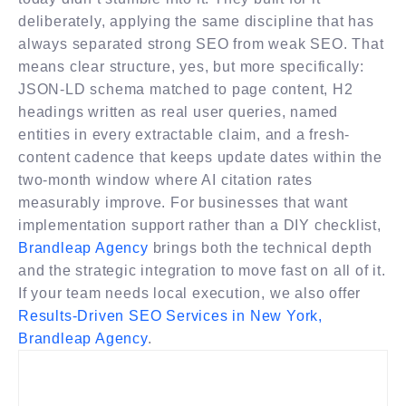
deliberately, applying the same discipline that has
always separated strong SEO from weak SEO. That
means clear structure, yes, but more specifically:
JSON-LD schema matched to page content, H2
headings written as real user queries, named
entities in every extractable claim, and a fresh-
content cadence that keeps update dates within the
two-month window where AI citation rates
measurably improve. For businesses that want
implementation support rather than a DIY checklist,
Brandleap Agency
brings both the technical depth
and the strategic integration to move fast on all of it.
If your team needs local execution, we also offer
Results-Driven SEO Services in New York,
Brandleap Agency
.