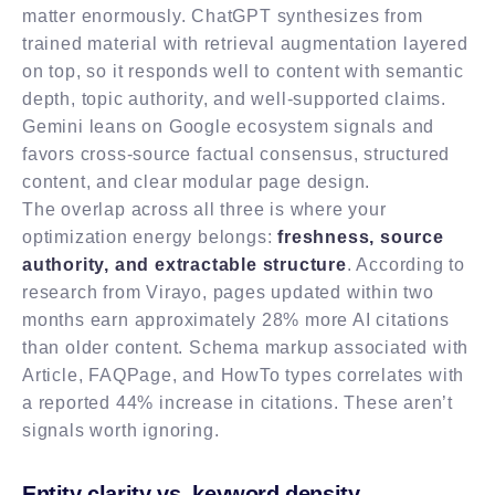
matter enormously. ChatGPT synthesizes from
trained material with retrieval augmentation layered
on top, so it responds well to content with semantic
depth, topic authority, and well-supported claims.
Gemini leans on Google ecosystem signals and
favors cross-source factual consensus, structured
content, and clear modular page design.
The overlap across all three is where your
optimization energy belongs:
freshness, source
authority, and extractable structure
. According to
research from Virayo, pages updated within two
months earn approximately 28% more AI citations
than older content. Schema markup associated with
Article, FAQPage, and HowTo types correlates with
a reported 44% increase in citations. These aren’t
signals worth ignoring.
Entity clarity vs. keyword density