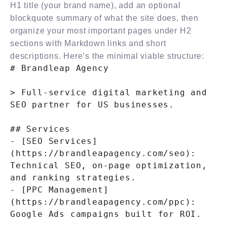
H1 title (your brand name), add an optional
blockquote summary of what the site does, then
organize your most important pages under H2
sections with Markdown links and short
descriptions. Here’s the minimal viable structure:
# Brandleap Agency

> Full-service digital marketing and 
SEO partner for US businesses.

## Services

- [SEO Services]
(https://brandleapagency.com/seo): 
Technical SEO, on-page optimization, 
and ranking strategies.

- [PPC Management]
(https://brandleapagency.com/ppc): 
Google Ads campaigns built for ROI.
