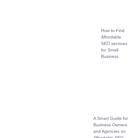
How to Find
Affordable
SEO services
for Small
Business
A Smart Guide for
Business Owners
and Agencies on
Affordable SEO