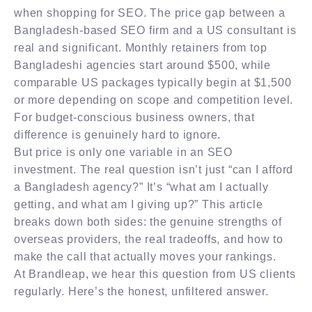
when shopping for SEO. The price gap between a
Bangladesh-based SEO firm and a US consultant is
real and significant. Monthly retainers from top
Bangladeshi agencies start around $500, while
comparable US packages typically begin at $1,500
or more depending on scope and competition level.
For budget-conscious business owners, that
difference is genuinely hard to ignore.
But price is only one variable in an SEO
investment. The real question isn’t just “can I afford
a Bangladesh agency?” It’s “what am I actually
getting, and what am I giving up?” This article
breaks down both sides: the genuine strengths of
overseas providers, the real tradeoffs, and how to
make the call that actually moves your rankings.
At Brandleap, we hear this question from US clients
regularly. Here’s the honest, unfiltered answer.