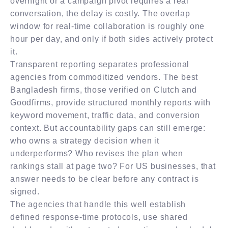
overnight or a campaign pivot requires a real
conversation, the delay is costly. The overlap
window for real-time collaboration is roughly one
hour per day, and only if both sides actively protect
it.
Transparent reporting separates professional
agencies from commoditized vendors. The best
Bangladesh firms, those verified on Clutch and
Goodfirms, provide structured monthly reports with
keyword movement, traffic data, and conversion
context. But accountability gaps can still emerge:
who owns a strategy decision when it
underperforms? Who revises the plan when
rankings stall at page two? For US businesses, that
answer needs to be clear before any contract is
signed.
The agencies that handle this well establish
defined response-time protocols, use shared