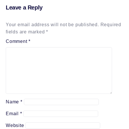
Leave a Reply
Your email address will not be published.
Required
fields are marked
*
Comment
*
Name
*
Email
*
Website