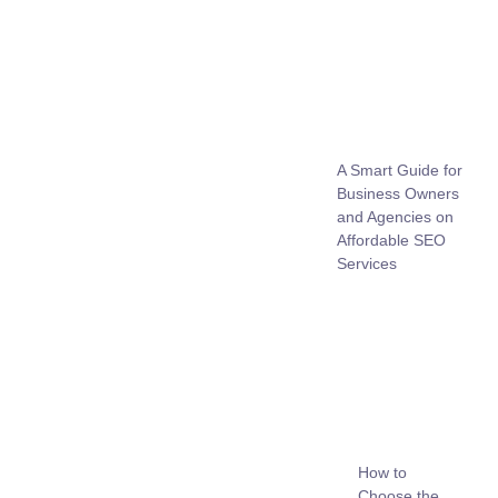
A Smart Guide for
Business Owners
and Agencies on
Affordable SEO
Services
How to
Choose the