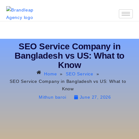
SEO Service Company in
Bangladesh vs US: What to
Know
Home
»
SEO Service
»
SEO Service Company in Bangladesh vs US: What to
Know
Mithun baroi
June 27, 2026