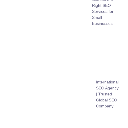
Right SEO
Services for
Small
Businesses
International
SEO Agency
| Trusted
Global SEO
Company