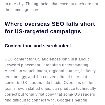
in one city. The agencies that excel at each are not
the same agencies.
Where overseas SEO falls short
for US-targeted campaigns
Content tone and search intent
SEO content for US audiences isn’t just about
keyword placement. It requires understanding
American search intent, regional nuance, industry
terminology, and the conversational tone that
converts US readers into leads. Overseas content
teams, even skilled ones, can produce technically
correct but tonally flat copy that some US readers
find difficult to connect with. Google’s helpful