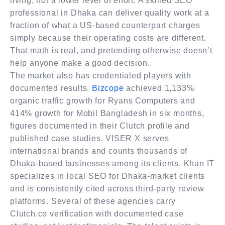
living, not a lower level of effort. A skilled SEO
professional in Dhaka can deliver quality work at a
fraction of what a US-based counterpart charges
simply because their operating costs are different.
That math is real, and pretending otherwise doesn’t
help anyone make a good decision.
The market also has credentialed players with
documented results.
Bizcope
achieved 1,133%
organic traffic growth for Ryans Computers and
414% growth for Mobil Bangladesh in six months,
figures documented in their Clutch profile and
published case studies. VISER X serves
international brands and counts thousands of
Dhaka-based businesses among its clients. Khan IT
specializes in local SEO for Dhaka-market clients
and is consistently cited across third-party review
platforms. Several of these agencies carry
Clutch.co verification with documented case