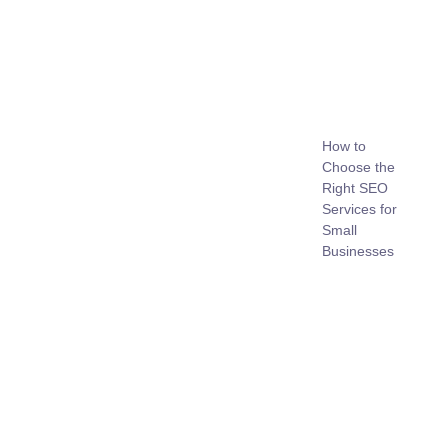
How to
Choose the
Right SEO
Services for
Small
Businesses