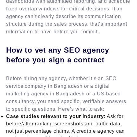
dashboards with automated reporting, and schedule
fixed overlap windows for critical decisions. If an
agency can’t clearly describe its communication
structure during the sales process, that’s important
information to have before you commit.
How to vet any SEO agency
before you sign a contract
Before hiring any agency, whether it’s an SEO
service company in Bangladesh or a digital
marketing agency in Bangladesh or a US-based
consultancy, you need specific, verifiable answers
to specific questions. Here’s what to ask:
Case studies relevant to your industry:
Ask for
before/after ranking screenshots and traffic data,
not just percentage claims. A credible agency can