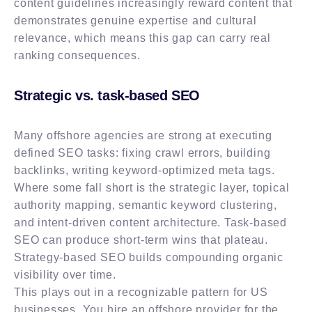
content guidelines increasingly reward content that
demonstrates genuine expertise and cultural
relevance, which means this gap can carry real
ranking consequences.
Strategic vs. task-based SEO
Many offshore agencies are strong at executing
defined SEO tasks: fixing crawl errors, building
backlinks, writing keyword-optimized meta tags.
Where some fall short is the strategic layer, topical
authority mapping, semantic keyword clustering,
and intent-driven content architecture. Task-based
SEO can produce short-term wins that plateau.
Strategy-based SEO builds compounding organic
visibility over time.
This plays out in a recognizable pattern for US
businesses. You hire an offshore provider for the