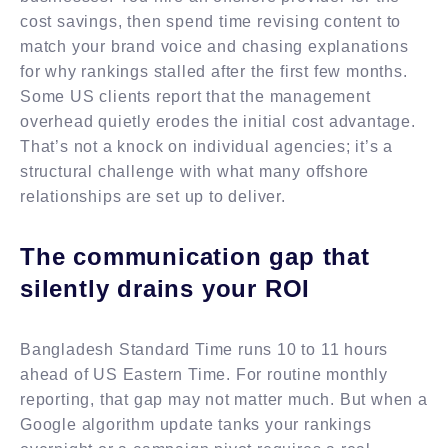
cost savings, then spend time revising content to
match your brand voice and chasing explanations
for why rankings stalled after the first few months.
Some US clients report that the management
overhead quietly erodes the initial cost advantage.
That’s not a knock on individual agencies; it’s a
structural challenge with what many offshore
relationships are set up to deliver.
The communication gap that
silently drains your ROI
Bangladesh Standard Time runs 10 to 11 hours
ahead of US Eastern Time. For routine monthly
reporting, that gap may not matter much. But when a
Google algorithm update tanks your rankings