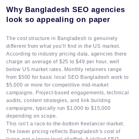
Why Bangladesh SEO agencies
look so appealing on paper
The cost structure in Bangladesh is genuinely
different from what you’ll find in the US market.
According to industry pricing data, agencies there
charge an average of $25 to $49 per hour, well
below US market rates. Monthly retainers range
from $500 for basic local SEO Bangladesh work to
$5,000 or more for competitive mid-market
campaigns. Project-based engagements, technical
audits, content strategies, and link building
campaigns, typically run $1,000 to $15,000
depending on scope.
This isn’t a race-to-the-bottom freelancer market.
The lower pricing reflects Bangladesh’s cost of