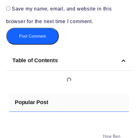
Save my name, email, and website in this
browser for the next time I comment.
Table of Contents
Popular Post
How Ben