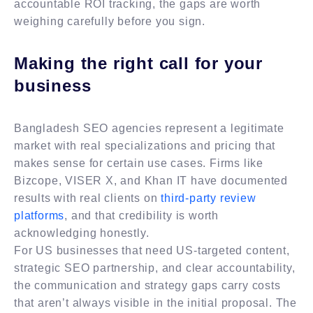
accountable ROI tracking, the gaps are worth
weighing carefully before you sign.
Making the right call for your
business
Bangladesh SEO agencies represent a legitimate
market with real specializations and pricing that
makes sense for certain use cases. Firms like
Bizcope, VISER X, and Khan IT have documented
results with real clients on
third-party review
platforms
, and that credibility is worth
acknowledging honestly.
For US businesses that need US-targeted content,
strategic SEO partnership, and clear accountability,
the communication and strategy gaps carry costs
that aren’t always visible in the initial proposal. The