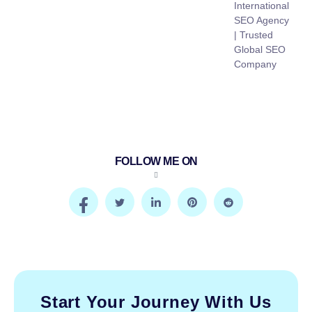
International
SEO Agency
| Trusted
Global SEO
Company
FOLLOW ME ON
Start Your Journey With Us