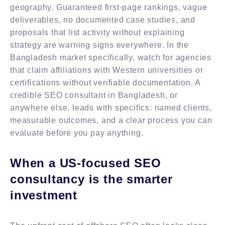
geography. Guaranteed first-page rankings, vague
deliverables, no documented case studies, and
proposals that list activity without explaining
strategy are warning signs everywhere. In the
Bangladesh market specifically, watch for agencies
that claim affiliations with Western universities or
certifications without verifiable documentation. A
credible SEO consultant in Bangladesh, or
anywhere else, leads with specifics: named clients,
measurable outcomes, and a clear process you can
evaluate before you pay anything.
When a US-focused SEO
consultancy is the smarter
investment