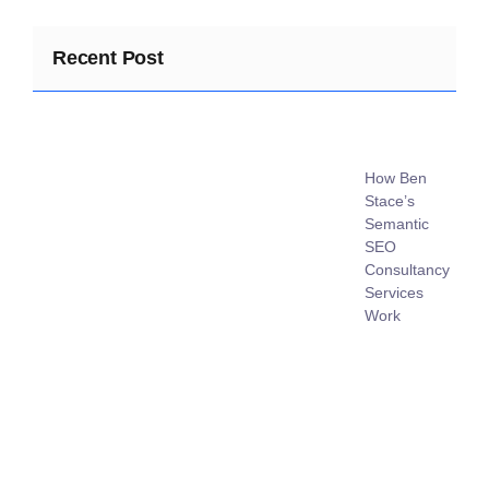
Recent Post
How Ben
Stace’s
Semantic
SEO
Consultancy
Services
Work