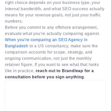
right choice depends on your business type, your
internal bandwidth, and what SEO success actually
means for your revenue goals, not just your traffic
numbers.
Before you commit to any offshore arrangement,
evaluate what you’re actually comparing against.
When you’re comparing an SEO Agency in
Bangladesh
to a US consultancy, make sure the
comparison accounts for scope, strategy, and
ongoing communication, not just the monthly
retainer figure. If you want to see what that looks
like in practice,
reach out to Brandleap for a
consultation before you sign anything
.