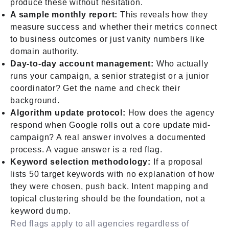
produce these without hesitation.
A sample monthly report:
This reveals how they
measure success and whether their metrics connect
to business outcomes or just vanity numbers like
domain authority.
Day-to-day account management:
Who actually
runs your campaign, a senior strategist or a junior
coordinator? Get the name and check their
background.
Algorithm update protocol:
How does the agency
respond when Google rolls out a core update mid-
campaign? A real answer involves a documented
process. A vague answer is a red flag.
Keyword selection methodology:
If a proposal
lists 50 target keywords with no explanation of how
they were chosen, push back. Intent mapping and
topical clustering should be the foundation, not a
keyword dump.
Red flags apply to all agencies regardless of