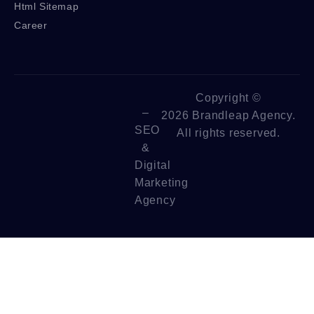
Html Sitemap
Career
Copyright ©
–
2026 Brandleap Agency.
SEO
All rights reserved.
&
Digital
Marketing
Agency