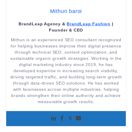
Mithun baroi
BrandLeap Agency &
BrandLeap Fashion
|
Founder & CEO
Mithun is an experienced SEO consultant recognized
for helping businesses improve their digital presence
through technical SEO, content optimization, and
sustainable organic growth strategies. Working in the
digital marketing industry since 2019, he has
developed expertise in increasing search visibility,
driving targeted traffic, and building long-term growth
through data-driven SEO solutions. He has worked
with businesses across multiple industries, helping
brands strengthen their online authority and achieve
measurable growth results.