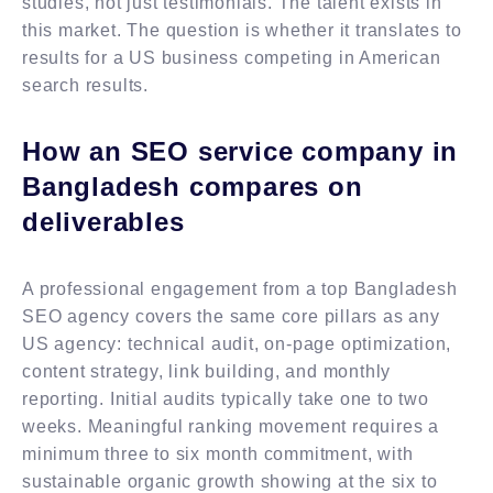
studies, not just testimonials. The talent exists in
this market. The question is whether it translates to
results for a US business competing in American
search results.
How an SEO service company in
Bangladesh compares on
deliverables
A professional engagement from a top Bangladesh
SEO agency covers the same core pillars as any
US agency: technical audit, on-page optimization,
content strategy, link building, and monthly
reporting. Initial audits typically take one to two
weeks. Meaningful ranking movement requires a
minimum three to six month commitment, with
sustainable organic growth showing at the six to