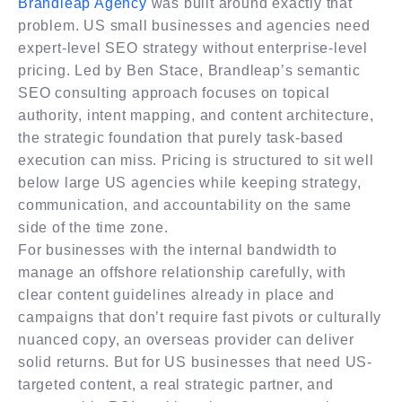
Brandleap Agency
was built around exactly that
problem. US small businesses and agencies need
expert-level SEO strategy without enterprise-level
pricing. Led by Ben Stace, Brandleap’s semantic
SEO consulting approach focuses on topical
authority, intent mapping, and content architecture,
the strategic foundation that purely task-based
execution can miss. Pricing is structured to sit well
below large US agencies while keeping strategy,
communication, and accountability on the same
side of the time zone.
For businesses with the internal bandwidth to
manage an offshore relationship carefully, with
clear content guidelines already in place and
campaigns that don’t require fast pivots or culturally
nuanced copy, an overseas provider can deliver
solid returns. But for US businesses that need US-
targeted content, a real strategic partner, and