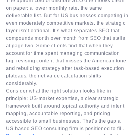
The upfront cost of offshore SEO often looks clean
on paper: a lower monthly rate, the same
deliverable list. But for US businesses competing in
even moderately competitive markets, the strategic
layer isn’t optional. It’s what separates SEO that
compounds month over month from SEO that stalls
at page two. Some clients find that when they
account for time spent managing communication
lag, revising content that misses the American tone,
and rebuilding strategy after task-based execution
plateaus, the net value calculation shifts
considerably.
Consider what the right solution looks like in
principle: US-market expertise, a clear strategic
framework built around topical authority and intent
mapping, accountable reporting, and pricing
accessible to small businesses. That’s the gap a
US-based SEO consulting firm is positioned to fill.