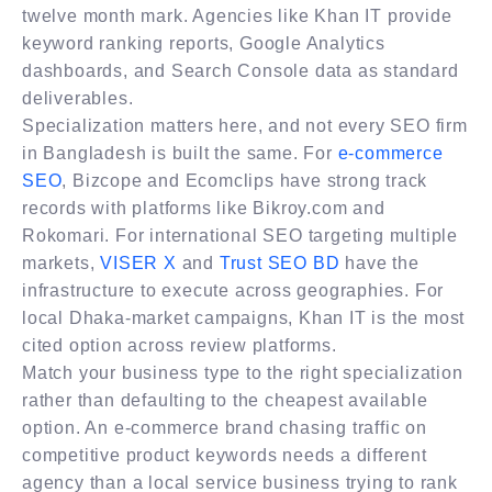
twelve month mark. Agencies like Khan IT provide
keyword ranking reports, Google Analytics
dashboards, and Search Console data as standard
deliverables.
Specialization matters here, and not every SEO firm
in Bangladesh is built the same. For
e-commerce
SEO
, Bizcope and Ecomclips have strong track
records with platforms like Bikroy.com and
Rokomari. For international SEO targeting multiple
markets,
VISER X
and
Trust SEO BD
have the
infrastructure to execute across geographies. For
local Dhaka-market campaigns, Khan IT is the most
cited option across review platforms.
Match your business type to the right specialization
rather than defaulting to the cheapest available
option. An e-commerce brand chasing traffic on
competitive product keywords needs a different
agency than a local service business trying to rank