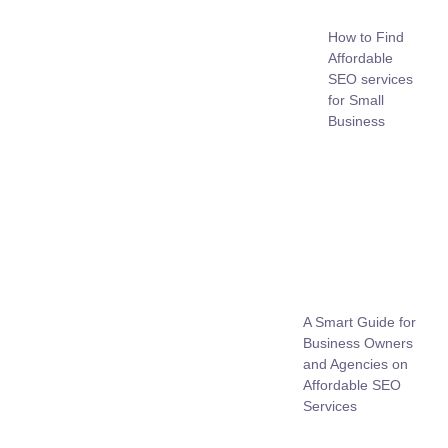
How to Find
Affordable
SEO services
for Small
Business
A Smart Guide for
Business Owners
and Agencies on
Affordable SEO
Services