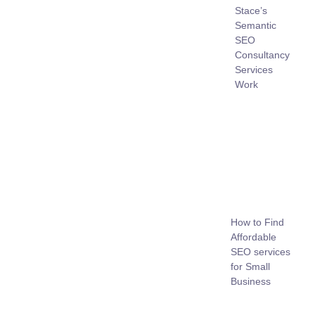
Stace’s
Semantic
SEO
Consultancy
Services
Work
How to Find
Affordable
SEO services
for Small
Business