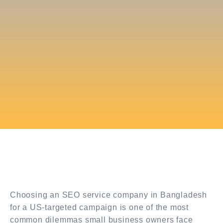
Choosing an SEO service company in Bangladesh
for a US-targeted campaign is one of the most
common dilemmas small business owners face