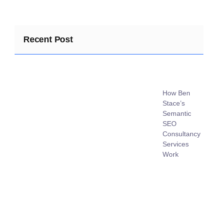
Recent Post
How Ben
Stace’s
Semantic
SEO
Consultancy
Services
Work