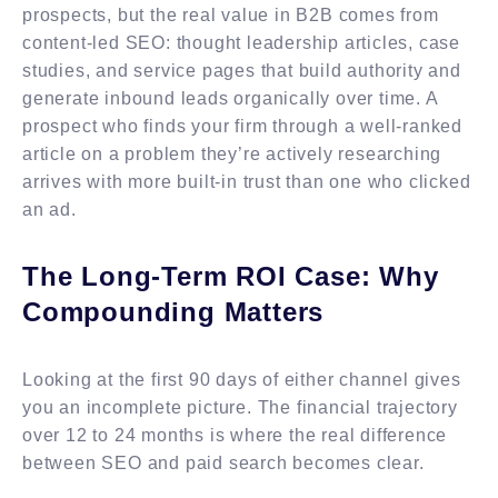
prospects, but the real value in B2B comes from
content-led SEO: thought leadership articles, case
studies, and service pages that build authority and
generate inbound leads organically over time. A
prospect who finds your firm through a well-ranked
article on a problem they’re actively researching
arrives with more built-in trust than one who clicked
an ad.
The Long-Term ROI Case: Why
Compounding Matters
Looking at the first 90 days of either channel gives
you an incomplete picture. The financial trajectory
over 12 to 24 months is where the real difference
between SEO and paid search becomes clear.