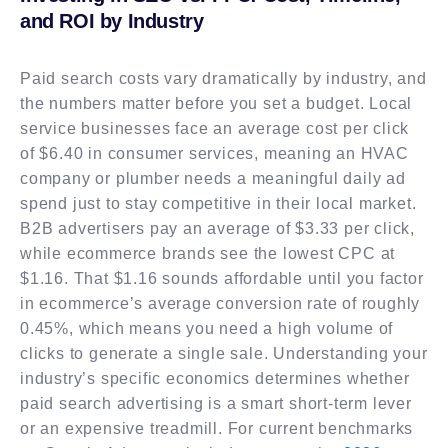
and ROI by Industry
Paid search costs vary dramatically by industry, and
the numbers matter before you set a budget. Local
service businesses face an average cost per click
of $6.40 in consumer services, meaning an HVAC
company or plumber needs a meaningful daily ad
spend just to stay competitive in their local market.
B2B advertisers pay an average of $3.33 per click,
while ecommerce brands see the lowest CPC at
$1.16. That $1.16 sounds affordable until you factor
in ecommerce’s average conversion rate of roughly
0.45%, which means you need a high volume of
clicks to generate a single sale. Understanding your
industry’s specific economics determines whether
paid search advertising is a smart short-term lever
or an expensive treadmill. For current benchmarks