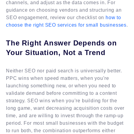
channels, and adjust as the data comes in. For
guidance on choosing vendors and structuring an
SEO engagement, review our checklist on
how to
choose the right SEO services for small businesses
.
The Right Answer Depends on
Your Situation, Not a Trend
Neither SEO nor paid search is universally better.
PPC wins when speed matters, when you’re
launching something new, or when you need to
validate demand before committing to a content
strategy. SEO wins when you’re building for the
long game, want decreasing acquisition costs over
time, and are willing to invest through the ramp-up
period. For most small businesses with the budget
to run both, the combination outperforms either