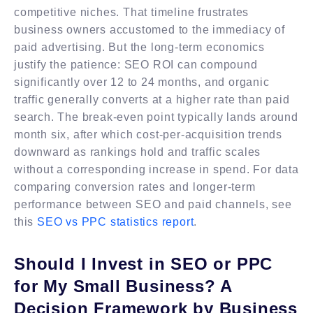
competitive niches. That timeline frustrates
business owners accustomed to the immediacy of
paid advertising. But the long-term economics
justify the patience: SEO ROI can compound
significantly over 12 to 24 months, and organic
traffic generally converts at a higher rate than paid
search. The break-even point typically lands around
month six, after which cost-per-acquisition trends
downward as rankings hold and traffic scales
without a corresponding increase in spend. For data
comparing conversion rates and longer-term
performance between SEO and paid channels, see
this
SEO vs PPC statistics report
.
Should I Invest in SEO or PPC
for My Small Business? A
Decision Framework by Business