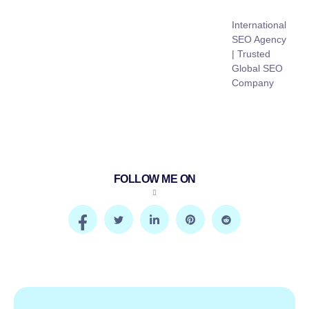
International
SEO Agency
| Trusted
Global SEO
Company
FOLLOW ME ON