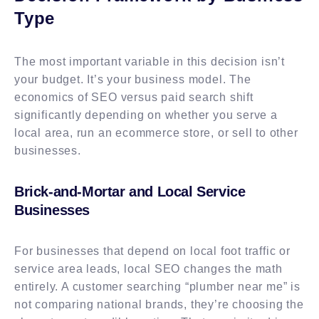
Type
The most important variable in this decision isn’t
your budget. It’s your business model. The
economics of SEO versus paid search shift
significantly depending on whether you serve a
local area, run an ecommerce store, or sell to other
businesses.
Brick-and-Mortar and Local Service
Businesses
For businesses that depend on local foot traffic or
service area leads, local SEO changes the math
entirely. A customer searching “plumber near me” is
not comparing national brands, they’re choosing the