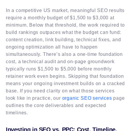
In a competitive US market, meaningful SEO results
require a monthly budget of $1,500 to $3,000 at
minimum. Below that threshold, the work required to
build rankings outpaces what the budget can fund:
content creation, link building, technical fixes, and
ongoing optimization all have to happen
simultaneously. There’s also a one-time foundation
cost, a technical audit and on-page groundwork
typically runs $1,500 to $5,000 before monthly
retainer work even begins. Skipping that foundation
means your ongoing investment builds on a cracked
base. If you need clarity on what those services
look like in practice, our
organic SEO services
page
outlines the core deliverables and expected
timelines.
Investing in SEO vs. PPC: Cost, Timeline,