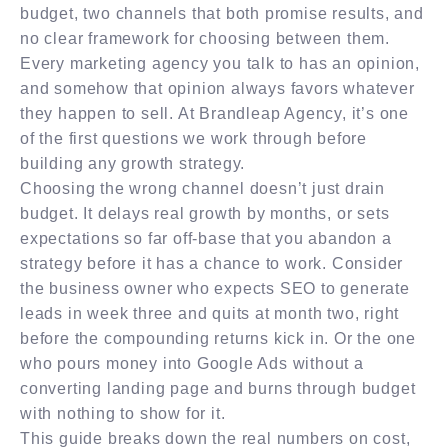
budget, two channels that both promise results, and
no clear framework for choosing between them.
Every marketing agency you talk to has an opinion,
and somehow that opinion always favors whatever
they happen to sell. At Brandleap Agency, it’s one
of the first questions we work through before
building any growth strategy.
Choosing the wrong channel doesn’t just drain
budget. It delays real growth by months, or sets
expectations so far off-base that you abandon a
strategy before it has a chance to work. Consider
the business owner who expects SEO to generate
leads in week three and quits at month two, right
before the compounding returns kick in. Or the one
who pours money into Google Ads without a
converting landing page and burns through budget
with nothing to show for it.
This guide breaks down the real numbers on cost,