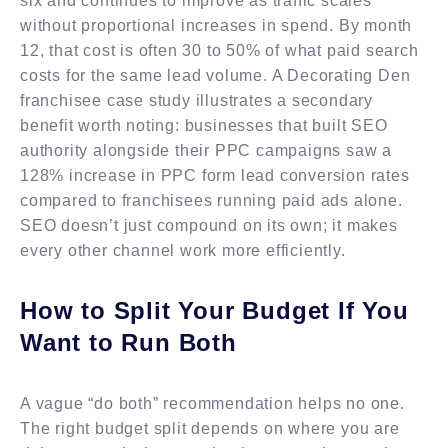
six and continues to improve as traffic scales
without proportional increases in spend. By month
12, that cost is often 30 to 50% of what paid search
costs for the same lead volume. A Decorating Den
franchisee case study illustrates a secondary
benefit worth noting: businesses that built SEO
authority alongside their PPC campaigns saw a
128% increase in PPC form lead conversion rates
compared to franchisees running paid ads alone.
SEO doesn’t just compound on its own; it makes
every other channel work more efficiently.
How to Split Your Budget If You
Want to Run Both
A vague “do both” recommendation helps no one.
The right budget split depends on where you are