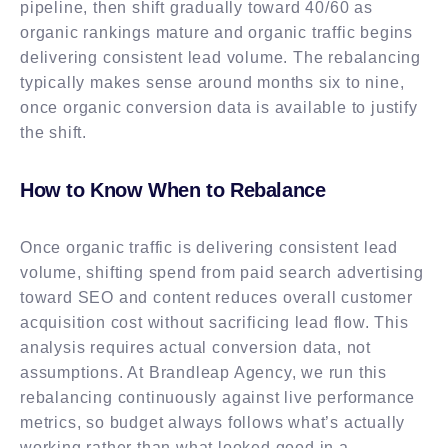
pipeline, then shift gradually toward 40/60 as
organic rankings mature and organic traffic begins
delivering consistent lead volume. The rebalancing
typically makes sense around months six to nine,
once organic conversion data is available to justify
the shift.
How to Know When to Rebalance
Once organic traffic is delivering consistent lead
volume, shifting spend from paid search advertising
toward SEO and content reduces overall customer
acquisition cost without sacrificing lead flow. This
analysis requires actual conversion data, not
assumptions. At Brandleap Agency, we run this
rebalancing continuously against live performance
metrics, so budget always follows what’s actually
working rather than what looked good in a