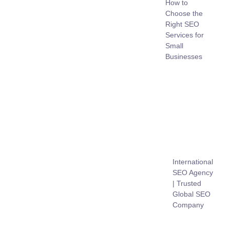
How to
Choose the
Right SEO
Services for
Small
Businesses
International
SEO Agency
| Trusted
Global SEO
Company