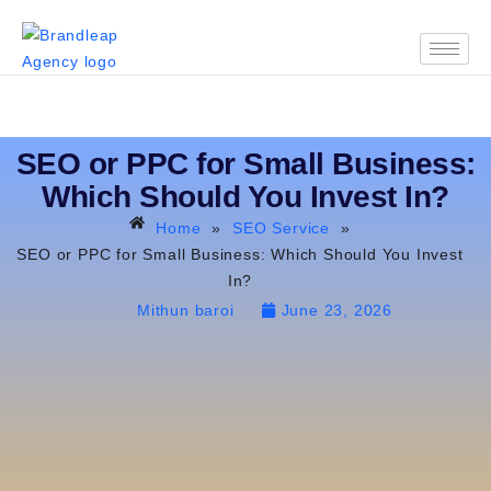
SEO or PPC for Small Business:
Which Should You Invest In?
Home
»
SEO Service
»
SEO or PPC for Small Business: Which Should You Invest
In?
Mithun baroi
June 23, 2026