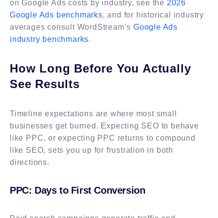
on Google Ads costs by industry, see the
2026
Google Ads benchmarks
, and for historical industry
averages consult WordStream’s
Google Ads
industry benchmarks
.
How Long Before You Actually
See Results
Timeline expectations are where most small
businesses get burned. Expecting SEO to behave
like PPC, or expecting PPC returns to compound
like SEO, sets you up for frustration in both
directions.
PPC: Days to First Conversion