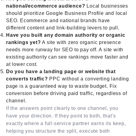
national/ecommerce audience?
Local businesses
should prioritize Google Business Profile and local
SEO. Ecommerce and national brands have
different content and link-building levers to pull.
Have you built any domain authority or organic
rankings yet?
A site with zero organic presence
needs more runway for SEO to pay off. A site with
existing authority can see rankings move faster and
at lower cost.
Do you have a landing page or website that
converts traffic?
PPC without a converting landing
page is a guaranteed way to waste budget. Fix
conversion before driving paid traffic, regardless of
channel.
If the answers point clearly to one channel, you
have your direction. If they point to both, that’s
exactly where a full-service partner earns its keep,
helping you structure the split, execute both