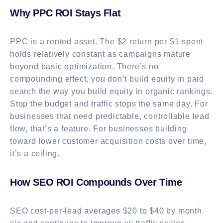
Why PPC ROI Stays Flat
PPC is a rented asset. The $2 return per $1 spent
holds relatively constant as campaigns mature
beyond basic optimization. There’s no
compounding effect, you don’t build equity in paid
search the way you build equity in organic rankings.
Stop the budget and traffic stops the same day. For
businesses that need predictable, controllable lead
flow, that’s a feature. For businesses building
toward lower customer acquisition costs over time,
it’s a ceiling.
How SEO ROI Compounds Over Time
SEO cost-per-lead averages $20 to $40 by month