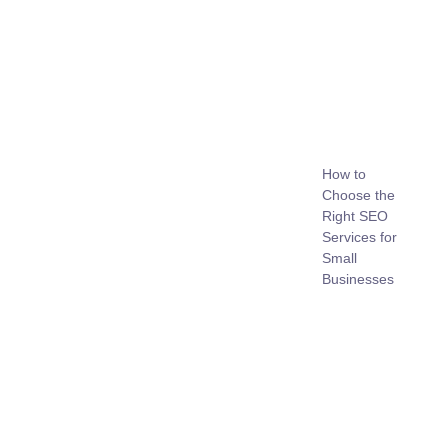
How to
Choose the
Right SEO
Services for
Small
Businesses