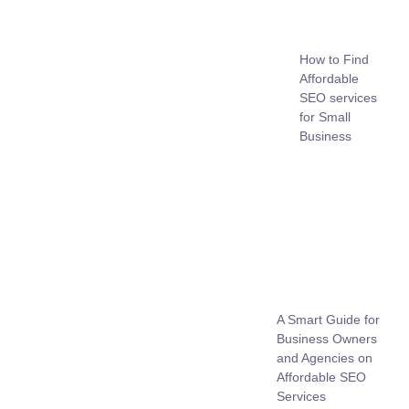
How to Find
Affordable
SEO services
for Small
Business
A Smart Guide for
Business Owners
and Agencies on
Affordable SEO
Services