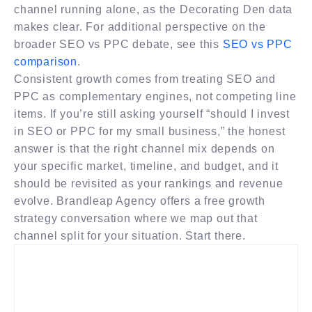
channel running alone, as the Decorating Den data
makes clear. For additional perspective on the
broader SEO vs PPC debate, see this
SEO vs PPC
comparison
.
Consistent growth comes from treating SEO and
PPC as complementary engines, not competing line
items. If you’re still asking yourself “should I invest
in SEO or PPC for my small business,” the honest
answer is that the right channel mix depends on
your specific market, timeline, and budget, and it
should be revisited as your rankings and revenue
evolve. Brandleap Agency offers a free growth
strategy conversation where we map out that
channel split for your situation. Start there.