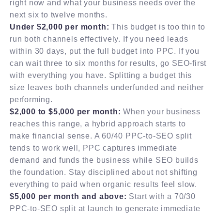
right now and what your business needs over the
next six to twelve months.
Under $2,000 per month:
This budget is too thin to
run both channels effectively. If you need leads
within 30 days, put the full budget into PPC. If you
can wait three to six months for results, go SEO-first
with everything you have. Splitting a budget this
size leaves both channels underfunded and neither
performing.
$2,000 to $5,000 per month:
When your business
reaches this range, a hybrid approach starts to
make financial sense. A 60/40 PPC-to-SEO split
tends to work well, PPC captures immediate
demand and funds the business while SEO builds
the foundation. Stay disciplined about not shifting
everything to paid when organic results feel slow.
$5,000 per month and above:
Start with a 70/30
PPC-to-SEO split at launch to generate immediate