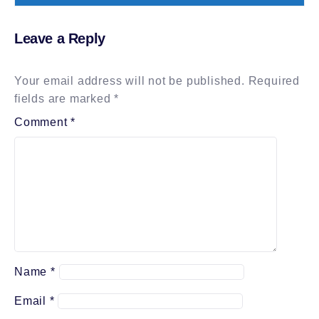
Leave a Reply
Your email address will not be published.
Required
fields are marked
*
Comment
*
Name
*
Email
*