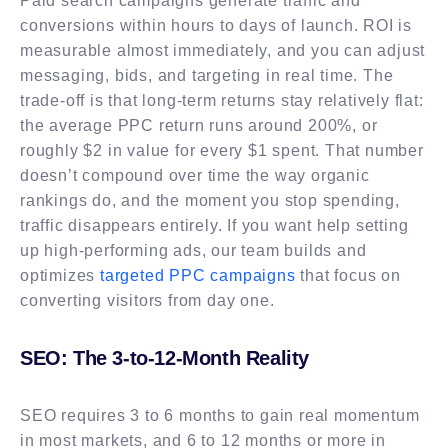
Paid search campaigns generate traffic and
conversions within hours to days of launch. ROI is
measurable almost immediately, and you can adjust
messaging, bids, and targeting in real time. The
trade-off is that long-term returns stay relatively flat:
the average PPC return runs around 200%, or
roughly $2 in value for every $1 spent. That number
doesn’t compound over time the way organic
rankings do, and the moment you stop spending,
traffic disappears entirely. If you want help setting
up high-performing ads, our team builds and
optimizes
targeted PPC campaigns
that focus on
converting visitors from day one.
SEO: The 3-to-12-Month Reality
SEO requires 3 to 6 months to gain real momentum
in most markets, and 6 to 12 months or more in