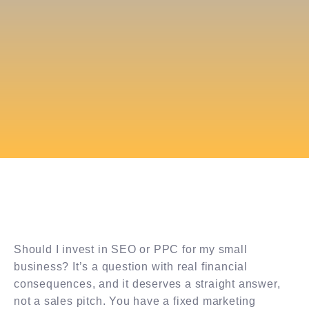
Should I invest in SEO or PPC for my small
business? It’s a question with real financial
consequences, and it deserves a straight answer,
not a sales pitch. You have a fixed marketing