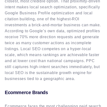
closest, most credible option. That proximity-driven
intent makes local search optimization, specifically
Google Business Profile optimization and local
citation building, one of the highest-ROI
investments a brick-and-mortar business can make.
According to Google’s own data, optimized profiles
receive 70% more direction requests and generate
twice as many customer actions as incomplete
listings. Local SEO competes on a hyper-local
scale, which means rankings are achievable faster
and at lower cost than national campaigns. PPC
still captures high-intent searches immediately, but
local SEO is the sustainable growth engine for
businesses tied to a geographic area.
Ecommerce Brands
Ecommerce faces the most challenging paid search