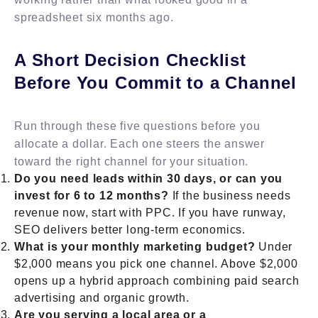
spreadsheet six months ago.
A Short Decision Checklist
Before You Commit to a Channel
Run through these five questions before you
allocate a dollar. Each one steers the answer
toward the right channel for your situation.
Do you need leads within 30 days, or can you
invest for 6 to 12 months?
If the business needs
revenue now, start with PPC. If you have runway,
SEO delivers better long-term economics.
What is your monthly marketing budget?
Under
$2,000 means you pick one channel. Above $2,000
opens up a hybrid approach combining paid search
advertising and organic growth.
Are you serving a local area or a