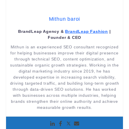
Mithun baroi
BrandLeap Agency &
BrandLeap Fashion
|
Founder & CEO
Mithun is an experienced SEO consultant recognized
for helping businesses improve their digital presence
through technical SEO, content optimization, and
sustainable organic growth strategies. Working in the
digital marketing industry since 2019, he has
developed expertise in increasing search visibility,
driving targeted traffic, and building long-term growth
through data-driven SEO solutions. He has worked
with businesses across multiple industries, helping
brands strengthen their online authority and achieve
measurable growth results.