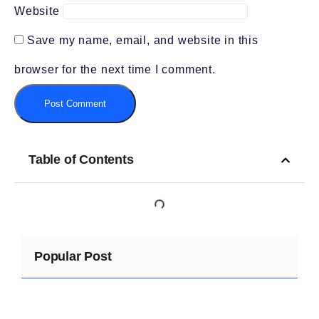
Website
Save my name, email, and website in this
browser for the next time I comment.
Table of Contents
Popular Post