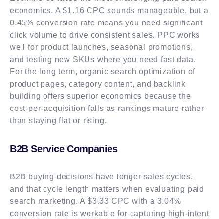
economics. A $1.16 CPC sounds manageable, but a
0.45% conversion rate means you need significant
click volume to drive consistent sales. PPC works
well for product launches, seasonal promotions,
and testing new SKUs where you need fast data.
For the long term, organic search optimization of
product pages, category content, and backlink
building offers superior economics because the
cost-per-acquisition falls as rankings mature rather
than staying flat or rising.
B2B Service Companies
B2B buying decisions have longer sales cycles,
and that cycle length matters when evaluating paid
search marketing. A $3.33 CPC with a 3.04%
conversion rate is workable for capturing high-intent