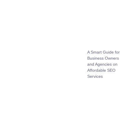
A Smart Guide for
Business Owners
and Agencies on
Affordable SEO
Services