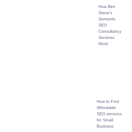
How Ben
Stace’s
Semantic
SEO
Consultancy
Services
Work
How to Find
Affordable
SEO services
for Small
Business