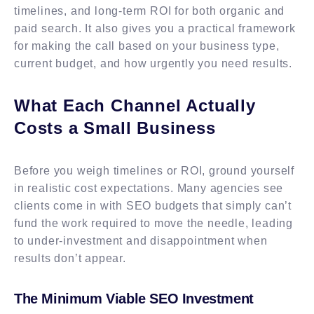
timelines, and long-term ROI for both organic and
paid search. It also gives you a practical framework
for making the call based on your business type,
current budget, and how urgently you need results.
What Each Channel Actually
Costs a Small Business
Before you weigh timelines or ROI, ground yourself
in realistic cost expectations. Many agencies see
clients come in with SEO budgets that simply can’t
fund the work required to move the needle, leading
to under-investment and disappointment when
results don’t appear.
The Minimum Viable SEO Investment