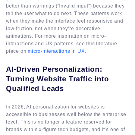
better than warnings (“Invalid input”) because they
tell the user what to do next. These patterns work
when they make the interface feel responsive and
low-friction, not when they’re decorative
animations. For more inspiration on micro-
interactions and UX patterns, see this literature
piece on
micro-interactions in UX
.
AI-Driven Personalization:
Turning Website Traffic into
Qualified Leads
In 2026, AI personalization for websites is
accessible to businesses well below the enterprise
level. This is no longer a feature reserved for
brands with six-figure tech budgets, and it’s one of