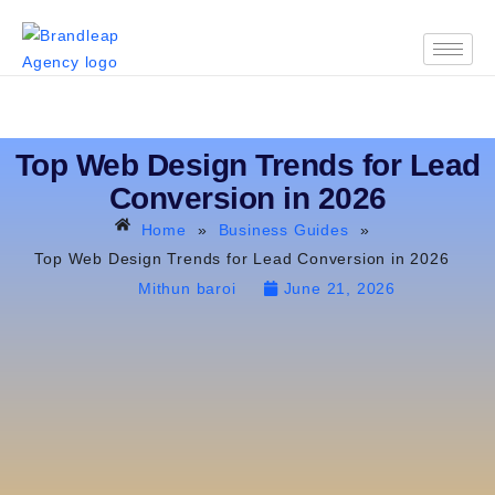
Top Web Design Trends for Lead
Conversion in 2026
Home
»
Business Guides
»
Top Web Design Trends for Lead Conversion in 2026
Mithun baroi
June 21, 2026