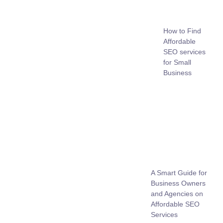
How to Find
Affordable
SEO services
for Small
Business
A Smart Guide for
Business Owners
and Agencies on
Affordable SEO
Services