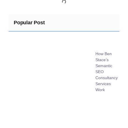
Popular Post
How Ben
Stace’s
Semantic
SEO
Consultancy
Services
Work