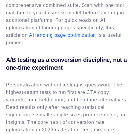
comprehensive combined suite. Start with one tool
matched to your business model before layering in
additional platforms. For quick reads on AI
optimization of landing pages specifically, this
article on
AI landing page optimization
is a useful
primer.
A/B testing as a conversion discipline, not a
one-time experiment
Personalization without testing is guesswork. The
highest-return tests to run first are CTA copy
variants, form field count, and headline alternatives.
Read results only after reaching statistical
significance, small sample sizes produce noise, not
insights. The core habit of conversion rate
optimization in 2026 is iteration: test, measure,