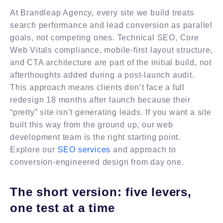
At Brandleap Agency, every site we build treats
search performance and lead conversion as parallel
goals, not competing ones. Technical SEO, Core
Web Vitals compliance, mobile-first layout structure,
and CTA architecture are part of the initial build, not
afterthoughts added during a post-launch audit.
This approach means clients don’t face a full
redesign 18 months after launch because their
“pretty” site isn’t generating leads. If you want a site
built this way from the ground up, our web
development team is the right starting point.
Explore our
SEO services
and approach to
conversion-engineered design from day one.
The short version: five levers,
one test at a time