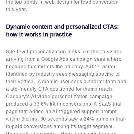
the top trends in web design for lead conversion
this year.
Dynamic content and personalized CTAs:
how it works in practice
Site-level personalization looks like this: a visitor
arriving from a Google Ads campaign sees a hero
headline that mirrors the ad copy. A B2B visitor
identified by industry sees messaging specific to
their vertical. A mobile user sees a shorter form and
a tap-friendly CTA positioned for thumb reach.
Cadbury’s AI video personalization campaign
produced a 33.6% lift in conversions. A SaaS trial
page that added an AI-triggered support prompt
within the first 60 seconds saw a 24% bump in trial-
to-paid conversions among its target segment.
Personalization works when it removes the gap