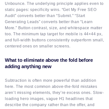
Unbounce. The underlying principle applies even to
static pages: specificity wins. “Get My Free SEO
Audit” converts better than “Submit.” “Start
Generating Leads” converts better than “Learn
More.” Button contrast, size, and whitespace matter
too. The minimum tap target for mobile is 44×44 px,
and full-width buttons consistently outperform small,
centered ones on smaller screens.
What to eliminate above the fold before
adding anything new
Subtraction is often more powerful than addition
here. The most common above-the-fold mistakes
aren’t missing elements, they’re excess ones. Slow-
loading hero images, vague H1 headlines that
describe the company rather than the offer, and