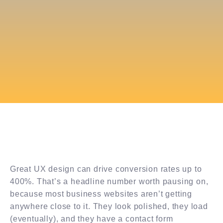
Great UX design can drive conversion rates up to
400%. That’s a headline number worth pausing on,
because most business websites aren’t getting
anywhere close to it. They look polished, they load
(eventually), and they have a contact form