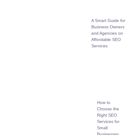
A Smart Guide for
Business Owners
and Agencies on
Affordable SEO
Services
How to
Choose the
Right SEO
Services for
Small
Businesses