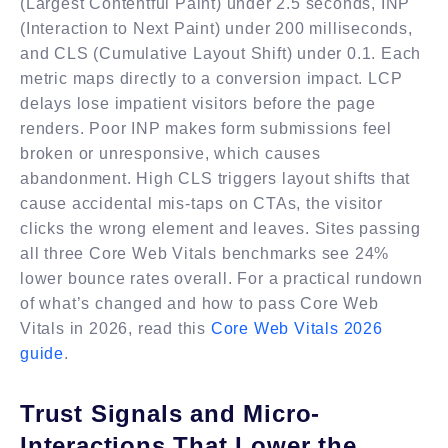
(Largest Contentful Paint) under 2.5 seconds, INP
(Interaction to Next Paint) under 200 milliseconds,
and CLS (Cumulative Layout Shift) under 0.1. Each
metric maps directly to a conversion impact. LCP
delays lose impatient visitors before the page
renders. Poor INP makes form submissions feel
broken or unresponsive, which causes
abandonment. High CLS triggers layout shifts that
cause accidental mis-taps on CTAs, the visitor
clicks the wrong element and leaves. Sites passing
all three Core Web Vitals benchmarks see 24%
lower bounce rates overall. For a practical rundown
of what’s changed and how to pass Core Web
Vitals in 2026, read this
Core Web Vitals 2026
guide
.
Trust Signals and Micro-
Interactions That Lower the