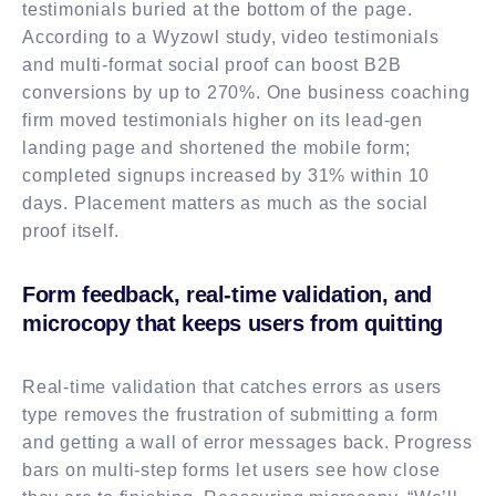
testimonials buried at the bottom of the page.
According to a Wyzowl study, video testimonials
and multi-format social proof can boost B2B
conversions by up to 270%. One business coaching
firm moved testimonials higher on its lead-gen
landing page and shortened the mobile form;
completed signups increased by 31% within 10
days. Placement matters as much as the social
proof itself.
Form feedback, real-time validation, and
microcopy that keeps users from quitting
Real-time validation that catches errors as users
type removes the frustration of submitting a form
and getting a wall of error messages back. Progress
bars on multi-step forms let users see how close