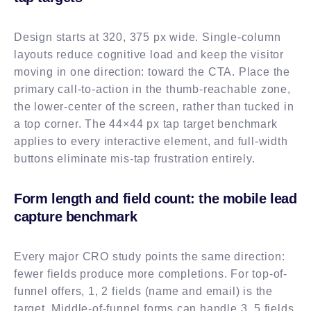
Design starts at 320, 375 px wide. Single-column
layouts reduce cognitive load and keep the visitor
moving in one direction: toward the CTA. Place the
primary call-to-action in the thumb-reachable zone,
the lower-center of the screen, rather than tucked in
a top corner. The 44×44 px tap target benchmark
applies to every interactive element, and full-width
buttons eliminate mis-tap frustration entirely.
Form length and field count: the mobile lead
capture benchmark
Every major CRO study points the same direction:
fewer fields produce more completions. For top-of-
funnel offers, 1, 2 fields (name and email) is the
target. Middle-of-funnel forms can handle 3, 5 fields