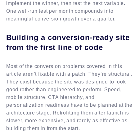
implement the winner, then test the next variable.
One well-run test per month compounds into
meaningful conversion growth over a quarter.
Building a conversion-ready site
from the first line of code
Most of the conversion problems covered in this
article aren’t fixable with a patch. They’re structural.
They exist because the site was designed to look
good rather than engineered to perform. Speed,
mobile structure, CTA hierarchy, and
personalization readiness have to be planned at the
architecture stage. Retrofitting them after launch is
slower, more expensive, and rarely as effective as
building them in from the start.