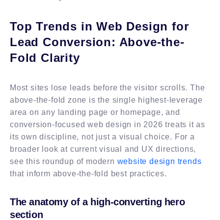
Top Trends in Web Design for
Lead Conversion: Above-the-
Fold Clarity
Most sites lose leads before the visitor scrolls. The
above-the-fold zone is the single highest-leverage
area on any landing page or homepage, and
conversion-focused web design in 2026 treats it as
its own discipline, not just a visual choice. For a
broader look at current visual and UX directions,
see this roundup of modern
website design trends
that inform above-the-fold best practices.
The anatomy of a high-converting hero
section