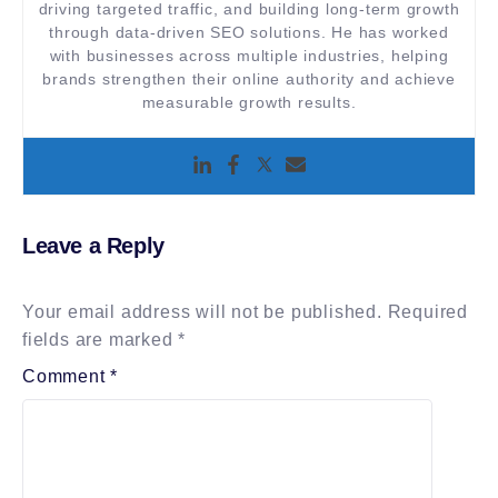
driving targeted traffic, and building long-term growth
through data-driven SEO solutions. He has worked
with businesses across multiple industries, helping
brands strengthen their online authority and achieve
measurable growth results.
Leave a Reply
Your email address will not be published.
Required
fields are marked
*
Comment
*