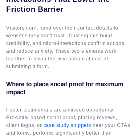
Friction Barrier
Visitors don’t hand over their contact details to
websites they don’t trust. Trust signals build
credibility, and micro-interactions confirm actions
and reduce anxiety. These two elements work
together to lower the psychological cost of
submitting a form.
Where to place social proof for maximum
impact
Footer testimonials are a missed opportunity.
Proximity-based social proof, placing reviews,
client logos, or
case study snippets
near your CTAs
and forms, performs significantly better than