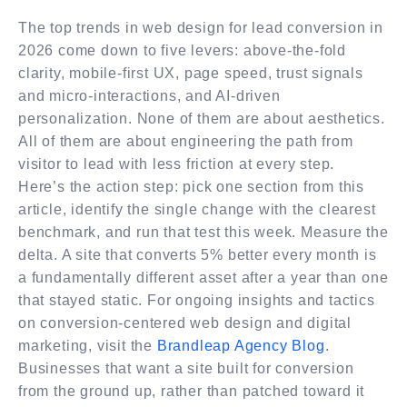
The top trends in web design for lead conversion in
2026 come down to five levers: above-the-fold
clarity, mobile-first UX, page speed, trust signals
and micro-interactions, and AI-driven
personalization. None of them are about aesthetics.
All of them are about engineering the path from
visitor to lead with less friction at every step.
Here’s the action step: pick one section from this
article, identify the single change with the clearest
benchmark, and run that test this week. Measure the
delta. A site that converts 5% better every month is
a fundamentally different asset after a year than one
that stayed static. For ongoing insights and tactics
on conversion-centered web design and digital
marketing, visit the
Brandleap Agency Blog
.
Businesses that want a site built for conversion
from the ground up, rather than patched toward it