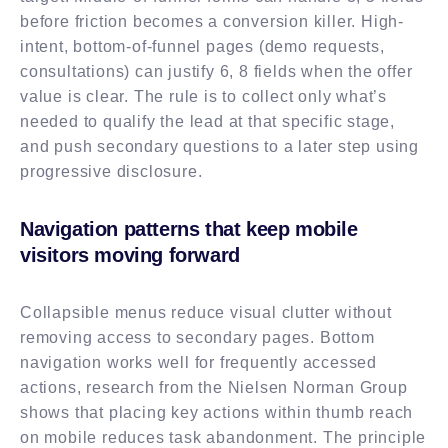
before friction becomes a conversion killer. High-
intent, bottom-of-funnel pages (demo requests,
consultations) can justify 6, 8 fields when the offer
value is clear. The rule is to collect only what’s
needed to qualify the lead at that specific stage,
and push secondary questions to a later step using
progressive disclosure.
Navigation patterns that keep mobile
visitors moving forward
Collapsible menus reduce visual clutter without
removing access to secondary pages. Bottom
navigation works well for frequently accessed
actions, research from the Nielsen Norman Group
shows that placing key actions within thumb reach
on mobile reduces task abandonment. The principle