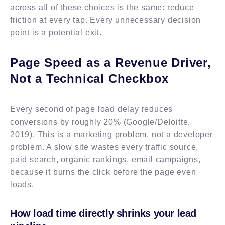
across all of these choices is the same: reduce
friction at every tap. Every unnecessary decision
point is a potential exit.
Page Speed as a Revenue Driver,
Not a Technical Checkbox
Every second of page load delay reduces
conversions by roughly 20% (Google/Deloitte,
2019). This is a marketing problem, not a developer
problem. A slow site wastes every traffic source,
paid search, organic rankings, email campaigns,
because it burns the click before the page even
loads.
How load time directly shrinks your lead