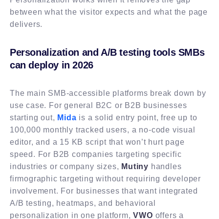
between what the visitor expects and what the page
delivers.
Personalization and A/B testing tools SMBs
can deploy in 2026
The main SMB-accessible platforms break down by
use case. For general B2C or B2B businesses
starting out,
Mida
is a solid entry point, free up to
100,000 monthly tracked users, a no-code visual
editor, and a 15 KB script that won’t hurt page
speed. For B2B companies targeting specific
industries or company sizes,
Mutiny
handles
firmographic targeting without requiring developer
involvement. For businesses that want integrated
A/B testing, heatmaps, and behavioral
personalization in one platform,
VWO
offers a