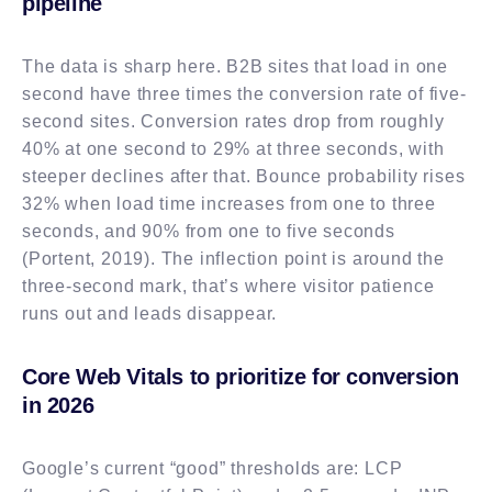
pipeline
The data is sharp here. B2B sites that load in one
second have three times the conversion rate of five-
second sites. Conversion rates drop from roughly
40% at one second to 29% at three seconds, with
steeper declines after that. Bounce probability rises
32% when load time increases from one to three
seconds, and 90% from one to five seconds
(Portent, 2019). The inflection point is around the
three-second mark, that’s where visitor patience
runs out and leads disappear.
Core Web Vitals to prioritize for conversion
in 2026
Google’s current “good” thresholds are: LCP