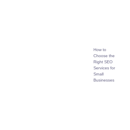
How to
Choose the
Right SEO
Services for
Small
Businesses