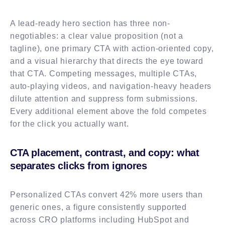
A lead-ready hero section has three non-
negotiables: a clear value proposition (not a
tagline), one primary CTA with action-oriented copy,
and a visual hierarchy that directs the eye toward
that CTA. Competing messages, multiple CTAs,
auto-playing videos, and navigation-heavy headers
dilute attention and suppress form submissions.
Every additional element above the fold competes
for the click you actually want.
CTA placement, contrast, and copy: what
separates clicks from ignores
Personalized CTAs convert 42% more users than
generic ones, a figure consistently supported
across CRO platforms including HubSpot and