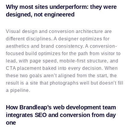
Why most sites underperform: they were
designed, not engineered
Visual design and conversion architecture are
different disciplines. A designer optimizes for
aesthetics and brand consistency. A conversion-
focused build optimizes for the path from visitor to
lead, with page speed, mobile-first structure, and
CTA placement baked into every decision. When
these two goals aren’t aligned from the start, the
result is a site that photographs well but doesn’t fill
a pipeline.
How Brandleap’s web development team
integrates SEO and conversion from day
one