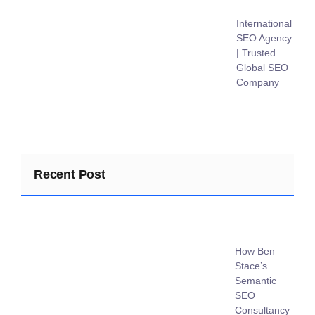
International
SEO Agency
| Trusted
Global SEO
Company
Recent Post
How Ben
Stace’s
Semantic
SEO
Consultancy