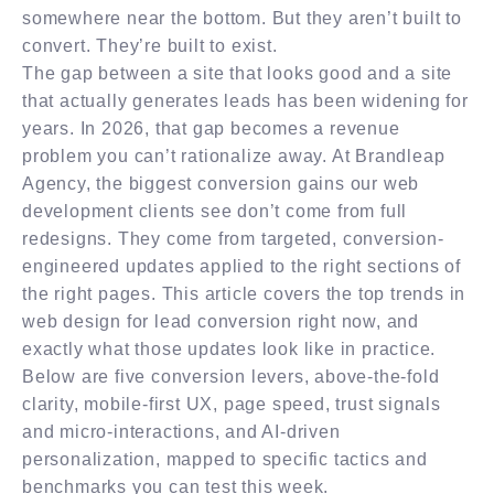
somewhere near the bottom. But they aren’t built to
convert. They’re built to exist.
The gap between a site that looks good and a site
that actually generates leads has been widening for
years. In 2026, that gap becomes a revenue
problem you can’t rationalize away. At Brandleap
Agency, the biggest conversion gains our web
development clients see don’t come from full
redesigns. They come from targeted, conversion-
engineered updates applied to the right sections of
the right pages. This article covers the top trends in
web design for lead conversion right now, and
exactly what those updates look like in practice.
Below are five conversion levers, above-the-fold
clarity, mobile-first UX, page speed, trust signals
and micro-interactions, and AI-driven
personalization, mapped to specific tactics and
benchmarks you can test this week.