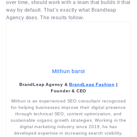
over time, should work with a team that builds it that
way by default. That’s exactly what Brandleap
Agency does. The results follow.
Mithun baroi
BrandLeap Agency &
BrandLeap Fashion
|
Founder & CEO
Mithun is an experienced SEO consultant recognized
for helping businesses improve their digital presence
through technical SEO, content optimization, and
sustainable organic growth strategies. Working in the
digital marketing industry since 2019, he has
developed expertise in increasing search visibility,