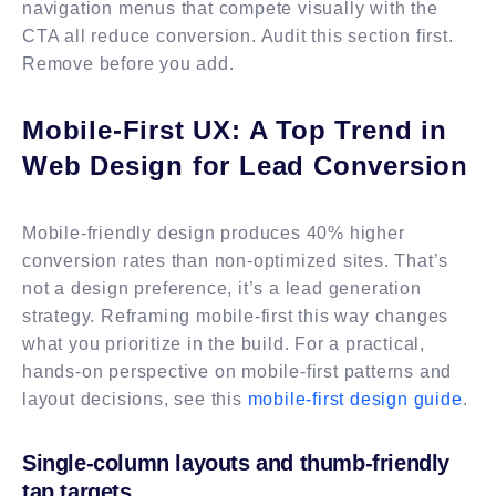
navigation menus that compete visually with the
CTA all reduce conversion. Audit this section first.
Remove before you add.
Mobile-First UX: A Top Trend in
Web Design for Lead Conversion
Mobile-friendly design produces 40% higher
conversion rates than non-optimized sites. That’s
not a design preference, it’s a lead generation
strategy. Reframing mobile-first this way changes
what you prioritize in the build. For a practical,
hands-on perspective on mobile-first patterns and
layout decisions, see this
mobile-first design guide
.
Single-column layouts and thumb-friendly
tap targets