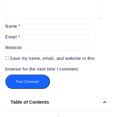
Name
*
Email
*
Website
Save my name, email, and website in this
browser for the next time I comment.
Table of Contents