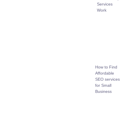
Services
Work
How to Find
Affordable
SEO services
for Small
Business