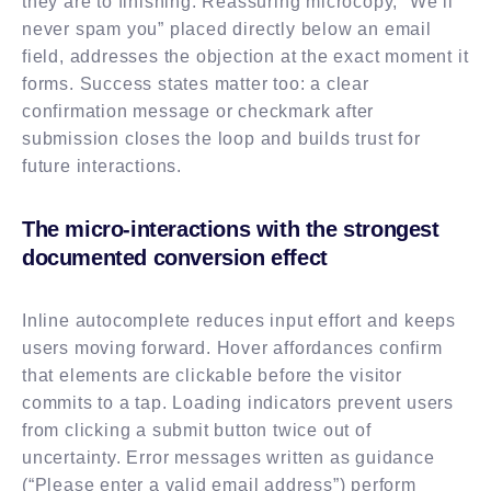
they are to finishing. Reassuring microcopy, “We’ll
never spam you” placed directly below an email
field, addresses the objection at the exact moment it
forms. Success states matter too: a clear
confirmation message or checkmark after
submission closes the loop and builds trust for
future interactions.
The micro-interactions with the strongest
documented conversion effect
Inline autocomplete reduces input effort and keeps
users moving forward. Hover affordances confirm
that elements are clickable before the visitor
commits to a tap. Loading indicators prevent users
from clicking a submit button twice out of
uncertainty. Error messages written as guidance
(“Please enter a valid email address”) perform