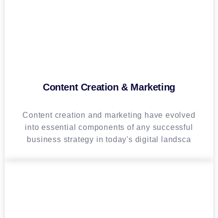
Content Creation & Marketing
Content creation and marketing have evolved
into essential components of any successful
business strategy in today's digital landsca