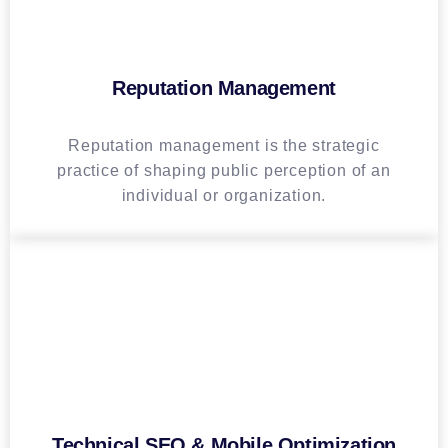
Reputation Management
Reputation management is the strategic
practice of shaping public perception of an
individual or organization.
Technical SEO & Mobile Optimization