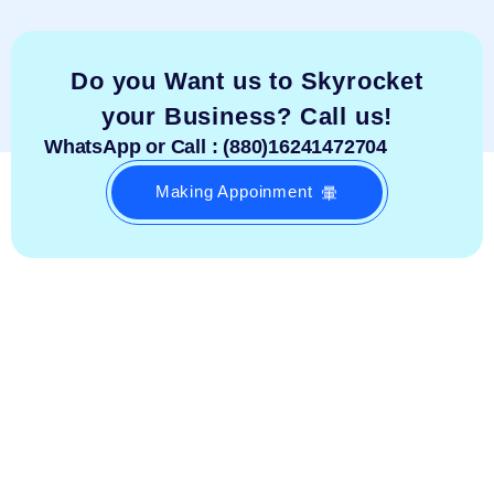
Do you Want us to Skyrocket
your Business? Call us!
WhatsApp or Call : (880)16241472704
Making Appoinment