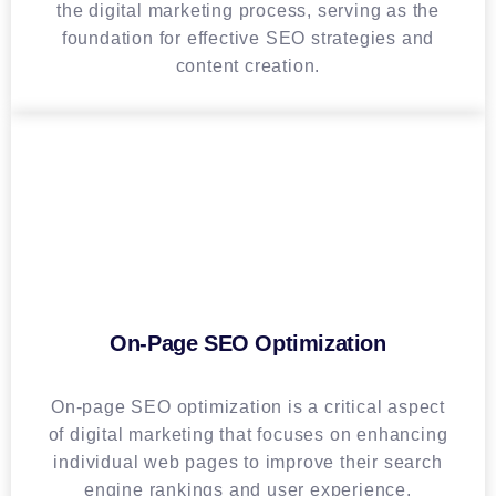
the digital marketing process, serving as the
foundation for effective SEO strategies and
content creation.
On-Page SEO Optimization
On-page SEO optimization is a critical aspect
of digital marketing that focuses on enhancing
individual web pages to improve their search
engine rankings and user experience.