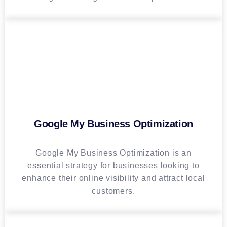
Google My Business Optimization
Google My Business Optimization is an
essential strategy for businesses looking to
enhance their online visibility and attract local
customers.