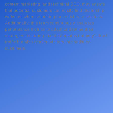
content marketing, and technical SEO, they ensure
that potential customers can easily find dealership
websites when searching for vehicles or services.
Additionally, this team continuously analyzes
performance metrics to adapt and refine their
strategies, ensuring that dealerships not only attract
traffic but also convert visitors into satisfied
customers.