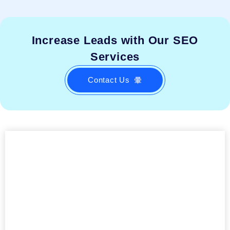
Increase Leads with Our SEO
Services
Contact Us