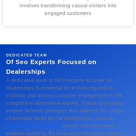
involves transforming casual visitors into
engaged customers
DEDICATED TEAM
Of Seo Experts Focused on
Dealerships
A dedicated team of SEO experts focused on
dealerships is essential for enhancing online
visibility and driving customer engagement in the
competitive automotive market. These specialists
employ tailored strategies that address the unique
challenges faced by car dealerships, such as
optimizing local search
results and improving
website usability. By leveraging keyword research,