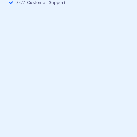
24/7 Customer Support