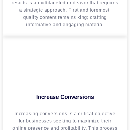
results is a multifaceted endeavor that requires
a strategic approach. First and foremost,
quality content remains king; crafting
informative and engaging material
Increase Conversions
Increasing conversions is a critical objective
for businesses seeking to maximize their
online presence and profitability. This process