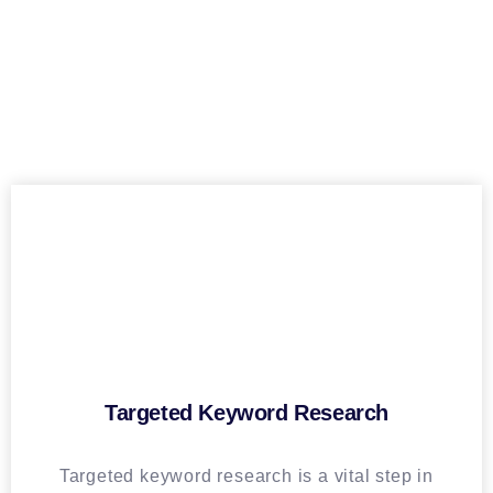
Targeted Keyword Research
Targeted keyword research is a vital step in