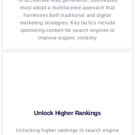
To accelerate lead generation, businesses
must adopt a multifaceted approach that
harnesses both traditional and digital
marketing strategies. Key tactics include
optimizing content for search engines to
improve organic visibility
Unlock Higher Rankings
Unlocking higher rankings in search engine