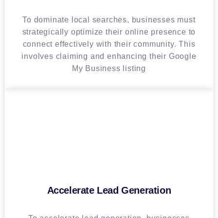
To dominate local searches, businesses must
strategically optimize their online presence to
connect effectively with their community. This
involves claiming and enhancing their Google
My Business listing
Accelerate Lead Generation