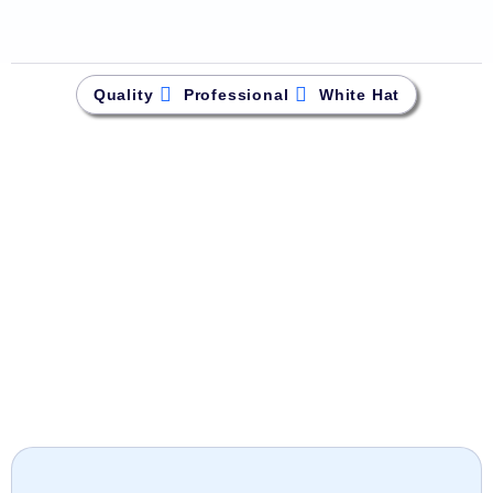
Quality
Professional
White Hat