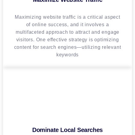
Maximizing website traffic is a critical aspect
of online success, and it involves a
multifaceted approach to attract and engage
visitors. One effective strategy is optimizing
content for search engines—utilizing relevant
keywords
Dominate Local Searches