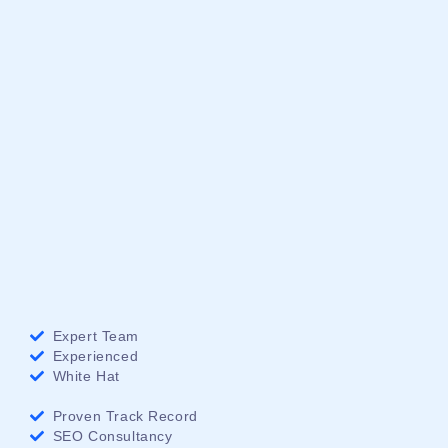
Expert Team
Experienced
White Hat
Proven Track Record
SEO Consultancy