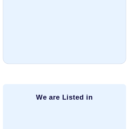
We are Listed in