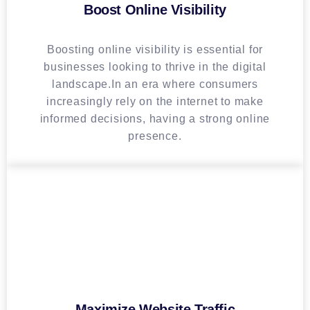
Boost Online Visibility
Boosting online visibility is essential for
businesses looking to thrive in the digital
landscape.In an era where consumers
increasingly rely on the internet to make
informed decisions, having a strong online
presence.
Maximize Website Traffic