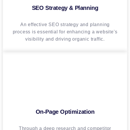
SEO Strategy & Planning
An effective SEO strategy and planning
process is essential for enhancing a website's
visibility and driving organic traffic.
On-Page Optimization
Through a deep research and competitor