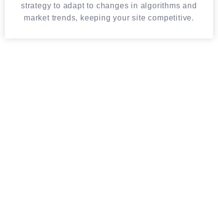
strategy to adapt to changes in algorithms and
market trends, keeping your site competitive.