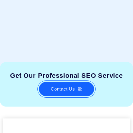
Get Our Professional SEO Service
Contact Us