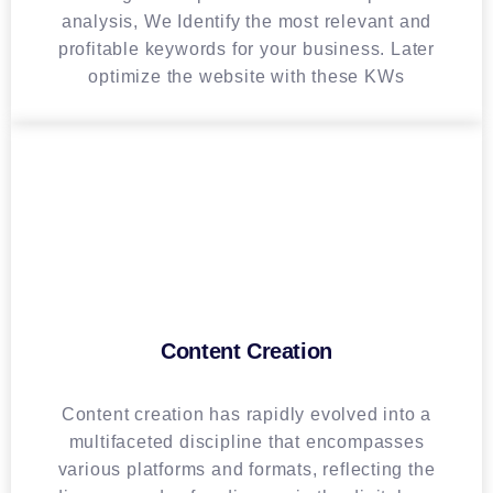
analysis, We Identify the most relevant and
profitable keywords for your business. Later
optimize the website with these KWs
Content Creation
Content creation has rapidly evolved into a
multifaceted discipline that encompasses
various platforms and formats, reflecting the