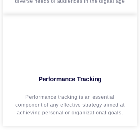
diverse needs of audiences in the digital age
Performance Tracking
Performance tracking is an essential
component of any effective strategy aimed at
achieving personal or organizational goals.