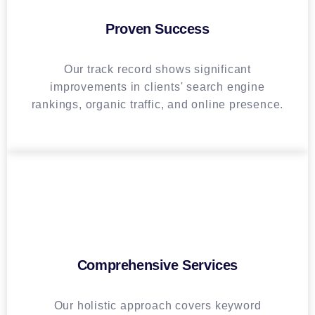
Proven Success
Our track record shows significant
improvements in clients' search engine
rankings, organic traffic, and online presence.
Comprehensive Services
Our holistic approach covers keyword