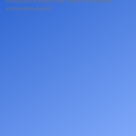
collaborative partnership aimed at achieving
sustainable growth.