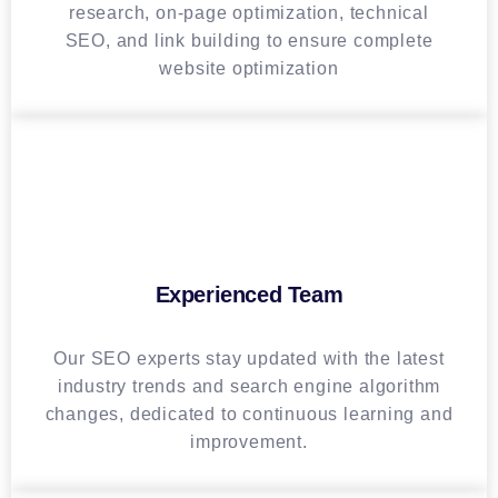
research, on-page optimization, technical
SEO, and link building to ensure complete
website optimization
Experienced Team
Our SEO experts stay updated with the latest
industry trends and search engine algorithm
changes, dedicated to continuous learning and
improvement.