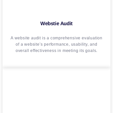
Webstie Audit
A website audit is a comprehensive evaluation
of a website's performance, usability, and
overall effectiveness in meeting its goals.