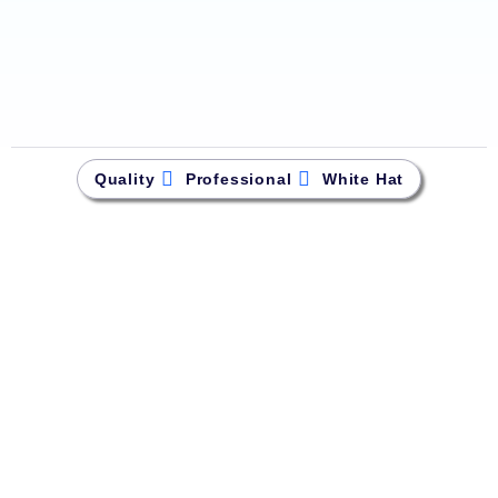
Quality
Professional
White Hat