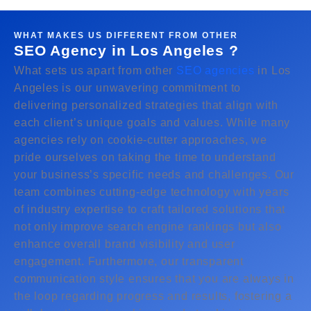
WHAT MAKES US DIFFERENT FROM OTHER
SEO Agency in Los Angeles ?
What sets us apart from other
SEO agencies
in Los
Angeles is our unwavering commitment to
delivering personalized strategies that align with
each client’s unique goals and values. While many
agencies rely on cookie-cutter approaches, we
pride ourselves on taking the time to understand
your business’s specific needs and challenges. Our
team combines cutting-edge technology with years
of industry expertise to craft tailored solutions that
not only improve search engine rankings but also
enhance overall brand visibility and user
engagement. Furthermore, our transparent
communication style ensures that you are always in
the loop regarding progress and results, fostering a