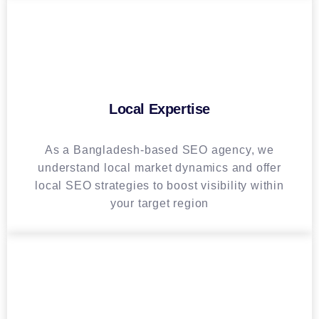
Local Expertise
As a Bangladesh-based SEO agency, we
understand local market dynamics and offer
local SEO strategies to boost visibility within
your target region