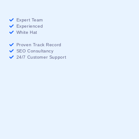
Expert Team
Experienced
White Hat
Proven Track Record
SEO Consultancy
24/7 Customer Support