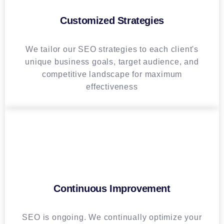
Customized Strategies
We tailor our SEO strategies to each client's
unique business goals, target audience, and
competitive landscape for maximum
effectiveness
Continuous Improvement
SEO is ongoing. We continually optimize your