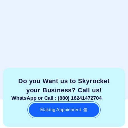
Do you Want us to Skyrocket
your Business? Call us!
WhatsApp or Call : (880) 16241472704
Making Appoinment