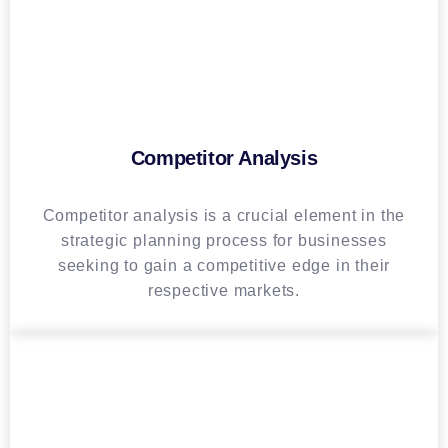
Competitor Analysis
Competitor analysis is a crucial element in the
strategic planning process for businesses
seeking to gain a competitive edge in their
respective markets.