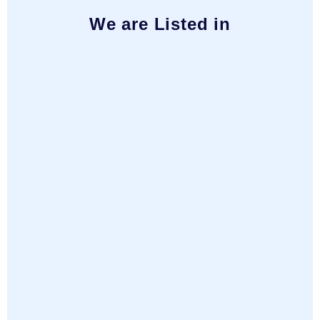
We are Listed in