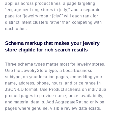
applies across product lines: a page targeting
“engagement ring stores in [city]” and a separate
page for “jewelry repair [city]” will each rank for
distinct intent clusters rather than competing with
each other.
Schema markup that makes your jewelry
store eligible for rich search results
Three schema types matter most for jewelry stores.
Use the JewelryStore type, a LocalBusiness
subtype, on your location pages, embedding your
name, address, phone, hours, and price range in
JSON-LD format. Use Product schema on individual
product pages to provide name, price, availability,
and material details. Add AggregateRating only on
pages where genuine, visible review data exists.