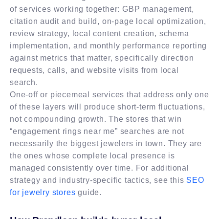
of services working together: GBP management,
citation audit and build, on-page local optimization,
review strategy, local content creation, schema
implementation, and monthly performance reporting
against metrics that matter, specifically direction
requests, calls, and website visits from local
search.
One-off or piecemeal services that address only one
of these layers will produce short-term fluctuations,
not compounding growth. The stores that win
“engagement rings near me” searches are not
necessarily the biggest jewelers in town. They are
the ones whose complete local presence is
managed consistently over time. For additional
strategy and industry-specific tactics, see this
SEO
for jewelry stores
guide.