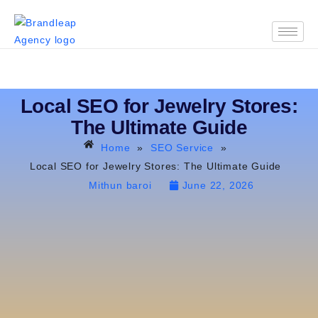
Local SEO for Jewelry Stores:
The Ultimate Guide
Home
»
SEO Service
»
Local SEO for Jewelry Stores: The Ultimate Guide
Mithun baroi
June 22, 2026