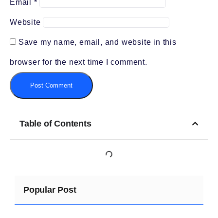
Email
*
Website
Save my name, email, and website in this
browser for the next time I comment.
Table of Contents
Popular Post