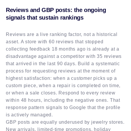
Reviews and GBP posts: the ongoing
signals that sustain rankings
Reviews are a live ranking factor, not a historical
asset. A store with 60 reviews that stopped
collecting feedback 18 months ago is already at a
disadvantage against a competitor with 35 reviews
that arrived in the last 90 days. Build a systematic
process for requesting reviews at the moment of
highest satisfaction: when a customer picks up a
custom piece, when a repair is completed on time,
or when a sale closes. Respond to every review
within 48 hours, including the negative ones. That
response pattern signals to Google that the profile
is actively managed.
GBP posts are equally underused by jewelry stores.
New arrivals, limited-time promotions, holiday