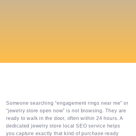
Someone searching “engagement rings near me” or
“jewelry store open now” is not browsing. They are
ready to walk in the door, often within 24 hours. A
dedicated jewelry store local SEO service helps
you capture exactly that kind of purchase-ready