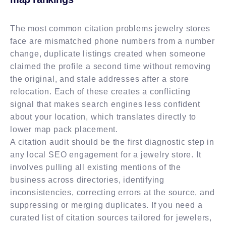
The most common citation problems jewelry stores
face are mismatched phone numbers from a number
change, duplicate listings created when someone
claimed the profile a second time without removing
the original, and stale addresses after a store
relocation. Each of these creates a conflicting
signal that makes search engines less confident
about your location, which translates directly to
lower map pack placement.
A citation audit should be the first diagnostic step in
any local SEO engagement for a jewelry store. It
involves pulling all existing mentions of the
business across directories, identifying
inconsistencies, correcting errors at the source, and
suppressing or merging duplicates. If you need a
curated list of citation sources tailored for jewelers,