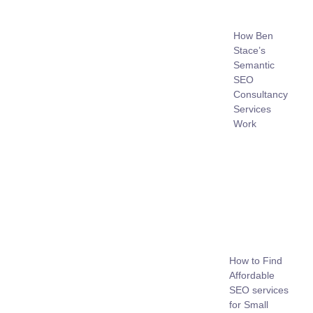
How Ben
Stace’s
Semantic
SEO
Consultancy
Services
Work
How to Find
Affordable
SEO services
for Small