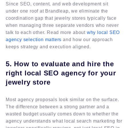
Since SEO, content, and web development sit
under one roof at Brandleap, we eliminate the
coordination gap that jewelry stores typically face
when managing three separate vendors who never
talk to each other. Read more about
why local SEO
agency selection matters
and how our approach
keeps strategy and execution aligned.
5. How to evaluate and hire the
right local SEO agency for your
jewelry store
Most agency proposals look similar on the surface.
The difference between a strong partner and a
wasted budget usually comes down to whether the
agency understands what local search marketing for