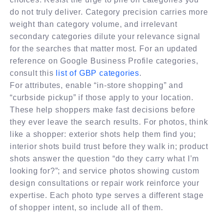
do not truly deliver. Category precision carries more
weight than category volume, and irrelevant
secondary categories dilute your relevance signal
for the searches that matter most. For an updated
reference on Google Business Profile categories,
consult this
list of GBP categories
.
For attributes, enable “in-store shopping” and
“curbside pickup” if those apply to your location.
These help shoppers make fast decisions before
they ever leave the search results. For photos, think
like a shopper: exterior shots help them find you;
interior shots build trust before they walk in; product
shots answer the question “do they carry what I’m
looking for?”; and service photos showing custom
design consultations or repair work reinforce your
expertise. Each photo type serves a different stage
of shopper intent, so include all of them.