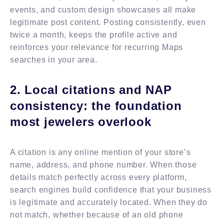
events, and custom design showcases all make
legitimate post content. Posting consistently, even
twice a month, keeps the profile active and
reinforces your relevance for recurring Maps
searches in your area.
2. Local citations and NAP
consistency: the foundation
most jewelers overlook
A citation is any online mention of your store’s
name, address, and phone number. When those
details match perfectly across every platform,
search engines build confidence that your business
is legitimate and accurately located. When they do
not match, whether because of an old phone