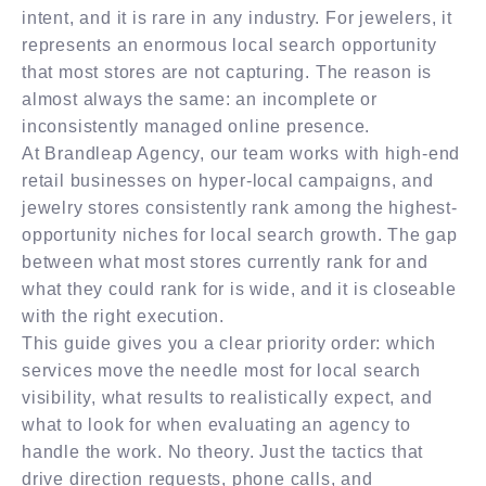
intent, and it is rare in any industry. For jewelers, it
represents an enormous local search opportunity
that most stores are not capturing. The reason is
almost always the same: an incomplete or
inconsistently managed online presence.
At Brandleap Agency, our team works with high-end
retail businesses on hyper-local campaigns, and
jewelry stores consistently rank among the highest-
opportunity niches for local search growth. The gap
between what most stores currently rank for and
what they could rank for is wide, and it is closeable
with the right execution.
This guide gives you a clear priority order: which
services move the needle most for local search
visibility, what results to realistically expect, and
what to look for when evaluating an agency to
handle the work. No theory. Just the tactics that
drive direction requests, phone calls, and