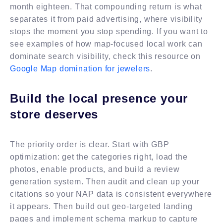
month eighteen. That compounding return is what
separates it from paid advertising, where visibility
stops the moment you stop spending. If you want to
see examples of how map-focused local work can
dominate search visibility, check this resource on
Google Map domination for jewelers
.
Build the local presence your
store deserves
The priority order is clear. Start with GBP
optimization: get the categories right, load the
photos, enable products, and build a review
generation system. Then audit and clean up your
citations so your NAP data is consistent everywhere
it appears. Then build out geo-targeted landing
pages and implement schema markup to capture