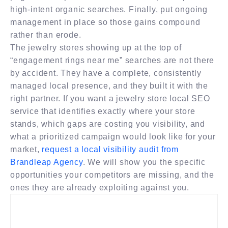
high-intent organic searches. Finally, put ongoing
management in place so those gains compound
rather than erode.
The jewelry stores showing up at the top of
“engagement rings near me” searches are not there
by accident. They have a complete, consistently
managed local presence, and they built it with the
right partner. If you want a jewelry store local SEO
service that identifies exactly where your store
stands, which gaps are costing you visibility, and
what a prioritized campaign would look like for your
market,
request a local visibility audit from
Brandleap Agency
. We will show you the specific
opportunities your competitors are missing, and the
ones they are already exploiting against you.