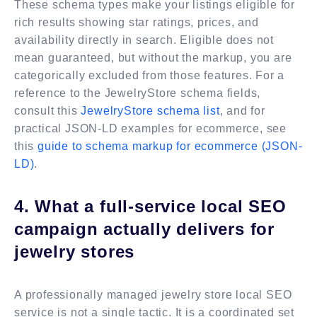
These schema types make your listings eligible for
rich results showing star ratings, prices, and
availability directly in search. Eligible does not
mean guaranteed, but without the markup, you are
categorically excluded from those features. For a
reference to the JewelryStore schema fields,
consult this
JewelryStore schema list
, and for
practical JSON-LD examples for ecommerce, see
this
guide to schema markup for ecommerce (JSON-
LD)
.
4. What a full-service local SEO
campaign actually delivers for
jewelry stores
A professionally managed jewelry store local SEO
service is not a single tactic. It is a coordinated set