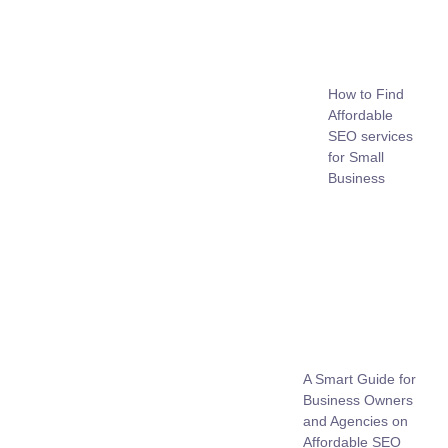
How to Find
Affordable
SEO services
for Small
Business
A Smart Guide for
Business Owners
and Agencies on
Affordable SEO