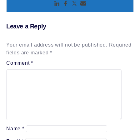
Leave a Reply
Your email address will not be published.
Required
fields are marked
*
Comment
*
Name
*