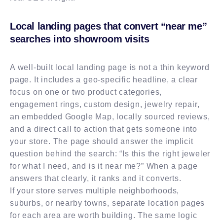
Local landing pages that convert “near me”
searches into showroom visits
A well-built local landing page is not a thin keyword
page. It includes a geo-specific headline, a clear
focus on one or two product categories,
engagement rings, custom design, jewelry repair,
an embedded Google Map, locally sourced reviews,
and a direct call to action that gets someone into
your store. The page should answer the implicit
question behind the search: “Is this the right jeweler
for what I need, and is it near me?” When a page
answers that clearly, it ranks and it converts.
If your store serves multiple neighborhoods,
suburbs, or nearby towns, separate location pages
for each area are worth building. The same logic