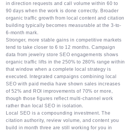
in direction requests and call volume within 60 to
90 days when the work is done correctly. Broader
organic traffic growth from local content and citation
building typically becomes measurable at the 3-to-
6-month mark.
Stronger, more stable gains in competitive markets
tend to take closer to 6 to 12 months. Campaign
data from jewelry store SEO engagements shows
organic traffic lifts in the 250% to 280% range within
that window when a complete local strategy is
executed. Integrated campaigns combining local
SEO with paid media have shown sales increases
of 52% and ROI improvements of 70% or more,
though those figures reflect multi-channel work
rather than local SEO in isolation.
Local SEO is a compounding investment. The
citation authority, review volume, and content you
build in month three are still working for you in