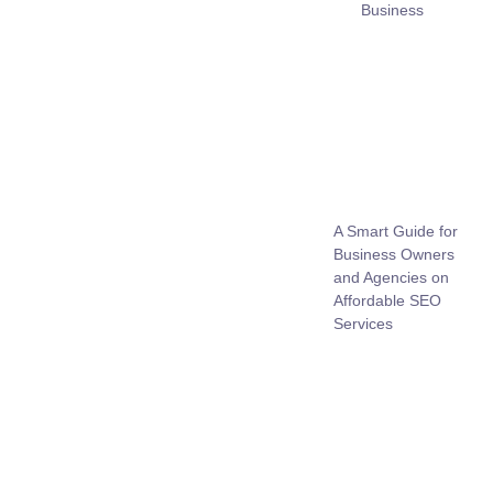
Business
A Smart Guide for
Business Owners
and Agencies on
Affordable SEO
Services