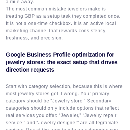
a mile away.
The most common mistake jewelers make is
treating GBP as a setup task they completed once.
It is not a one-time checkbox. It is an active local
marketing channel that rewards consistency,
freshness, and precision.
Google Business Profile optimization for
jewelry stores: the exact setup that drives
direction requests
Start with category selection, because this is where
most jewelry stores get it wrong. Your primary
category should be “Jewelry store.” Secondary
categories should only include options that reflect
real services you offer: “Jeweler,” “Jewelry repair
service,” and “Jewelry designer” are all legitimate
choices. Resist the urge to pile on categories you