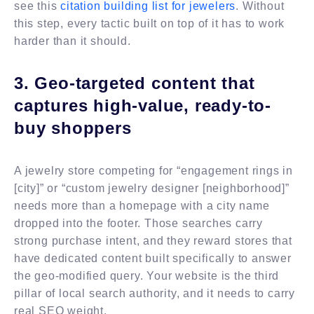
see this
citation building list for jewelers
. Without
this step, every tactic built on top of it has to work
harder than it should.
3. Geo-targeted content that
captures high-value, ready-to-
buy shoppers
A jewelry store competing for “engagement rings in
[city]” or “custom jewelry designer [neighborhood]”
needs more than a homepage with a city name
dropped into the footer. Those searches carry
strong purchase intent, and they reward stores that
have dedicated content built specifically to answer
the geo-modified query. Your website is the third
pillar of local search authority, and it needs to carry
real SEO weight.