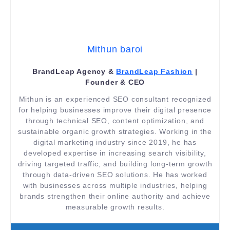
Mithun baroi
BrandLeap Agency &
BrandLeap Fashion
|
Founder & CEO
Mithun is an experienced SEO consultant recognized
for helping businesses improve their digital presence
through technical SEO, content optimization, and
sustainable organic growth strategies. Working in the
digital marketing industry since 2019, he has
developed expertise in increasing search visibility,
driving targeted traffic, and building long-term growth
through data-driven SEO solutions. He has worked
with businesses across multiple industries, helping
brands strengthen their online authority and achieve
measurable growth results.