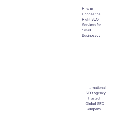
How to
Choose the
Right SEO
Services for
Small
Businesses
International
SEO Agency
| Trusted
Global SEO
Company