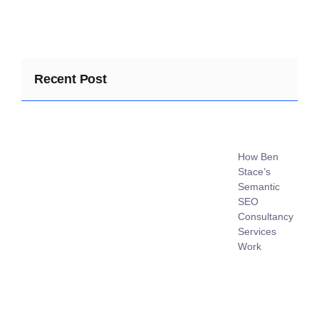
Recent Post
How Ben
Stace’s
Semantic
SEO
Consultancy
Services
Work