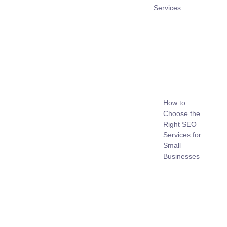
Services
How to
Choose the
Right SEO
Services for
Small
Businesses