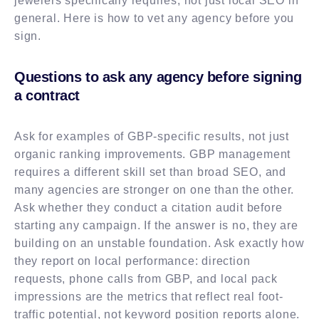
jewelers specifically requires, not just local SEO in
general. Here is how to vet any agency before you
sign.
Questions to ask any agency before signing
a contract
Ask for examples of GBP-specific results, not just
organic ranking improvements. GBP management
requires a different skill set than broad SEO, and
many agencies are stronger on one than the other.
Ask whether they conduct a citation audit before
starting any campaign. If the answer is no, they are
building on an unstable foundation. Ask exactly how
they report on local performance: direction
requests, phone calls from GBP, and local pack
impressions are the metrics that reflect real foot-
traffic potential, not keyword position reports alone.