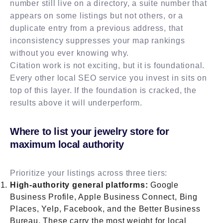
number still live on a directory, a suite number that
appears on some listings but not others, or a
duplicate entry from a previous address, that
inconsistency suppresses your map rankings
without you ever knowing why.
Citation work is not exciting, but it is foundational.
Every other local SEO service you invest in sits on
top of this layer. If the foundation is cracked, the
results above it will underperform.
Where to list your jewelry store for
maximum local authority
Prioritize your listings across three tiers:
High-authority general platforms:
Google
Business Profile, Apple Business Connect, Bing
Places, Yelp, Facebook, and the Better Business
Bureau. These carry the most weight for local