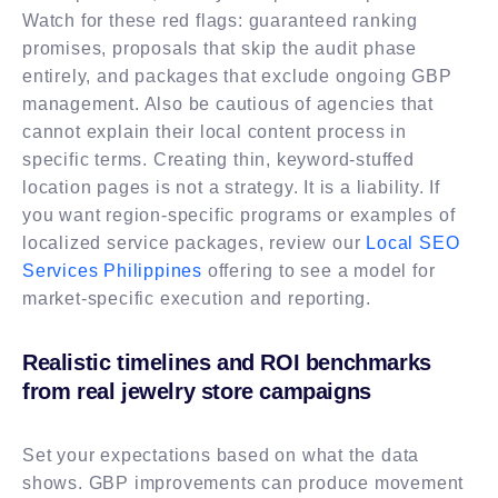
Watch for these red flags: guaranteed ranking
promises, proposals that skip the audit phase
entirely, and packages that exclude ongoing GBP
management. Also be cautious of agencies that
cannot explain their local content process in
specific terms. Creating thin, keyword-stuffed
location pages is not a strategy. It is a liability. If
you want region-specific programs or examples of
localized service packages, review our
Local SEO
Services Philippines
offering to see a model for
market-specific execution and reporting.
Realistic timelines and ROI benchmarks
from real jewelry store campaigns
Set your expectations based on what the data
shows. GBP improvements can produce movement