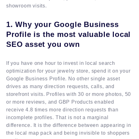
showroom visits.
1. Why your Google Business
Profile is the most valuable local
SEO asset you own
If you have one hour to invest in local search
optimization for your jewelry store, spend it on your
Google Business Profile. No other single asset
drives as many direction requests, calls, and
storefront visits. Profiles with 30 or more photos, 50
or more reviews, and GBP Products enabled
receive 4.8 times more direction requests than
incomplete profiles. That is not a marginal
difference. It is the difference between appearing in
the local map pack and being invisible to shoppers