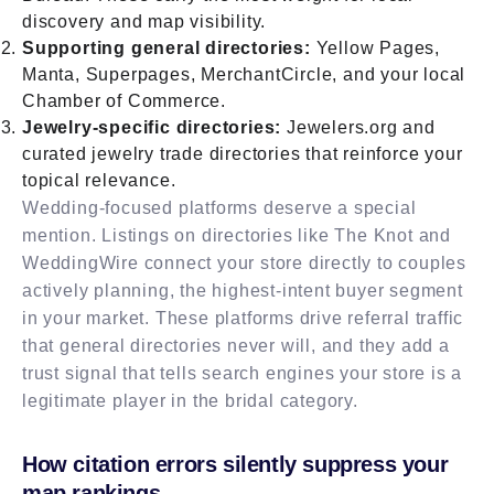
discovery and map visibility.
Supporting general directories:
Yellow Pages,
Manta, Superpages, MerchantCircle, and your local
Chamber of Commerce.
Jewelry-specific directories:
Jewelers.org and
curated jewelry trade directories that reinforce your
topical relevance.
Wedding-focused platforms deserve a special
mention. Listings on directories like The Knot and
WeddingWire connect your store directly to couples
actively planning, the highest-intent buyer segment
in your market. These platforms drive referral traffic
that general directories never will, and they add a
trust signal that tells search engines your store is a
legitimate player in the bridal category.
How citation errors silently suppress your
map rankings