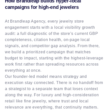
How Brandleap builds hyper-local
campaigns for high-end jewelers
At Brandleap Agency, every jewelry store
engagement starts with a local visibility growth
audit: a full diagnostic of the store’s current GBP
completeness, citation health, on-page local
signals, and competitor gap analysis. From there,
we build a prioritized campaign that matches
budget to impact, starting with the highest-leverage
work first rather than spreading resources across
everything at once.
Our founder-led model means strategy and
execution stay connected. There is no handoff from
a strategist to a separate team that loses context
along the way. For luxury and high-consideration
retail like fine jewelry, where trust and local
relevance are everything, that continuity matters.